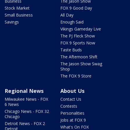
Business
The Jason Show
Stock Market
FOX 9 Good Day
Small Business
All Day
Savings
Enough Said
Vikings Gameday Live
The PJ Fleck Show
FOX 9 Sports Now
Taste Buds
The Afternoon Shift
The Jason Show Swag
Shop
The FOX 9 Store
Regional News
About Us
Milwaukee News - FOX
Contact Us
6 News
Contests
Chicago News - FOX 32
Personalities
Chicago
Jobs at FOX 9
Detroit News - FOX 2
What's On FOX
Detroit