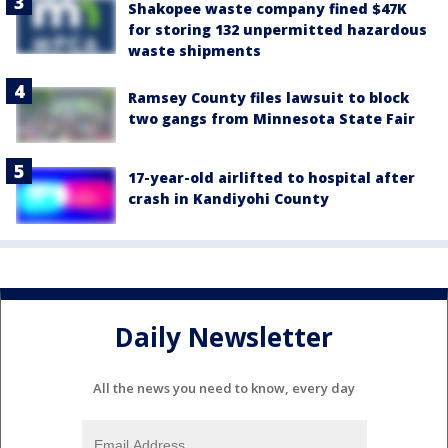
Shakopee waste company fined $47K
for storing 132 unpermitted hazardous
waste shipments
Ramsey County files lawsuit to block
two gangs from Minnesota State Fair
17-year-old airlifted to hospital after
crash in Kandiyohi County
Daily Newsletter
All the news you need to know, every day