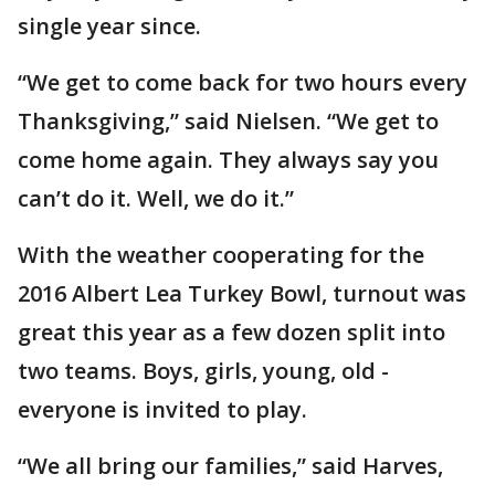
single year since.
“We get to come back for two hours every
Thanksgiving,” said Nielsen. “We get to
come home again. They always say you
can’t do it. Well, we do it.”
With the weather cooperating for the
2016 Albert Lea Turkey Bowl, turnout was
great this year as a few dozen split into
two teams. Boys, girls, young, old -
everyone is invited to play.
“We all bring our families,” said Harves,