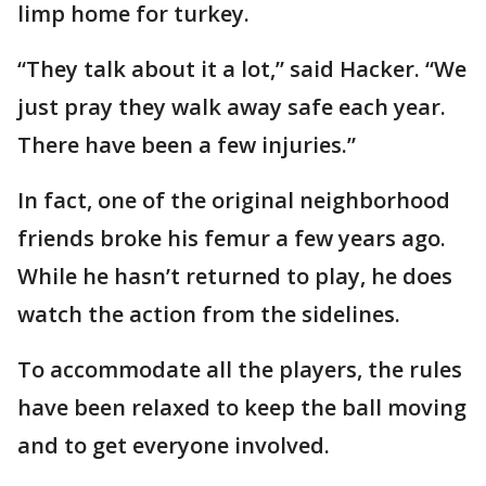
limp home for turkey.
“They talk about it a lot,” said Hacker. “We
just pray they walk away safe each year.
There have been a few injuries.”
In fact, one of the original neighborhood
friends broke his femur a few years ago.
While he hasn’t returned to play, he does
watch the action from the sidelines.
To accommodate all the players, the rules
have been relaxed to keep the ball moving
and to get everyone involved.