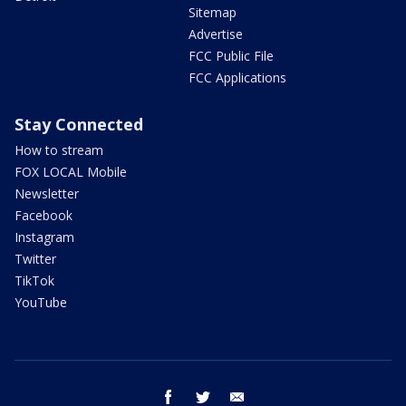
Sitemap
Advertise
FCC Public File
FCC Applications
Stay Connected
How to stream
FOX LOCAL Mobile
Newsletter
Facebook
Instagram
Twitter
TikTok
YouTube
facebook
twitter
email