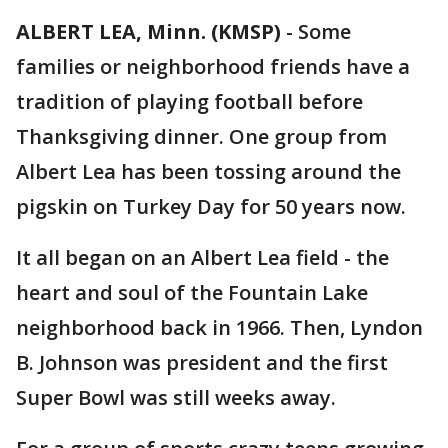
ALBERT LEA, Minn. (KMSP)
-
Some
families or neighborhood friends have a
tradition of playing football before
Thanksgiving dinner. One group from
Albert Lea has been tossing around the
pigskin on Turkey Day for 50 years now.
It all began on an Albert Lea field - the
heart and soul of the Fountain Lake
neighborhood back in 1966. Then, Lyndon
B. Johnson was president and the first
Super Bowl was still weeks away.