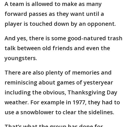
A team is allowed to make as many
forward passes as they want until a
player is touched down by an opponent.
And yes, there is some good-natured trash
talk between old friends and even the
youngsters.
There are also plenty of memories and
reminiscing about games of yesteryear
including the obvious, Thanksgiving Day
weather. For example in 1977, they had to
use a snowblower to clear the sidelines.
That’s what the group has done for