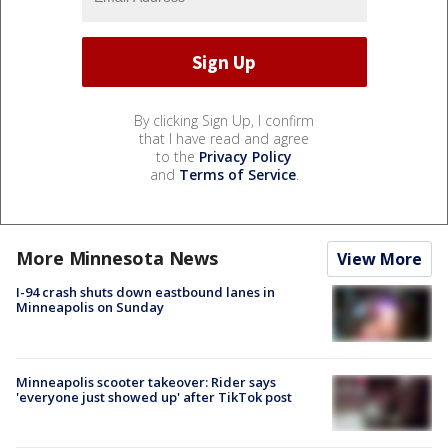
By clicking Sign Up, I confirm
that I have read and agree
to the
Privacy Policy
and
Terms of Service
.
More Minnesota News
View More
I-94 crash shuts down eastbound lanes in
Minneapolis on Sunday
Minneapolis scooter takeover: Rider says
'everyone just showed up' after TikTok post