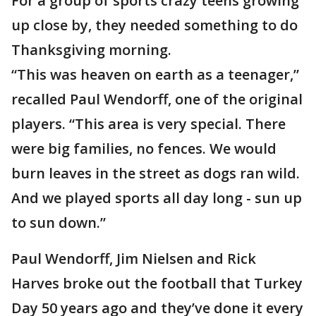
For a group of sports crazy teens growing
up close by, they needed something to do
Thanksgiving morning.
“This was heaven on earth as a teenager,”
recalled Paul Wendorff, one of the original
players. “This area is very special. There
were big families, no fences. We would
burn leaves in the street as dogs ran wild.
And we played sports all day long - sun up
to sun down.”
Paul Wendorff, Jim Nielsen and Rick
Harves broke out the football that Turkey
Day 50 years ago and they’ve done it every