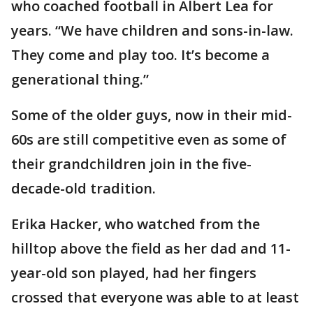
who coached football in Albert Lea for
years. “We have children and sons-in-law.
They come and play too. It’s become a
generational thing.”
Some of the older guys, now in their mid-
60s are still competitive even as some of
their grandchildren join in the five-
decade-old tradition.
Erika Hacker, who watched from the
hilltop above the field as her dad and 11-
year-old son played, had her fingers
crossed that everyone was able to at least