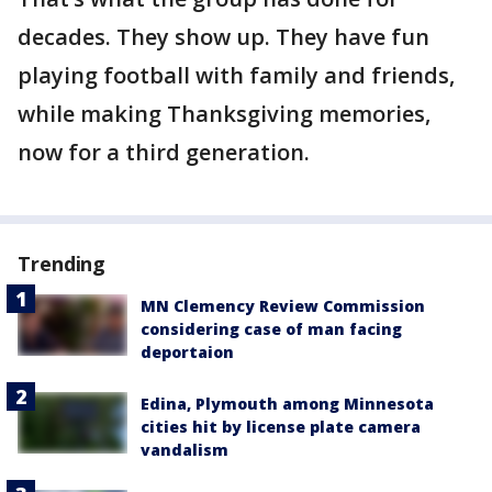
decades. They show up. They have fun
playing football with family and friends,
while making Thanksgiving memories,
now for a third generation.
Trending
MN Clemency Review Commission
considering case of man facing
deportaion
Edina, Plymouth among Minnesota
cities hit by license plate camera
vandalism