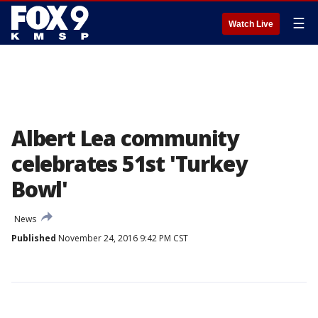
☰
Watch Live
Albert Lea community
celebrates 51st 'Turkey
Bowl'
News
Published
November 24, 2016 9:42 PM CST