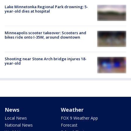
Lake Minnetonka Regional Park drowning: 5-
year-old dies at hospital
Minneapolis scooter takeover: Scooters and
bikes ride onto I-35W, around downtown
Shooting near Stone Arch bridge injures 18-
year-old
News
Weather
Local News
FOX 9 Weather App
National News
Forecast