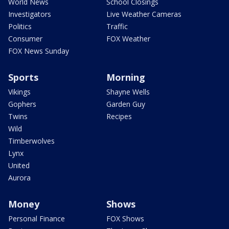
World News
School Closings
Investigators
Live Weather Cameras
Politics
Traffic
Consumer
FOX Weather
FOX News Sunday
Sports
Morning
Vikings
Shayne Wells
Gophers
Garden Guy
Twins
Recipes
Wild
Timberwolves
Lynx
United
Aurora
Money
Shows
Personal Finance
FOX Shows