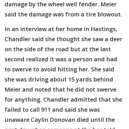
damage by the wheel well fender. Meier
said the damage was from a tire blowout.
In an interview at her home in Hastings,
Chandler said she thought she saw a deer
on the side of the road but at the last
second realized it was a person and had
to swerve to avoid hitting her. She said
she was driving about 15 yards behind
Meier and noted that he did not swerve
for anything. Chandler admitted that she
failed to call 911 and said she was
unaware Caylin Donovan died until the