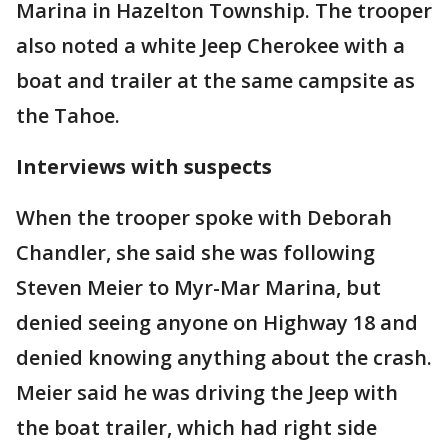
Marina in Hazelton Township. The trooper
also noted a white Jeep Cherokee with a
boat and trailer at the same campsite as
the Tahoe.
Interviews with suspects
When the trooper spoke with Deborah
Chandler, she said she was following
Steven Meier to Myr-Mar Marina, but
denied seeing anyone on Highway 18 and
denied knowing anything about the crash.
Meier said he was driving the Jeep with
the boat trailer, which had right side