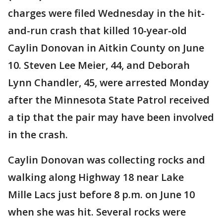
charges were filed Wednesday in the hit-
and-run crash that killed 10-year-old
Caylin Donovan in Aitkin County on June
10. Steven Lee Meier, 44, and Deborah
Lynn Chandler, 45, were arrested Monday
after the Minnesota State Patrol received
a tip that the pair may have been involved
in the crash.
Caylin Donovan was collecting rocks and
walking along Highway 18 near Lake
Mille Lacs just before 8 p.m. on June 10
when she was hit. Several rocks were