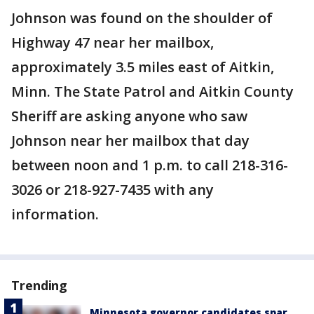
Johnson was found on the shoulder of
Highway 47 near her mailbox,
approximately 3.5 miles east of Aitkin,
Minn. The State Patrol and Aitkin County
Sheriff are asking anyone who saw
Johnson near her mailbox that day
between noon and 1 p.m. to call 218-316-
3026 or 218-927-7435 with any
information.
Trending
Minnesota governor candidates spar