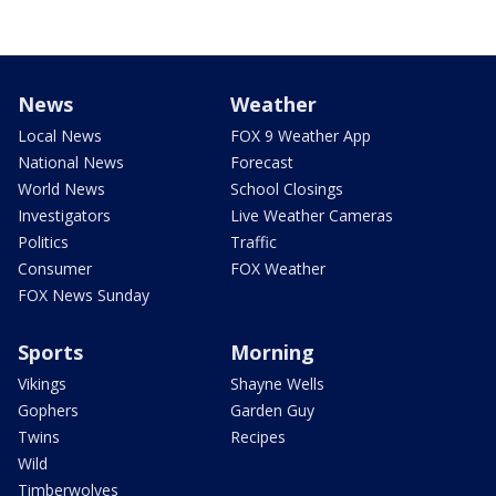
News
Weather
Local News
FOX 9 Weather App
National News
Forecast
World News
School Closings
Investigators
Live Weather Cameras
Politics
Traffic
Consumer
FOX Weather
FOX News Sunday
Sports
Morning
Vikings
Shayne Wells
Gophers
Garden Guy
Twins
Recipes
Wild
Timberwolves