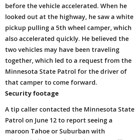
before the vehicle accelerated. When he
looked out at the highway, he saw a white
pickup pulling a 5th wheel camper, which
also accelerated quickly. He believed the
two vehicles may have been traveling
together, which led to a request from the
Minnesota State Patrol for the driver of
that camper to come forward.
Security footage
A tip caller contacted the Minnesota State
Patrol on June 12 to report seeing a
maroon Tahoe or Suburban with