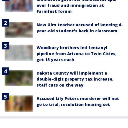
over fraud and immigration at
Farmfest forum
New Ulm teacher accused of kneeing 6-
year-old student's back in classroom
Woodbury brothers led fentanyl
pipeline from Arizona to Twin Cities,
get 15 years each
Dakota County will implement a
double-digit property tax increase,
staff cuts on the way
Accused Lily Peters murderer will not
go to trial, resolution hearing set