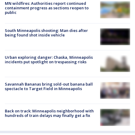
MN wildfires: Authorities report continued
containment progress as sections reopen to
public
South Minneapolis shooting: Man dies after
being found shot inside vehicle
Urban exploring danger: Chaska, Minneapolis
incidents put spotlight on trespassing risks
Savannah Bananas bring sold-out banana ball
spectacle to Target Field in Minneapolis
Back on track: Minneapolis neighborhood with
hundreds of train delays may finally get a fix