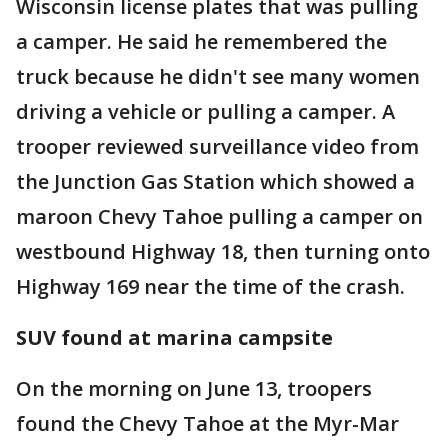
Wisconsin license plates that was pulling
a camper. He said he remembered the
truck because he didn't see many women
driving a vehicle or pulling a camper. A
trooper reviewed surveillance video from
the Junction Gas Station which showed a
maroon Chevy Tahoe pulling a camper on
westbound Highway 18, then turning onto
Highway 169 near the time of the crash.
SUV found at marina campsite
On the morning on June 13, troopers
found the Chevy Tahoe at the Myr-Mar