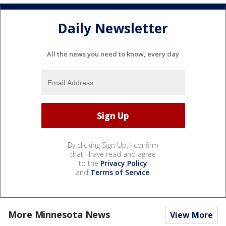
Daily Newsletter
All the news you need to know, every day
By clicking Sign Up, I confirm
that I have read and agree
to the
Privacy Policy
and
Terms of Service
.
More Minnesota News
View More