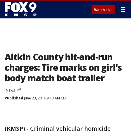
☰
Watch Live
Aitkin County hit-and-run
charges: Tire marks on girl's
body match boat trailer
News
Published
June 23, 2016 9:13 AM CDT
(KMSP)
-
Criminal vehicular homicide