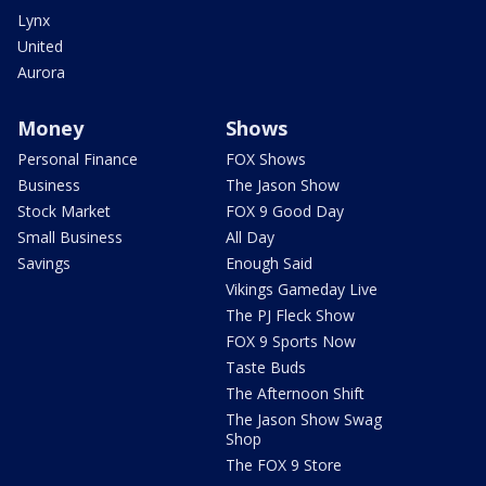
Lynx
United
Aurora
Money
Shows
Personal Finance
FOX Shows
Business
The Jason Show
Stock Market
FOX 9 Good Day
Small Business
All Day
Savings
Enough Said
Vikings Gameday Live
The PJ Fleck Show
FOX 9 Sports Now
Taste Buds
The Afternoon Shift
The Jason Show Swag
Shop
The FOX 9 Store