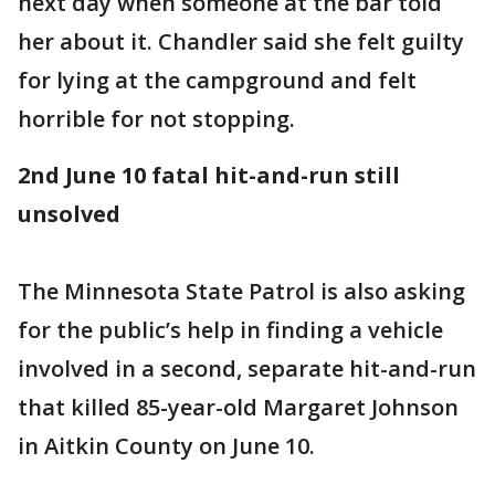
next day when someone at the bar told
her about it. Chandler said she felt guilty
for lying at the campground and felt
horrible for not stopping.
2nd June 10 fatal hit-and-run still
unsolved
The Minnesota State Patrol is also asking
for the public’s help in finding a vehicle
involved in a second, separate hit-and-run
that killed 85-year-old Margaret Johnson
in Aitkin County on June 10.