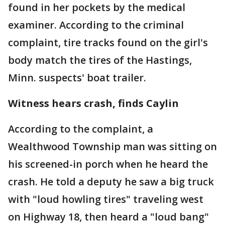
found in her pockets by the medical
examiner. According to the criminal
complaint, tire tracks found on the girl's
body match the tires of the Hastings,
Minn. suspects' boat trailer.
Witness hears crash, finds Caylin
According to the complaint, a
Wealthwood Township man was sitting on
his screened-in porch when he heard the
crash. He told a deputy he saw a big truck
with "loud howling tires" traveling west
on Highway 18, then heard a "loud bang"