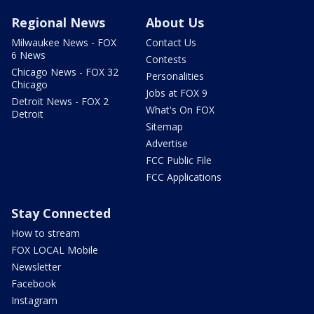
Regional News
About Us
Milwaukee News - FOX
Contact Us
6 News
Contests
Chicago News - FOX 32
Personalities
Chicago
Jobs at FOX 9
Detroit News - FOX 2
What's On FOX
Detroit
Sitemap
Advertise
FCC Public File
FCC Applications
Stay Connected
How to stream
FOX LOCAL Mobile
Newsletter
Facebook
Instagram