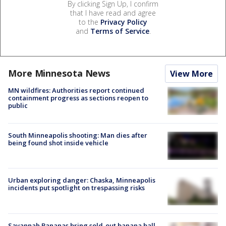
By clicking Sign Up, I confirm
that I have read and agree
to the
Privacy Policy
and
Terms of Service
.
More Minnesota News
View More
MN wildfires: Authorities report continued
containment progress as sections reopen to
public
South Minneapolis shooting: Man dies after
being found shot inside vehicle
Urban exploring danger: Chaska, Minneapolis
incidents put spotlight on trespassing risks
Savannah Bananas bring sold-out banana ball