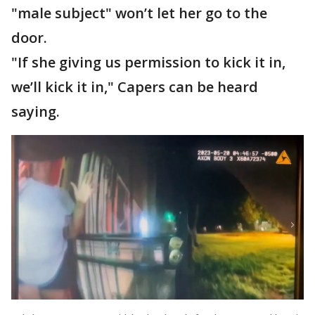
"male subject" won’t let her go to the
door.
"If she giving us permission to kick it in,
we’ll kick it in," Capers can be heard
saying.