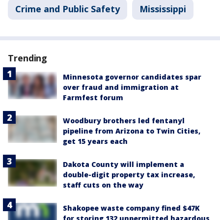
Crime and Public Safety
Mississippi
Trending
Minnesota governor candidates spar
over fraud and immigration at
Farmfest forum
Woodbury brothers led fentanyl
pipeline from Arizona to Twin Cities,
get 15 years each
Dakota County will implement a
double-digit property tax increase,
staff cuts on the way
Shakopee waste company fined $47K
for storing 132 unpermitted hazardous