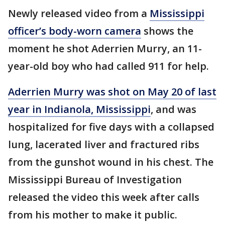
Newly released video from a
Mississippi
officer’s body-worn camera
shows the
moment he shot Aderrien Murry, an 11-
year-old boy who had called 911 for help.
Aderrien Murry was shot on May 20 of last
year in Indianola, Mississippi
, and was
hospitalized for five days with a collapsed
lung, lacerated liver and fractured ribs
from the gunshot wound in his chest. The
Mississippi Bureau of Investigation
released the video this week after calls
from his mother to make it public.