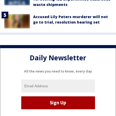
waste shipments
Accused Lily Peters murderer will not
go to trial, resolution hearing set
Daily Newsletter
All the news you need to know, every day