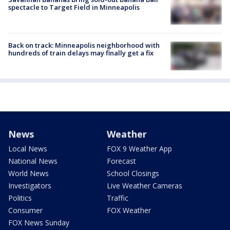
spectacle to Target Field in Minneapolis
Back on track: Minneapolis neighborhood with
hundreds of train delays may finally get a fix
News
Weather
Local News
FOX 9 Weather App
National News
Forecast
World News
School Closings
Investigators
Live Weather Cameras
Politics
Traffic
Consumer
FOX Weather
FOX News Sunday