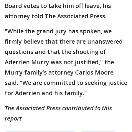
Board votes to take him off leave, his
attorney told The Associated Press.
"While the grand jury has spoken, we
firmly believe that there are unanswered
questions and that the shooting of
Aderrien Murry was not justified," the
Murry family’s attorney Carlos Moore
said. "We are committed to seeking justice
for Aderrien and his family."
The Associated Press contributed to this
report.