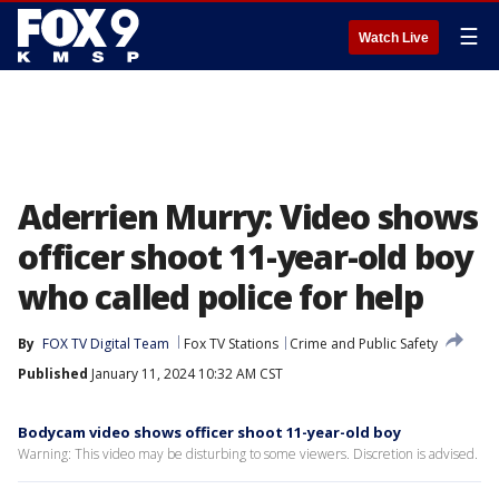
☰
Watch Live
Aderrien Murry: Video shows
officer shoot 11-year-old boy
who called police for help
By
FOX TV Digital Team
Fox TV Stations
Crime and Public Safety
Published
January 11, 2024 10:32 AM CST
Bodycam video shows officer shoot 11-year-old boy
Warning: This video may be disturbing to some viewers. Discretion is advised.