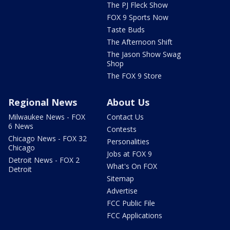
The PJ Fleck Show
FOX 9 Sports Now
Taste Buds
The Afternoon Shift
The Jason Show Swag
Shop
The FOX 9 Store
Regional News
About Us
Milwaukee News - FOX
Contact Us
6 News
Contests
Chicago News - FOX 32
Personalities
Chicago
Jobs at FOX 9
Detroit News - FOX 2
What's On FOX
Detroit
Sitemap
Advertise
FCC Public File
FCC Applications