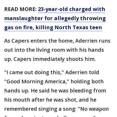
READ MORE:
23-year-old charged with
manslaughter for allegedly throwing
gas on fire, killing North Texas teen
As Capers enters the home, Aderrien runs
out into the living room with his hands
up. Capers immediately shoots him.
"I came out doing this," Aderrien told
"Good Morning America," holding both
hands up. He said he was bleeding from
his mouth after he was shot, and he
remembered singing a song: "No weapon