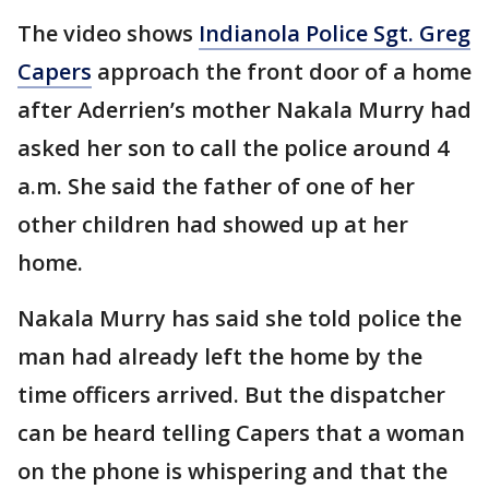
The video shows
Indianola Police Sgt. Greg
Capers
approach the front door of a home
after Aderrien’s mother Nakala Murry had
asked her son to call the police around 4
a.m. She said the father of one of her
other children had showed up at her
home.
Nakala Murry has said she told police the
man had already left the home by the
time officers arrived. But the dispatcher
can be heard telling Capers that a woman
on the phone is whispering and that the