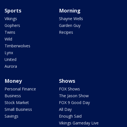
Sports
Morning
Vikings
Shayne Wells
Gophers
Garden Guy
Twins
Recipes
Wild
Timberwolves
Lynx
United
Aurora
Money
Shows
Personal Finance
FOX Shows
Business
The Jason Show
Stock Market
FOX 9 Good Day
Small Business
All Day
Savings
Enough Said
Vikings Gameday Live