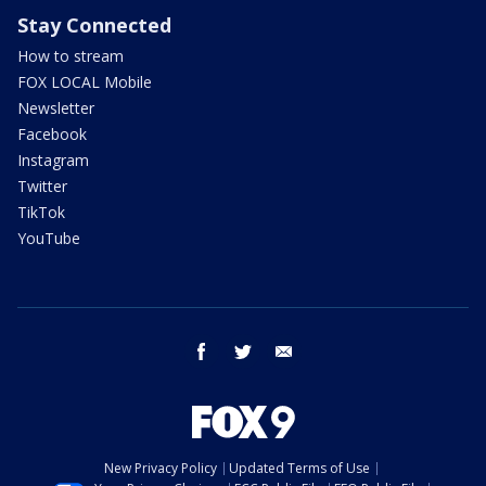
Stay Connected
How to stream
FOX LOCAL Mobile
Newsletter
Facebook
Instagram
Twitter
TikTok
YouTube
facebook
twitter
email
New Privacy Policy
Updated Terms of Use