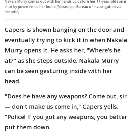
Nakala Murry comes out with her hands up before her 11-year-old son is
shot by police inside her home (Mississippi Bureau of Investigation via
Storyful)
Capers is shown banging on the door and
eventually trying to kick it in when Nakala
Murry opens it. He asks her, "Where’s he
at?" as she steps outside. Nakala Murry
can be seen gesturing inside with her
head.
"Does he have any weapons? Come out, sir
— don't make us come in," Capers yells.
"Police! If you got any weapons, you better
put them down.