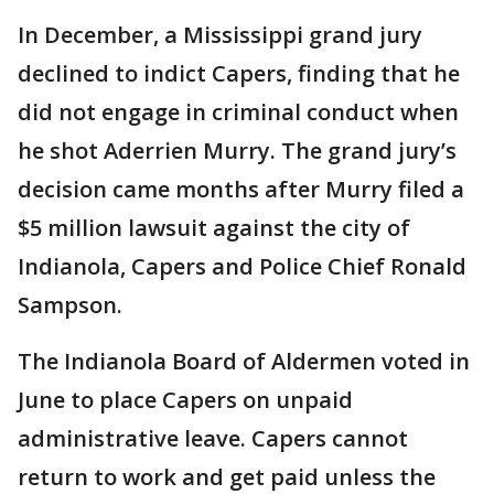
In December, a Mississippi grand jury
declined to indict Capers, finding that he
did not engage in criminal conduct when
he shot Aderrien Murry. The grand jury’s
decision came months after Murry filed a
$5 million lawsuit against the city of
Indianola, Capers and Police Chief Ronald
Sampson.
The Indianola Board of Aldermen voted in
June to place Capers on unpaid
administrative leave. Capers cannot
return to work and get paid unless the