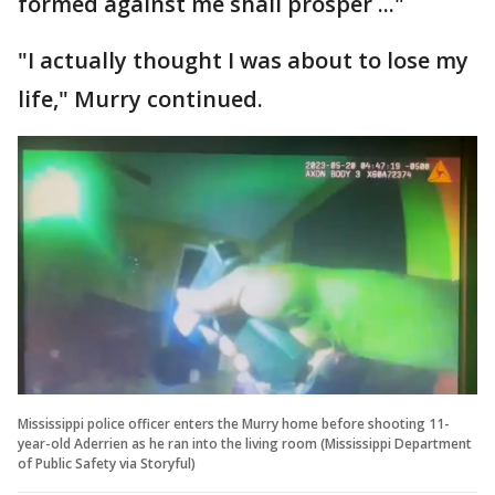
formed against me shall prosper ..."
"I actually thought I was about to lose my
life," Murry continued.
Mississippi police officer enters the Murry home before shooting 11-
year-old Aderrien as he ran into the living room (Mississippi Department
of Public Safety via Storyful)