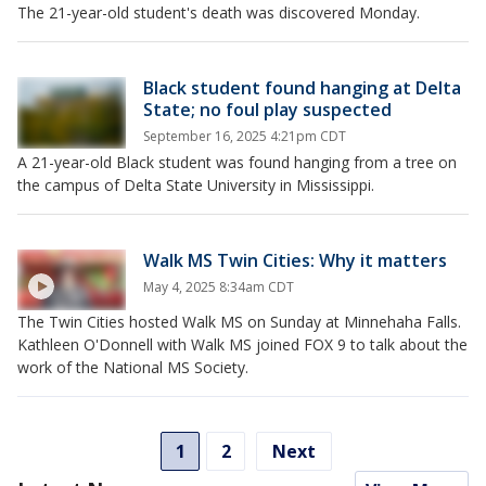
The 21-year-old student's death was discovered Monday.
Black student found hanging at Delta
State; no foul play suspected
September 16, 2025 4:21pm CDT
A 21-year-old Black student was found hanging from a tree on
the campus of Delta State University in Mississippi.
Walk MS Twin Cities: Why it matters
May 4, 2025 8:34am CDT
The Twin Cities hosted Walk MS on Sunday at Minnehaha Falls.
Kathleen O'Donnell with Walk MS joined FOX 9 to talk about the
work of the National MS Society.
1
2
Next