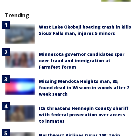
Trending
West Lake Okoboji boating crash in kills
Sioux Falls man, injures 5 minors
Minnesota governor candidates spar
over fraud and immigration at
Farmfest forum
Missing Mendota Heights man, 89,
found dead in Wisconsin woods after 2-
week search
ICE threatens Hennepin County sheriff
with federal prosecution over access
to inmates
Northwest Airlines turns 100: Twin