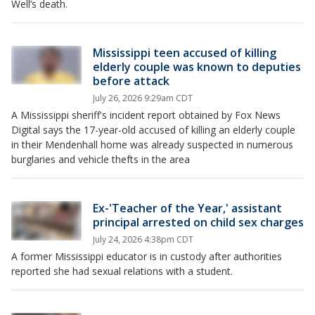
Well’s death.
Mississippi teen accused of killing
elderly couple was known to deputies
before attack
July 26, 2026 9:29am CDT
A Mississippi sheriff's incident report obtained by Fox News
Digital says the 17-year-old accused of killing an elderly couple
in their Mendenhall home was already suspected in numerous
burglaries and vehicle thefts in the area
Ex-'Teacher of the Year,' assistant
principal arrested on child sex charges
July 24, 2026 4:38pm CDT
A former Mississippi educator is in custody after authorities
reported she had sexual relations with a student.