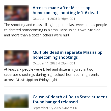
Arrests made after Mississippi
homecoming shooting left 6 dead
October 14, 2025 3:46pm CDT
The shooting and mass killing happened last weekend as people
celebrated homecoming in a small Mississippi town. Six died
and more than a dozen others were hurt.
Multiple dead in separate Mississippi
homecoming shootings
October 11, 2025 4:03pm CDT
At least six people were killed and dozens injured in two
separate shootings during high school homecoming events
across Mississippi on Friday night.
Cause of death of Delta State student
found hanged released
September 18, 2025 6:46pm CDT