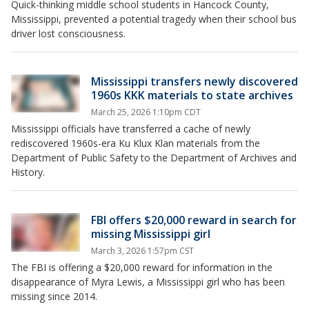
Quick-thinking middle school students in Hancock County,
Mississippi, prevented a potential tragedy when their school bus
driver lost consciousness.
Mississippi transfers newly discovered
1960s KKK materials to state archives
March 25, 2026 1:10pm CDT
Mississippi officials have transferred a cache of newly
rediscovered 1960s-era Ku Klux Klan materials from the
Department of Public Safety to the Department of Archives and
History.
FBI offers $20,000 reward in search for
missing Mississippi girl
March 3, 2026 1:57pm CST
The FBI is offering a $20,000 reward for information in the
disappearance of Myra Lewis, a Mississippi girl who has been
missing since 2014.