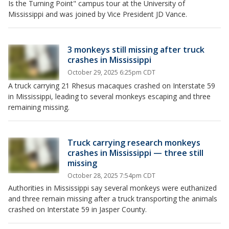
Is the Turning Point" campus tour at the University of
Mississippi and was joined by Vice President JD Vance.
3 monkeys still missing after truck
crashes in Mississippi
October 29, 2025 6:25pm CDT
A truck carrying 21 Rhesus macaques crashed on Interstate 59
in Mississippi, leading to several monkeys escaping and three
remaining missing.
Truck carrying research monkeys
crashes in Mississippi — three still
missing
October 28, 2025 7:54pm CDT
Authorities in Mississippi say several monkeys were euthanized
and three remain missing after a truck transporting the animals
crashed on Interstate 59 in Jasper County.