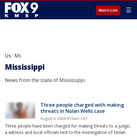
☰
Watch Live
Us
Ms
>
Mississippi
News from the state of Mississippi.
Three people charged with making
threats in Nolan Wells case
August 6, 2026 9:16am CDT
Three people have been charged for making threats to a judge,
a witness and local officials tied to the investigation of Nolan