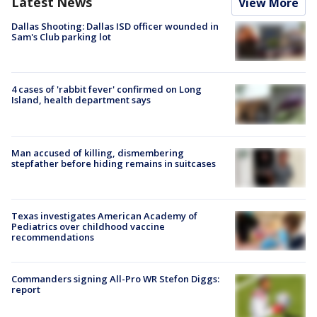
Latest News
View More
Dallas Shooting: Dallas ISD officer wounded in
Sam's Club parking lot
4 cases of 'rabbit fever' confirmed on Long
Island, health department says
Man accused of killing, dismembering
stepfather before hiding remains in suitcases
Texas investigates American Academy of
Pediatrics over childhood vaccine
recommendations
Commanders signing All-Pro WR Stefon Diggs:
report