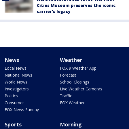
Cities Museum preserves the iconic
carrier's legacy
News
Weather
Local News
FOX 9 Weather App
National News
Forecast
World News
School Closings
Investigators
Live Weather Cameras
Politics
Traffic
Consumer
FOX Weather
FOX News Sunday
Sports
Morning