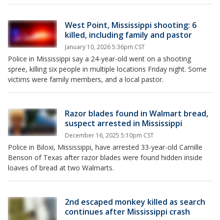
West Point, Mississippi shooting: 6
killed, including family and pastor
January 10, 2026 5:36pm CST
Police in Mississippi say a 24-year-old went on a shooting
spree, killing six people in multiple locations Friday night. Some
victims were family members, and a local pastor.
Razor blades found in Walmart bread,
suspect arrested in Mississippi
December 16, 2025 5:10pm CST
Police in Biloxi, Mississippi, have arrested 33-year-old Camille
Benson of Texas after razor blades were found hidden inside
loaves of bread at two Walmarts.
2nd escaped monkey killed as search
continues after Mississippi crash