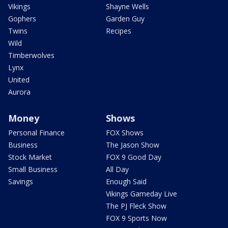
Vikings
Shayne Wells
Gophers
Garden Guy
Twins
Recipes
Wild
Timberwolves
Lynx
United
Aurora
Money
Shows
Personal Finance
FOX Shows
Business
The Jason Show
Stock Market
FOX 9 Good Day
Small Business
All Day
Savings
Enough Said
Vikings Gameday Live
The PJ Fleck Show
FOX 9 Sports Now