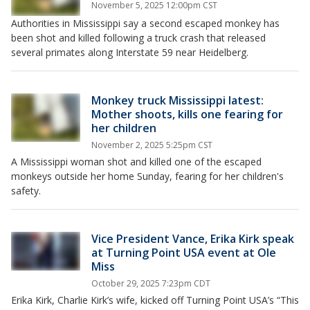
November 5, 2025 12:00pm CST
Authorities in Mississippi say a second escaped monkey has
been shot and killed following a truck crash that released
several primates along Interstate 59 near Heidelberg.
Monkey truck Mississippi latest:
Mother shoots, kills one fearing for
her children
November 2, 2025 5:25pm CST
A Mississippi woman shot and killed one of the escaped
monkeys outside her home Sunday, fearing for her children's
safety.
Vice President Vance, Erika Kirk speak
at Turning Point USA event at Ole
Miss
October 29, 2025 7:23pm CDT
Erika Kirk, Charlie Kirk’s wife, kicked off Turning Point USA’s “This