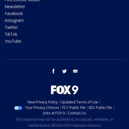
Newsletter
Facebook
Instagram
Twitter
TikTok
YouTube
facebook
twitter
email
New Privacy Policy
Updated Terms of Use
Your Privacy Choices
FCC Public File
EEO Public File
Jobs at FOX 9
Contact Us
This material may not be published, broadcast, rewritten, or
redistributed. ©2026 FOX Television Stations