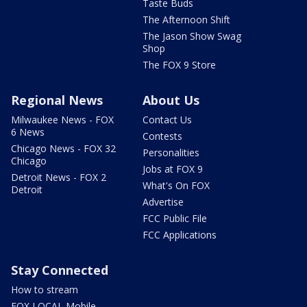
Taste Buds
The Afternoon Shift
The Jason Show Swag
Shop
The FOX 9 Store
Regional News
About Us
Milwaukee News - FOX
Contact Us
6 News
Contests
Chicago News - FOX 32
Personalities
Chicago
Jobs at FOX 9
Detroit News - FOX 2
What's On FOX
Detroit
Advertise
FCC Public File
FCC Applications
Stay Connected
How to stream
FOX LOCAL Mobile