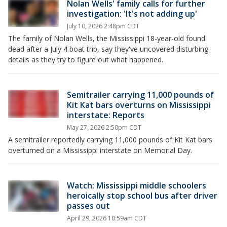
Nolan Wells' family calls for further
investigation: 'It's not adding up'
July 10, 2026 2:48pm CDT
The family of Nolan Wells, the Mississippi 18-year-old found
dead after a July 4 boat trip, say they've uncovered disturbing
details as they try to figure out what happened.
Semitrailer carrying 11,000 pounds of
Kit Kat bars overturns on Mississippi
interstate: Reports
May 27, 2026 2:50pm CDT
A semitrailer reportedly carrying 11,000 pounds of Kit Kat bars
overturned on a Mississippi interstate on Memorial Day.
Watch: Mississippi middle schoolers
heroically stop school bus after driver
passes out
April 29, 2026 10:59am CDT