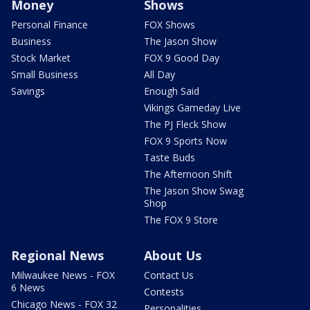
Money
Shows
Personal Finance
FOX Shows
Business
The Jason Show
Stock Market
FOX 9 Good Day
Small Business
All Day
Savings
Enough Said
Vikings Gameday Live
The PJ Fleck Show
FOX 9 Sports Now
Taste Buds
The Afternoon Shift
The Jason Show Swag
Shop
The FOX 9 Store
Regional News
About Us
Milwaukee News - FOX
Contact Us
6 News
Contests
Chicago News - FOX 32
Personalities