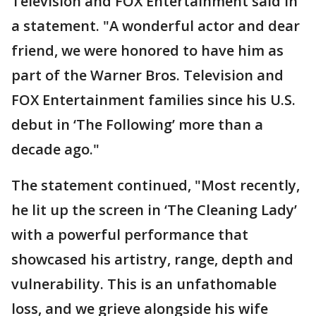
Television and FOX Entertainment said in
a statement. "A wonderful actor and dear
friend, we were honored to have him as
part of the Warner Bros. Television and
FOX Entertainment families since his U.S.
debut in ‘The Following’ more than a
decade ago."
The statement continued, "Most recently,
he lit up the screen in ‘The Cleaning Lady’
with a powerful performance that
showcased his artistry, range, depth and
vulnerability. This is an unfathomable
loss, and we grieve alongside his wife