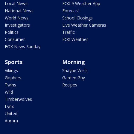
Local News
FOX 9 Weather App
National News
Forecast
World News
School Closings
Investigators
Live Weather Cameras
Politics
Traffic
Consumer
FOX Weather
FOX News Sunday
Sports
Morning
Vikings
Shayne Wells
Gophers
Garden Guy
Twins
Recipes
Wild
Timberwolves
Lynx
United
Aurora