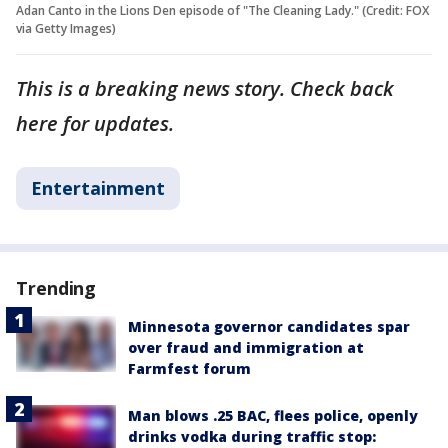
Adan Canto in the Lions Den episode of "The Cleaning Lady." (Credit: FOX
via Getty Images)
This is a breaking news story. Check back
here for updates.
Entertainment
Trending
Minnesota governor candidates spar
over fraud and immigration at
Farmfest forum
Man blows .25 BAC, flees police, openly
drinks vodka during traffic stop: