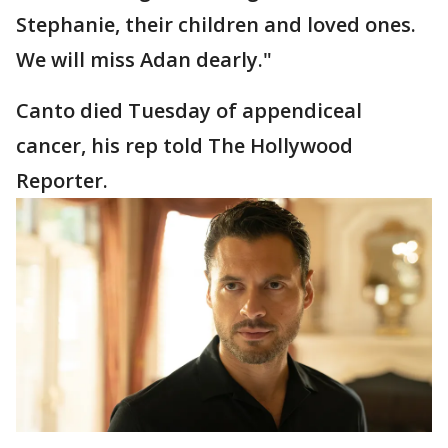
Stephanie, their children and loved ones.
We will miss Adan dearly."
Canto died Tuesday of appendiceal
cancer, his rep told The Hollywood
Reporter.