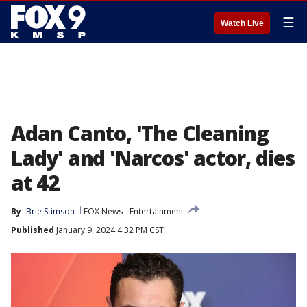
☰
Watch Live
Adan Canto, 'The Cleaning
Lady' and 'Narcos' actor, dies
at 42
By
Brie Stimson
FOX News
Entertainment
Published
January 9, 2024 4:32 PM CST