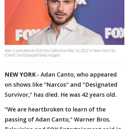
Adan Canto attends 2022 Fox Upfront on May 16, 2022 in New York City.
(Credit: Dia Dipasupil/Getty Images)
NEW YORK
-
Adan Canto, who appeared
on shows like "Narcos" and "Designated
Survivor," has died. He was 42 years old.
"We are heartbroken to learn of the
passing of Adan Canto," Warner Bros.