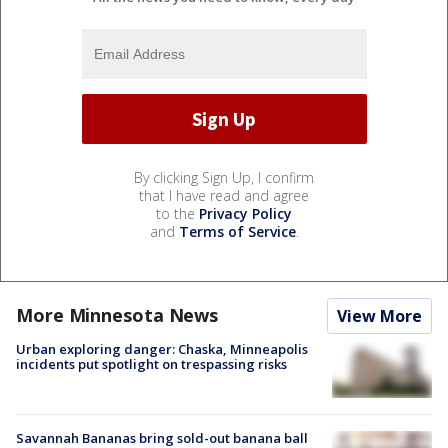
By clicking Sign Up, I confirm
that I have read and agree
to the
Privacy Policy
and
Terms of Service
.
More Minnesota News
View More
Urban exploring danger: Chaska, Minneapolis
incidents put spotlight on trespassing risks
Savannah Bananas bring sold-out banana ball