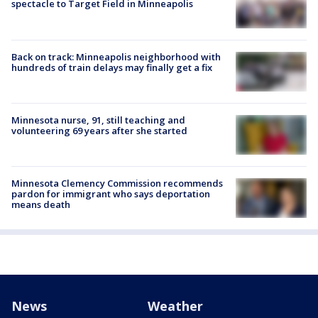
spectacle to Target Field in Minneapolis
Back on track: Minneapolis neighborhood with
hundreds of train delays may finally get a fix
Minnesota nurse, 91, still teaching and
volunteering 69 years after she started
Minnesota Clemency Commission recommends
pardon for immigrant who says deportation
means death
News
Weather