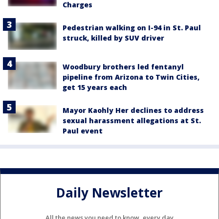
Charges
Pedestrian walking on I-94 in St. Paul
struck, killed by SUV driver
Woodbury brothers led fentanyl
pipeline from Arizona to Twin Cities,
get 15 years each
Mayor Kaohly Her declines to address
sexual harassment allegations at St.
Paul event
Daily Newsletter
All the news you need to know, every day