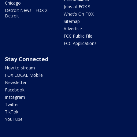
Chicago
Jobs at FOX 9
Detroit News - FOX 2
What's On FOX
Detroit
Sitemap
Advertise
FCC Public File
FCC Applications
Stay Connected
How to stream
FOX LOCAL Mobile
Newsletter
Facebook
Instagram
Twitter
TikTok
YouTube