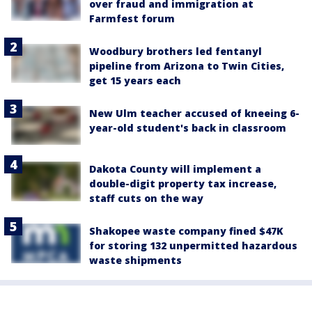
over fraud and immigration at
Farmfest forum
Woodbury brothers led fentanyl
pipeline from Arizona to Twin Cities,
get 15 years each
New Ulm teacher accused of kneeing 6-
year-old student's back in classroom
Dakota County will implement a
double-digit property tax increase,
staff cuts on the way
Shakopee waste company fined $47K
for storing 132 unpermitted hazardous
waste shipments