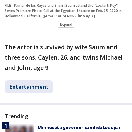
FILE - Kamar de los Reyes and Sherri Saum attend the "Locke & Key"
Series Premiere Photo Call at the Egyptian Theatre on Feb. 05, 2020 in
Hollywood, California.
(Jemal Countess/FilmMagic)
Expand
The actor is survived by wife Saum and
three sons, Caylen, 26, and twins Michael
and John, age 9.
Entertainment
Trending
Minnesota governor candidates spar