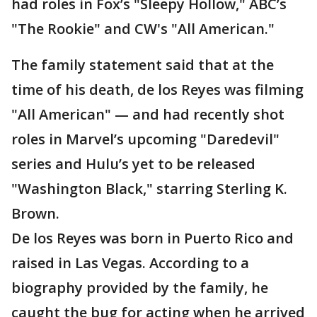
had roles in Fox’s "Sleepy Hollow," ABC’s
"The Rookie" and CW's "All American."
The family statement said that at the
time of his death, de los Reyes was filming
"All American" — and had recently shot
roles in Marvel’s upcoming "Daredevil"
series and Hulu’s yet to be released
"Washington Black," starring Sterling K.
Brown.
De los Reyes was born in Puerto Rico and
raised in Las Vegas. According to a
biography provided by the family, he
caught the bug for acting when he arrived