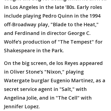
in Los Angeles in the late ’80s. Early roles
include playing Pedro Quinn in the 1994
off-Broadway play, "Blade to the Heat,"
and Ferdinand in director George C.
Wolfe’s production of "The Tempest" for
Shakespeare in the Park.
On the big screen, de los Reyes appeared
in Oliver Stone’s "Nixon," playing
Watergate burglar Eugenio Martinez, as a
secret service agent in "Salt," with
Angelina Jolie, and in "The Cell" with
Jennifer Lopez.