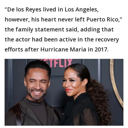
"De los Reyes lived in Los Angeles,
however, his heart never left Puerto Rico,"
the family statement said, adding that
the actor had been active in the recovery
efforts after Hurricane Maria in 2017.