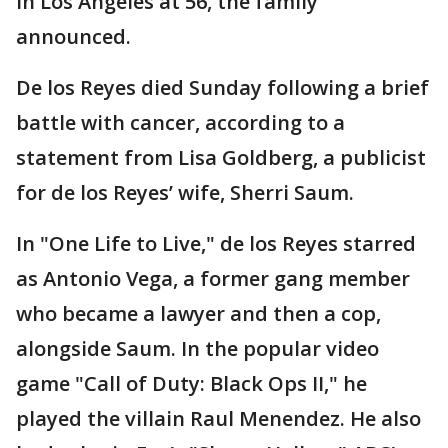
in Los Angeles at 56, the family
announced.
De los Reyes died Sunday following a brief
battle with cancer, according to a
statement from Lisa Goldberg, a publicist
for de los Reyes’ wife, Sherri Saum.
In "One Life to Live," de los Reyes starred
as Antonio Vega, a former gang member
who became a lawyer and then a cop,
alongside Saum. In the popular video
game "Call of Duty: Black Ops II," he
played the villain Raul Menendez. He also