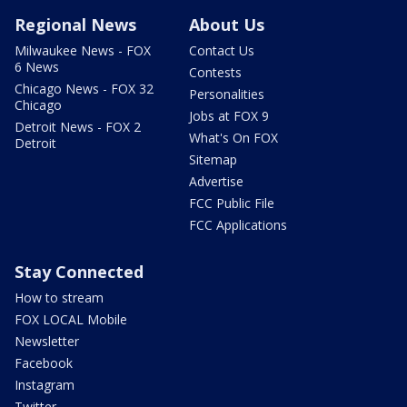
Regional News
About Us
Milwaukee News - FOX
Contact Us
6 News
Contests
Chicago News - FOX 32
Personalities
Chicago
Jobs at FOX 9
Detroit News - FOX 2
What's On FOX
Detroit
Sitemap
Advertise
FCC Public File
FCC Applications
Stay Connected
How to stream
FOX LOCAL Mobile
Newsletter
Facebook
Instagram
Twitter