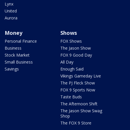
Lynx
United
Aurora
Money
Shows
Personal Finance
FOX Shows
Business
The Jason Show
Stock Market
FOX 9 Good Day
Small Business
All Day
Savings
Enough Said
Vikings Gameday Live
The PJ Fleck Show
FOX 9 Sports Now
Taste Buds
The Afternoon Shift
The Jason Show Swag
Shop
The FOX 9 Store