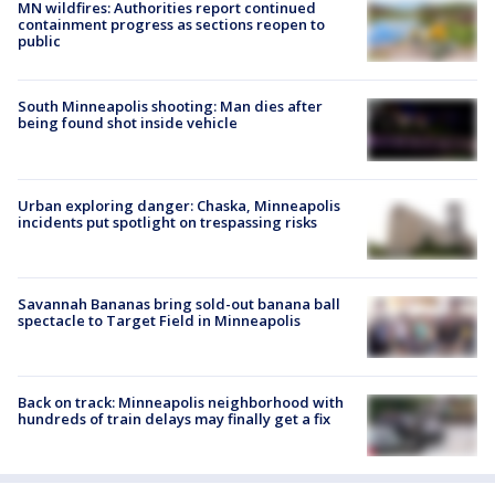
MN wildfires: Authorities report continued
containment progress as sections reopen to
public
South Minneapolis shooting: Man dies after
being found shot inside vehicle
Urban exploring danger: Chaska, Minneapolis
incidents put spotlight on trespassing risks
Savannah Bananas bring sold-out banana ball
spectacle to Target Field in Minneapolis
Back on track: Minneapolis neighborhood with
hundreds of train delays may finally get a fix