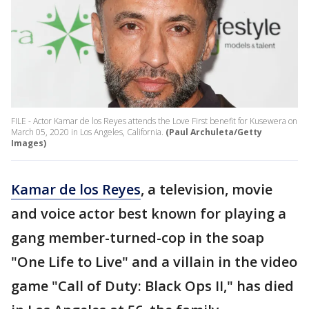
FILE - Actor Kamar de los Reyes attends the Love First benefit for Kusewera on
March 05, 2020 in Los Angeles, California.
(Paul Archuleta/Getty
Images)
Kamar de los Reyes
, a television, movie
and voice actor best known for playing a
gang member-turned-cop in the soap
"One Life to Live" and a villain in the video
game "Call of Duty: Black Ops II," has died