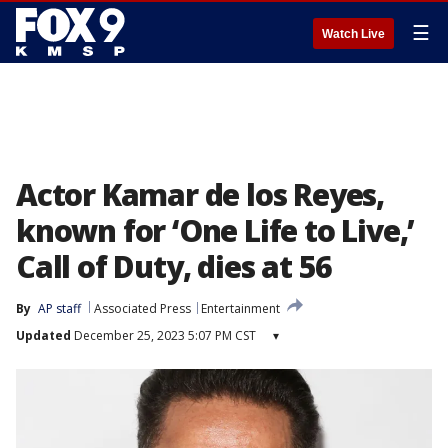
☰
Watch Live
Actor Kamar de los Reyes,
known for ‘One Life to Live,’
Call of Duty, dies at 56
By
AP staff
Associated Press
Entertainment
Updated
December 25, 2023 5:07 PM CST
▾