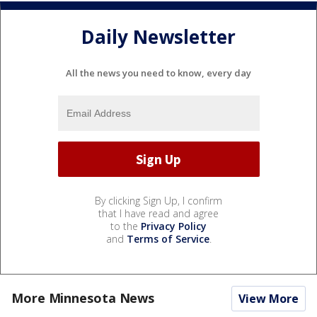
Daily Newsletter
All the news you need to know, every day
By clicking Sign Up, I confirm
that I have read and agree
to the
Privacy Policy
and
Terms of Service
.
More Minnesota News
View More