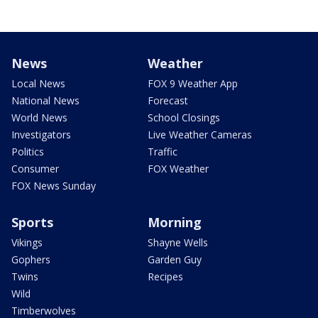
News
Weather
Local News
FOX 9 Weather App
National News
Forecast
World News
School Closings
Investigators
Live Weather Cameras
Politics
Traffic
Consumer
FOX Weather
FOX News Sunday
Sports
Morning
Vikings
Shayne Wells
Gophers
Garden Guy
Twins
Recipes
Wild
Timberwolves