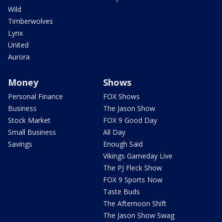
Wild
Timberwolves
Lynx
United
Aurora
Money
Shows
Personal Finance
FOX Shows
Business
The Jason Show
Stock Market
FOX 9 Good Day
Small Business
All Day
Savings
Enough Said
Vikings Gameday Live
The PJ Fleck Show
FOX 9 Sports Now
Taste Buds
The Afternoon Shift
The Jason Show Swag