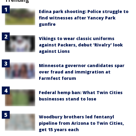
Edina park shooting: Police struggle to
find witnesses after Yancey Park
gunfire
Vikings to wear classic uniforms
against Packers, debut 'Rivalry' look
against Lions
Minnesota governor candidates spar
over fraud and immigration at
Farmfest forum
Federal hemp ban: What Twin Cities
businesses stand to lose
Woodbury brothers led fentanyl
pipeline from Arizona to Twin Cities,
get 15 years each