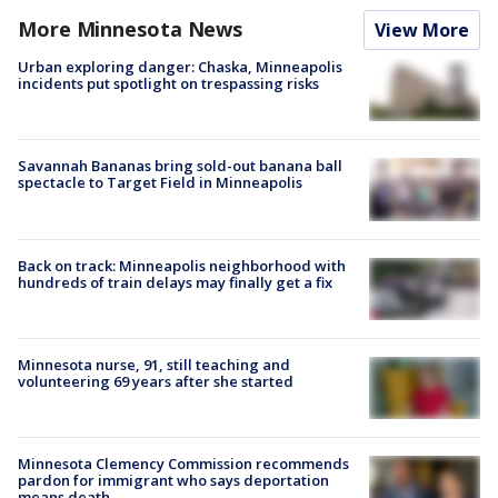
More Minnesota News
View More
Urban exploring danger: Chaska, Minneapolis
incidents put spotlight on trespassing risks
Savannah Bananas bring sold-out banana ball
spectacle to Target Field in Minneapolis
Back on track: Minneapolis neighborhood with
hundreds of train delays may finally get a fix
Minnesota nurse, 91, still teaching and
volunteering 69 years after she started
Minnesota Clemency Commission recommends
pardon for immigrant who says deportation
means death