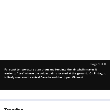
Image 1 of 8
Forecast temperatures ten thousand feet into the air whcih makes it
easier to "see" where the coldest air is located at the ground. On Friday, it
is likely over south central Canada and the Upper Midwest
Trending