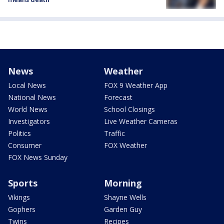
News
Weather
Local News
FOX 9 Weather App
National News
Forecast
World News
School Closings
Investigators
Live Weather Cameras
Politics
Traffic
Consumer
FOX Weather
FOX News Sunday
Sports
Morning
Vikings
Shayne Wells
Gophers
Garden Guy
Twins
Recipes