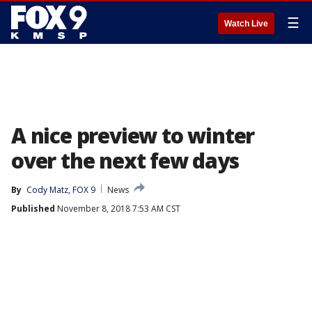
☰
Watch Live
A nice preview to winter
over the next few days
By
Cody Matz, FOX 9
News
Published
November 8, 2018 7:53 AM CST