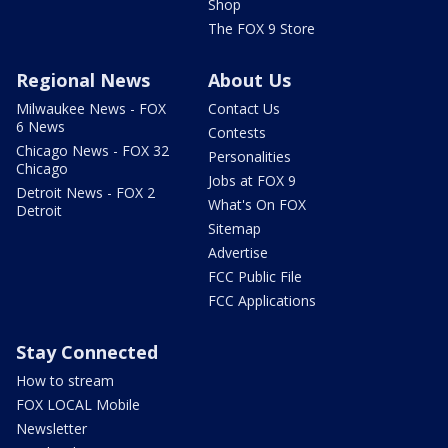
Shop
The FOX 9 Store
Regional News
About Us
Milwaukee News - FOX
Contact Us
6 News
Contests
Chicago News - FOX 32
Personalities
Chicago
Jobs at FOX 9
Detroit News - FOX 2
What's On FOX
Detroit
Sitemap
Advertise
FCC Public File
FCC Applications
Stay Connected
How to stream
FOX LOCAL Mobile
Newsletter