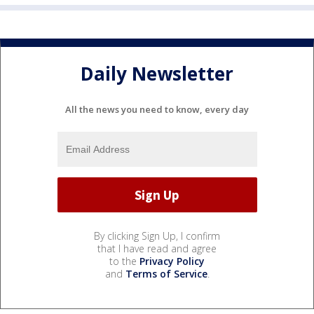
Daily Newsletter
All the news you need to know, every day
By clicking Sign Up, I confirm
that I have read and agree
to the
Privacy Policy
and
Terms of Service
.