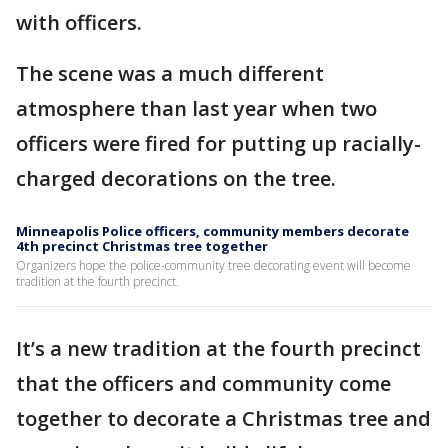
with officers.
The scene was a much different
atmosphere than last year when two
officers were fired for putting up racially-
charged decorations on the tree.
Minneapolis Police officers, community members decorate
4th precinct Christmas tree together
Organizers hope the police-community tree decorating event will become
tradition at the fourth precinct.
It’s a new tradition at the fourth precinct
that the officers and community come
together to decorate a Christmas tree and