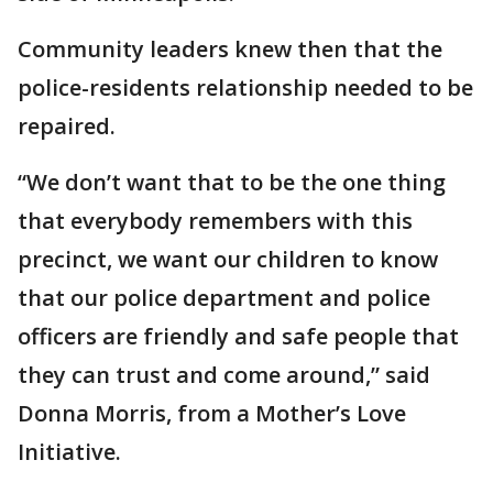
Community leaders knew then that the
police-residents relationship needed to be
repaired.
“We don’t want that to be the one thing
that everybody remembers with this
precinct, we want our children to know
that our police department and police
officers are friendly and safe people that
they can trust and come around,” said
Donna Morris, from a Mother’s Love
Initiative.