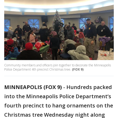
Community members and officers join together to decorate the Minneapolis
Police Department 4th precinct Christmas tree.
(FOX 9)
MINNEAPOLIS (FOX 9)
-
Hundreds packed
into the Minneapolis Police Department’s
fourth precinct to hang ornaments on the
Christmas tree Wednesday night along