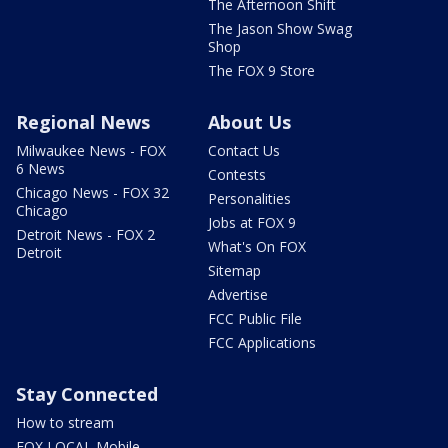
The Afternoon Shift
The Jason Show Swag
Shop
The FOX 9 Store
Regional News
About Us
Milwaukee News - FOX
Contact Us
6 News
Contests
Chicago News - FOX 32
Personalities
Chicago
Jobs at FOX 9
Detroit News - FOX 2
What's On FOX
Detroit
Sitemap
Advertise
FCC Public File
FCC Applications
Stay Connected
How to stream
FOX LOCAL Mobile