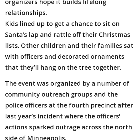
organizers hope it builds lifelong
relationships.
Kids lined up to get a chance to sit on
Santa’s lap and rattle off their Christmas
lists. Other children and their families sat
with officers and decorated ornaments
that they’ll hang on the tree together.
The event was organized by a number of
community outreach groups and the
police officers at the fourth precinct after
last year’s incident where the officers’
actions sparked outrage across the north
side of Minneapolis.