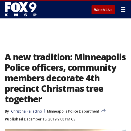
☰
Watch Live
A new tradition: Minneapolis
Police officers, community
members decorate 4th
precinct Christmas tree
together
By
Christina Palladino
Minneapolis Police Department
Published
December 18, 2019 9:08 PM CST