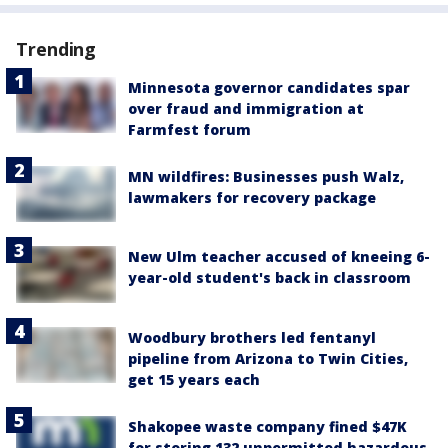
Trending
Minnesota governor candidates spar
over fraud and immigration at
Farmfest forum
MN wildfires: Businesses push Walz,
lawmakers for recovery package
New Ulm teacher accused of kneeing 6-
year-old student's back in classroom
Woodbury brothers led fentanyl
pipeline from Arizona to Twin Cities,
get 15 years each
Shakopee waste company fined $47K
for storing 132 unpermitted hazardous