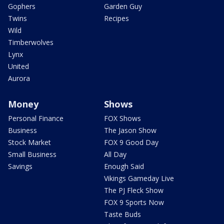
Gophers
Garden Guy
Twins
Recipes
Wild
Timberwolves
Lynx
United
Aurora
Money
Shows
Personal Finance
FOX Shows
Business
The Jason Show
Stock Market
FOX 9 Good Day
Small Business
All Day
Savings
Enough Said
Vikings Gameday Live
The PJ Fleck Show
FOX 9 Sports Now
Taste Buds