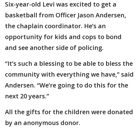
Six-year-old Levi was excited to get a
basketball from Officer Jason Andersen,
the chaplain coordinator. He’s an
opportunity for kids and cops to bond
and see another side of policing.
“It’s such a blessing to be able to bless the
community with everything we have,” said
Andersen. “We’re going to do this for the
next 20 years.”
All the gifts for the children were donated
by an anonymous donor.