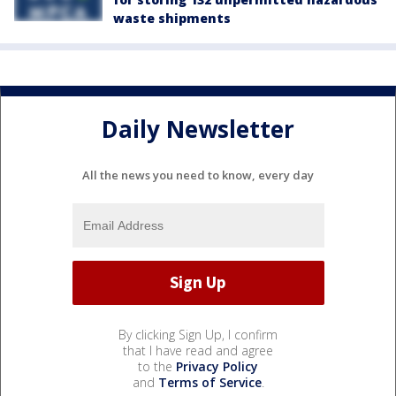
waste shipments
Daily Newsletter
All the news you need to know, every day
By clicking Sign Up, I confirm
that I have read and agree
to the
Privacy Policy
and
Terms of Service
.