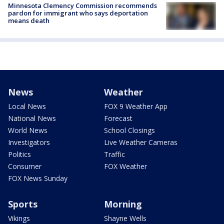
Minnesota Clemency Commission recommends
pardon for immigrant who says deportation
means death
News
Weather
Local News
FOX 9 Weather App
National News
Forecast
World News
School Closings
Investigators
Live Weather Cameras
Politics
Traffic
Consumer
FOX Weather
FOX News Sunday
Sports
Morning
Vikings
Shayne Wells