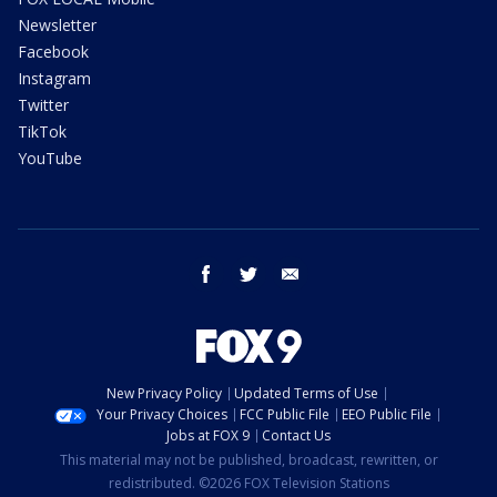
Newsletter
Facebook
Instagram
Twitter
TikTok
YouTube
facebook
twitter
email
New Privacy Policy
Updated Terms of Use
Your Privacy Choices
FCC Public File
EEO Public File
Jobs at FOX 9
Contact Us
This material may not be published, broadcast, rewritten, or
redistributed. ©2026 FOX Television Stations