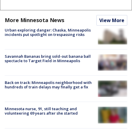
More Minnesota News
View More
Urban exploring danger: Chaska, Minneapolis
incidents put spotlight on trespassing risks
Savannah Bananas bring sold-out banana ball
spectacle to Target Field in Minneapolis
Back on track: Minneapolis neighborhood with
hundreds of train delays may finally get a fix
Minnesota nurse, 91, still teaching and
volunteering 69 years after she started