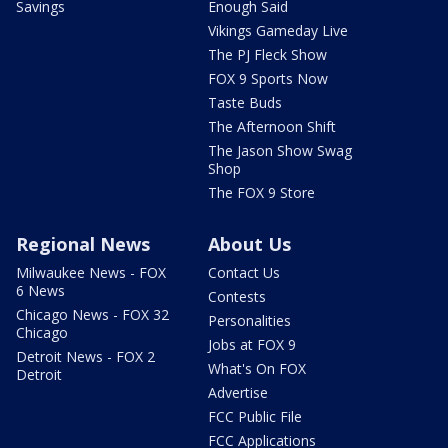
Savings
Enough Said
Vikings Gameday Live
The PJ Fleck Show
FOX 9 Sports Now
Taste Buds
The Afternoon Shift
The Jason Show Swag
Shop
The FOX 9 Store
Regional News
About Us
Milwaukee News - FOX
Contact Us
6 News
Contests
Chicago News - FOX 32
Personalities
Chicago
Jobs at FOX 9
Detroit News - FOX 2
What's On FOX
Detroit
Advertise
FCC Public File
FCC Applications