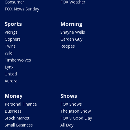
Consumer
FOX Weather
FOX News Sunday
Sports
Morning
Vikings
Shayne Wells
Gophers
Garden Guy
Twins
Recipes
Wild
Timberwolves
Lynx
United
Aurora
Money
Shows
Personal Finance
FOX Shows
Business
The Jason Show
Stock Market
FOX 9 Good Day
Small Business
All Day