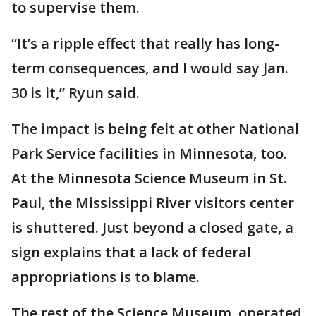
to supervise them.
“It’s a ripple effect that really has long-
term consequences, and I would say Jan.
30 is it,” Ryun said.
The impact is being felt at other National
Park Service facilities in Minnesota, too.
At the Minnesota Science Museum in St.
Paul, the Mississippi River visitors center
is shuttered. Just beyond a closed gate, a
sign explains that a lack of federal
appropriations is to blame.
The rest of the Science Museum, operated