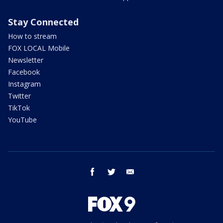
Stay Connected
How to stream
FOX LOCAL Mobile
Newsletter
Facebook
Instagram
Twitter
TikTok
YouTube
facebook
twitter
email