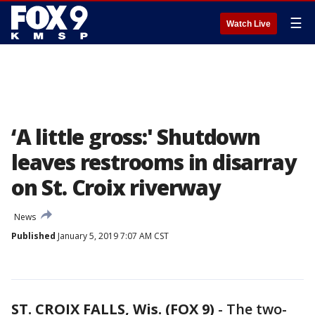
☰
Watch Live
‘A little gross:' Shutdown
leaves restrooms in disarray
on St. Croix riverway
News
Published
January 5, 2019 7:07 AM CST
ST. CROIX FALLS, Wis. (FOX 9)
-
The two-