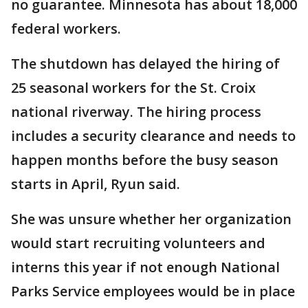
no guarantee. Minnesota has about 18,000
federal workers.
The shutdown has delayed the hiring of
25 seasonal workers for the St. Croix
national riverway. The hiring process
includes a security clearance and needs to
happen months before the busy season
starts in April, Ryun said.
She was unsure whether her organization
would start recruiting volunteers and
interns this year if not enough National
Parks Service employees would be in place