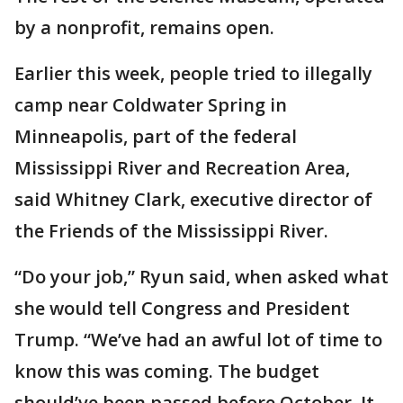
by a nonprofit, remains open.
Earlier this week, people tried to illegally
camp near Coldwater Spring in
Minneapolis, part of the federal
Mississippi River and Recreation Area,
said Whitney Clark, executive director of
the Friends of the Mississippi River.
“Do your job,” Ryun said, when asked what
she would tell Congress and President
Trump. “We’ve had an awful lot of time to
know this was coming. The budget
should’ve been passed before October. It