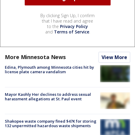
By clicking Sign Up, I confirm
that I have read and agree
to the
Privacy Policy
and
Terms of Service
.
More Minnesota News
View More
Edina, Plymouth among Minnesota cities hit by
license plate camera vandalism
Mayor Kaohly Her declines to address sexual
harassment allegations at St. Paul event
Shakopee waste company fined $47K for storing
132 unpermitted hazardous waste shipments