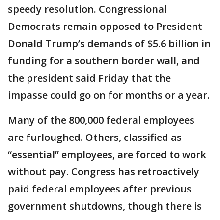
speedy resolution. Congressional
Democrats remain opposed to President
Donald Trump’s demands of $5.6 billion in
funding for a southern border wall, and
the president said Friday that the
impasse could go on for months or a year.
Many of the 800,000 federal employees
are furloughed. Others, classified as
“essential” employees, are forced to work
without pay. Congress has retroactively
paid federal employees after previous
government shutdowns, though there is