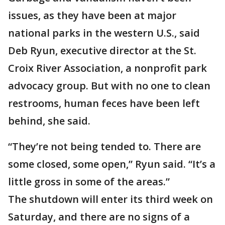
issues, as they have been at major
national parks in the western U.S., said
Deb Ryun, executive director at the St.
Croix River Association, a nonprofit park
advocacy group. But with no one to clean
restrooms, human feces have been left
behind, she said.
“They’re not being tended to. There are
some closed, some open,” Ryun said. “It’s a
little gross in some of the areas.”
The shutdown will enter its third week on
Saturday, and there are no signs of a