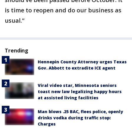
is time to reopen and do our business as
usual.”
Trending
Hennepin County Attorney urges Texas
Gov. Abbott to extradite ICE agent
Viral video star, Minnesota seniors
toast new law legalizing happy hours
at assisted living facilities
Man blows .25 BAC, flees police, openly
drinks vodka during traffic stop:
Charges