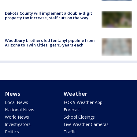
Dakota County will implement a double-digit
property tax increase, staff cuts on the way
Woodbury brothers led fentanyl pipeline from
Arizona to Twin Cities, get 15 years each
News
Weather
Local News
FOX 9 Weather App
National News
Forecast
World News
School Closings
Investigators
Live Weather Cameras
Politics
Traffic