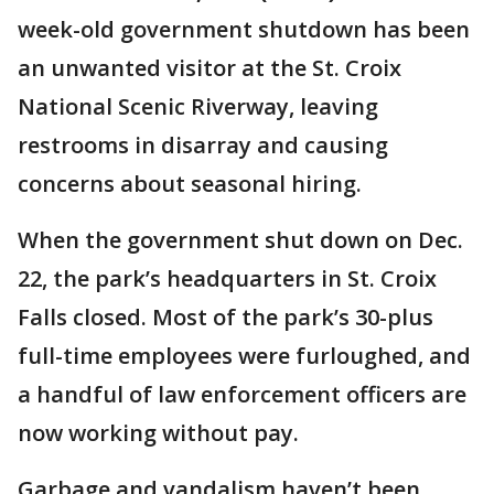
week-old government shutdown has been
an unwanted visitor at the St. Croix
National Scenic Riverway, leaving
restrooms in disarray and causing
concerns about seasonal hiring.
When the government shut down on Dec.
22, the park’s headquarters in St. Croix
Falls closed. Most of the park’s 30-plus
full-time employees were furloughed, and
a handful of law enforcement officers are
now working without pay.
Garbage and vandalism haven’t been