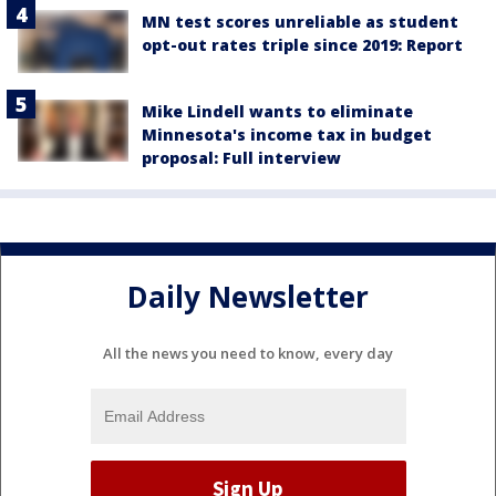
MN test scores unreliable as student
opt-out rates triple since 2019: Report
Mike Lindell wants to eliminate
Minnesota's income tax in budget
proposal: Full interview
Daily Newsletter
All the news you need to know, every day