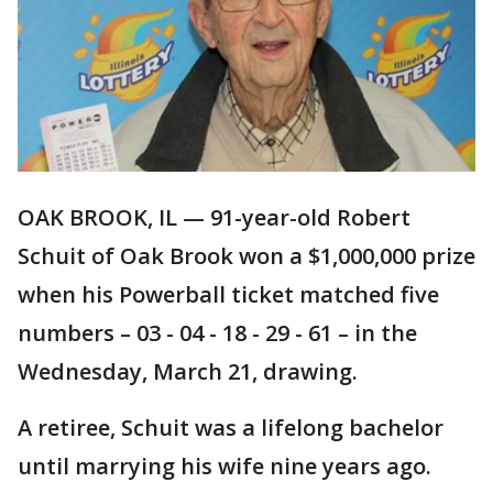
OAK BROOK, IL — 91-year-old Robert
Schuit of Oak Brook won a $1,000,000 prize
when his Powerball ticket matched five
numbers – 03 - 04 - 18 - 29 - 61 – in the
Wednesday, March 21, drawing.
A retiree, Schuit was a lifelong bachelor
until marrying his wife nine years ago.