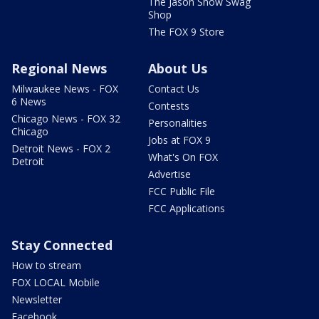
The Jason Show Swag
Shop
The FOX 9 Store
Regional News
About Us
Milwaukee News - FOX
Contact Us
6 News
Contests
Chicago News - FOX 32
Personalities
Chicago
Jobs at FOX 9
Detroit News - FOX 2
What's On FOX
Detroit
Advertise
FCC Public File
FCC Applications
Stay Connected
How to stream
FOX LOCAL Mobile
Newsletter
Facebook