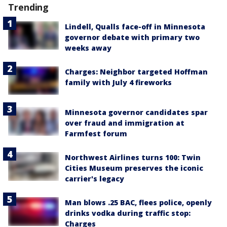
Trending
Lindell, Qualls face-off in Minnesota
governor debate with primary two
weeks away
Charges: Neighbor targeted Hoffman
family with July 4 fireworks
Minnesota governor candidates spar
over fraud and immigration at
Farmfest forum
Northwest Airlines turns 100: Twin
Cities Museum preserves the iconic
carrier's legacy
Man blows .25 BAC, flees police, openly
drinks vodka during traffic stop:
Charges