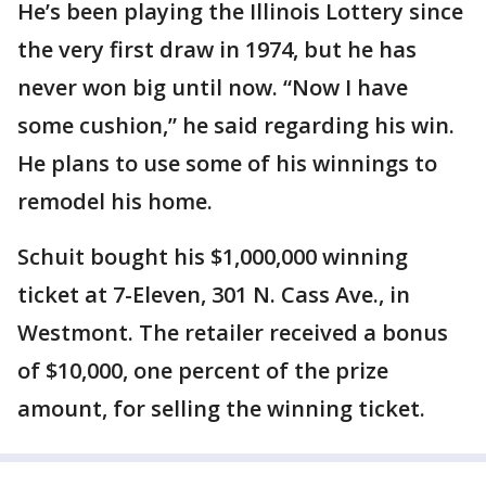
He’s been playing the Illinois Lottery since
the very first draw in 1974, but he has
never won big until now. “Now I have
some cushion,” he said regarding his win.
He plans to use some of his winnings to
remodel his home.
Schuit bought his $1,000,000 winning
ticket at 7-Eleven, 301 N. Cass Ave., in
Westmont. The retailer received a bonus
of $10,000, one percent of the prize
amount, for selling the winning ticket.