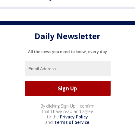
Daily Newsletter
All the news you need to know, every day
By clicking Sign Up, I confirm
that I have read and agree
to the
Privacy Policy
and
Terms of Service
.