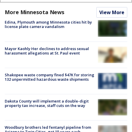
More Minnesota News
View More
Edina, Plymouth among Minnesota cities hit by
license plate camera vandalism
Mayor Kaohly Her declines to address sexual
harassment allegations at St. Paul event
Shakopee waste company fined $47K for storing
132 unpermitted hazardous waste shipments
Dakota County will implement a double-digit
property tax increase, staff cuts on the way
Woodbury brothers led fentanyl pipeline from
Arizona to Twin Cities, get 15 years each