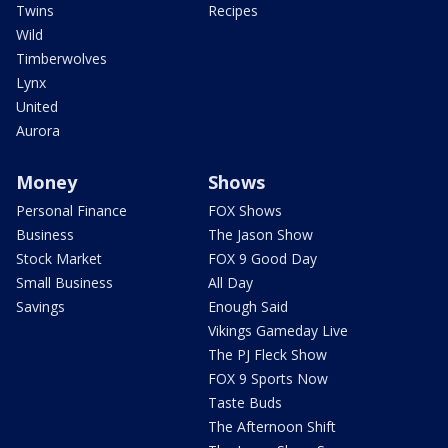
Twins
Recipes
Wild
Timberwolves
Lynx
United
Aurora
Money
Shows
Personal Finance
FOX Shows
Business
The Jason Show
Stock Market
FOX 9 Good Day
Small Business
All Day
Savings
Enough Said
Vikings Gameday Live
The PJ Fleck Show
FOX 9 Sports Now
Taste Buds
The Afternoon Shift