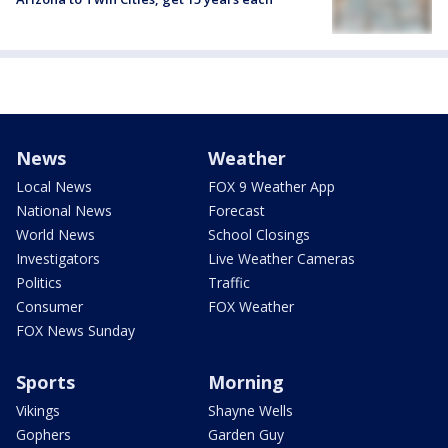
News
Weather
Local News
FOX 9 Weather App
National News
Forecast
World News
School Closings
Investigators
Live Weather Cameras
Politics
Traffic
Consumer
FOX Weather
FOX News Sunday
Sports
Morning
Vikings
Shayne Wells
Gophers
Garden Guy