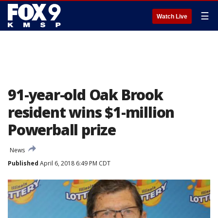
☰
Watch Live
91-year-old Oak Brook
resident wins $1-million
Powerball prize
News
Published
April 6, 2018 6:49 PM CDT