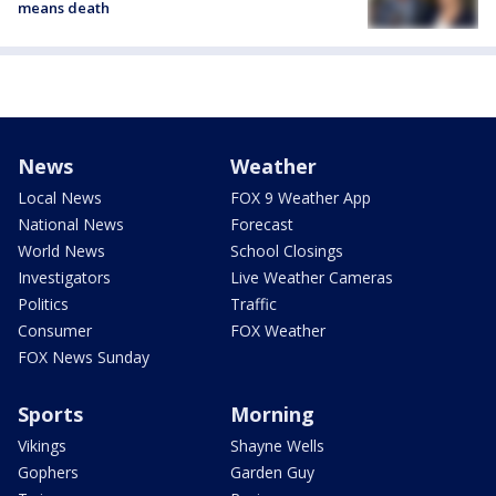
means death
News
Weather
Local News
FOX 9 Weather App
National News
Forecast
World News
School Closings
Investigators
Live Weather Cameras
Politics
Traffic
Consumer
FOX Weather
FOX News Sunday
Sports
Morning
Vikings
Shayne Wells
Gophers
Garden Guy