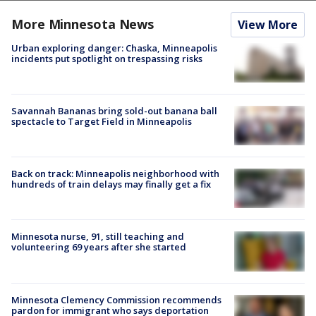
More Minnesota News
View More
Urban exploring danger: Chaska, Minneapolis
incidents put spotlight on trespassing risks
Savannah Bananas bring sold-out banana ball
spectacle to Target Field in Minneapolis
Back on track: Minneapolis neighborhood with
hundreds of train delays may finally get a fix
Minnesota nurse, 91, still teaching and
volunteering 69 years after she started
Minnesota Clemency Commission recommends
pardon for immigrant who says deportation