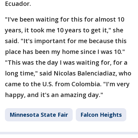
Ecuador.
"I've been waiting for this for almost 10
years, it took me 10 years to get it," she
said. "It's important for me because this
place has been my home since I was 10."
"This was the day I was waiting for, for a
long time," said Nicolas Balenciadiaz, who
came to the U.S. from Colombia. "I'm very
happy, and it's an amazing day."
Minnesota State Fair
Falcon Heights