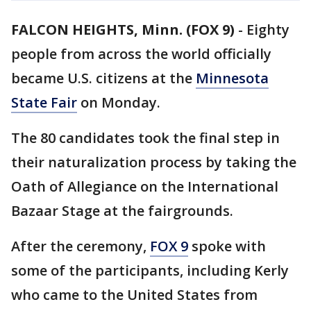
FALCON HEIGHTS, Minn. (FOX 9)
-
Eighty
people from across the world officially
became U.S. citizens at the
Minnesota
State Fair
on Monday.
The 80 candidates took the final step in
their naturalization process by taking the
Oath of Allegiance on the International
Bazaar Stage at the fairgrounds.
After the ceremony,
FOX 9
spoke with
some of the participants, including Kerly
who came to the United States from