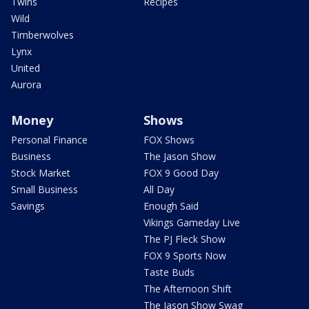
Twins
Recipes
Wild
Timberwolves
Lynx
United
Aurora
Money
Shows
Personal Finance
FOX Shows
Business
The Jason Show
Stock Market
FOX 9 Good Day
Small Business
All Day
Savings
Enough Said
Vikings Gameday Live
The PJ Fleck Show
FOX 9 Sports Now
Taste Buds
The Afternoon Shift
The Jason Show Swag