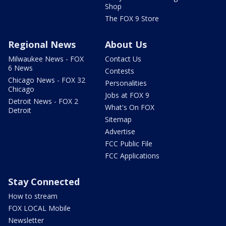
Shop
The FOX 9 Store
Regional News
About Us
Milwaukee News - FOX
Contact Us
6 News
Contests
Chicago News - FOX 32
Personalities
Chicago
Jobs at FOX 9
Detroit News - FOX 2
What's On FOX
Detroit
Sitemap
Advertise
FCC Public File
FCC Applications
Stay Connected
How to stream
FOX LOCAL Mobile
Newsletter