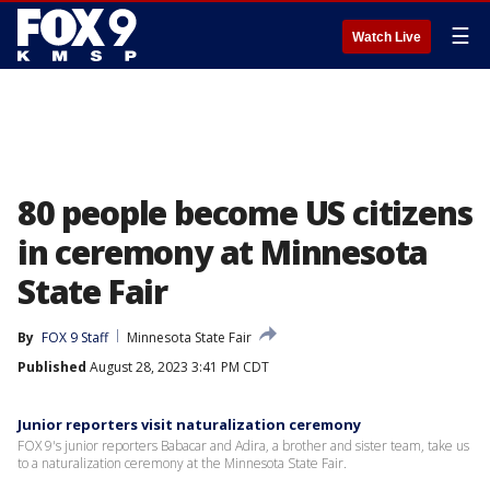
☰
Watch Live
80 people become US citizens
in ceremony at Minnesota
State Fair
By
FOX 9 Staff
Minnesota State Fair
Published
August 28, 2023 3:41 PM CDT
Junior reporters visit naturalization ceremony
FOX 9's junior reporters Babacar and Adira, a brother and sister team, take us
to a naturalization ceremony at the Minnesota State Fair.