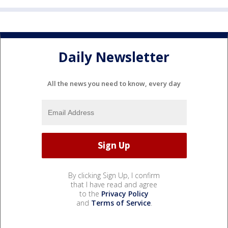
Daily Newsletter
All the news you need to know, every day
By clicking Sign Up, I confirm
that I have read and agree
to the
Privacy Policy
and
Terms of Service
.