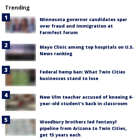
Trending
Minnesota governor candidates spar
over fraud and immigration at
Farmfest forum
Mayo Clinic among top hospitals on U.S.
News ranking
Federal hemp ban: What Twin Cities
businesses stand to lose
New Ulm teacher accused of kneeing 6-
year-old student's back in classroom
Woodbury brothers led fentanyl
pipeline from Arizona to Twin Cities,
get 15 years each