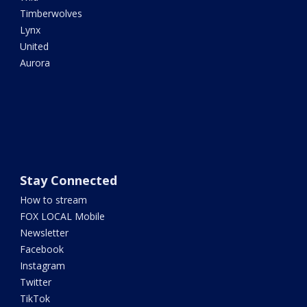
Timberwolves
Lynx
United
Aurora
Stay Connected
How to stream
FOX LOCAL Mobile
Newsletter
Facebook
Instagram
Twitter
TikTok