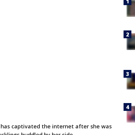
has captivated the internet after she was
ucklings huddled by her side.