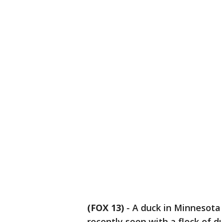
(FOX 13)
-
A duck in Minnesota 
recently seen with a flock of d