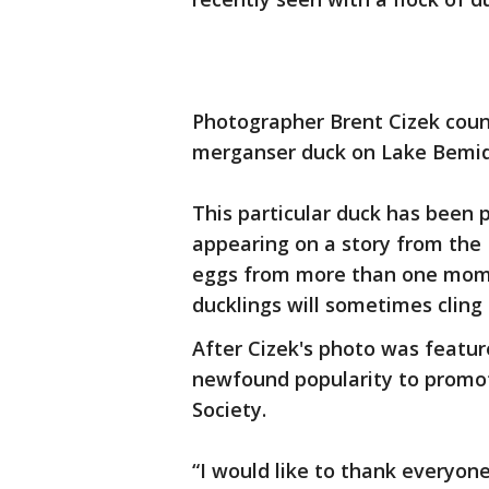
Photographer Brent Cizek count
merganser duck on Lake Bemidj
This particular duck has been 
appearing on a story from the
eggs from more than one momm
ducklings will sometimes cling
After Cizek's photo was featur
newfound popularity to promo
Society.
“I would like to thank everyon