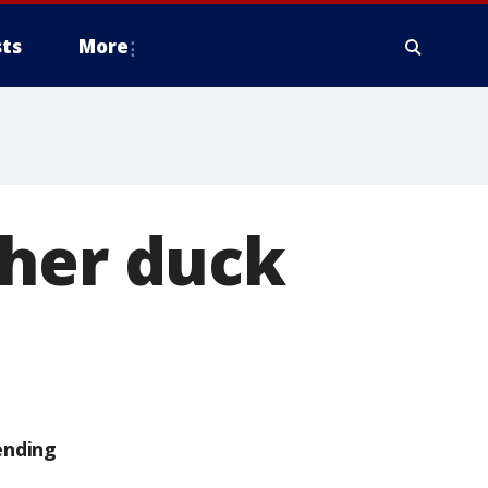
ts
More
ther duck
ending