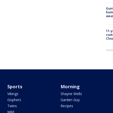
Gunf
home
awa
11-y
cust
Clou
Sports
Morning
Vikings
Shayne Wells
Gophers
Garden Guy
Twins
Recipes
Wild