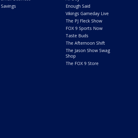
Savings
Enough Said
Vikings Gameday Live
The PJ Fleck Show
FOX 9 Sports Now
Taste Buds
The Afternoon Shift
The Jason Show Swag
Shop
The FOX 9 Store