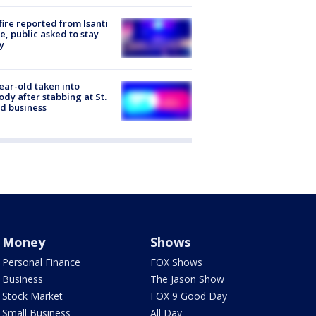
ire reported from Isanti
, public asked to stay
y
ear-old taken into
ody after stabbing at St.
d business
Money
Shows
Personal Finance
FOX Shows
Business
The Jason Show
Stock Market
FOX 9 Good Day
Small Business
All Day