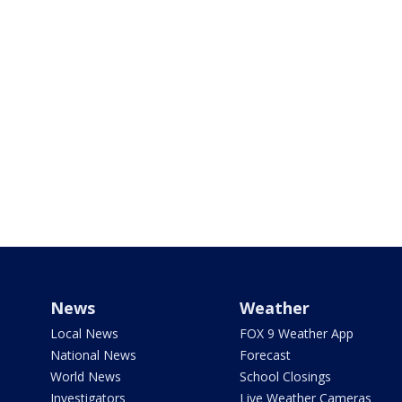
News
Weather
Local News
FOX 9 Weather App
National News
Forecast
World News
School Closings
Investigators
Live Weather Cameras