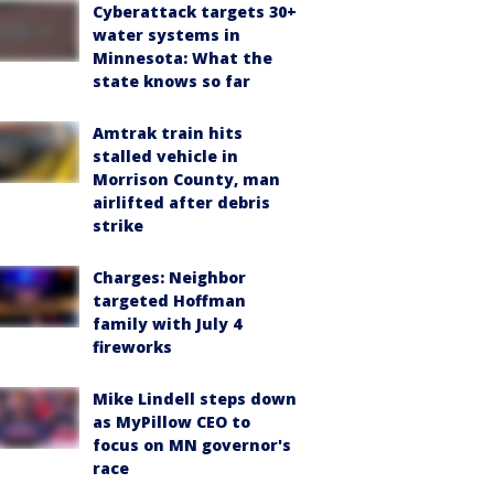
Cyberattack targets 30+
water systems in
Minnesota: What the
state knows so far
Amtrak train hits
stalled vehicle in
Morrison County, man
airlifted after debris
strike
Charges: Neighbor
targeted Hoffman
family with July 4
fireworks
Mike Lindell steps down
as MyPillow CEO to
focus on MN governor's
race