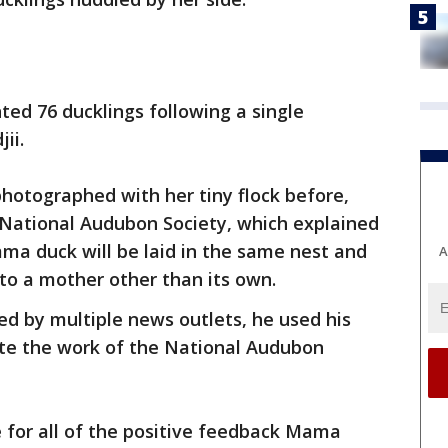
ed 76 ducklings following a single
ii.
photographed with her tiny flock before,
 National Audubon Society, which explained
a duck will be laid in the same nest and
A
 to a mother other than its own.
ed by multiple news outlets, he used his
te the work of the National Audubon
e for all of the positive feedback Mama