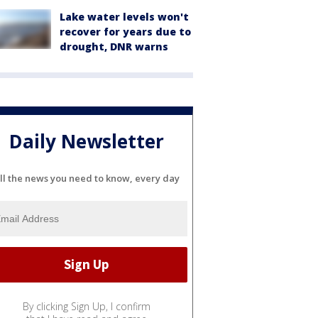
Lake water levels won't
recover for years due to
drought, DNR warns
Daily Newsletter
ll the news you need to know, every day
By clicking Sign Up, I confirm