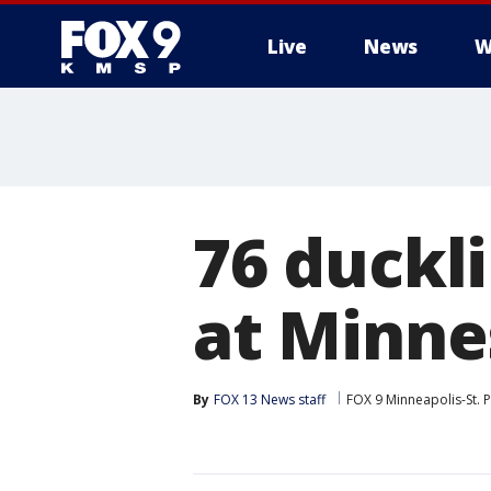
Live
News
W
76 duckl
at Minne
By
FOX 13 News staff
FOX 9 Minneapolis-St. P