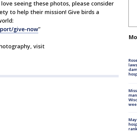
 love seeing these photos, please consider
y to help their mission! Give birds a
world:
pport/give-now
”
Mo
hotography, visit
Rose
laws
dam
hosp
Mis
man,
Wisc
wee
Mayo
hosp
ran