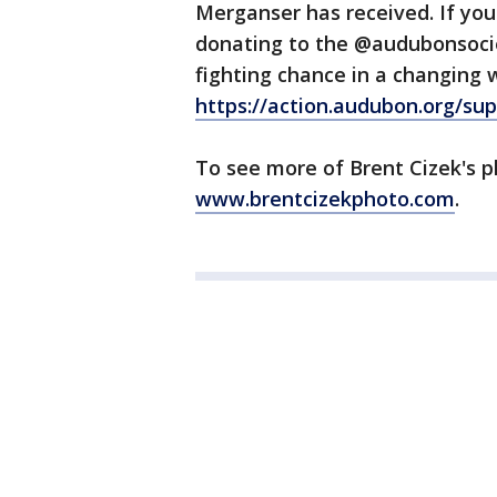
Merganser has received. If you
donating to the @audubonsociet
fighting chance in a changing 
https://action.audubon.org/su
To see more of Brent Cizek's p
www.brentcizekphoto.com
.