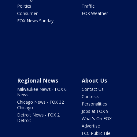
Politics
Traffic
Consumer
FOX Weather
FOX News Sunday
Regional News
About Us
Milwaukee News - FOX 6
Contact Us
News
Contests
Chicago News - FOX 32
Personalities
Chicago
Jobs at FOX 9
Detroit News - FOX 2
What's On FOX
Detroit
Advertise
FCC Public File