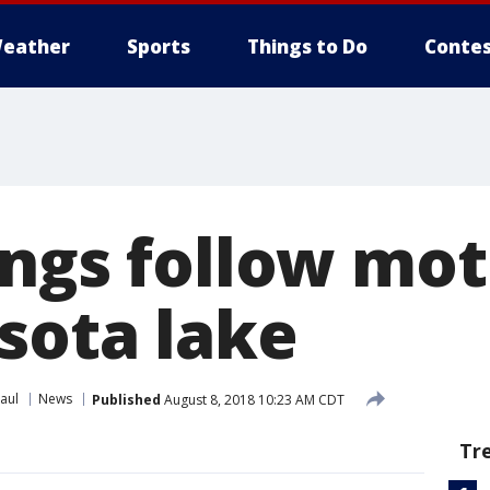
eather
Sports
Things to Do
Contes
ings follow mo
sota lake
aul
News
Published
August 8, 2018 10:23 AM CDT
Tr