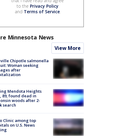
that I have read and agree
to the
Privacy Policy
and
Terms of Service
.
re Minnesota News
View More
ville Chipotle salmonella
uit: Woman seeking
ages after
italization
sing Mendota Heights
 89, found dead in
onsin woods after 2-
k search
 Clinic among top
itals on U.S. News
king