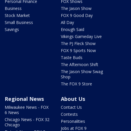
Personal Finance
FOX Shows
Business
The Jason Show
Stock Market
FOX 9 Good Day
Small Business
All Day
Savings
Enough Said
Vikings Gameday Live
The PJ Fleck Show
FOX 9 Sports Now
Taste Buds
The Afternoon Shift
The Jason Show Swag
Shop
The FOX 9 Store
Regional News
About Us
Milwaukee News - FOX
Contact Us
6 News
Contests
Chicago News - FOX 32
Personalities
Chicago
Jobs at FOX 9