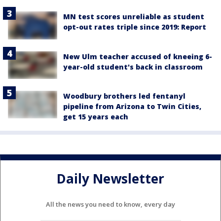
MN test scores unreliable as student
opt-out rates triple since 2019: Report
New Ulm teacher accused of kneeing 6-
year-old student's back in classroom
Woodbury brothers led fentanyl
pipeline from Arizona to Twin Cities,
get 15 years each
Daily Newsletter
All the news you need to know, every day