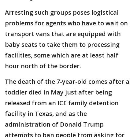
Arresting such groups poses logistical
problems for agents who have to wait on
transport vans that are equipped with
baby seats to take them to processing
facilities, some which are at least half
hour north of the border.
The death of the 7-year-old comes after a
toddler died in May just after being
released from an ICE family detention
facility in Texas, and as the
administration of Donald Trump
attempts to ban people from asking for