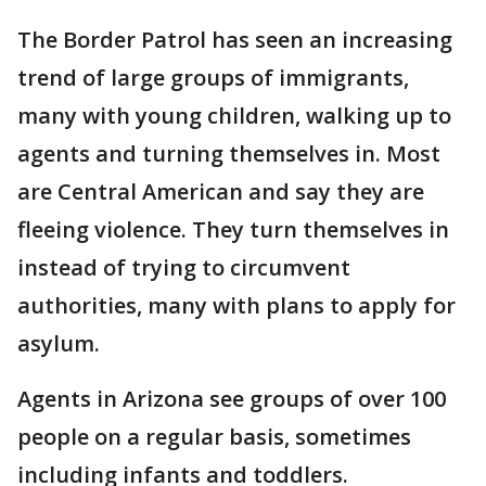
The Border Patrol has seen an increasing
trend of large groups of immigrants,
many with young children, walking up to
agents and turning themselves in. Most
are Central American and say they are
fleeing violence. They turn themselves in
instead of trying to circumvent
authorities, many with plans to apply for
asylum.
Agents in Arizona see groups of over 100
people on a regular basis, sometimes
including infants and toddlers.