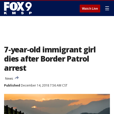
☰
Watch Live
7-year-old immigrant girl
dies after Border Patrol
arrest
News
Published
December 14, 2018 7:56 AM CST