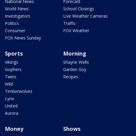
National News
Forecast
World News
School Closings
Investigators
Live Weather Cameras
Politics
Traffic
Consumer
FOX Weather
FOX News Sunday
Sports
Morning
Vikings
Shayne Wells
Gophers
Garden Guy
Twins
Recipes
Wild
Timberwolves
Lynx
United
Aurora
Money
Shows