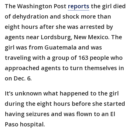
The Washington Post
reports
the girl died
of dehydration and shock more than
eight hours after she was arrested by
agents near Lordsburg, New Mexico. The
girl was from Guatemala and was
traveling with a group of 163 people who
approached agents to turn themselves in
on Dec. 6.
It’s unknown what happened to the girl
during the eight hours before she started
having seizures and was flown to an El
Paso hospital.