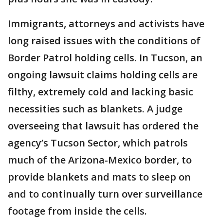
Immigrants, attorneys and activists have
long raised issues with the conditions of
Border Patrol holding cells. In Tucson, an
ongoing lawsuit claims holding cells are
filthy, extremely cold and lacking basic
necessities such as blankets. A judge
overseeing that lawsuit has ordered the
agency’s Tucson Sector, which patrols
much of the Arizona-Mexico border, to
provide blankets and mats to sleep on
and to continually turn over surveillance
footage from inside the cells.