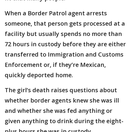
When a Border Patrol agent arrests
someone, that person gets processed at a
facility but usually spends no more than
72 hours in custody before they are either
transferred to Immigration and Customs
Enforcement or, if they’re Mexican,
quickly deported home.
The girl’s death raises questions about
whether border agents knew she was ill
and whether she was fed anything or
given anything to drink during the eight-
plus hours she was in custody.