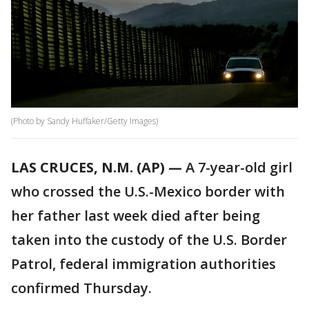
(Photo by Sandy Huffaker/Getty Images)
LAS CRUCES, N.M. (AP) —
A 7-year-old girl
who crossed the U.S.-Mexico border with
her father last week died after being
taken into the custody of the U.S. Border
Patrol, federal immigration authorities
confirmed Thursday.