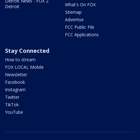
Detroit News - FOX 2
What's On FOX
Detroit
Sitemap
Advertise
FCC Public File
FCC Applications
Stay Connected
How to stream
FOX LOCAL Mobile
Newsletter
Facebook
Instagram
Twitter
TikTok
YouTube