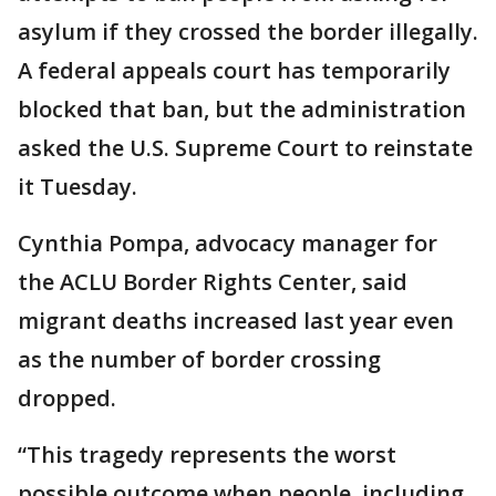
asylum if they crossed the border illegally.
A federal appeals court has temporarily
blocked that ban, but the administration
asked the U.S. Supreme Court to reinstate
it Tuesday.
Cynthia Pompa, advocacy manager for
the ACLU Border Rights Center, said
migrant deaths increased last year even
as the number of border crossing
dropped.
“This tragedy represents the worst
possible outcome when people, including