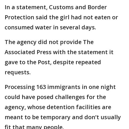
In a statement, Customs and Border
Protection said the girl had not eaten or
consumed water in several days.
The agency did not provide The
Associated Press with the statement it
gave to the Post, despite repeated
requests.
Processing 163 immigrants in one night
could have posed challenges for the
agency, whose detention facilities are
meant to be temporary and don’t usually
fit that many people.