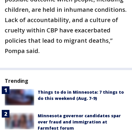
children, are held in inhumane conditions.
Lack of accountability, and a culture of
cruelty within CBP have exacerbated
policies that lead to migrant deaths,”
Pompa said.
Trending
Things to do in Minnesota: 7 things to
do this weekend (Aug. 7-9)
Minnesota governor candidates spar
over fraud and immigration at
Farmfest forum