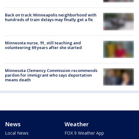
Back on track: Minneapolis neighborhood with
hundreds of train delays may finally get a fix
Minnesota nurse, 91, still teaching and
volunteering 69 years after she started
Minnesota Clemency Commission recommends
pardon for immigrant who says deportation
means death
News
Weather
Local News
FOX 9 Weather App