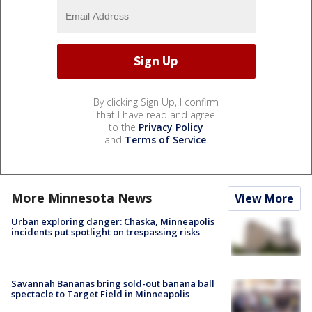
By clicking Sign Up, I confirm
that I have read and agree
to the
Privacy Policy
and
Terms of Service
.
More Minnesota News
View More
Urban exploring danger: Chaska, Minneapolis
incidents put spotlight on trespassing risks
Savannah Bananas bring sold-out banana ball
spectacle to Target Field in Minneapolis