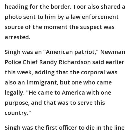
heading for the border. Toor also shared a
photo sent to him by a law enforcement
source of the moment the suspect was
arrested.
Singh was an "American patriot," Newman
Police Chief Randy Richardson said earlier
this week, adding that the corporal was
also an immigrant, but one who came
legally. "He came to America with one
purpose, and that was to serve this
country."
Singh was the first officer to die in the line