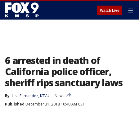
☰
Watch Live
6 arrested in death of
California police officer,
sheriff rips sanctuary laws
By
Lisa Fernandez, KTVU
News
Published
December 31, 2018 10:40 AM CST