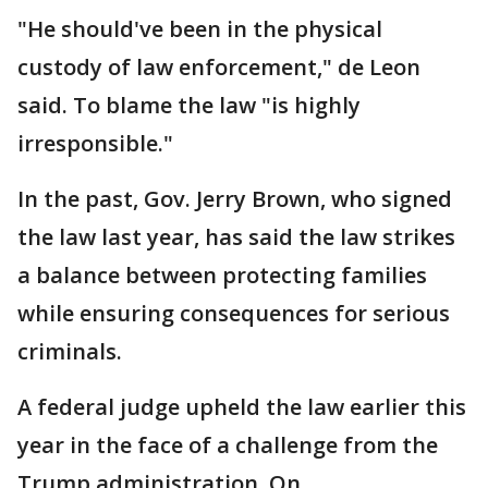
"He should've been in the physical
custody of law enforcement," de Leon
said. To blame the law "is highly
irresponsible."
In the past, Gov. Jerry Brown, who signed
the law last year, has said the law strikes
a balance between protecting families
while ensuring consequences for serious
criminals.
A federal judge upheld the law earlier this
year in the face of a challenge from the
Trump administration. On