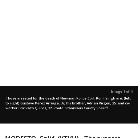
Image 1 of 4
Those arrested for the death of Newman Police Cprl. Ronil Singh are: (left
to right) Gustavo Perez Arriaga, 32, his brother, Adrian Virgen, 25; and co-
worker Erik Razo Quiroz, 32. Photo: Stanislaus County Sheriff