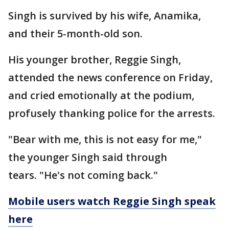
Singh is survived by his wife, Anamika,
and their 5-month-old son.
His younger brother, Reggie Singh,
attended the news conference on Friday,
and cried emotionally at the podium,
profusely thanking police for the arrests.
"Bear with me, this is not easy for me,"
the younger Singh said through
tears. "He's not coming back."
Mobile users watch Reggie Singh speak
here