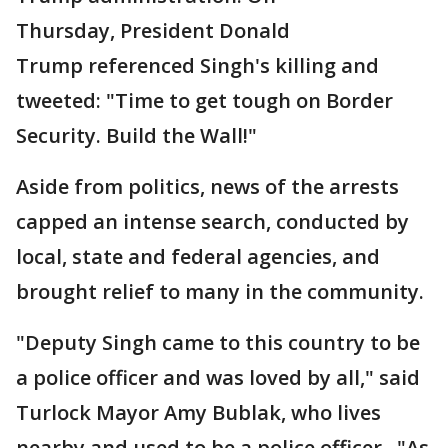
Thursday, President Donald
Trump referenced Singh's killing and
tweeted: "Time to get tough on Border
Security. Build the Wall!"
Aside from politics, news of the arrests
capped an intense search, conducted by
local, state and federal agencies, and
brought relief to many in the community.
"Deputy Singh came to this country to be
a police officer and was loved by all," said
Turlock Mayor Amy Bublak, who lives
nearby and used to be a police officer. "As