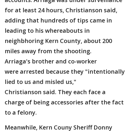
for at least 24 hours, Christianson said,
adding that hundreds of tips came in
leading to his whereabouts in
neighbhoring Kern County, about 200
miles away from the shooting.
Arriaga's brother and co-worker
were arrested because they "intentionally
lied to us and misled us,"
Christianson said. They each face a
charge of being accessories after the fact
to a felony.
Meanwhile, Kern Couny Sheriff Donny