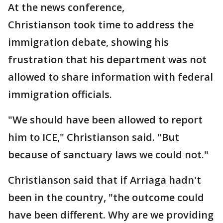
At the news conference,
Christianson took time to address the
immigration debate, showing his
frustration that his department was not
allowed to share information with federal
immigration officials.
"We should have been allowed to report
him to ICE," Christianson said. "But
because of sanctuary laws we could not."
Christianson said that if Arriaga hadn't
been in the country, "the outcome could
have been different. Why are we providing