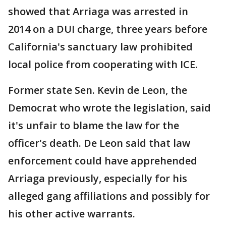
showed that Arriaga was arrested in
2014 on a DUI charge, three years before
California's sanctuary law prohibited
local police from cooperating with ICE.
Former state Sen. Kevin de Leon, the
Democrat who wrote the legislation, said
it's unfair to blame the law for the
officer's death. De Leon said that law
enforcement could have apprehended
Arriaga previously, especially for his
alleged gang affiliations and possibly for
his other active warrants.