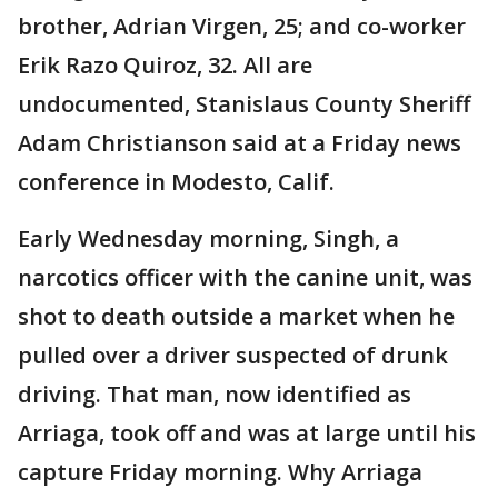
brother, Adrian Virgen, 25; and co-worker
Erik Razo Quiroz, 32. All are
undocumented, Stanislaus County Sheriff
Adam Christianson said at a Friday news
conference in Modesto, Calif.
Early Wednesday morning, Singh, a
narcotics officer with the canine unit, was
shot to death outside a market when he
pulled over a driver suspected of drunk
driving. That man, now identified as
Arriaga, took off and was at large until his
capture Friday morning. Why Arriaga