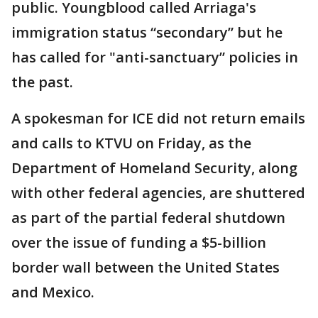
public. Youngblood called Arriaga's
immigration status “secondary” but he
has called for "anti-sanctuary” policies in
the past.
A spokesman for ICE did not return emails
and calls to KTVU on Friday, as the
Department of Homeland Security, along
with other federal agencies, are shuttered
as part of the partial federal shutdown
over the issue of funding a $5-billion
border wall between the United States
and Mexico.