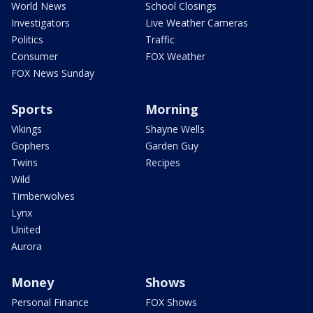
World News
School Closings
Investigators
Live Weather Cameras
Politics
Traffic
Consumer
FOX Weather
FOX News Sunday
Sports
Morning
Vikings
Shayne Wells
Gophers
Garden Guy
Twins
Recipes
Wild
Timberwolves
Lynx
United
Aurora
Money
Shows
Personal Finance
FOX Shows