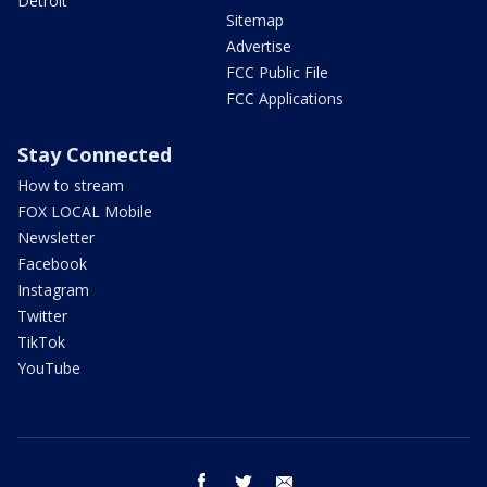
Detroit
Sitemap
Advertise
FCC Public File
FCC Applications
Stay Connected
How to stream
FOX LOCAL Mobile
Newsletter
Facebook
Instagram
Twitter
TikTok
YouTube
facebook
twitter
email