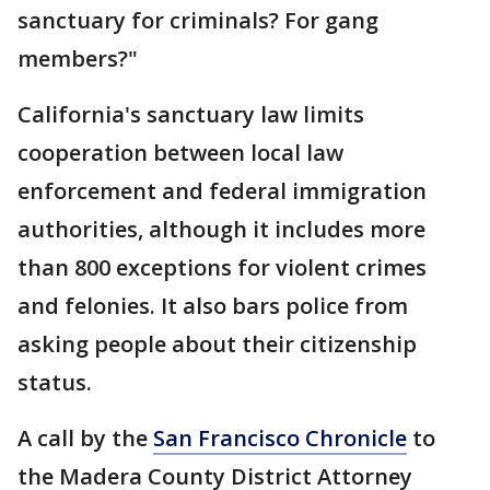
sanctuary for criminals? For gang
members?"
California's sanctuary law limits
cooperation between local law
enforcement and federal immigration
authorities, although it includes more
than 800 exceptions for violent crimes
and felonies. It also bars police from
asking people about their citizenship
status.
A call by the
San Francisco Chronicle
to
the Madera County District Attorney