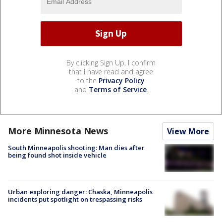
By clicking Sign Up, I confirm
that I have read and agree
to the
Privacy Policy
and
Terms of Service
.
More Minnesota News
View More
South Minneapolis shooting: Man dies after
being found shot inside vehicle
Urban exploring danger: Chaska, Minneapolis
incidents put spotlight on trespassing risks