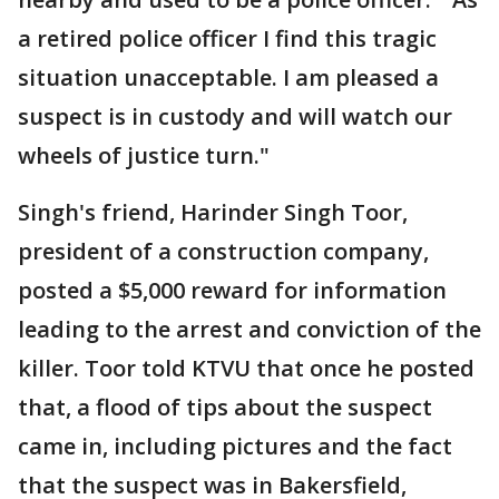
a retired police officer I find this tragic
situation unacceptable. I am pleased a
suspect is in custody and will watch our
wheels of justice turn."
Singh's friend, Harinder Singh Toor,
president of a construction company,
posted a $5,000 reward for information
leading to the arrest and conviction of the
killer. Toor told KTVU that once he posted
that, a flood of tips about the suspect
came in, including pictures and the fact
that the suspect was in Bakersfield,