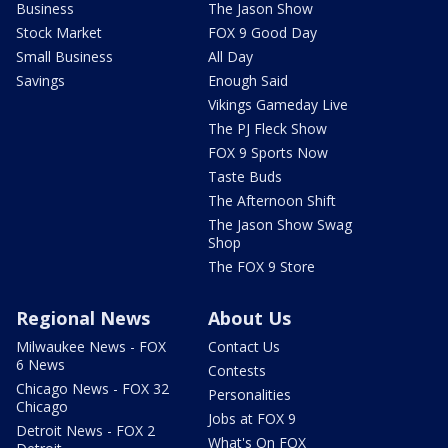
Business
The Jason Show
Stock Market
FOX 9 Good Day
Small Business
All Day
Savings
Enough Said
Vikings Gameday Live
The PJ Fleck Show
FOX 9 Sports Now
Taste Buds
The Afternoon Shift
The Jason Show Swag
Shop
The FOX 9 Store
Regional News
About Us
Milwaukee News - FOX
Contact Us
6 News
Contests
Chicago News - FOX 32
Personalities
Chicago
Jobs at FOX 9
Detroit News - FOX 2
What's On FOX