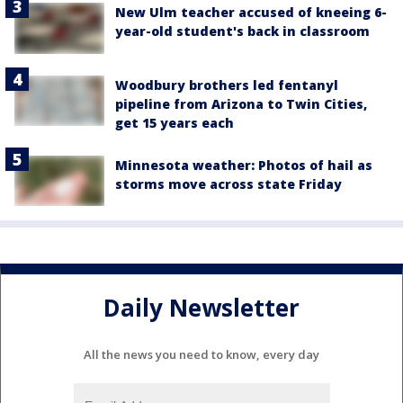
New Ulm teacher accused of kneeing 6-
year-old student's back in classroom
Woodbury brothers led fentanyl
pipeline from Arizona to Twin Cities,
get 15 years each
Minnesota weather: Photos of hail as
storms move across state Friday
Daily Newsletter
All the news you need to know, every day