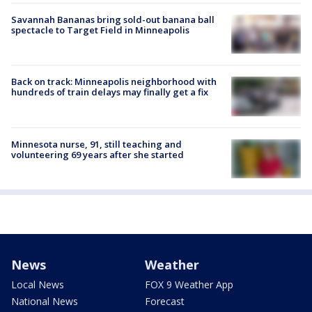
Savannah Bananas bring sold-out banana ball
spectacle to Target Field in Minneapolis
Back on track: Minneapolis neighborhood with
hundreds of train delays may finally get a fix
Minnesota nurse, 91, still teaching and
volunteering 69 years after she started
News
Weather
Local News
FOX 9 Weather App
National News
Forecast