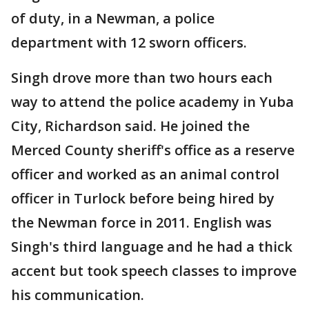
of duty, in a Newman, a police
department with 12 sworn officers.
Singh drove more than two hours each
way to attend the police academy in Yuba
City, Richardson said. He joined the
Merced County sheriff's office as a reserve
officer and worked as an animal control
officer in Turlock before being hired by
the Newman force in 2011. English was
Singh's third language and he had a thick
accent but took speech classes to improve
his communication.