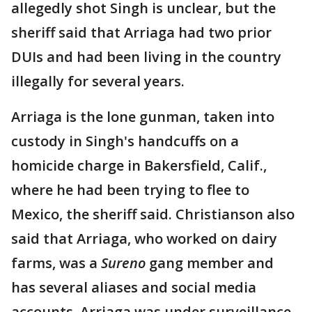
allegedly shot Singh is unclear, but the
sheriff said that Arriaga had two prior
DUIs and had been living in the country
illegally for several years.
Arriaga is the lone gunman, taken into
custody in Singh's handcuffs on a
homicide charge in Bakersfield, Calif.,
where he had been trying to flee to
Mexico, the sheriff said. Christianson also
said that Arriaga, who worked on dairy
farms, was a
Sureno
gang member and
has several aliases and social media
accounts. Arriaga was under surveillance