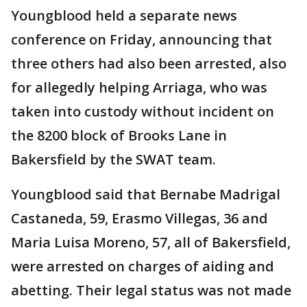
Youngblood held a separate news
conference on Friday, announcing that
three others had also been arrested, also
for allegedly helping Arriaga, who was
taken into custody without incident on
the 8200 block of Brooks Lane in
Bakersfield by the SWAT team.
Youngblood said that Bernabe Madrigal
Castaneda, 59, Erasmo Villegas, 36 and
Maria Luisa Moreno, 57, all of Bakersfield,
were arrested on charges of aiding and
abetting. Their legal status was not made