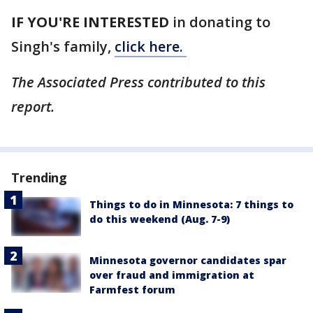
IF YOU'RE INTERESTED
in donating to
Singh's family,
click here.
The Associated Press contributed to this
report.
Trending
Things to do in Minnesota: 7 things to
do this weekend (Aug. 7-9)
Minnesota governor candidates spar
over fraud and immigration at
Farmfest forum