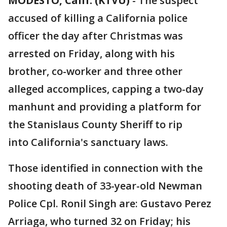
MODESTO, Calif. (KTVU)
-
The suspect
accused of killing a California police
officer the day after Christmas was
arrested on Friday, along with his
brother, co-worker and three other
alleged accomplices, capping a two-day
manhunt and providing a platform for
the Stanislaus County Sheriff to rip
into California's sanctuary laws.
Those identified in connection with the
shooting death of 33-year-old Newman
Police Cpl. Ronil Singh are: Gustavo Perez
Arriaga, who turned 32 on Friday; his