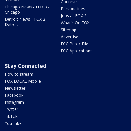
Contests
Chicago News - FOX 32
Personalities
Chicago
Jobs at FOX 9
Detroit News - FOX 2
What's On FOX
Detroit
Sitemap
Advertise
FCC Public File
FCC Applications
Stay Connected
How to stream
FOX LOCAL Mobile
Newsletter
Facebook
Instagram
Twitter
TikTok
YouTube