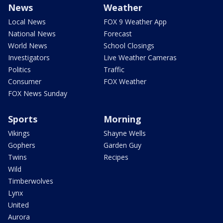
News
Weather
Local News
FOX 9 Weather App
National News
Forecast
World News
School Closings
Investigators
Live Weather Cameras
Politics
Traffic
Consumer
FOX Weather
FOX News Sunday
Sports
Morning
Vikings
Shayne Wells
Gophers
Garden Guy
Twins
Recipes
Wild
Timberwolves
Lynx
United
Aurora