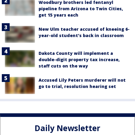
Woodbury brothers led fentanyl
pipeline from Arizona to Twin Cities,
get 15 years each
New Ulm teacher accused of kneeing 6-
year-old student's back in classroom
Dakota County will implement a
double-digit property tax increase,
staff cuts on the way
Accused Lily Peters murderer will not
go to trial, resolution hearing set
Daily Newsletter