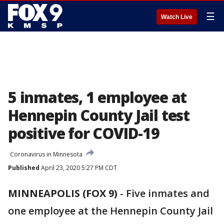
☰
Watch Live
5 inmates, 1 employee at
Hennepin County Jail test
positive for COVID-19
Coronavirus in Minnesota
Published
April 23, 2020 5:27 PM CDT
MINNEAPOLIS (FOX 9)
-
Five inmates and
one employee at the Hennepin County Jail