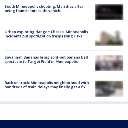
South Minneapolis shooting: Man dies after
being found shot inside vehicle
Urban exploring danger: Chaska, Minneapolis
incidents put spotlight on trespassing risks
Savannah Bananas bring sold-out banana ball
spectacle to Target Field in Minneapolis
Back on track: Minneapolis neighborhood with
hundreds of train delays may finally get a fix