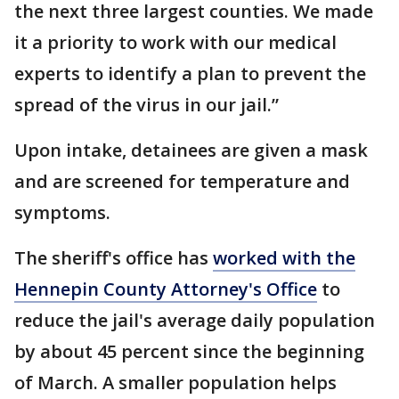
the next three largest counties. We made
it a priority to work with our medical
experts to identify a plan to prevent the
spread of the virus in our jail.”
Upon intake, detainees are given a mask
and are screened for temperature and
symptoms.
The sheriff's office has
worked with the
Hennepin County Attorney's Office
to
reduce the jail's average daily population
by about 45 percent since the beginning
of March. A smaller population helps