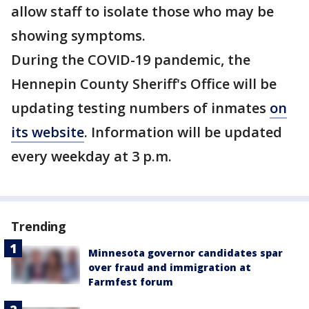
allow staff to isolate those who may be
showing symptoms.
During the COVID-19 pandemic, the
Hennepin County Sheriff's Office will be
updating testing numbers of inmates
on
its website
. Information will be updated
every weekday at 3 p.m.
Trending
Minnesota governor candidates spar
over fraud and immigration at
Farmfest forum