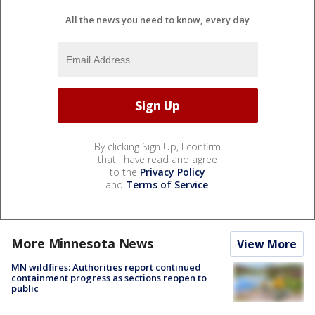
All the news you need to know, every day
By clicking Sign Up, I confirm
that I have read and agree
to the
Privacy Policy
and
Terms of Service
.
More Minnesota News
View More
MN wildfires: Authorities report continued
containment progress as sections reopen to
public