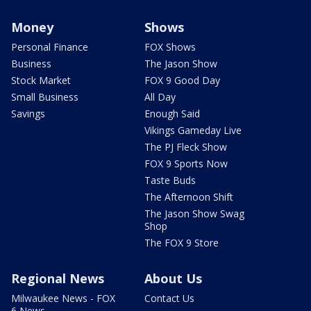
Money
Shows
Personal Finance
FOX Shows
Business
The Jason Show
Stock Market
FOX 9 Good Day
Small Business
All Day
Savings
Enough Said
Vikings Gameday Live
The PJ Fleck Show
FOX 9 Sports Now
Taste Buds
The Afternoon Shift
The Jason Show Swag
Shop
The FOX 9 Store
Regional News
About Us
Milwaukee News - FOX
Contact Us
6 News