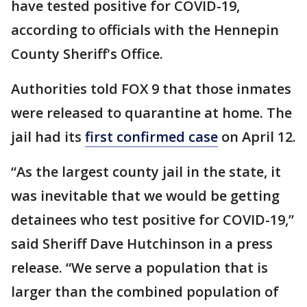
have tested positive for COVID-19,
according to officials with the Hennepin
County Sheriff's Office.
Authorities told FOX 9 that those inmates
were released to quarantine at home. The
jail had its
first confirmed case
on April 12.
“As the largest county jail in the state, it
was inevitable that we would be getting
detainees who test positive for COVID-19,”
said Sheriff Dave Hutchinson in a press
release. “We serve a population that is
larger than the combined population of