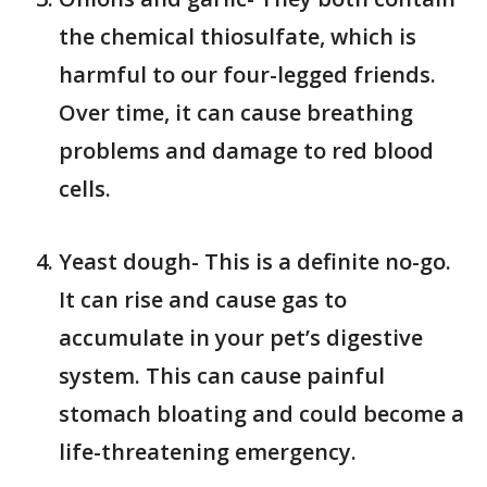
the chemical thiosulfate, which is
harmful to our four-legged friends.
Over time, it can cause breathing
problems and damage to red blood
cells.
Yeast dough- This is a definite no-go.
It can rise and cause gas to
accumulate in your pet’s digestive
system. This can cause painful
stomach bloating and could become a
life-threatening emergency.