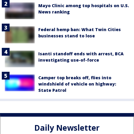
Mayo Clinic among top hospitals on U.S.
News ranking
Federal hemp ban: What Twin Cities
businesses stand to lose
Isanti standoff ends with arrest, BCA
investigating use-of-force
Camper top breaks off, flies into
windshield of vehicle on highway:
State Patrol
Daily Newsletter