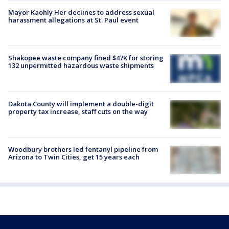
Mayor Kaohly Her declines to address sexual
harassment allegations at St. Paul event
Shakopee waste company fined $47K for storing
132 unpermitted hazardous waste shipments
Dakota County will implement a double-digit
property tax increase, staff cuts on the way
Woodbury brothers led fentanyl pipeline from
Arizona to Twin Cities, get 15 years each