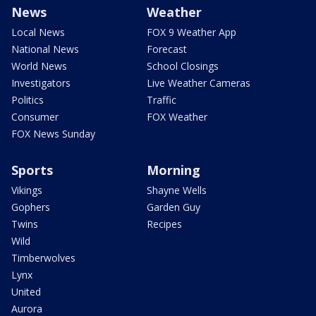
News
Weather
Local News
FOX 9 Weather App
National News
Forecast
World News
School Closings
Investigators
Live Weather Cameras
Politics
Traffic
Consumer
FOX Weather
FOX News Sunday
Sports
Morning
Vikings
Shayne Wells
Gophers
Garden Guy
Twins
Recipes
Wild
Timberwolves
Lynx
United
Aurora