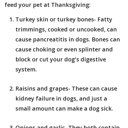
feed your pet at Thanksgiving:
Turkey skin or turkey bones- Fatty
trimmings, cooked or uncooked, can
cause pancreatitis in dogs. Bones can
cause choking or even splinter and
block or cut your dog's digestive
system.
Raisins and grapes- These can cause
kidney failure in dogs, and just a
small amount can make a dog sick.
Onions and garlic- They both contain