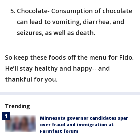
Chocolate- Consumption of chocolate
can lead to vomiting, diarrhea, and
seizures, as well as death.
So keep these foods off the menu for Fido.
He’ll stay healthy and happy-- and
thankful for you.
Trending
Minnesota governor candidates spar
over fraud and immigration at
Farmfest forum