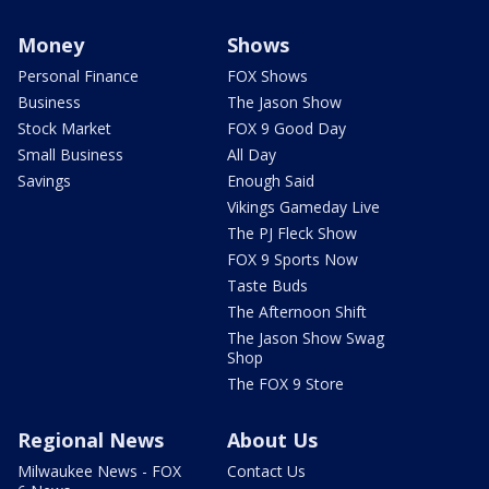
Money
Shows
Personal Finance
FOX Shows
Business
The Jason Show
Stock Market
FOX 9 Good Day
Small Business
All Day
Savings
Enough Said
Vikings Gameday Live
The PJ Fleck Show
FOX 9 Sports Now
Taste Buds
The Afternoon Shift
The Jason Show Swag
Shop
The FOX 9 Store
Regional News
About Us
Milwaukee News - FOX
Contact Us