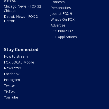
6 News
Contests
Chicago News - FOX 32
Personalities
Chicago
Jobs at FOX 9
Detroit News - FOX 2
What's On FOX
Detroit
Advertise
FCC Public File
FCC Applications
Stay Connected
How to stream
FOX LOCAL Mobile
Newsletter
Facebook
Instagram
Twitter
TikTok
YouTube