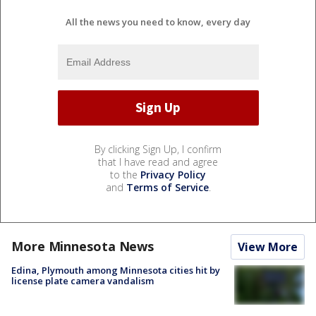
All the news you need to know, every day
By clicking Sign Up, I confirm
that I have read and agree
to the
Privacy Policy
and
Terms of Service
.
More Minnesota News
View More
Edina, Plymouth among Minnesota cities hit by
license plate camera vandalism