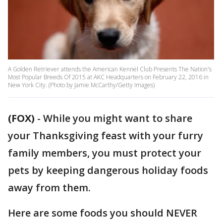
A Golden Retriever attends the American Kennel Club Presents The Nation's
Most Popular Breeds Of 2015 at AKC Headquarters on February 22, 2016 in
New York City. (Photo by Jamie McCarthy/Getty Images)
(FOX)
-
While you might want to share
your Thanksgiving feast with your furry
family members, you must protect your
pets by keeping dangerous holiday foods
away from them.
Here are some foods you should NEVER