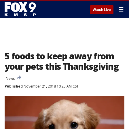
☰
Watch Live
5 foods to keep away from
your pets this Thanksgiving
News
Published
November 21, 2018 10:25 AM CST