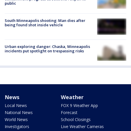
public
South Minneapolis shooting: Man dies after
being found shot inside vehicle
Urban exploring danger: Chaska, Minneapolis
incidents put spotlight on trespassing risks
News
Weather
Local News
FOX 9 Weather App
National News
Forecast
World News
School Closings
Investigators
Live Weather Cameras