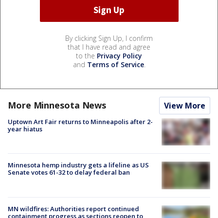
By clicking Sign Up, I confirm
that I have read and agree
to the
Privacy Policy
and
Terms of Service
.
More Minnesota News
View More
Uptown Art Fair returns to Minneapolis after 2-
year hiatus
Minnesota hemp industry gets a lifeline as US
Senate votes 61-32 to delay federal ban
MN wildfires: Authorities report continued
containment progress as sections reopen to