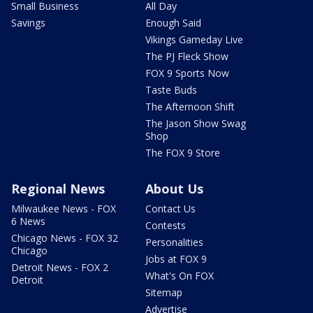
Small Business
All Day
Savings
Enough Said
Vikings Gameday Live
The PJ Fleck Show
FOX 9 Sports Now
Taste Buds
The Afternoon Shift
The Jason Show Swag
Shop
The FOX 9 Store
Regional News
About Us
Milwaukee News - FOX
Contact Us
6 News
Contests
Chicago News - FOX 32
Personalities
Chicago
Jobs at FOX 9
Detroit News - FOX 2
What's On FOX
Detroit
Sitemap
Advertise