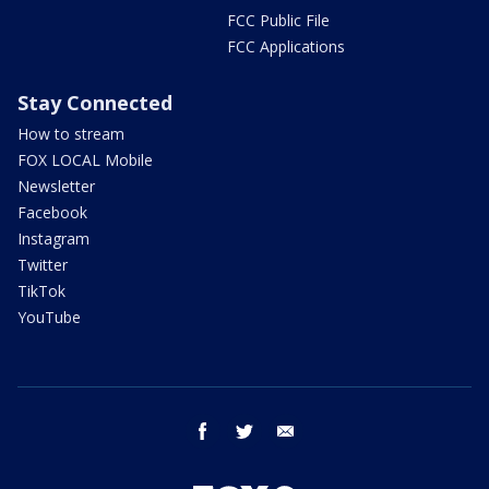
FCC Public File
FCC Applications
Stay Connected
How to stream
FOX LOCAL Mobile
Newsletter
Facebook
Instagram
Twitter
TikTok
YouTube
facebook
twitter
email