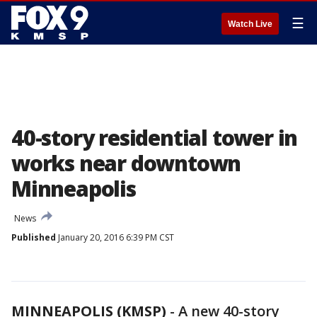
☰
Watch Live
40-story residential tower in
works near downtown
Minneapolis
News
Published
January 20, 2016 6:39 PM CST
MINNEAPOLIS (KMSP)
-
A new 40-story