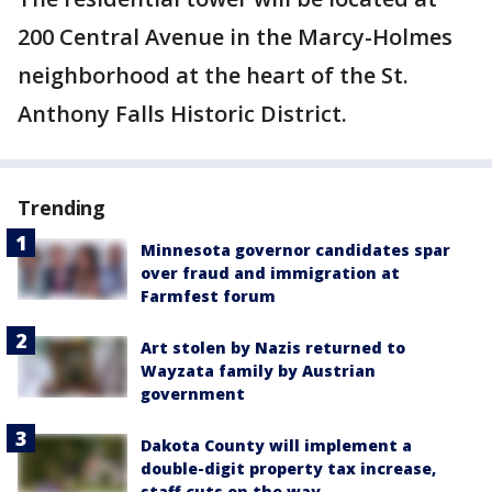
200 Central Avenue in the Marcy-Holmes
neighborhood at the heart of the St.
Anthony Falls Historic District.
Trending
Minnesota governor candidates spar
over fraud and immigration at
Farmfest forum
Art stolen by Nazis returned to
Wayzata family by Austrian
government
Dakota County will implement a
double-digit property tax increase,
staff cuts on the way