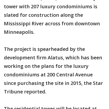
tower with 207 luxury condominiums is
slated for construction along the
Mississippi River across from downtown
Minneapolis.
The project is spearheaded by the
development firm Alatus, which has been
working on the plans for the luxury
condominiums at 200 Central Avenue
since purchasing the site in 2015, the Star
Tribune reported.
The residential tower will be located at