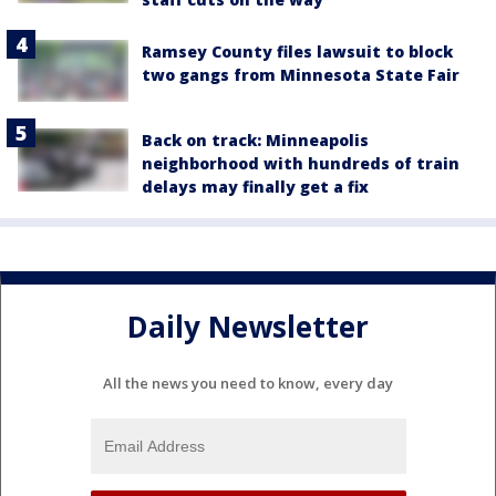
Ramsey County files lawsuit to block
two gangs from Minnesota State Fair
Back on track: Minneapolis
neighborhood with hundreds of train
delays may finally get a fix
Daily Newsletter
All the news you need to know, every day