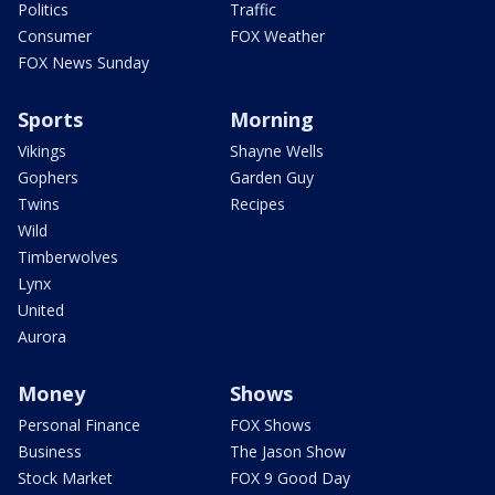
Politics
Traffic
Consumer
FOX Weather
FOX News Sunday
Sports
Morning
Vikings
Shayne Wells
Gophers
Garden Guy
Twins
Recipes
Wild
Timberwolves
Lynx
United
Aurora
Money
Shows
Personal Finance
FOX Shows
Business
The Jason Show
Stock Market
FOX 9 Good Day