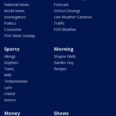
National News
Forecast
World News
School Closings
Investigators
Live Weather Cameras
Politics
Traffic
Consumer
FOX Weather
FOX News Sunday
Sports
Morning
Vikings
Shayne Wells
Gophers
Garden Guy
Twins
Recipes
Wild
Timberwolves
Lynx
United
Aurora
Money
Shows