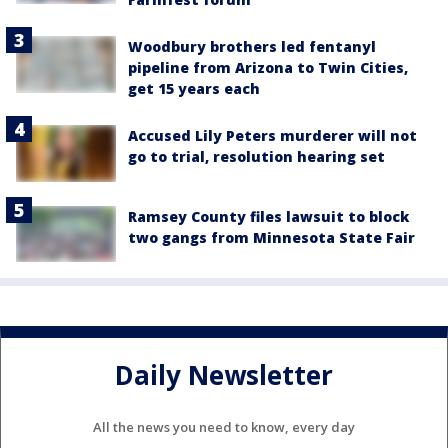
Woodbury brothers led fentanyl
pipeline from Arizona to Twin Cities,
get 15 years each
Accused Lily Peters murderer will not
go to trial, resolution hearing set
Ramsey County files lawsuit to block
two gangs from Minnesota State Fair
Daily Newsletter
All the news you need to know, every day