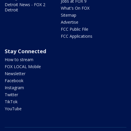
Jobs at FOX 9
Detroit News - FOX 2
What's On FOX
Detroit
Sitemap
Advertise
FCC Public File
FCC Applications
Stay Connected
How to stream
FOX LOCAL Mobile
Newsletter
Facebook
Instagram
Twitter
TikTok
YouTube