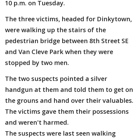
10 p.m. on Tuesday.
The three victims, headed for Dinkytown,
were walking up the stairs of the
pedestrian bridge between 8th Street SE
and Van Cleve Park when they were
stopped by two men.
The two suspects pointed a silver
handgun at them and told them to get on
the grouns and hand over their valuables.
The victims gave them their possessions
and weren't harmed.
The suspects were last seen walking