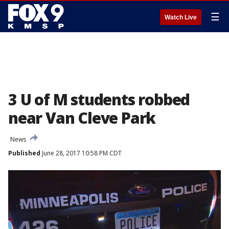
☰
Watch Live
3 U of M students robbed
near Van Cleve Park
News
Published
June 28, 2017 10:58 PM CDT