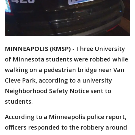
MINNEAPOLIS (KMSP)
-
Three University
of Minnesota students were robbed while
walking on a pedestrian bridge near Van
Cleve Park, according to a university
Neighborhood Safety Notice sent to
students.
According to a Minneapolis police report,
officers responded to the robbery around