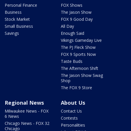
Personal Finance
FOX Shows
Business
The Jason Show
Stock Market
FOX 9 Good Day
Small Business
All Day
Savings
Enough Said
Vikings Gameday Live
The PJ Fleck Show
FOX 9 Sports Now
Taste Buds
The Afternoon Shift
The Jason Show Swag
Shop
The FOX 9 Store
Regional News
About Us
Milwaukee News - FOX
Contact Us
6 News
Contests
Chicago News - FOX 32
Personalities
Chicago