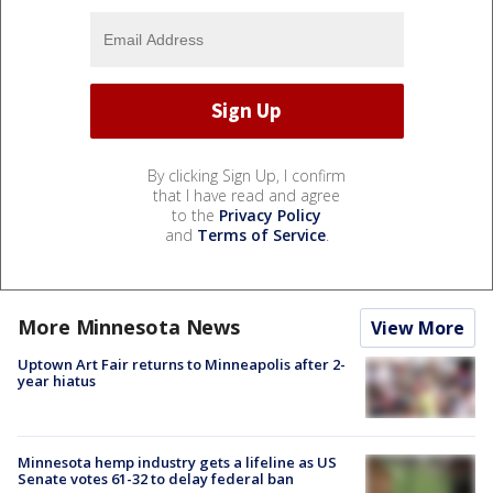
By clicking Sign Up, I confirm
that I have read and agree
to the
Privacy Policy
and
Terms of Service
.
More Minnesota News
View More
Uptown Art Fair returns to Minneapolis after 2-
year hiatus
Minnesota hemp industry gets a lifeline as US
Senate votes 61-32 to delay federal ban