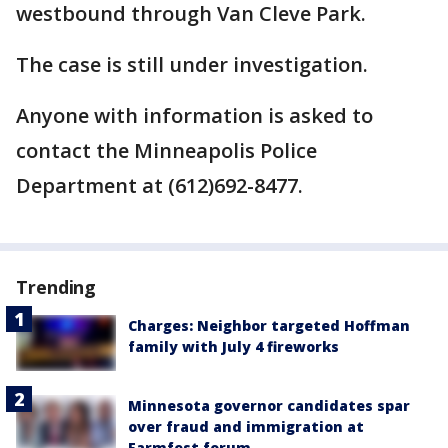
westbound through Van Cleve Park.
The case is still under investigation.
Anyone with information is asked to
contact the Minneapolis Police
Department at (612)692-8477.
Trending
Charges: Neighbor targeted Hoffman
family with July 4 fireworks
Minnesota governor candidates spar
over fraud and immigration at
Farmfest forum