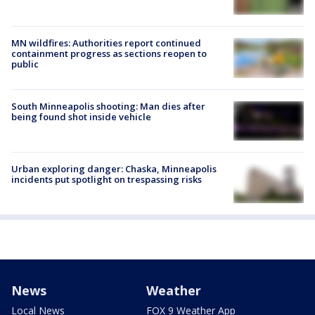
MN wildfires: Authorities report continued
containment progress as sections reopen to
public
South Minneapolis shooting: Man dies after
being found shot inside vehicle
Urban exploring danger: Chaska, Minneapolis
incidents put spotlight on trespassing risks
News
Weather
Local News
FOX 9 Weather App