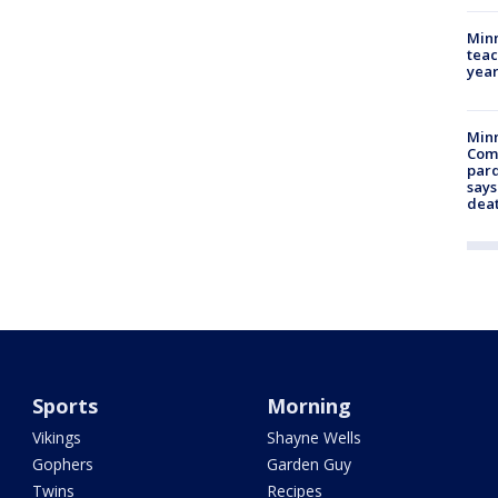
Minn
teac
year
Min
Com
par
says
dea
Sports
Morning
Vikings
Shayne Wells
Gophers
Garden Guy
Twins
Recipes