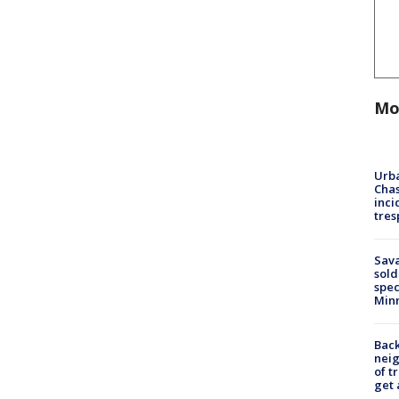
Mo
Urba
Chas
inci
tres
Sav
sold
spec
Min
Back
nei
of t
get 