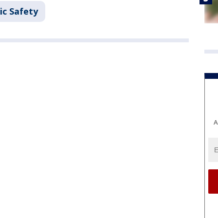
ic Safety
A