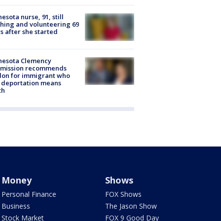
esota nurse, 91, still
hing and volunteering 69
s after she started
nesota Clemency
mission recommends
don for immigrant who
 deportation means
th
Money
Shows
Personal Finance
FOX Shows
Business
The Jason Show
Stock Market
FOX 9 Good Day