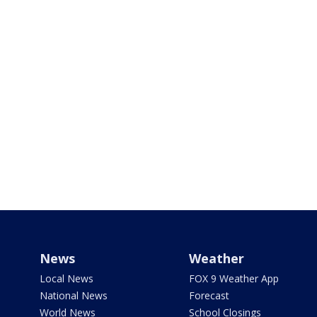
News
Weather
Local News
FOX 9 Weather App
National News
Forecast
World News
School Closings