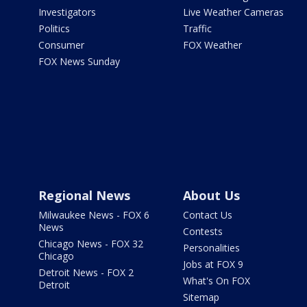
Investigators
Live Weather Cameras
Politics
Traffic
Consumer
FOX Weather
FOX News Sunday
Regional News
About Us
Milwaukee News - FOX 6
Contact Us
News
Contests
Chicago News - FOX 32
Personalities
Chicago
Jobs at FOX 9
Detroit News - FOX 2
What's On FOX
Detroit
Sitemap