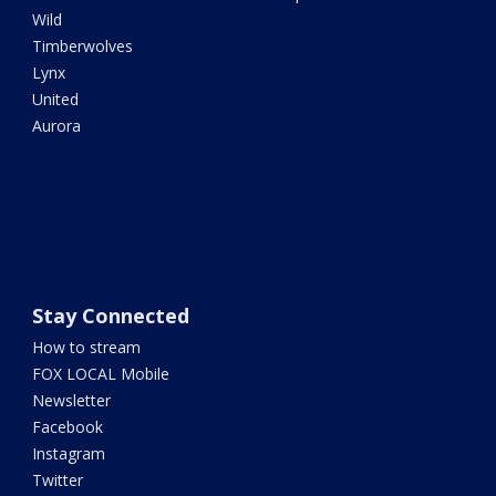
Wild
Timberwolves
Lynx
United
Aurora
Stay Connected
How to stream
FOX LOCAL Mobile
Newsletter
Facebook
Instagram
Twitter