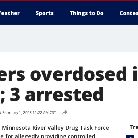
eather
Sports
Things to Do
Contes
ers overdosed 
 3 arrested
d
February 1, 2023 11:22 AM CST
Tr
 Minnesota River Valley Drug Task Force
 for allegedly providing controlled