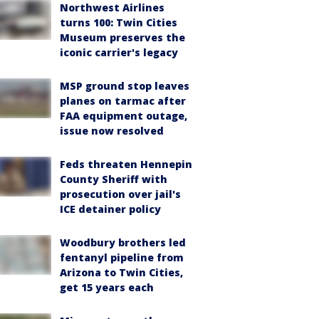
Northwest Airlines
turns 100: Twin Cities
Museum preserves the
iconic carrier's legacy
MSP ground stop leaves
planes on tarmac after
FAA equipment outage,
issue now resolved
Feds threaten Hennepin
County Sheriff with
prosecution over jail's
ICE detainer policy
Woodbury brothers led
fentanyl pipeline from
Arizona to Twin Cities,
get 15 years each