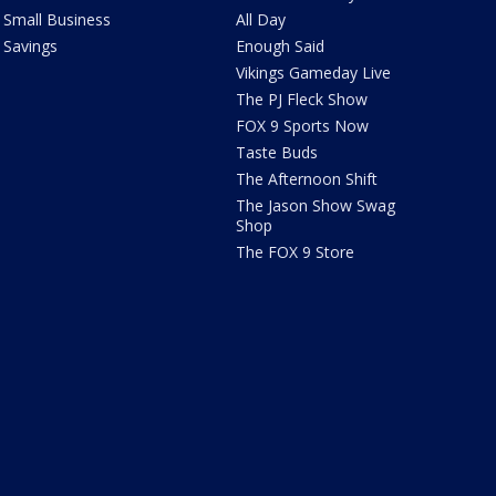
Small Business
All Day
Savings
Enough Said
Vikings Gameday Live
The PJ Fleck Show
FOX 9 Sports Now
Taste Buds
The Afternoon Shift
The Jason Show Swag
Shop
The FOX 9 Store