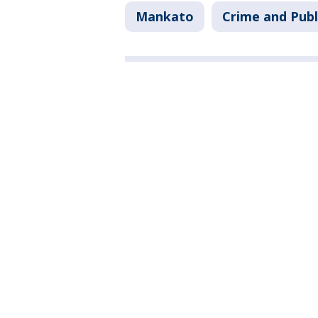
Mankato
Crime and Publ