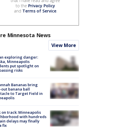
that I have read and agree
to the
Privacy Policy
and
Terms of Service
.
re Minnesota News
View More
n exploring danger:
ka, Minneapolis
dents put spotlight on
passing risks
annah Bananas bring
-out banana ball
tacle to Target Field in
neapolis
 on track: Minneapolis
ghborhood with hundreds
rain delays may finally
a fix