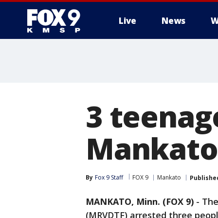
Live
News
W
3 teenag
Mankato;
By
Fox 9 Staff
FOX 9
Mankato
Publishe
MANKATO, Minn. (FOX 9)
-
The
(MRVDTF) arrested three people