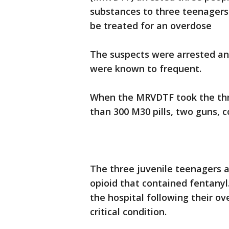
substances to three teenagers
be treated for an overdose
The suspects were arrested an
were known to frequent.
When the MRVDTF took the thr
than 300 M30 pills, two guns, 
The three juvenile teenagers a
opioid that contained fentany
the hospital following their ov
critical condition.