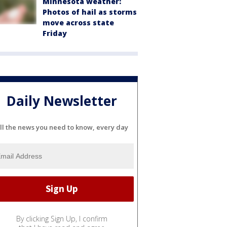
Minnesota weather:
Photos of hail as storms
move across state
Friday
Daily Newsletter
ll the news you need to know, every day
By clicking Sign Up, I confirm