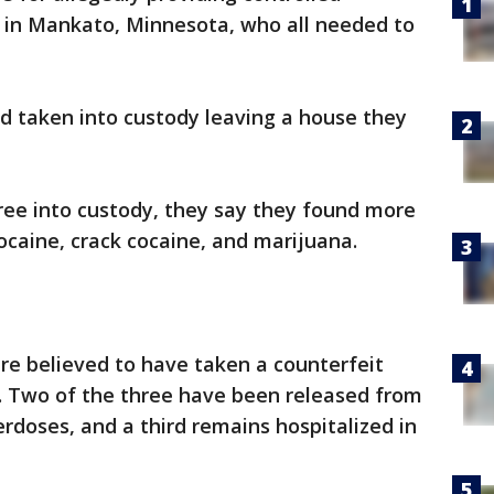
 in Mankato, Minnesota, who all needed to
d taken into custody leaving a house they
ee into custody, they say they found more
cocaine, crack cocaine, and marijuana.
re believed to have taken a counterfeit
l. Two of the three have been released from
erdoses, and a third remains hospitalized in