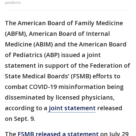
pandemic.
The American Board of Family Medicine
(ABFM), American Board of Internal
Medicine (ABIM) and the American Board
of Pediatrics (ABP) issued a joint
statement in support of the Federation of
State Medical Boards’ (FSMB) efforts to
combat COVID-19 misinformation being
disseminated by licensed physicians,
according to a
joint statement
released
on Sept. 9.
The
FSMB released a statement
on July 29