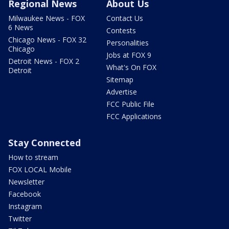
Regional News
About Us
Milwaukee News - FOX
Contact Us
6 News
Contests
Chicago News - FOX 32
Personalities
Chicago
Jobs at FOX 9
Detroit News - FOX 2
What's On FOX
Detroit
Sitemap
Advertise
FCC Public File
FCC Applications
Stay Connected
How to stream
FOX LOCAL Mobile
Newsletter
Facebook
Instagram
Twitter