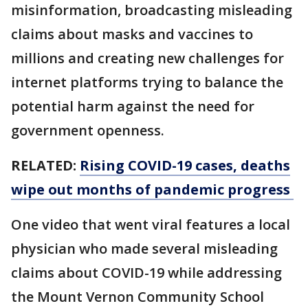
misinformation, broadcasting misleading
claims about masks and vaccines to
millions and creating new challenges for
internet platforms trying to balance the
potential harm against the need for
government openness.
RELATED:
Rising COVID-19 cases, deaths
wipe out months of pandemic progress
One video that went viral features a local
physician who made several misleading
claims about COVID-19 while addressing
the Mount Vernon Community School