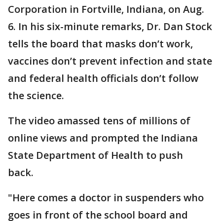
Corporation in Fortville, Indiana, on Aug.
6. In his six-minute remarks, Dr. Dan Stock
tells the board that masks don’t work,
vaccines don’t prevent infection and state
and federal health officials don’t follow
the science.
The video amassed tens of millions of
online views and prompted the Indiana
State Department of Health to push
back.
"Here comes a doctor in suspenders who
goes in front of the school board and