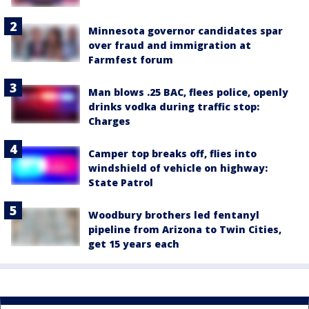
Minnesota governor candidates spar
over fraud and immigration at
Farmfest forum
Man blows .25 BAC, flees police, openly
drinks vodka during traffic stop:
Charges
Camper top breaks off, flies into
windshield of vehicle on highway:
State Patrol
Woodbury brothers led fentanyl
pipeline from Arizona to Twin Cities,
get 15 years each