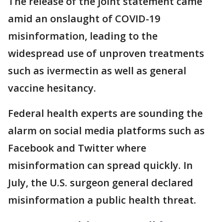
The release of the joint statement came
amid an onslaught of COVID-19
misinformation, leading to the
widespread use of unproven treatments
such as ivermectin as well as general
vaccine hesitancy.
Federal health experts are sounding the
alarm on social media platforms such as
Facebook and Twitter where
misinformation can spread quickly. In
July, the U.S. surgeon general declared
misinformation a public health threat.