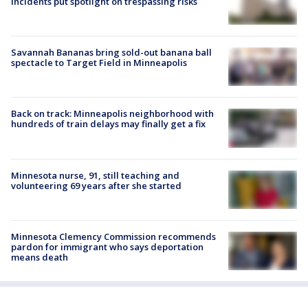
incidents put spotlight on trespassing risks
Savannah Bananas bring sold-out banana ball
spectacle to Target Field in Minneapolis
Back on track: Minneapolis neighborhood with
hundreds of train delays may finally get a fix
Minnesota nurse, 91, still teaching and
volunteering 69 years after she started
Minnesota Clemency Commission recommends
pardon for immigrant who says deportation
means death