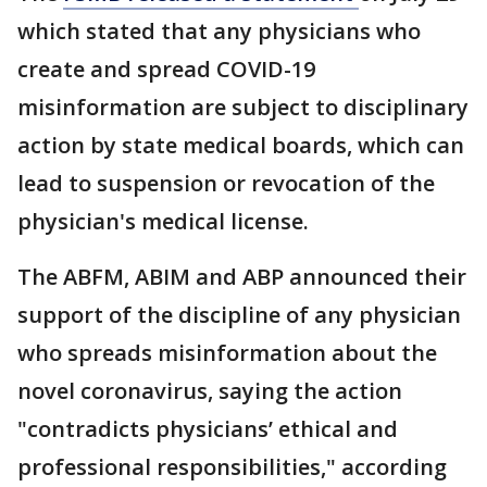
which stated that any physicians who
create and spread COVID-19
misinformation are subject to disciplinary
action by state medical boards, which can
lead to suspension or revocation of the
physician's medical license.
The ABFM, ABIM and ABP announced their
support of the discipline of any physician
who spreads misinformation about the
novel coronavirus, saying the action
"contradicts physicians’ ethical and
professional responsibilities," according