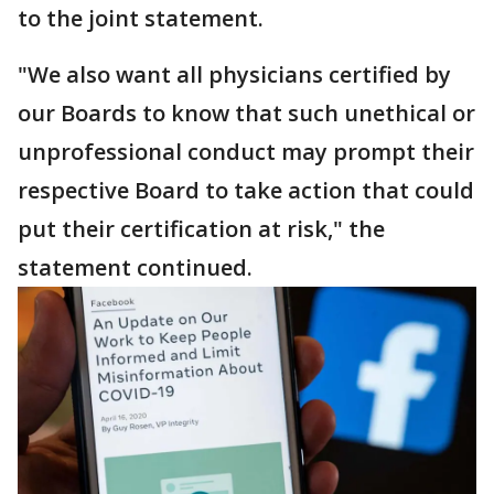
to the joint statement.
"We also want all physicians certified by
our Boards to know that such unethical or
unprofessional conduct may prompt their
respective Board to take action that could
put their certification at risk," the
statement continued.