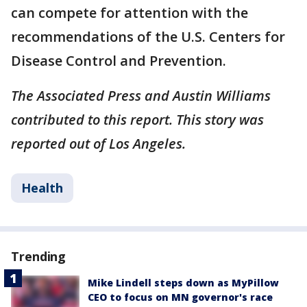
can compete for attention with the
recommendations of the U.S. Centers for
Disease Control and Prevention.
The Associated Press and Austin Williams
contributed to this report. This story was
reported out of Los Angeles.
Health
Trending
Mike Lindell steps down as MyPillow
CEO to focus on MN governor's race