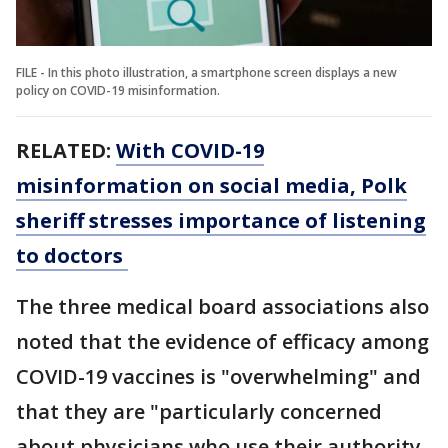
FILE - In this photo illustration, a smartphone screen displays a new
policy on COVID-19 misinformation.
RELATED:
With COVID-19
misinformation on social media, Polk
sheriff stresses importance of listening
to doctors
The three medical board associations also
noted that the evidence of efficacy among
COVID-19 vaccines is "overwhelming" and
that they are "particularly concerned
about physicians who use their authority