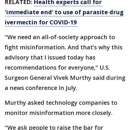
RELATED:
Health experts call for
'immediate end' to use of parasite drug
ivermectin for COVID-19
"We need an all-of-society approach to
fight misinformation. And that’s why this
advisory that I issued today has
recommendations for everyone," U.S.
Surgeon General Vivek Murthy said during
a news conference in July.
Murthy asked technology companies to
monitor misinformation more closely.
"We ask people to raise the bar for