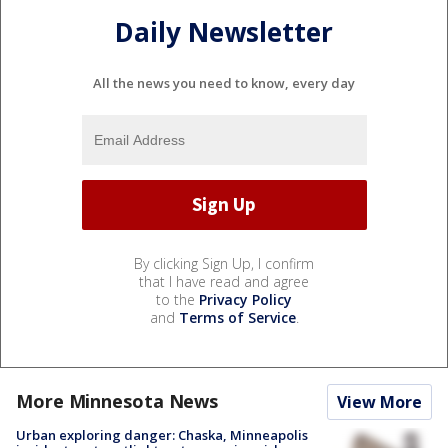
Daily Newsletter
All the news you need to know, every day
By clicking Sign Up, I confirm
that I have read and agree
to the
Privacy Policy
and
Terms of Service
.
More Minnesota News
View More
Urban exploring danger: Chaska, Minneapolis