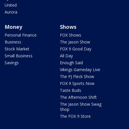
United
Aurora
Money
Shows
Personal Finance
FOX Shows
Business
The Jason Show
Stock Market
FOX 9 Good Day
Small Business
All Day
Savings
Enough Said
Vikings Gameday Live
The PJ Fleck Show
FOX 9 Sports Now
Taste Buds
The Afternoon Shift
The Jason Show Swag
Shop
The FOX 9 Store