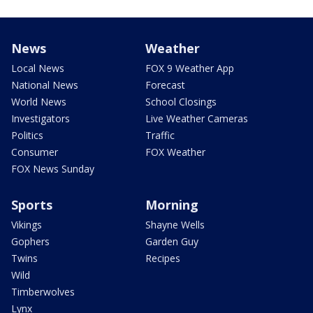
News
Weather
Local News
FOX 9 Weather App
National News
Forecast
World News
School Closings
Investigators
Live Weather Cameras
Politics
Traffic
Consumer
FOX Weather
FOX News Sunday
Sports
Morning
Vikings
Shayne Wells
Gophers
Garden Guy
Twins
Recipes
Wild
Timberwolves
Lynx