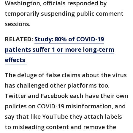
Washington, officials responded by
temporarily suspending public comment
sessions.
RELATED:
Study: 80% of COVID-19
patients suffer 1 or more long-term
effects
The deluge of false claims about the virus
has challenged other platforms too.
Twitter and Facebook each have their own
policies on COVID-19 misinformation, and
say that like YouTube they attach labels
to misleading content and remove the