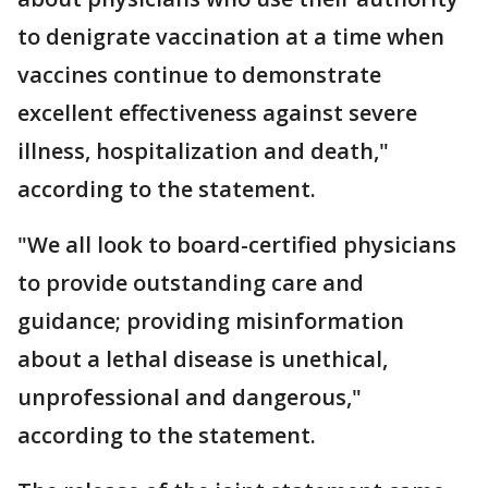
to denigrate vaccination at a time when
vaccines continue to demonstrate
excellent effectiveness against severe
illness, hospitalization and death,"
according to the statement.
"We all look to board-certified physicians
to provide outstanding care and
guidance; providing misinformation
about a lethal disease is unethical,
unprofessional and dangerous,"
according to the statement.