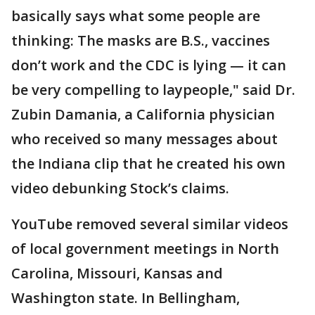
basically says what some people are
thinking: The masks are B.S., vaccines
don’t work and the CDC is lying — it can
be very compelling to laypeople," said Dr.
Zubin Damania, a California physician
who received so many messages about
the Indiana clip that he created his own
video debunking Stock’s claims.
YouTube removed several similar videos
of local government meetings in North
Carolina, Missouri, Kansas and
Washington state. In Bellingham,