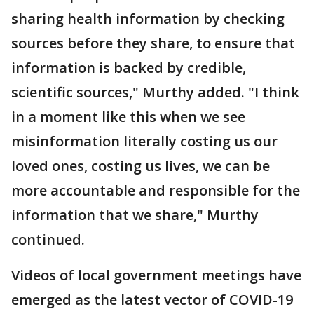
sharing health information by checking
sources before they share, to ensure that
information is backed by credible,
scientific sources," Murthy added. "I think
in a moment like this when we see
misinformation literally costing us our
loved ones, costing us lives, we can be
more accountable and responsible for the
information that we share," Murthy
continued.
Videos of local government meetings have
emerged as the latest vector of COVID-19