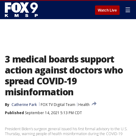
☰
Watch Live
3 medical boards support
action against doctors who
spread COVID-19
misinformation
By
Catherine Park
FOX TV Digital Team
Health
Published
September 14, 2021 5:13 PM CDT
President Biden’s surgeon general issued his first formal advisory to the U.S.
Thursday, warning people of health misinformation during the COVID-19