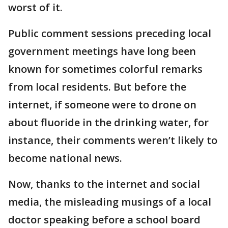
worst of it.
Public comment sessions preceding local
government meetings have long been
known for sometimes colorful remarks
from local residents. But before the
internet, if someone were to drone on
about fluoride in the drinking water, for
instance, their comments weren’t likely to
become national news.
Now, thanks to the internet and social
media, the misleading musings of a local
doctor speaking before a school board