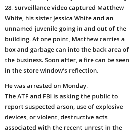
28. Surveillance video captured Matthew
White, his sister Jessica White and an
unnamed juvenile going in and out of the
building. At one point, Matthew carries a
box and garbage can into the back area of
the business. Soon after, a fire can be seen
in the store window's reflection.
He was arrested on Monday.
The ATF and FBI is asking the public to
report suspected arson, use of explosive
devices, or violent, destructive acts
associated with the recent unrest in the