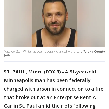
Matthew Scott White has been federally charged with arson.
(Anoka County
Jail)
ST. PAUL, Minn. (FOX 9)
-
A 31-year-old
Minneapolis man has been federally
charged with arson in connection to a fire
that broke out at an Enterprise Rent-A-
Car in St. Paul amid the riots following