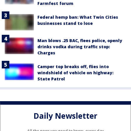
Farmfest forum
Federal hemp ban: What Twin Cities
businesses stand to lose
Man blows .25 BAC, flees police, openly
drinks vodka during traffic stop:
Charges
Camper top breaks off, flies into
windshield of vehicle on highway:
State Patrol
Daily Newsletter
All the news you need to know, every day