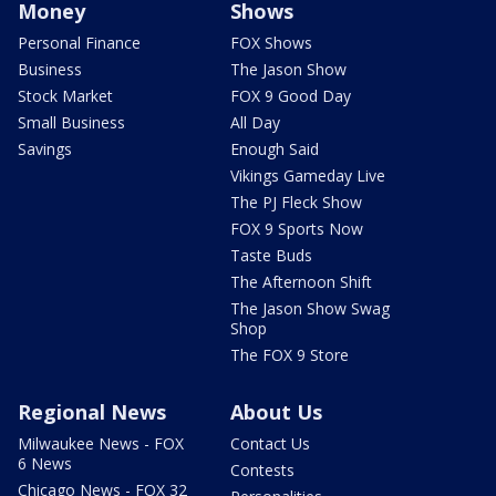
Money
Shows
Personal Finance
FOX Shows
Business
The Jason Show
Stock Market
FOX 9 Good Day
Small Business
All Day
Savings
Enough Said
Vikings Gameday Live
The PJ Fleck Show
FOX 9 Sports Now
Taste Buds
The Afternoon Shift
The Jason Show Swag
Shop
The FOX 9 Store
Regional News
About Us
Milwaukee News - FOX
Contact Us
6 News
Contests
Chicago News - FOX 32