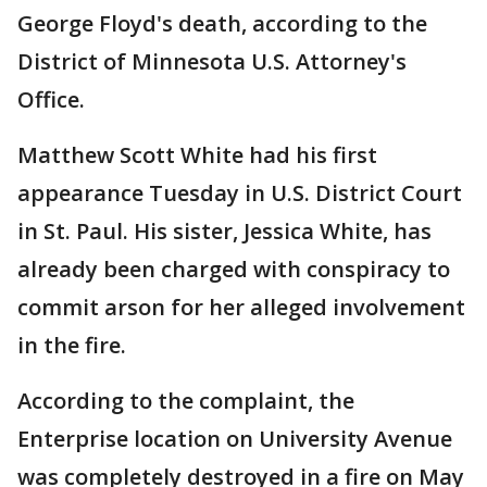
George Floyd's death, according to the
District of Minnesota U.S. Attorney's
Office.
Matthew Scott White had his first
appearance Tuesday in U.S. District Court
in St. Paul. His sister, Jessica White, has
already been charged with conspiracy to
commit arson for her alleged involvement
in the fire.
According to the complaint, the
Enterprise location on University Avenue
was completely destroyed in a fire on May