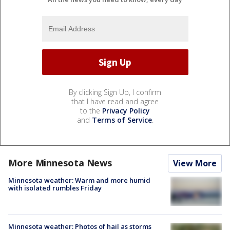
By clicking Sign Up, I confirm
that I have read and agree
to the
Privacy Policy
and
Terms of Service
.
More Minnesota News
View More
Minnesota weather: Warm and more humid
with isolated rumbles Friday
Minnesota weather: Photos of hail as storms