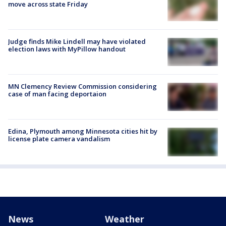
move across state Friday
Judge finds Mike Lindell may have violated
election laws with MyPillow handout
MN Clemency Review Commission considering
case of man facing deportaion
Edina, Plymouth among Minnesota cities hit by
license plate camera vandalism
News
Weather