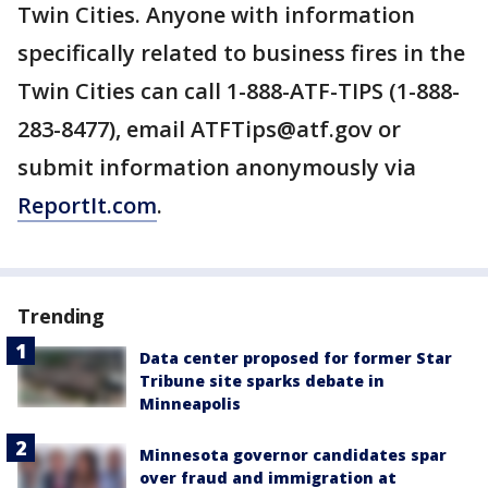
Twin Cities. Anyone with information
specifically related to business fires in the
Twin Cities can call 1-888-ATF-TIPS (1-888-
283-8477), email ATFTips@atf.gov or
submit information anonymously via
ReportIt.com
.
Trending
Data center proposed for former Star
Tribune site sparks debate in
Minneapolis
Minnesota governor candidates spar
over fraud and immigration at