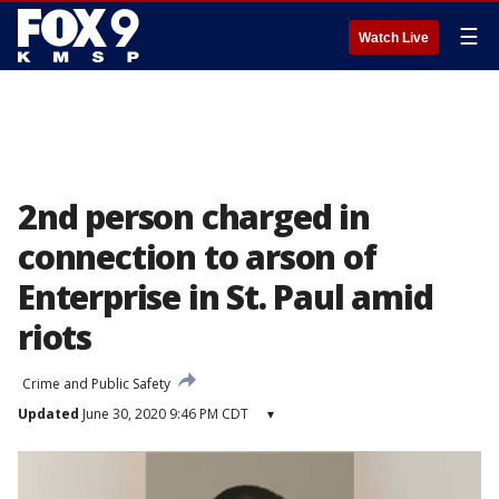
☰
Watch Live
2nd person charged in
connection to arson of
Enterprise in St. Paul amid
riots
Crime and Public Safety
Updated
June 30, 2020 9:46 PM CDT
▾