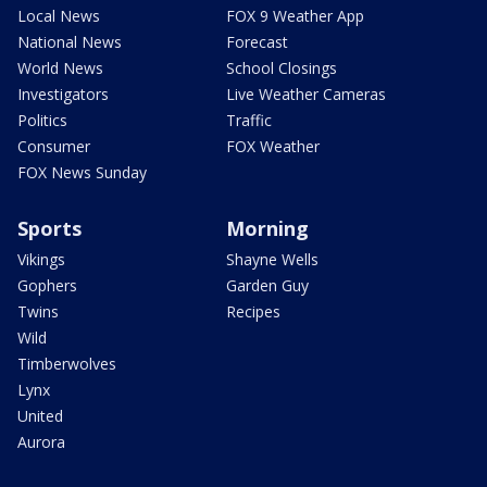
Local News
FOX 9 Weather App
National News
Forecast
World News
School Closings
Investigators
Live Weather Cameras
Politics
Traffic
Consumer
FOX Weather
FOX News Sunday
Sports
Morning
Vikings
Shayne Wells
Gophers
Garden Guy
Twins
Recipes
Wild
Timberwolves
Lynx
United
Aurora