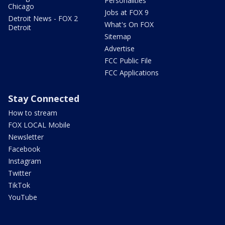
Personalities
Chicago
Jobs at FOX 9
Detroit News - FOX 2
What's On FOX
Detroit
Sitemap
Advertise
FCC Public File
FCC Applications
Stay Connected
How to stream
FOX LOCAL Mobile
Newsletter
Facebook
Instagram
Twitter
TikTok
YouTube