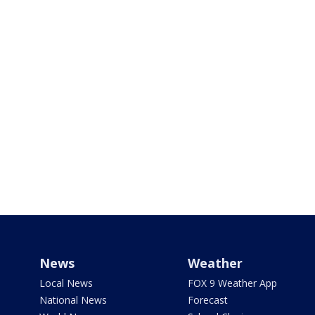
News
Weather
Local News
FOX 9 Weather App
National News
Forecast