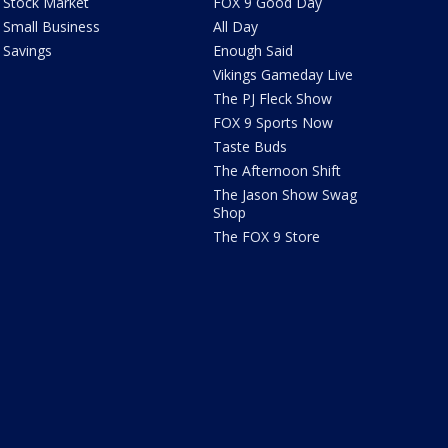
Stock Market
FOX 9 Good Day
Small Business
All Day
Savings
Enough Said
Vikings Gameday Live
The PJ Fleck Show
FOX 9 Sports Now
Taste Buds
The Afternoon Shift
The Jason Show Swag
Shop
The FOX 9 Store