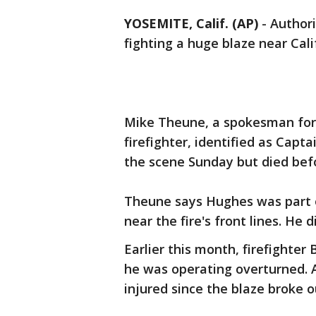
YOSEMITE, Calif. (AP)
-
Authori
fighting a huge blaze near Cali
Mike Theune, a spokesman for 
firefighter, identified as Capt
the scene Sunday but died befo
Theune says Hughes was part o
near the fire's front lines. He d
Earlier this month, firefighter
he was operating overturned. A
injured since the blaze broke ou