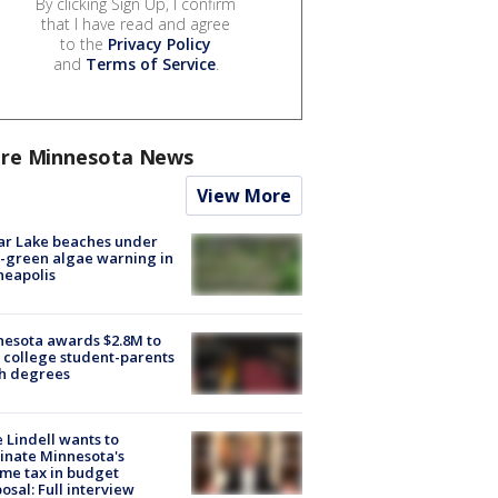
By clicking Sign Up, I confirm
that I have read and agree
to the
Privacy Policy
and
Terms of Service
.
re Minnesota News
View More
ar Lake beaches under
-green algae warning in
neapolis
esota awards $2.8M to
 college student-parents
sh degrees
 Lindell wants to
inate Minnesota's
me tax in budget
osal: Full interview