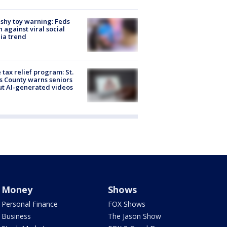
shy toy warning: Feds
 against viral social
ia trend
 tax relief program: St.
s County warns seniors
t AI-generated videos
Money
Shows
Personal Finance
FOX Shows
Business
The Jason Show