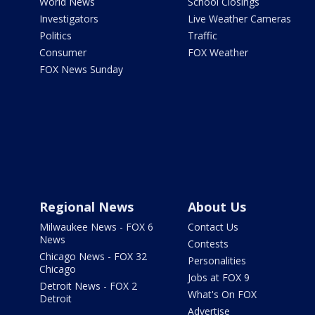
World News
School Closings
Investigators
Live Weather Cameras
Politics
Traffic
Consumer
FOX Weather
FOX News Sunday
Regional News
About Us
Milwaukee News - FOX 6
Contact Us
News
Contests
Chicago News - FOX 32
Personalities
Chicago
Jobs at FOX 9
Detroit News - FOX 2
What's On FOX
Detroit
Advertise