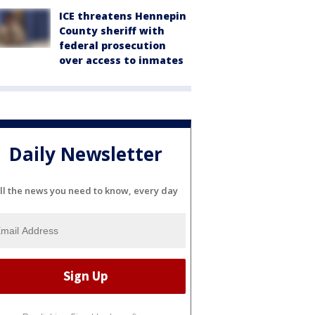
ICE threatens Hennepin
County sheriff with
federal prosecution
over access to inmates
Daily Newsletter
ll the news you need to know, every day