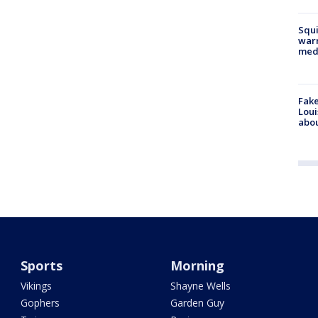
Squi
warn
med
Fake
Loui
abou
Sports
Morning
Vikings
Shayne Wells
Gophers
Garden Guy