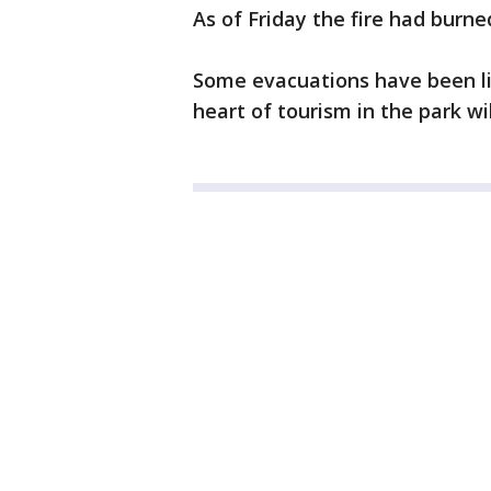
As of Friday the fire had burn
Some evacuations have been lif
heart of tourism in the park wi