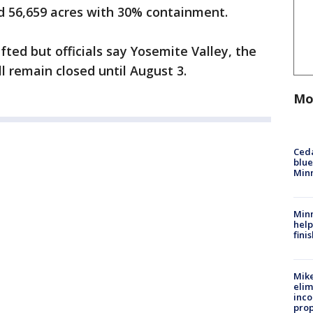
ed 56,659 acres with 30% containment.
ted but officials say Yosemite Valley, the
ll remain closed until August 3.
Mo
Ced
blue
Min
Minn
help
fini
Mike
elim
inco
prop