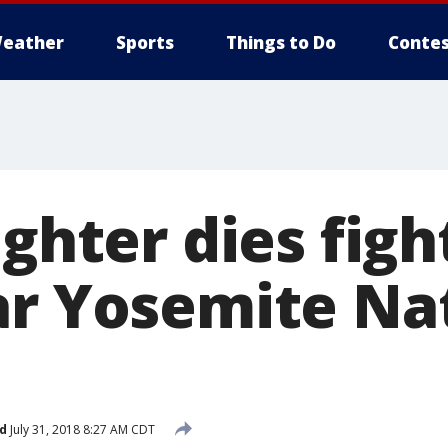
eather
Sports
Things to Do
Contes
ighter dies figh
ar Yosemite Na
d
July 31, 2018 8:27 AM CDT