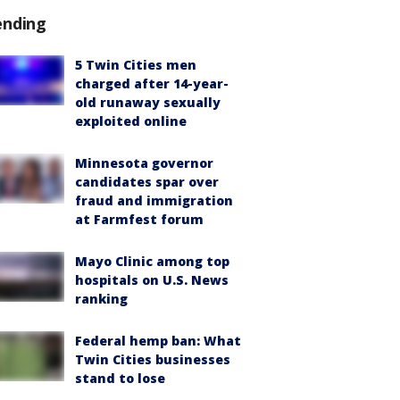
ending
5 Twin Cities men
charged after 14-year-
old runaway sexually
exploited online
Minnesota governor
candidates spar over
fraud and immigration
at Farmfest forum
Mayo Clinic among top
hospitals on U.S. News
ranking
Federal hemp ban: What
Twin Cities businesses
stand to lose