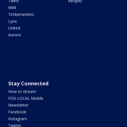
Twins
Recipes
Wild
Timberwolves
Lynx
United
Aurora
Stay Connected
How to stream
FOX LOCAL Mobile
Newsletter
Facebook
Instagram
Twitter