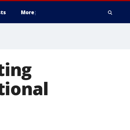
ts
More
ting
tional