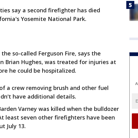
ties say a second firefighter has died
fornia's Yosemite National Park.
the so-called Ferguson Fire, says the
ain Brian Hughes, was treated for injuries at
re he could be hospitalized.
A
f a crew removing brush and other fuel
idn't have additional details.
 Barden Varney was killed when the bulldozer
t least seven other firefighters have been
t July 13.