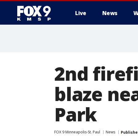
Live
News
W
2nd firef
blaze ne
Park
FOX 9 Minneapolis-St. Paul
News
Publishe