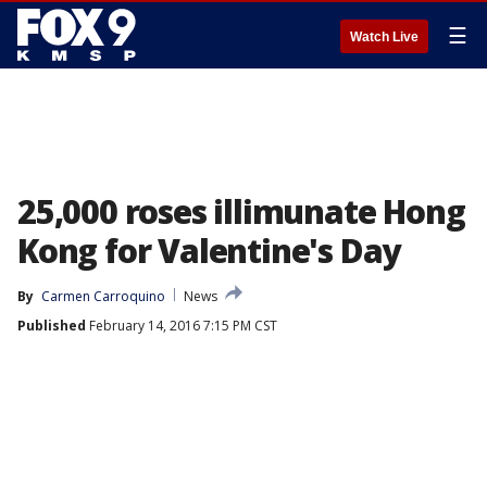
☰
Watch Live
25,000 roses illimunate Hong
Kong for Valentine's Day
By
Carmen Carroquino
News
Published
February 14, 2016 7:15 PM CST