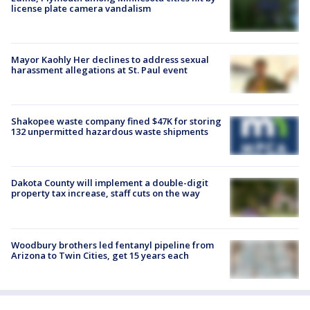
license plate camera vandalism
Mayor Kaohly Her declines to address sexual
harassment allegations at St. Paul event
Shakopee waste company fined $47K for storing
132 unpermitted hazardous waste shipments
Dakota County will implement a double-digit
property tax increase, staff cuts on the way
Woodbury brothers led fentanyl pipeline from
Arizona to Twin Cities, get 15 years each