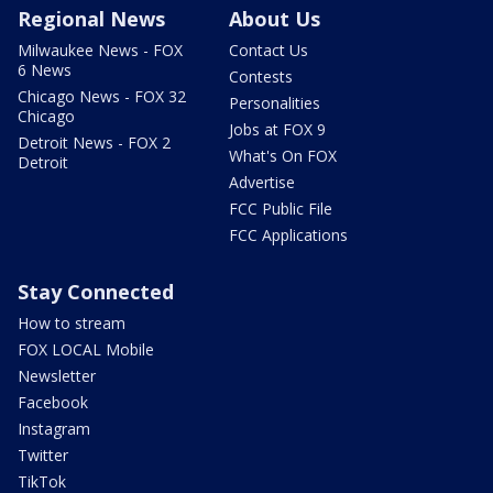
Regional News
About Us
Milwaukee News - FOX
Contact Us
6 News
Contests
Chicago News - FOX 32
Personalities
Chicago
Jobs at FOX 9
Detroit News - FOX 2
What's On FOX
Detroit
Advertise
FCC Public File
FCC Applications
Stay Connected
How to stream
FOX LOCAL Mobile
Newsletter
Facebook
Instagram
Twitter
TikTok