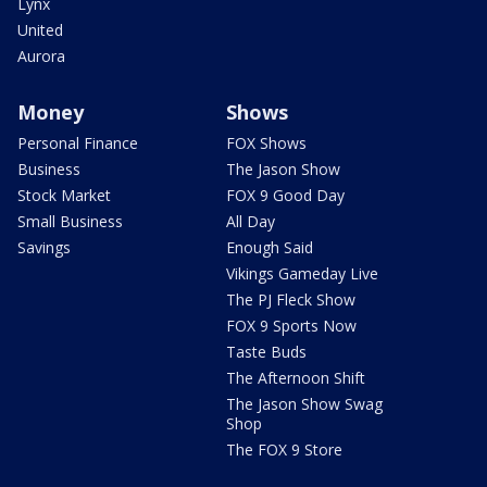
Lynx
United
Aurora
Money
Shows
Personal Finance
FOX Shows
Business
The Jason Show
Stock Market
FOX 9 Good Day
Small Business
All Day
Savings
Enough Said
Vikings Gameday Live
The PJ Fleck Show
FOX 9 Sports Now
Taste Buds
The Afternoon Shift
The Jason Show Swag
Shop
The FOX 9 Store