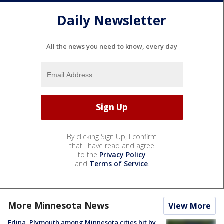
Daily Newsletter
All the news you need to know, every day
By clicking Sign Up, I confirm
that I have read and agree
to the
Privacy Policy
and
Terms of Service
.
More Minnesota News
View More
Edina, Plymouth among Minnesota cities hit by