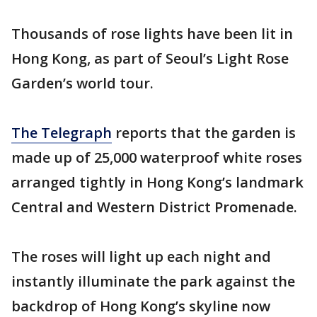
Thousands of rose lights have been lit in
Hong Kong, as part of Seoul’s Light Rose
Garden’s world tour.
The Telegraph
reports that the garden is
made up of 25,000 waterproof white roses
arranged tightly in Hong Kong’s landmark
Central and Western District Promenade.
The roses will light up each night and
instantly illuminate the park against the
backdrop of Hong Kong’s skyline now