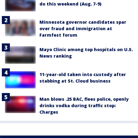
do this weekend (Aug. 7-9)
Minnesota governor candidates spar
over fraud and immigration at
Farmfest forum
Mayo Clinic among top hospitals on U.S.
News ranking
11-year-old taken into custody after
stabbing at St. Cloud business
Man blows .25 BAC, flees police, openly
drinks vodka during traffic stop:
Charges