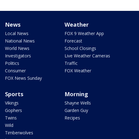
News
Weather
Local News
FOX 9 Weather App
National News
Forecast
World News
School Closings
Investigators
Live Weather Cameras
Politics
Traffic
Consumer
FOX Weather
FOX News Sunday
Sports
Morning
Vikings
Shayne Wells
Gophers
Garden Guy
Twins
Recipes
Wild
Timberwolves