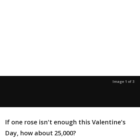
Image 1 of 3
If one rose isn't enough this Valentine's
Day, how about 25,000?