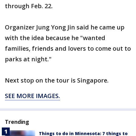
through Feb. 22.
Organizer Jung Yong Jin said he came up
with the idea because he "wanted
families, friends and lovers to come out to
parks at night."
Next stop on the tour is Singapore.
SEE MORE IMAGES.
Trending
Things to do in Minnesota: 7 things to