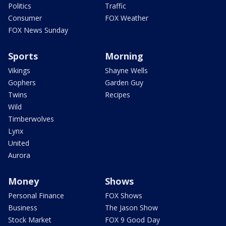
Politics
Traffic
Consumer
FOX Weather
FOX News Sunday
Sports
Morning
Vikings
Shayne Wells
Gophers
Garden Guy
Twins
Recipes
Wild
Timberwolves
Lynx
United
Aurora
Money
Shows
Personal Finance
FOX Shows
Business
The Jason Show
Stock Market
FOX 9 Good Day