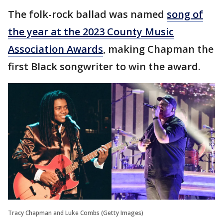
The folk-rock ballad was named
song of
the year at the 2023 County Music
Association Awards
, making Chapman the
first Black songwriter to win the award.
Tracy Chapman and Luke Combs (Getty Images)