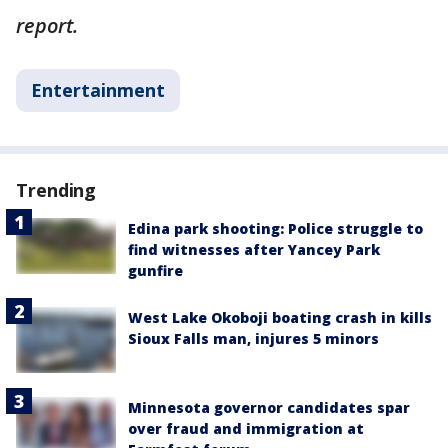
report.
Entertainment
Trending
Edina park shooting: Police struggle to
find witnesses after Yancey Park
gunfire
West Lake Okoboji boating crash in kills
Sioux Falls man, injures 5 minors
Minnesota governor candidates spar
over fraud and immigration at