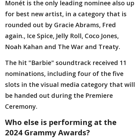
Monét is the only leading nominee also up
for best new artist, in a category that is
rounded out by Gracie Abrams, Fred
again., Ice Spice, Jelly Roll, Coco Jones,
Noah Kahan and The War and Treaty.
The hit "Barbie" soundtrack received 11
nominations, including four of the five
slots in the visual media category that will
be handed out during the Premiere
Ceremony.
Who else is performing at the
2024 Grammy Awards?