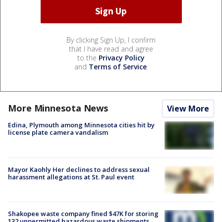
By clicking Sign Up, I confirm
that I have read and agree
to the
Privacy Policy
and
Terms of Service
.
More Minnesota News
View More
Edina, Plymouth among Minnesota cities hit by
license plate camera vandalism
Mayor Kaohly Her declines to address sexual
harassment allegations at St. Paul event
Shakopee waste company fined $47K for storing
132 unpermitted hazardous waste shipments