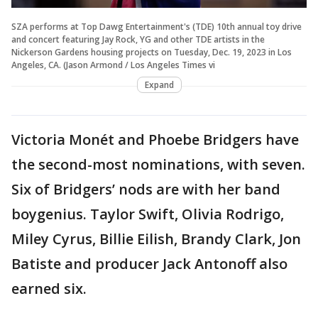
SZA performs at Top Dawg Entertainment's (TDE) 10th annual toy drive
and concert featuring Jay Rock, YG and other TDE artists in the
Nickerson Gardens housing projects on Tuesday, Dec. 19, 2023 in Los
Angeles, CA. (Jason Armond / Los Angeles Times vi
Expand
Victoria Monét and Phoebe Bridgers have
the second-most nominations, with seven.
Six of Bridgers’ nods are with her band
boygenius. Taylor Swift, Olivia Rodrigo,
Miley Cyrus, Billie Eilish, Brandy Clark, Jon
Batiste and producer Jack Antonoff also
earned six.