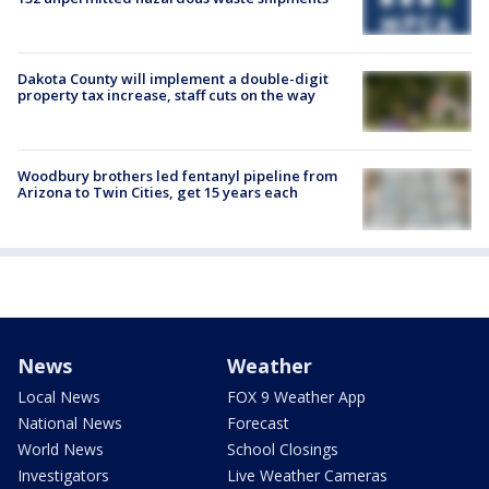
Dakota County will implement a double-digit
property tax increase, staff cuts on the way
Woodbury brothers led fentanyl pipeline from
Arizona to Twin Cities, get 15 years each
News
Weather
Local News
FOX 9 Weather App
National News
Forecast
World News
School Closings
Investigators
Live Weather Cameras