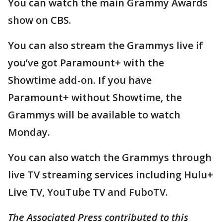
You can watch the main Grammy Awards
show on CBS.
You can also stream the Grammys live if
you’ve got Paramount+ with the
Showtime add-on. If you have
Paramount+ without Showtime, the
Grammys will be available to watch
Monday.
You can also watch the Grammys through
live TV streaming services including Hulu+
Live TV, YouTube TV and FuboTV.
The Associated Press contributed to this