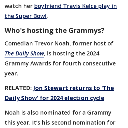
watch her
boyfriend Travis Kelce play in
the Super Bowl
.
Who's hosting the Grammys?
Comedian Trevor Noah, former host of
The Daily Show
, is hosting the 2024
Grammy Awards for fourth consecutive
year.
RELATED:
Jon Stewart returns to 'The
Daily Show' for 2024 election cycle
Noah is also nominated for a Grammy
this year. It’s his second nomination for