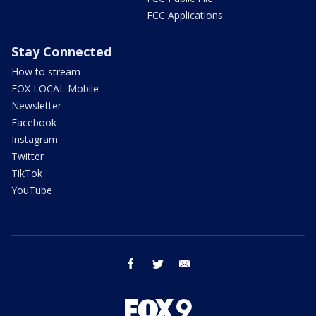
FCC Applications
Stay Connected
How to stream
FOX LOCAL Mobile
Newsletter
Facebook
Instagram
Twitter
TikTok
YouTube
facebook
twitter
email