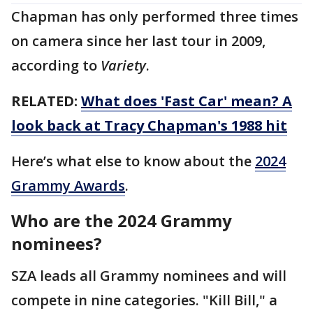
Chapman has only performed three times
on camera since her last tour in 2009,
according to
Variety
.
RELATED:
What does 'Fast Car' mean? A
look back at Tracy Chapman's 1988 hit
Here’s what else to know about the
2024
Grammy Awards
.
Who are the 2024 Grammy
nominees?
SZA leads all Grammy nominees and will
compete in nine categories. "Kill Bill," a