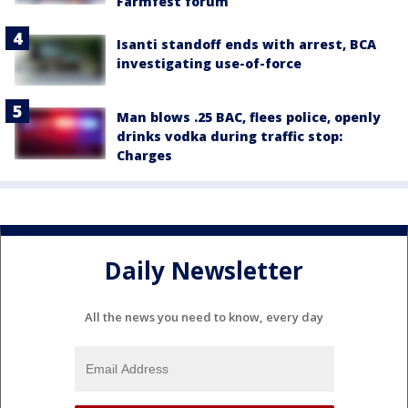
Farmfest forum
Isanti standoff ends with arrest, BCA
investigating use-of-force
Man blows .25 BAC, flees police, openly
drinks vodka during traffic stop:
Charges
Daily Newsletter
All the news you need to know, every day