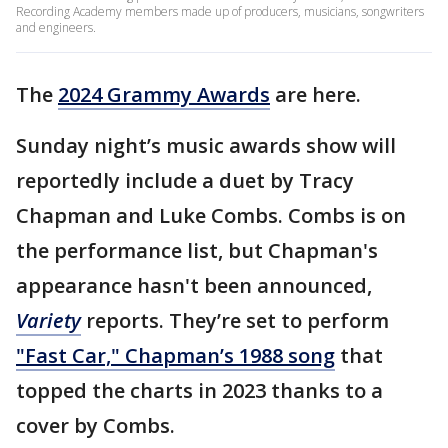
Recording Academy members made up of producers, musicians, songwriters
and engineers.
The
2024 Grammy Awards
are here.
Sunday night’s music awards show will
reportedly include a duet by Tracy
Chapman and Luke Combs. Combs is on
the performance list, but Chapman's
appearance hasn't been announced,
Variety
reports. They’re set to perform
"Fast Car," Chapman’s 1988 song
that
topped the charts in 2023 thanks to a
cover by Combs.