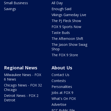
Small Business
All Day
Savings
Enough Said
Vikings Gameday Live
The PJ Fleck Show
FOX 9 Sports Now
Taste Buds
The Afternoon Shift
The Jason Show Swag
Shop
The FOX 9 Store
Regional News
About Us
Milwaukee News - FOX
Contact Us
6 News
Contests
Chicago News - FOX 32
Personalities
Chicago
Jobs at FOX 9
Detroit News - FOX 2
What's On FOX
Detroit
Advertise
FCC Public File