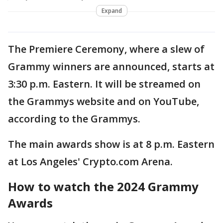
Expand
The Premiere Ceremony, where a slew of
Grammy winners are announced, starts at
3:30 p.m. Eastern. It will be streamed on
the Grammys website and on YouTube,
according to the Grammys.
The main awards show is at 8 p.m. Eastern
at Los Angeles' Crypto.com Arena.
How to watch the 2024 Grammy
Awards