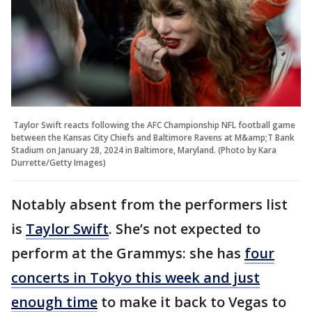
Taylor Swift reacts following the AFC Championship NFL football game
between the Kansas City Chiefs and Baltimore Ravens at M&amp;T Bank
Stadium on January 28, 2024 in Baltimore, Maryland. (Photo by Kara
Durrette/Getty Images)
Notably absent from the performers list
is
Taylor Swift
. She’s not expected to
perform at the Grammys: she has
four
concerts in Tokyo this week and just
enough time
to make it back to Vegas to