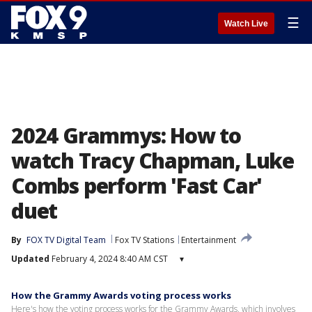
☰
Watch Live
2024 Grammys: How to
watch Tracy Chapman, Luke
Combs perform 'Fast Car'
duet
By
FOX TV Digital Team
Fox TV Stations
Entertainment
Updated
February 4, 2024 8:40 AM CST
▾
How the Grammy Awards voting process works
Here's how the voting process works for the Grammy Awards, which involves