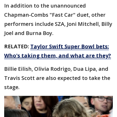
In addition to the unannounced
Chapman-Combs "Fast Car" duet, other
performers include SZA, Joni Mitchell, Billy
Joel and Burna Boy.
RELATED:
Taylor Swift Super Bowl bets:
Who's taking them, and what are they?
Billie Eilish, Olivia Rodrigo, Dua Lipa, and
Travis Scott are also expected to take the
stage.