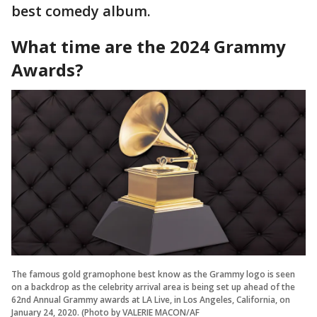
best comedy album.
What time are the 2024 Grammy
Awards?
The famous gold gramophone best know as the Grammy logo is seen
on a backdrop as the celebrity arrival area is being set up ahead of the
62nd Annual Grammy awards at LA Live, in Los Angeles, California, on
January 24, 2020. (Photo by VALERIE MACON/AF