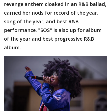
revenge anthem cloaked in an R&B ballad,
earned her nods for record of the year,
song of the year, and best R&B
performance. "SOS" is also up for album
of the year and best progressive R&B
album.