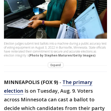
Election judges submit test ballots into a machine during a public accuracy test
of voting equipment on August 3, 2022 in Burnsville, Minnesota. State officials
have reiterated their commitment to secure and accurate elections as
election integrity i
(Photo by Stephen Maturen/Getty Images)
Expand
MINNEAPOLIS (FOX 9)
-
The primary
election
is on Tuesday, Aug. 9. Voters
across Minnesota can cast a ballot to
decide which candidates from their party