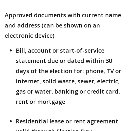
Approved documents with current name
and address (can be shown on an
electronic device):
Bill, account or start-of-service
statement due or dated within 30
days of the election for: phone, TV or
internet, solid waste, sewer, electric,
gas or water, banking or credit card,
rent or mortgage
Residential lease or rent agreement