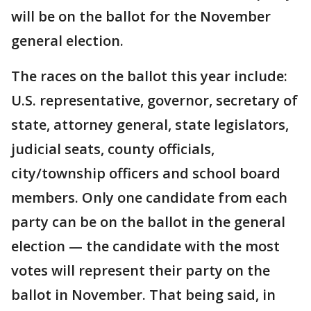
will be on the ballot for the November
general election.
The races on the ballot this year include:
U.S. representative, governor, secretary of
state, attorney general, state legislators,
judicial seats, county officials,
city/township officers and school board
members. Only one candidate from each
party can be on the ballot in the general
election — the candidate with the most
votes will represent their party on the
ballot in November. That being said, in