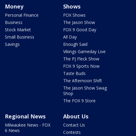
Money
Shows
Personal Finance
FOX Shows
Business
The Jason Show
Stock Market
FOX 9 Good Day
Small Business
All Day
Savings
Enough Said
Vikings Gameday Live
The PJ Fleck Show
FOX 9 Sports Now
Taste Buds
The Afternoon Shift
The Jason Show Swag
Shop
The FOX 9 Store
Regional News
About Us
Milwaukee News - FOX
Contact Us
6 News
Contests