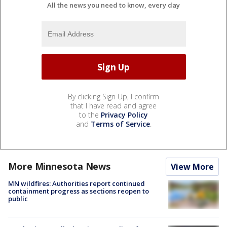
All the news you need to know, every day
By clicking Sign Up, I confirm
that I have read and agree
to the
Privacy Policy
and
Terms of Service
.
More Minnesota News
View More
MN wildfires: Authorities report continued
containment progress as sections reopen to
public