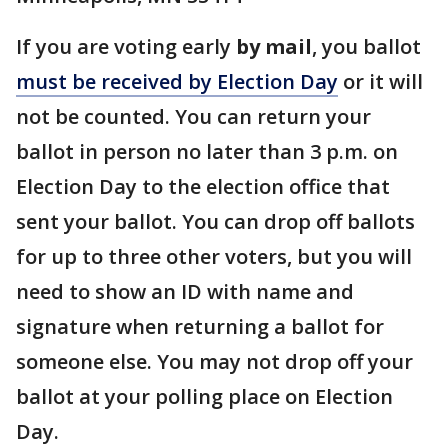
If you are voting early
by mail
, you ballot
must be received by Election Day
or it will
not be counted. You can return your
ballot in person no later than 3 p.m. on
Election Day to the election office that
sent your ballot. You can drop off ballots
for up to three other voters, but you will
need to show an ID with name and
signature when returning a ballot for
someone else. You may not drop off your
ballot at your polling place on Election
Day.