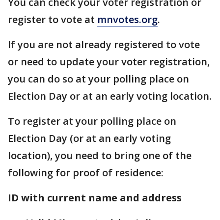
You can check your voter registration or
register to vote at
mnvotes.org
.
If you are not already registered to vote
or need to update your voter registration,
you can do so at your polling place on
Election Day or at an early voting location.
To register at your polling place on
Election Day (or at an early voting
location), you need to bring one of the
following for proof of residence:
ID with current name and address