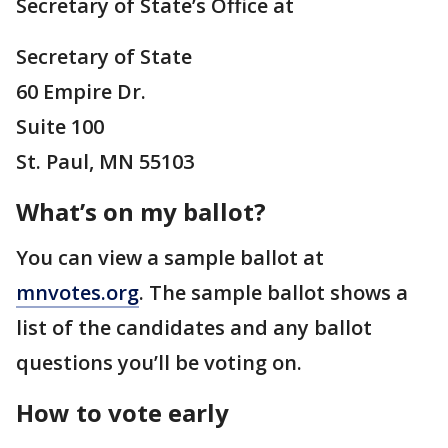
Secretary of State’s Office at
Secretary of State
60 Empire Dr.
Suite 100
St. Paul, MN 55103
What’s on my ballot?
You can view a sample ballot at
mnvotes.org
. The sample ballot shows a
list of the candidates and any ballot
questions you’ll be voting on.
How to vote early