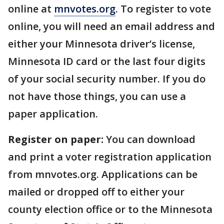
online at
mnvotes.org
. To register to vote
online, you will need an email address and
either your Minnesota driver’s license,
Minnesota ID card or the last four digits
of your social security number. If you do
not have those things, you can use a
paper application.
Register on paper:
You can download
and print a voter registration application
from mnvotes.org. Applications can be
mailed or dropped off to either your
county election office or to the Minnesota