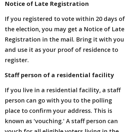
Notice of Late Registration
If you registered to vote within 20 days of
the election, you may get a Notice of Late
Registration in the mail. Bring it with you
and use it as your proof of residence to
register.
Staff person of a residential facility
If you live in a residential facility, a staff
person can go with you to the polling
place to confirm your address. This is
known as 'vouching.' A staff person can
vouch for all eligible voters living in the