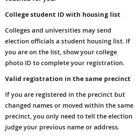
College student ID with housing list
Colleges and universities may send
election officials a student housing list. If
you are on the list, show your college
photo ID to complete your registration.
Valid registration in the same precinct
If you are registered in the precinct but
changed names or moved within the same
precinct, you only need to tell the election
judge your previous name or address.