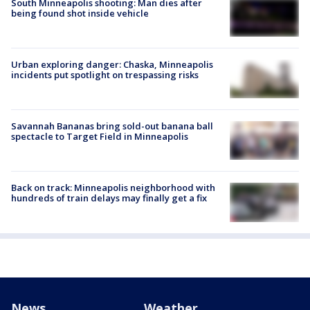
South Minneapolis shooting: Man dies after
being found shot inside vehicle
Urban exploring danger: Chaska, Minneapolis
incidents put spotlight on trespassing risks
Savannah Bananas bring sold-out banana ball
spectacle to Target Field in Minneapolis
Back on track: Minneapolis neighborhood with
hundreds of train delays may finally get a fix
News
Weather