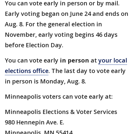
You can vote early in person or by mail.
Early voting began on June 24 and ends on
Aug. 8. For the general election in
November, early voting begins 46 days
before Election Day.
You can vote early
in person
at
your local
elections office
. The last day to vote early
in person is Monday, Aug. 8.
Minneapolis voters can vote early at:
Minneapolis Elections & Voter Services
980 Hennepin Ave. E.
Minneapolis, MN 55414