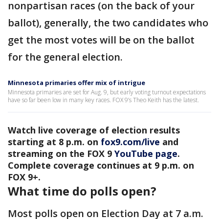
nonpartisan races (on the back of your
ballot), generally, the two candidates who
get the most votes will be on the ballot
for the general election.
Minnesota primaries offer mix of intrigue
Minnesota primaries are set for Aug. 9, but early voting turnout expectations
have so far been low in many key races. FOX 9’s Theo Keith has the latest.
Watch live coverage of election results
starting at 8 p.m. on
fox9.com/live
and
streaming on the FOX 9
YouTube page
.
Complete coverage continues at 9 p.m. on
FOX 9+.
What time do polls open?
Most polls open on Election Day at 7 a.m.