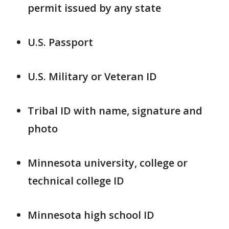
permit issued by any state
U.S. Passport
U.S. Military or Veteran ID
Tribal ID with name, signature and
photo
Minnesota university, college or
technical college ID
Minnesota high school ID