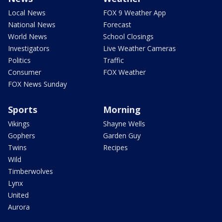
Local News
FOX 9 Weather App
National News
Forecast
World News
School Closings
Investigators
Live Weather Cameras
Politics
Traffic
Consumer
FOX Weather
FOX News Sunday
Sports
Morning
Vikings
Shayne Wells
Gophers
Garden Guy
Twins
Recipes
Wild
Timberwolves
Lynx
United
Aurora