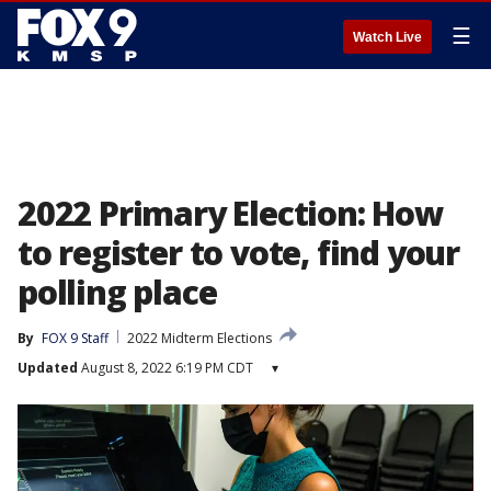
☰
Watch Live
2022 Primary Election: How
to register to vote, find your
polling place
By
FOX 9 Staff
2022 Midterm Elections
Updated
August 8, 2022 6:19 PM CDT
▾