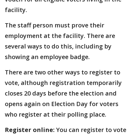
facility.
The staff person must prove their
employment at the facility. There are
several ways to do this, including by
showing an employee badge.
There are two other ways to register to
vote, although registration temporarily
closes 20 days before the election and
opens again on Election Day for voters
who register at their polling place.
Register online:
You can register to vote