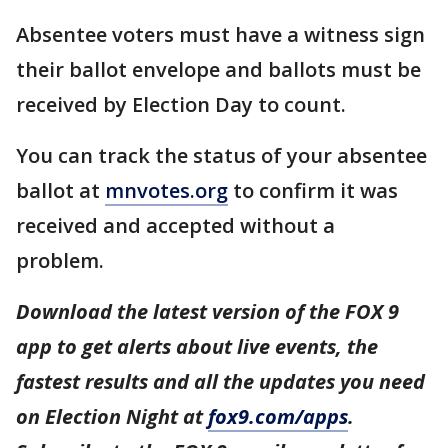
Absentee voters must have a witness sign
their ballot envelope and ballots must be
received by Election Day to count.
You can track the status of your absentee
ballot at
mnvotes.org
to confirm it was
received and accepted without a
problem.
Download the latest version of the FOX 9
app to get alerts about live events, the
fastest results and all the updates you need
on Election Night at
fox9.com/apps
.