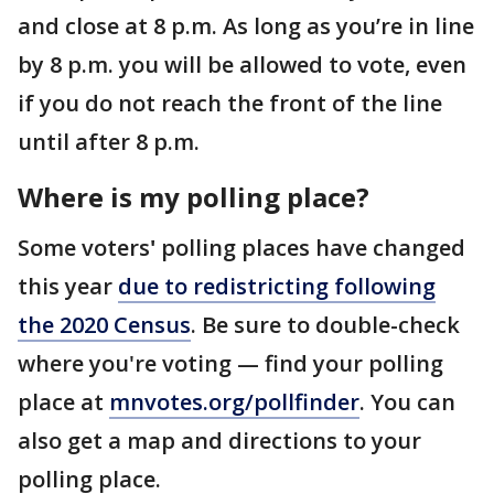
and close at 8 p.m. As long as you’re in line
by 8 p.m. you will be allowed to vote, even
if you do not reach the front of the line
until after 8 p.m.
Where is my polling place?
Some voters
'
polling places have changed
this year
due to redistricting following
the 2020 Census
. Be sure to double-check
where you're voting — find your polling
place at
mnvotes.org/pollfinder
. You can
also get a map and directions to your
polling place.