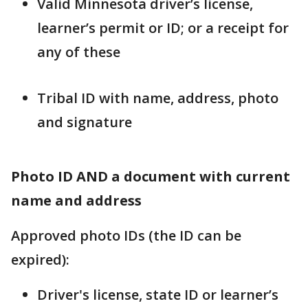
Valid Minnesota driver’s license,
learner’s permit or ID; or a receipt for
any of these
Tribal ID with name, address, photo
and signature
Photo ID AND a document with current
name and address
Approved photo IDs (the ID can be
expired):
Driver's license, state ID or learner’s