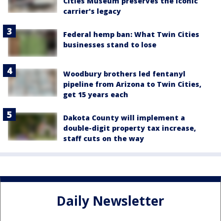
Cities Museum preserves the iconic
carrier's legacy
Federal hemp ban: What Twin Cities
businesses stand to lose
Woodbury brothers led fentanyl
pipeline from Arizona to Twin Cities,
get 15 years each
Dakota County will implement a
double-digit property tax increase,
staff cuts on the way
Daily Newsletter