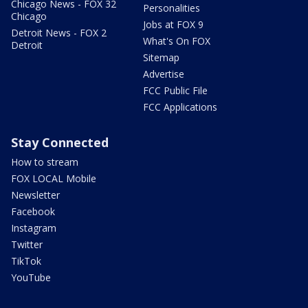
Chicago News - FOX 32
Personalities
Chicago
Jobs at FOX 9
Detroit News - FOX 2
What's On FOX
Detroit
Sitemap
Advertise
FCC Public File
FCC Applications
Stay Connected
How to stream
FOX LOCAL Mobile
Newsletter
Facebook
Instagram
Twitter
TikTok
YouTube