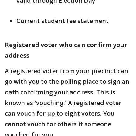
valid through Election Day
Current student fee statement
Registered voter who can confirm your
address
A registered voter from your precinct can
go with you to the polling place to sign an
oath confirming your address. This is
known as 'vouching.' A registered voter
can vouch for up to eight voters. You
cannot vouch for others if someone
vouched for you.