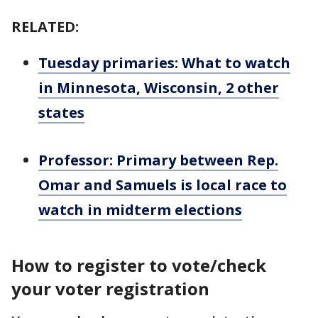
RELATED:
Tuesday primaries: What to watch
in Minnesota, Wisconsin, 2 other
states
Professor: Primary between Rep.
Omar and Samuels is local race to
watch in midterm elections
How to register to vote/check
your voter registration