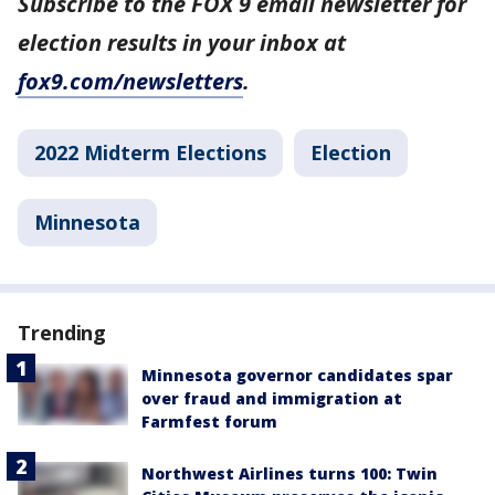
Subscribe to the FOX 9 email newsletter for
election results in your inbox at
fox9.com/newsletters
.
2022 Midterm Elections
Election
Minnesota
Trending
Minnesota governor candidates spar
over fraud and immigration at
Farmfest forum
Northwest Airlines turns 100: Twin