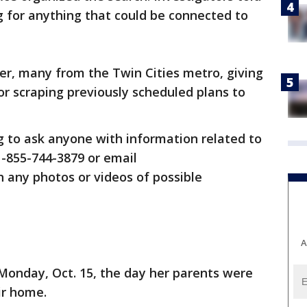
g for anything that could be connected to
ver, many from the Twin Cities metro, giving
or scraping previously scheduled plans to
ing to ask anyone with information related to
 1-855-744-3879 or email
 any photos or videos of possible
A
Monday, Oct. 15, the day her parents were
eir home.