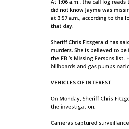
At 1:06 a.m., the call log read
did not know Jayme was missing.
at 3:57 a.m., according to the 
that day.
Sheriff Chris Fitzgerald has sai
murders. She is believed to be
the FBI’s Missing Persons list.
billboards and gas pumps nati
VEHICLES OF INTEREST
On Monday, Sheriff Chris Fitzge
the investigation.
Cameras captured surveillance 