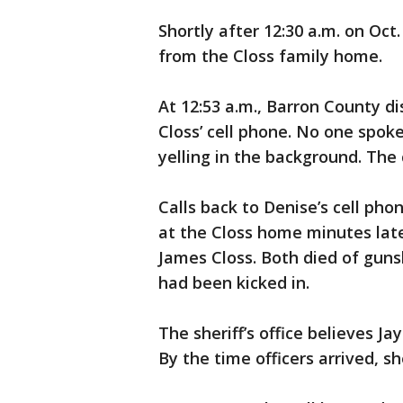
Shortly after 12:30 a.m. on Oc
from the Closs family home.
At 12:53 a.m., Barron County d
Closs’ cell phone. No one spoke
yelling in the background. The
Calls back to Denise’s cell pho
at the Closs home minutes lat
James Closs. Both died of gun
had been kicked in.
The sheriff’s office believes 
By the time officers arrived, 