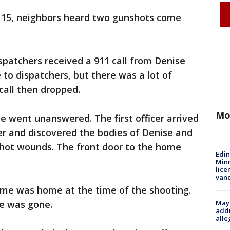
t. 15, neighbors heard two gunshots come
ispatchers received a 911 call from Denise
 to dispatchers, but there was a lot of
 call then dropped.
Mo
ne went unanswered. The first officer arrived
er and discovered the bodies of Denise and
shot wounds. The front door to the home
Edi
Minn
lice
van
Jayme was home at the time of the shooting.
Mayo
she was gone.
addr
alle