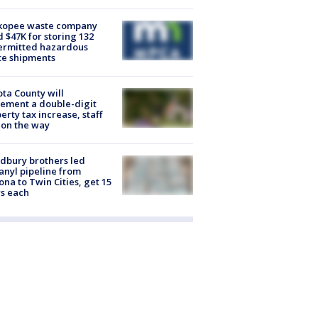
kopee waste company
d $47K for storing 132
ermitted hazardous
te shipments
ta County will
ement a double-digit
erty tax increase, staff
 on the way
dbury brothers led
anyl pipeline from
ona to Twin Cities, get 15
s each