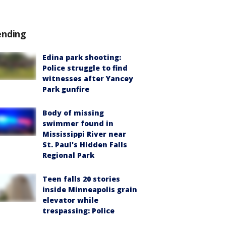
ending
Edina park shooting:
Police struggle to find
witnesses after Yancey
Park gunfire
Body of missing
swimmer found in
Mississippi River near
St. Paul's Hidden Falls
Regional Park
Teen falls 20 stories
inside Minneapolis grain
elevator while
trespassing: Police