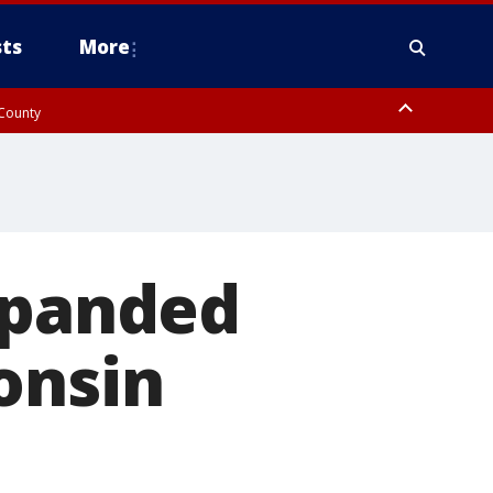
ts
More
 County
xpanded
onsin