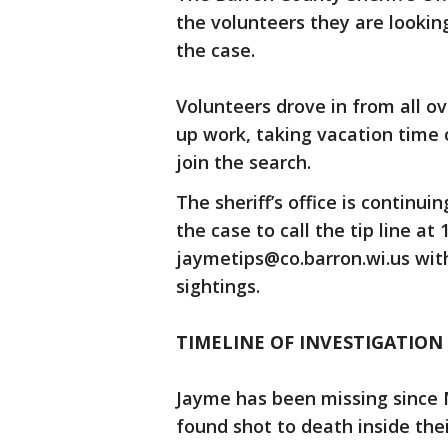
the volunteers they are lookin
the case.
Volunteers drove in from all o
up work, taking vacation time 
join the search.
The sheriff’s office is continu
the case to call the tip line at
jaymetips@co.barron.wi.us with
sightings.
TIMELINE OF INVESTIGATION
Jayme has been missing since 
found shot to death inside th