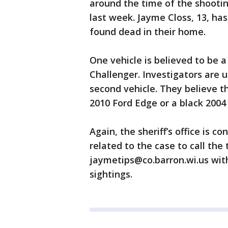
around the time of the shootin
last week. Jayme Closs, 13, ha
found dead in their home.
One vehicle is believed to be 
Challenger. Investigators are 
second vehicle. They believe th
2010 Ford Edge or a black 2004
Again, the sheriff’s office is 
related to the case to call the 
jaymetips@co.barron.wi.us with
sightings.