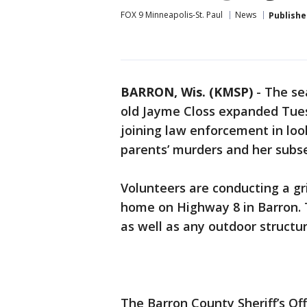
FOX 9 Minneapolis-St. Paul
News
Publishe
BARRON, Wis. (KMSP)
-
The se
old Jayme Closs expanded Tues
joining law enforcement in look
parents’ murders and her sub
Volunteers are conducting a gr
home on Highway 8 in Barron. 
as well as any outdoor structu
The Barron County Sheriff’s Off