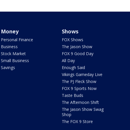
Money
Shows
Personal Finance
FOX Shows
Business
The Jason Show
Stock Market
FOX 9 Good Day
Small Business
All Day
Savings
Enough Said
Vikings Gameday Live
The PJ Fleck Show
FOX 9 Sports Now
Taste Buds
The Afternoon Shift
The Jason Show Swag
Shop
The FOX 9 Store