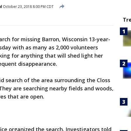
d
October 23, 2018 8:00 PM CDT
Tr
arch for missing Barron, Wisconsin 13-year-
day with as many as 2,000 volunteers
ing for anything that will shed light her
sequent disappearance.
id search of the area surrounding the Closs
They are searching nearby fields and woods,
res that are open.
ice organized the search. Investigators told