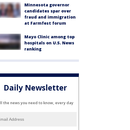
Minnesota governor
candidates spar over
fraud and immigration
at Farmfest forum
Mayo Clinic among top
hospitals on U.S. News
ranking
Daily Newsletter
ll the news you need to know, every day