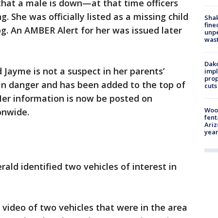
s that a male is down—at that time officers
 She was officially listed as a missing child
Sha
fine
log. An AMBER Alert for her was issued later
unp
was
Dako
d Jayme is not a suspect in her parents’
impl
prop
 in danger and has been added to the top of
cuts
 Her information is now be posted on
Woo
onwide.
fent
Ariz
year
rald identified two vehicles of interest in
video of two vehicles that were in the area