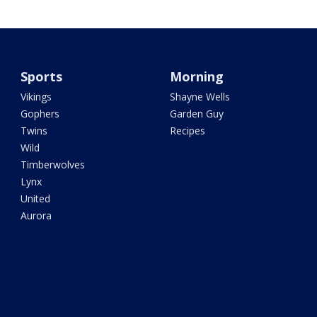
Sports
Morning
Vikings
Shayne Wells
Gophers
Garden Guy
Twins
Recipes
Wild
Timberwolves
Lynx
United
Aurora