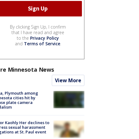
By clicking Sign Up, I confirm
that I have read and agree
to the
Privacy Policy
and
Terms of Service
.
re Minnesota News
View More
na, Plymouth among
esota cities hit by
nse plate camera
dalism
r Kaohly Her declines to
ess sexual harassment
gations at St. Paul event