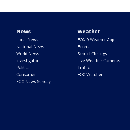
News
Weather
Local News
FOX 9 Weather App
National News
Forecast
World News
School Closings
Investigators
Live Weather Cameras
Politics
Traffic
Consumer
FOX Weather
FOX News Sunday