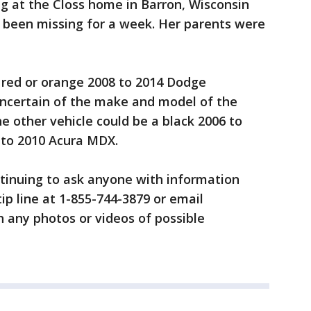
g at the Closs home in Barron, Wisconsin
s been missing for a week. Her parents were
a red or orange 2008 to 2014 Dodge
uncertain of the make and model of the
e other vehicle could be a black 2006 to
 to 2010 Acura MDX.
continuing to ask anyone with information
tip line at 1-855-744-3879 or email
 any photos or videos of possible