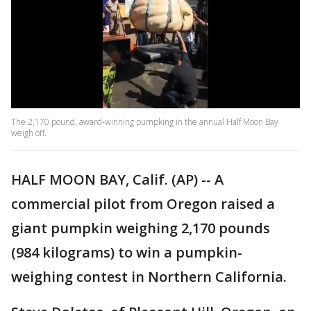
The 2,170 pound, award-winning pumpking in the annual Half Moon Bay
weigh off.
HALF MOON BAY, Calif. (AP) -- A
commercial pilot from Oregon raised a
giant pumpkin weighing 2,170 pounds
(984 kilograms) to win a pumpkin-
weighing contest in Northern California.