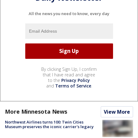
All the news you need to know, every day
By clicking Sign Up, I confirm
that I have read and agree
to the
Privacy Policy
and
Terms of Service
.
More Minnesota News
View More
Northwest Airlines turns 100: Twin Cities
Museum preserves the iconic carrier's legacy