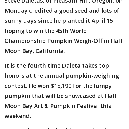
Steve Daletas, of Pleasant Hill, Oregon, on
Monday credited a good seed and lots of
sunny days since he planted it April 15
hoping to win the 45th World
Championship Pumpkin Weigh-Off in Half
Moon Bay, California.
It is the fourth time Daleta takes top
honors at the annual pumpkin-weighing
contest. He won $15,190 for the lumpy
pumpkin that will be showcased at Half
Moon Bay Art & Pumpkin Festival this
weekend.