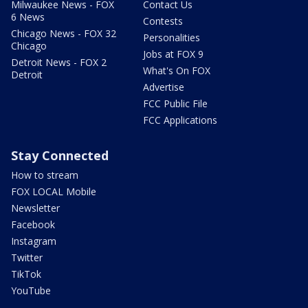
Milwaukee News - FOX
Contact Us
6 News
Contests
Chicago News - FOX 32
Personalities
Chicago
Jobs at FOX 9
Detroit News - FOX 2
What's On FOX
Detroit
Advertise
FCC Public File
FCC Applications
Stay Connected
How to stream
FOX LOCAL Mobile
Newsletter
Facebook
Instagram
Twitter
TikTok
YouTube