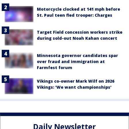
Motorcycle clocked at 141 mph before
St. Paul teen fled trooper: Charges
Target Field concession workers strike
during sold-out Noah Kahan concert
Minnesota governor candidates spar
over fraud and immigration at
Farmfest forum
Vikings co-owner Mark Wilf on 2026
Vikings: 'We want championships'
Daily Newsletter