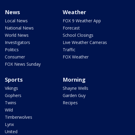
News
Weather
Local News
FOX 9 Weather App
National News
Forecast
World News
School Closings
Investigators
Live Weather Cameras
Politics
Traffic
Consumer
FOX Weather
FOX News Sunday
Sports
Morning
Vikings
Shayne Wells
Gophers
Garden Guy
Twins
Recipes
Wild
Timberwolves
Lynx
United