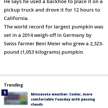
He says he used a backhoe to place it on a
pickup truck and drove it for 12 hours to
California.
The world record for largest pumpkin was
set in a 2014 weigh-off in Germany by
Swiss farmer Beni Meier who grew a 2,323-
pound (1,053 kilograms) pumpkin.
Trending
Minnesota weather: Cooler, more
comfortable Tuesday with passing
clouds