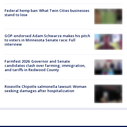
Federal hemp ban: What Twin Cities businesses
stand to lose
GOP-endorsed Adam Schwarze makes his pitch
to voters in Minnesota Senate race: Full
interview
Farmfest 2026: Governor and Senate
candidates clash over farming, immigration,
and tariffs in Redwood County
Roseville Chipotle salmonella lawsuit: Woman
seeking damages after hospitalization