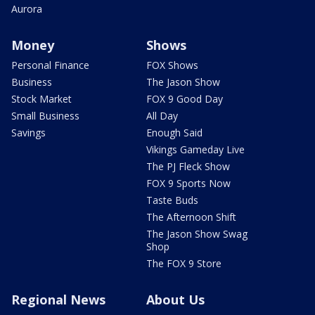
Aurora
Money
Shows
Personal Finance
FOX Shows
Business
The Jason Show
Stock Market
FOX 9 Good Day
Small Business
All Day
Savings
Enough Said
Vikings Gameday Live
The PJ Fleck Show
FOX 9 Sports Now
Taste Buds
The Afternoon Shift
The Jason Show Swag
Shop
The FOX 9 Store
Regional News
About Us