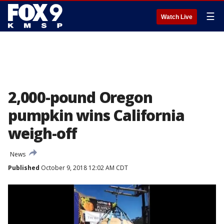
☰
Watch Live
2,000-pound Oregon
pumpkin wins California
weigh-off
News
Published
October 9, 2018 12:02 AM CDT