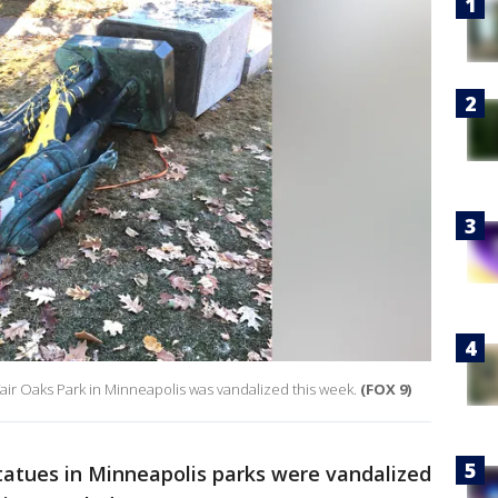
r Oaks Park in Minneapolis was vandalized this week.
(FOX 9)
atues in Minneapolis parks were vandalized