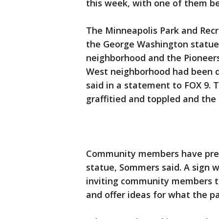
this week, with one of them b
The Minneapolis Park and Recr
the George Washington statue 
neighborhood and the Pioneers 
West neighborhood had been
said in a statement to FOX 9.
graffitied and toppled and the 
Community members have previ
statue, Sommers said. A sign w
inviting community members to
and offer ideas for what the p