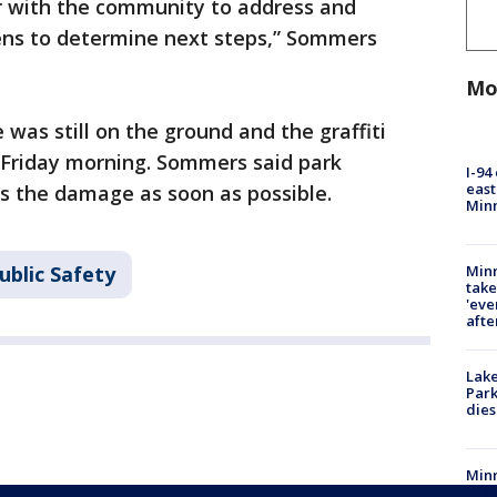
r with the community to address and
lens to determine next steps,” Sommers
Mo
as still on the ground and the graffiti
 Friday morning. Sommers said park
I-94
east
s the damage as soon as possible.
Min
Minn
ublic Safety
take
'eve
afte
Lak
Park
dies
Minn
take