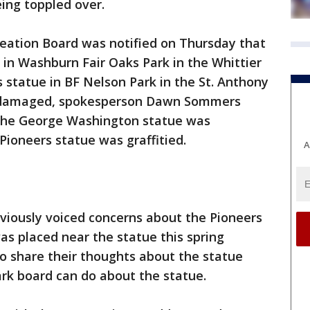
eing toppled over.
eation Board was notified on Thursday that
in Washburn Fair Oaks Park in the Whittier
statue in BF Nelson Park in the St. Anthony
 damaged, spokesperson Dawn Sommers
 The George Washington statue was
Pioneers statue was graffitied.
A
ously voiced concerns about the Pioneers
as placed near the statue this spring
 share their thoughts about the statue
ark board can do about the statue.