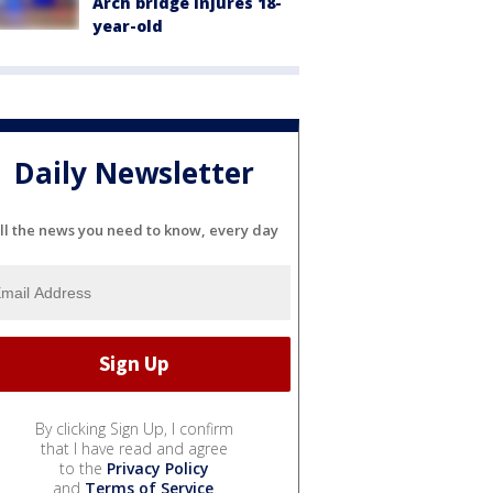
Arch bridge injures 18-
year-old
Daily Newsletter
ll the news you need to know, every day
By clicking Sign Up, I confirm
that I have read and agree
to the
Privacy Policy
and
Terms of Service
.