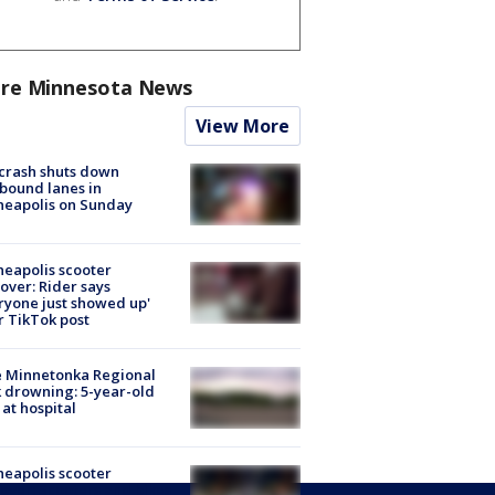
re Minnesota News
View More
 crash shuts down
bound lanes in
neapolis on Sunday
eapolis scooter
over: Rider says
ryone just showed up'
r TikTok post
e Minnetonka Regional
 drowning: 5-year-old
 at hospital
eapolis scooter
over: Scooters and bikes