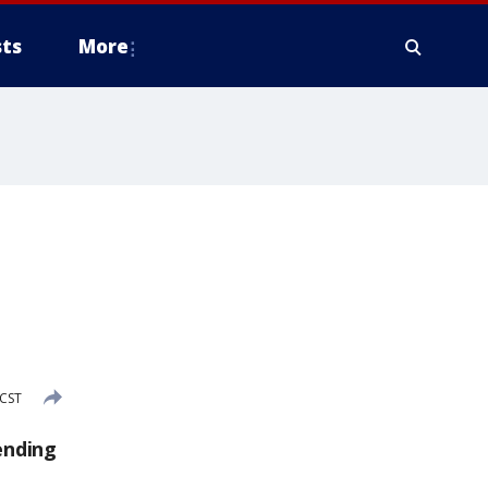
ts
More
 CST
ending