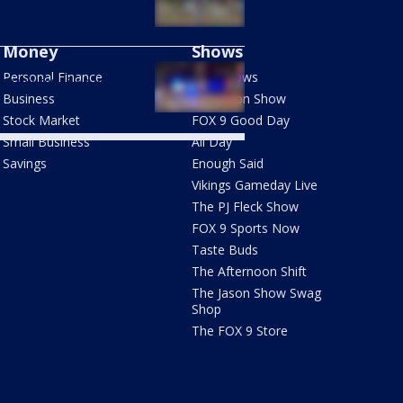
 onto I-35W, around
ntown
Money
Shows
ting near Stone Arch
Personal Finance
FOX Shows
ge injures 18-year-old
Business
The Jason Show
Stock Market
FOX 9 Good Day
Small Business
All Day
Savings
Enough Said
Vikings Gameday Live
The PJ Fleck Show
FOX 9 Sports Now
Taste Buds
The Afternoon Shift
The Jason Show Swag
Shop
The FOX 9 Store