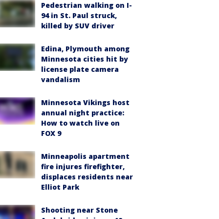
Pedestrian walking on I-
94 in St. Paul struck,
killed by SUV driver
Edina, Plymouth among
Minnesota cities hit by
license plate camera
vandalism
Minnesota Vikings host
annual night practice:
How to watch live on
FOX 9
Minneapolis apartment
fire injures firefighter,
displaces residents near
Elliot Park
Shooting near Stone