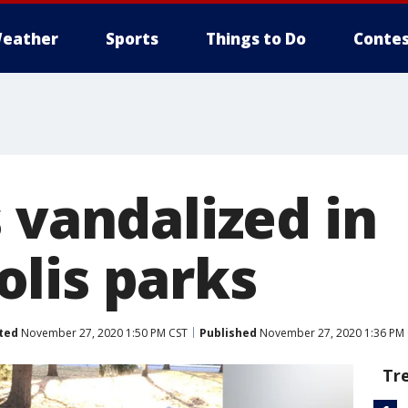
eather
Sports
Things to Do
Contes
 vandalized in
lis parks
ted
November 27, 2020 1:50 PM CST
Published
November 27, 2020 1:36 PM
Tr