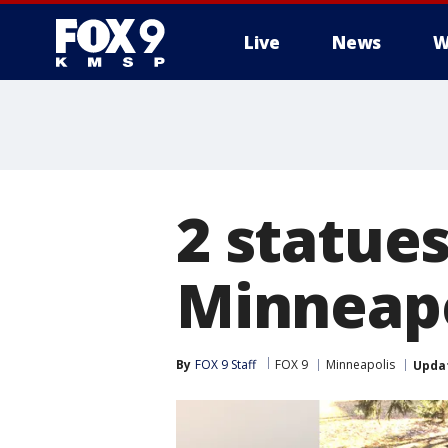
Live
News
W
2 statues
Minneapo
By
FOX 9 Staff
FOX 9
Minneapolis
Upda