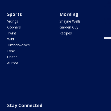
ride
dow
Sports
Morning
Shoo
Vikings
Shayne Wells
brid
Gophers
Garden Guy
Twins
Recipes
Wild
Timberwolves
Lynx
United
Aurora
Stay Connected