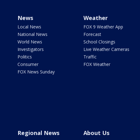
News
Weather
Local News
FOX 9 Weather App
National News
Forecast
World News
School Closings
Investigators
Live Weather Cameras
Politics
Traffic
Consumer
FOX Weather
FOX News Sunday
Regional News
About Us