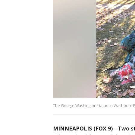
The George Washington statue in Washburn Fai
MINNEAPOLIS (FOX 9)
-
Two st