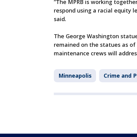
“The MPRB is working togethe
respond using a racial equity 
said.
The George Washington statue w
remained on the statues as of
maintenance crews will addres
Minneapolis
Crime and P