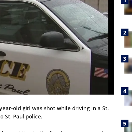
year-old girl was shot while driving in a St.
 St. Paul police.