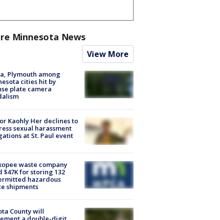
re Minnesota News
View More
na, Plymouth among
esota cities hit by
nse plate camera
dalism
r Kaohly Her declines to
ess sexual harassment
gations at St. Paul event
kopee waste company
d $47K for storing 132
ermitted hazardous
te shipments
ta County will
ement a double-digit