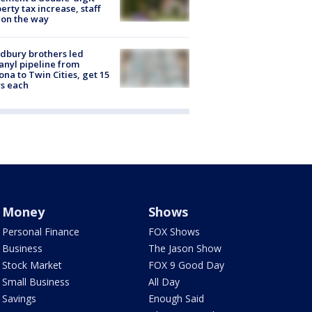
erty tax increase, staff
 on the way
dbury brothers led
anyl pipeline from
ona to Twin Cities, get 15
s each
Money
Shows
Personal Finance
FOX Shows
Business
The Jason Show
Stock Market
FOX 9 Good Day
Small Business
All Day
Savings
Enough Said