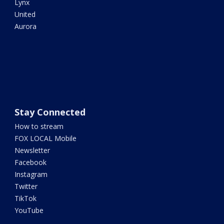
Lynx
United
Aurora
Stay Connected
How to stream
FOX LOCAL Mobile
Newsletter
Facebook
Instagram
Twitter
TikTok
YouTube