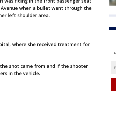
rl was riding in the front passenger seat
 Avenue when a bullet went through the
her left shoulder area.
pital, where she received treatment for
A
 the shot came from and if the shooter
rs in the vehicle.