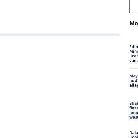
Mo
Edi
Minn
lice
van
Mayo
addr
alle
Sha
fine
unp
was
Dako
impl