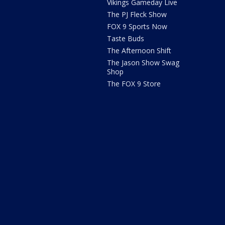
Vikings Gameday Live
The PJ Fleck Show
FOX 9 Sports Now
Taste Buds
The Afternoon Shift
The Jason Show Swag
Shop
The FOX 9 Store