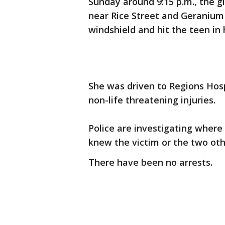
Sunday around 9:15 p.m., the gi
near Rice Street and Geranium
windshield and hit the teen in 
She was driven to Regions Hos
non-life threatening injuries.
Police are investigating where
knew the victim or the two othe
There have been no arrests.