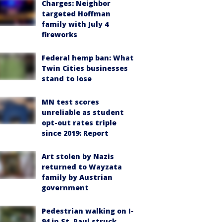
Charges: Neighbor
targeted Hoffman
family with July 4
fireworks
Federal hemp ban: What
Twin Cities businesses
stand to lose
MN test scores
unreliable as student
opt-out rates triple
since 2019: Report
Art stolen by Nazis
returned to Wayzata
family by Austrian
government
Pedestrian walking on I-
94 in St. Paul struck,