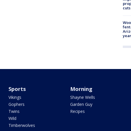
prop
cuts
Woo
fent
Ariz
year
Sports
Morning
Vikings
Shayne Wells
Gophers
Garden Guy
Twins
Recipes
Wild
Timberwolves