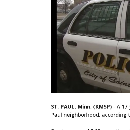
ST. PAUL, Minn. (KMSP)
-
A 17-
Paul neighborhood, according to