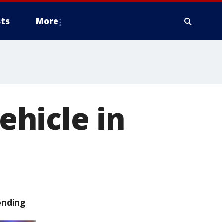
ts
More
vehicle in
ending