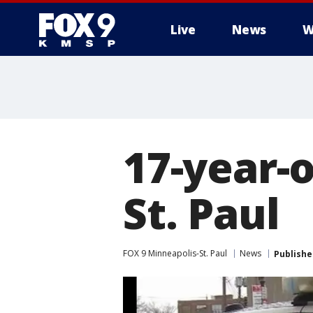
Live
News
W
17-year-o
St. Paul
FOX 9 Minneapolis-St. Paul
News
Publishe