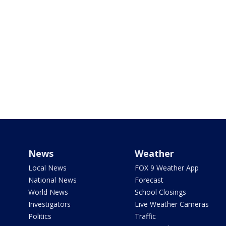
News
Weather
Local News
FOX 9 Weather App
National News
Forecast
World News
School Closings
Investigators
Live Weather Cameras
Politics
Traffic