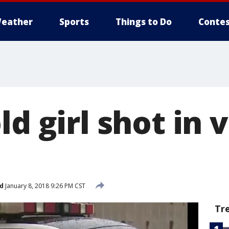
eather
Sports
Things to Do
Contes
ld girl shot in 
d
January 8, 2018 9:26 PM CST
Tr