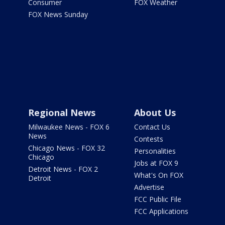
Consumer
FOX Weather
FOX News Sunday
Regional News
About Us
Milwaukee News - FOX 6
Contact Us
News
Contests
Chicago News - FOX 32
Personalities
Chicago
Jobs at FOX 9
Detroit News - FOX 2
What's On FOX
Detroit
Advertise
FCC Public File
FCC Applications