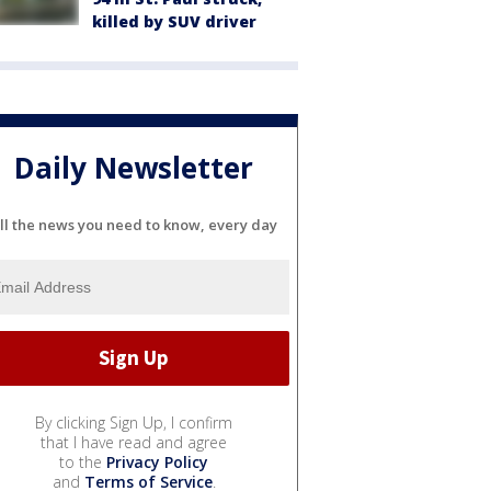
killed by SUV driver
Daily Newsletter
ll the news you need to know, every day
By clicking Sign Up, I confirm
that I have read and agree
to the
Privacy Policy
and
Terms of Service
.