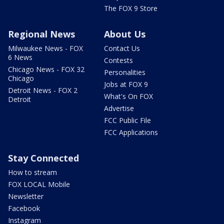
The FOX 9 Store
Regional News
About Us
Milwaukee News - FOX
Contact Us
6 News
Contests
Chicago News - FOX 32
Personalities
Chicago
Jobs at FOX 9
Detroit News - FOX 2
What's On FOX
Detroit
Advertise
FCC Public File
FCC Applications
Stay Connected
How to stream
FOX LOCAL Mobile
Newsletter
Facebook
Instagram