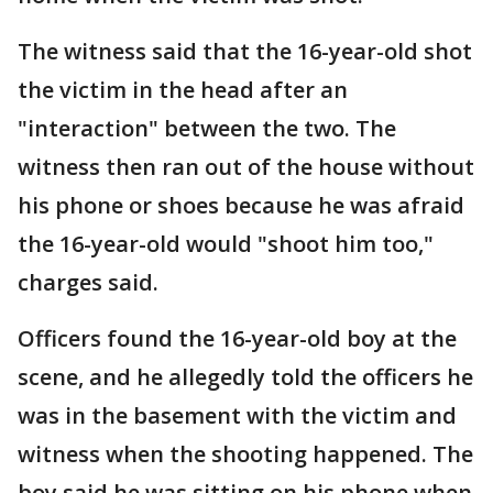
The witness said that the 16-year-old shot
the victim in the head after an
"interaction" between the two. The
witness then ran out of the house without
his phone or shoes because he was afraid
the 16-year-old would "shoot him too,"
charges said.
Officers found the 16-year-old boy at the
scene, and he allegedly told the officers he
was in the basement with the victim and
witness when the shooting happened. The
boy said he was sitting on his phone when