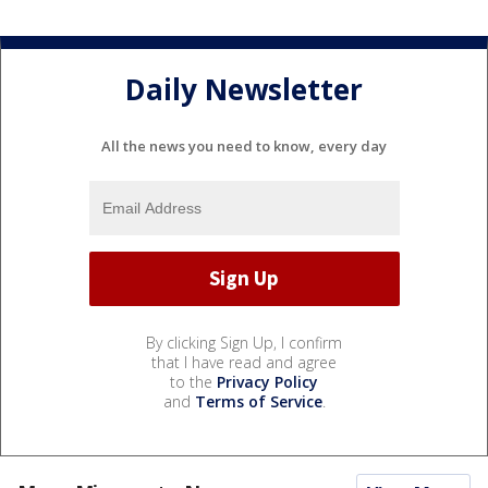
Daily Newsletter
All the news you need to know, every day
By clicking Sign Up, I confirm
that I have read and agree
to the
Privacy Policy
and
Terms of Service
.