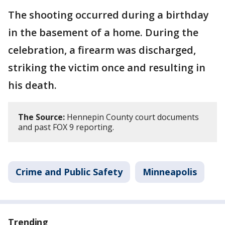
The shooting occurred during a birthday
in the basement of a home. During the
celebration, a firearm was discharged,
striking the victim once and resulting in
his death.
The Source:
Hennepin County court documents
and past FOX 9 reporting.
Crime and Public Safety
Minneapolis
Trending