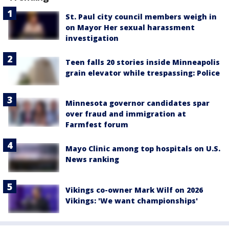
St. Paul city council members weigh in
on Mayor Her sexual harassment
investigation
Teen falls 20 stories inside Minneapolis
grain elevator while trespassing: Police
Minnesota governor candidates spar
over fraud and immigration at
Farmfest forum
Mayo Clinic among top hospitals on U.S.
News ranking
Vikings co-owner Mark Wilf on 2026
Vikings: 'We want championships'