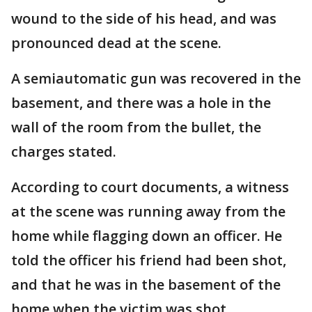
wound to the side of his head, and was
pronounced dead at the scene.
A semiautomatic gun was recovered in the
basement, and there was a hole in the
wall of the room from the bullet, the
charges stated.
According to court documents, a witness
at the scene was running away from the
home while flagging down an officer. He
told the officer his friend had been shot,
and that he was in the basement of the
home when the victim was shot.