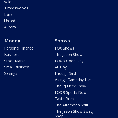
Wild
Timberwolves
Lynx
United
Aurora
Money
Shows
Personal Finance
FOX Shows
Business
The Jason Show
Stock Market
FOX 9 Good Day
Small Business
All Day
Savings
Enough Said
Vikings Gameday Live
The PJ Fleck Show
FOX 9 Sports Now
Taste Buds
The Afternoon Shift
The Jason Show Swag
Shop