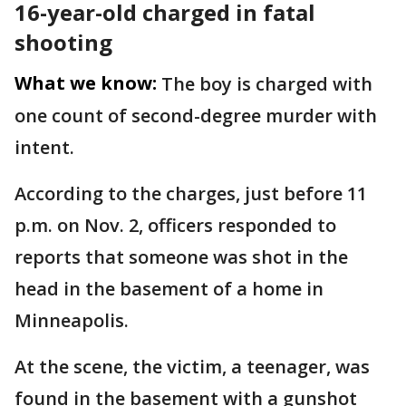
16-year-old charged in fatal
shooting
What we know:
The boy is charged with
one count of second-degree murder with
intent.
According to the charges, just before 11
p.m. on Nov. 2, officers responded to
reports that someone was shot in the
head in the basement of a home in
Minneapolis.
At the scene, the victim, a teenager, was
found in the basement with a gunshot