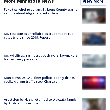
More Minnesota News
View More
Fake tax relief program: St. Louis County warns
seniors about AI-generated videos
MN test scores unreliable as student opt-out
rates triple since 2019: Report
MN wildfires: Businesses push Walz, lawmakers
for recovery package
Man blows .25 BAC, flees police, openly drinks
vodka during traffic stop: Charges
Art stolen by Nazis returned to Wayzata family
by Austrian government