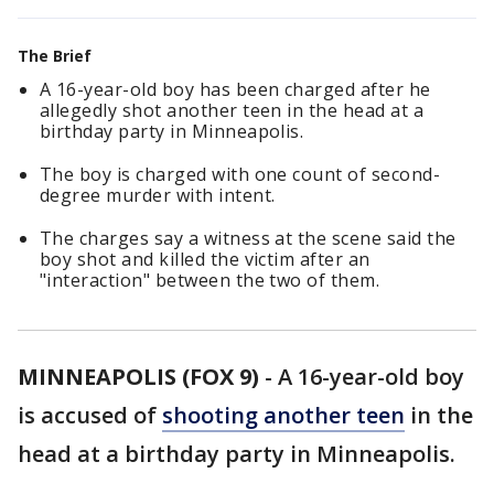
The Brief
A 16-year-old boy has been charged after he
allegedly shot another teen in the head at a
birthday party in Minneapolis.
The boy is charged with one count of second-
degree murder with intent.
The charges say a witness at the scene said the
boy shot and killed the victim after an
"interaction" between the two of them.
MINNEAPOLIS (FOX 9)
-
A 16-year-old boy
is accused of
shooting another teen
in the
head at a birthday party in Minneapolis.