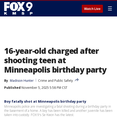
☰
Watch Live
16-year-old charged after
shooting teen at
Minneapolis birthday party
By
Madison Hunter
Crime and Public Safety
Published
November 5, 2025 5:58 PM CST
Boy fatally shot at Minneapolis birthday party
Minneapolis police are investigating a fatal shooting during a birthday party in
the basement of a home. A boy has been killed and another juvenile has been
taken into custody. FOX 9's Se Kwon has the latest.