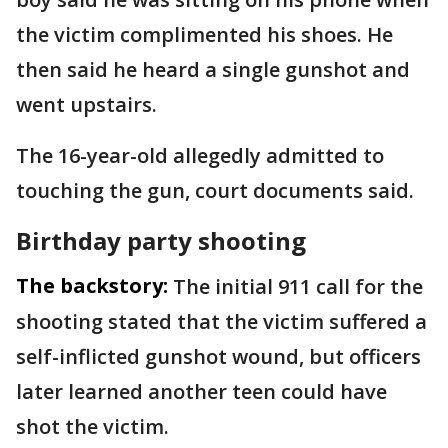
the victim complimented his shoes. He
then said he heard a single gunshot and
went upstairs.
The 16-year-old allegedly admitted to
touching the gun, court documents said.
Birthday party shooting
The backstory:
The initial 911 call for the
shooting stated that the victim suffered a
self-inflicted gunshot wound, but officers
later learned another teen could have
shot the victim.