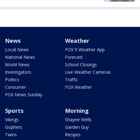
News
Weather
Local News
FOX 9 Weather App
National News
Forecast
World News
School Closings
Investigators
Live Weather Cameras
Politics
Traffic
Consumer
FOX Weather
FOX News Sunday
Sports
Morning
Vikings
Shayne Wells
Gophers
Garden Guy
Twins
Recipes