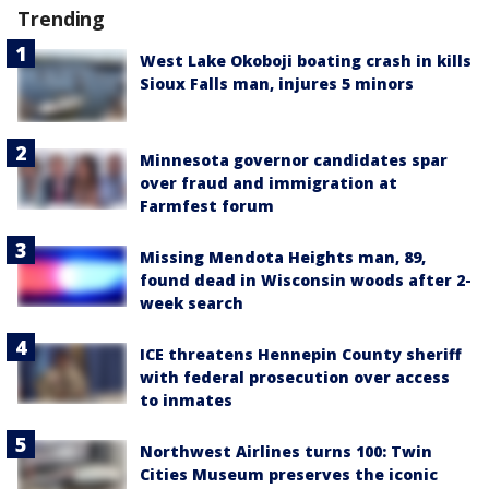
Trending
West Lake Okoboji boating crash in kills
Sioux Falls man, injures 5 minors
Minnesota governor candidates spar
over fraud and immigration at
Farmfest forum
Missing Mendota Heights man, 89,
found dead in Wisconsin woods after 2-
week search
ICE threatens Hennepin County sheriff
with federal prosecution over access
to inmates
Northwest Airlines turns 100: Twin
Cities Museum preserves the iconic