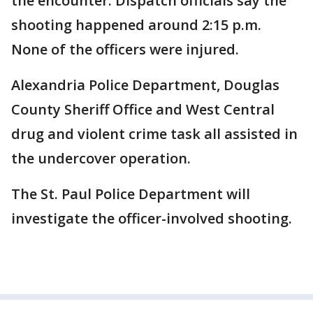
the encounter. Dispatch officials say the
shooting happened around 2:15 p.m.
None of the officers were injured.
Alexandria Police Department, Douglas
County Sheriff Office and West Central
drug and violent crime task all assisted in
the undercover operation.
The St. Paul Police Department will
investigate the officer-involved shooting.