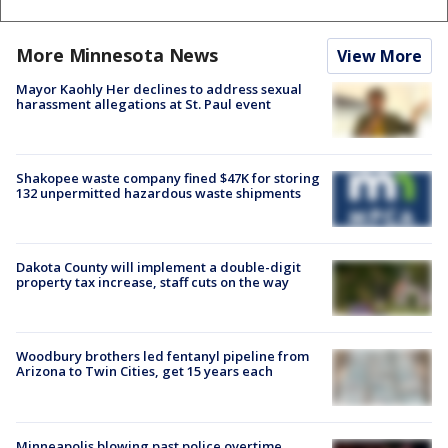
More Minnesota News
View More
Mayor Kaohly Her declines to address sexual
harassment allegations at St. Paul event
Shakopee waste company fined $47K for storing
132 unpermitted hazardous waste shipments
Dakota County will implement a double-digit
property tax increase, staff cuts on the way
Woodbury brothers led fentanyl pipeline from
Arizona to Twin Cities, get 15 years each
Minneapolis blowing past police overtime