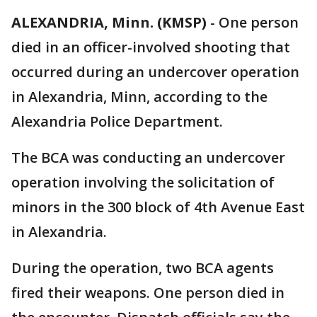
ALEXANDRIA, Minn. (KMSP)
-
One person
died in an officer-involved shooting that
occurred during an undercover operation
in Alexandria, Minn, according to the
Alexandria Police Department.
The BCA was conducting an undercover
operation involving the solicitation of
minors in the 300 block of 4th Avenue East
in Alexandria.
During the operation, two BCA agents
fired their weapons. One person died in