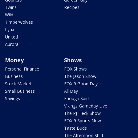
Twins
Recipes
Wild
Timberwolves
Lynx
United
Aurora
Money
Shows
Personal Finance
FOX Shows
Business
The Jason Show
Stock Market
FOX 9 Good Day
Small Business
All Day
Savings
Enough Said
Vikings Gameday Live
The PJ Fleck Show
FOX 9 Sports Now
Taste Buds
The Afternoon Shift