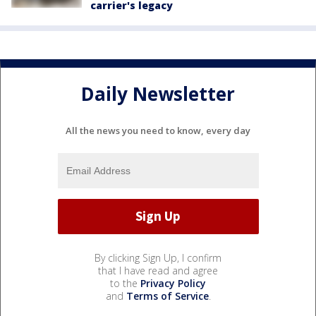
carrier's legacy
Daily Newsletter
All the news you need to know, every day
By clicking Sign Up, I confirm
that I have read and agree
to the
Privacy Policy
and
Terms of Service
.