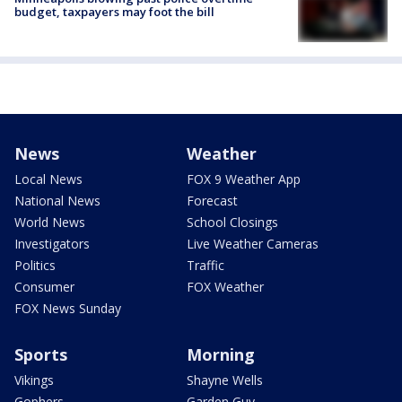
budget, taxpayers may foot the bill
News
Weather
Local News
FOX 9 Weather App
National News
Forecast
World News
School Closings
Investigators
Live Weather Cameras
Politics
Traffic
Consumer
FOX Weather
FOX News Sunday
Sports
Morning
Vikings
Shayne Wells
Gophers
Garden Guy