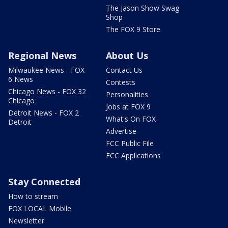
The Jason Show Swag
Shop
The FOX 9 Store
Regional News
About Us
Milwaukee News - FOX
Contact Us
6 News
Contests
Chicago News - FOX 32
Personalities
Chicago
Jobs at FOX 9
Detroit News - FOX 2
What's On FOX
Detroit
Advertise
FCC Public File
FCC Applications
Stay Connected
How to stream
FOX LOCAL Mobile
Newsletter