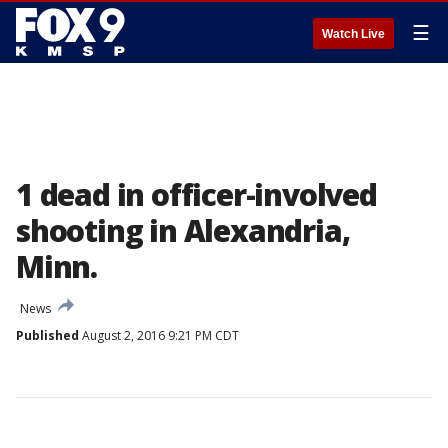
☰
Watch Live
1 dead in officer-involved
shooting in Alexandria,
Minn.
News
Published
August 2, 2016 9:21 PM CDT