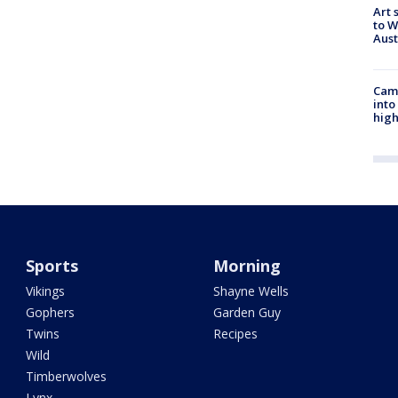
Art 
to W
Aus
Camp
into
high
Sports
Morning
Vikings
Shayne Wells
Gophers
Garden Guy
Twins
Recipes
Wild
Timberwolves
Lynx