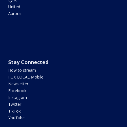
United
Aurora
Stay Connected
How to stream
FOX LOCAL Mobile
Newsletter
Facebook
Instagram
Twitter
TikTok
YouTube