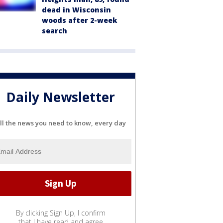
dead in Wisconsin
woods after 2-week
search
Daily Newsletter
ll the news you need to know, every day
By clicking Sign Up, I confirm
that I have read and agree