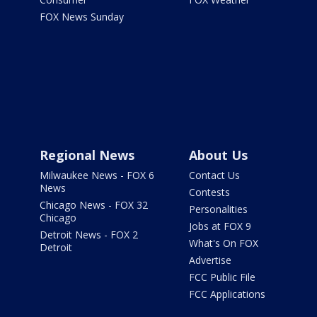
FOX News Sunday
Regional News
About Us
Milwaukee News - FOX 6
Contact Us
News
Contests
Chicago News - FOX 32
Personalities
Chicago
Jobs at FOX 9
Detroit News - FOX 2
What's On FOX
Detroit
Advertise
FCC Public File
FCC Applications