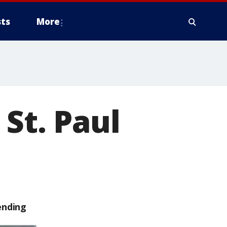
ts
More
 St. Paul
ending