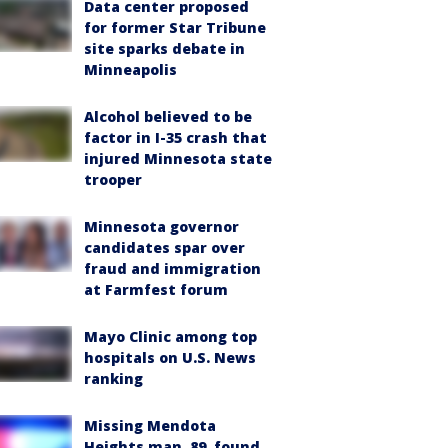
Data center proposed
for former Star Tribune
site sparks debate in
Minneapolis
Alcohol believed to be
factor in I-35 crash that
injured Minnesota state
trooper
Minnesota governor
candidates spar over
fraud and immigration
at Farmfest forum
Mayo Clinic among top
hospitals on U.S. News
ranking
Missing Mendota
Heights man, 89, found