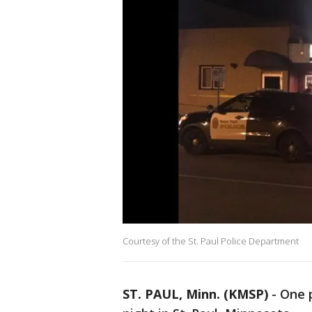
Courtesy of the St. Paul Police Department
ST. PAUL, Minn. (KMSP)
-
One 