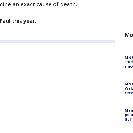
ine an exact cause of death.
 Paul this year.
Mo
MN t
stud
sinc
MN w
Walz
rec
Man 
poli
duri