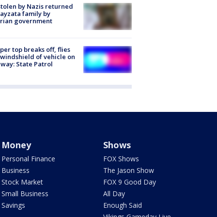
stolen by Nazis returned
ayzata family by
trian government
er top breaks off, flies
 windshield of vehicle on
way: State Patrol
Money
Shows
Personal Finance
FOX Shows
Business
The Jason Show
Stock Market
FOX 9 Good Day
Small Business
All Day
Savings
Enough Said
Vikings Gameday Live