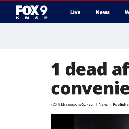
Live
News
W
1 dead af
convenie
FOX 9 Minneapolis-St. Paul
News
Publishe