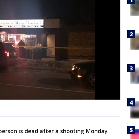
person is dead after a shooting Monday