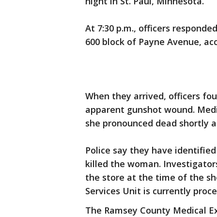
night in St. Paul, Minnesota.
At 7:30 p.m., officers responde
600 block of Payne Avenue, acc
When they arrived, officers fo
apparent gunshot wound. Medic
she pronounced dead shortly a
Police say they have identifie
killed the woman. Investigator
the store at the time of the s
Services Unit is currently proc
The Ramsey County Medical Exam