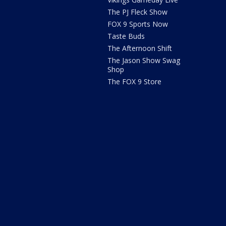
The PJ Fleck Show
FOX 9 Sports Now
Taste Buds
The Afternoon Shift
The Jason Show Swag
Shop
The FOX 9 Store