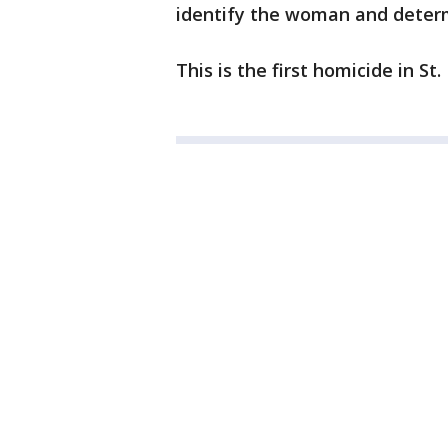
identify the woman and determ
This is the first homicide in St.