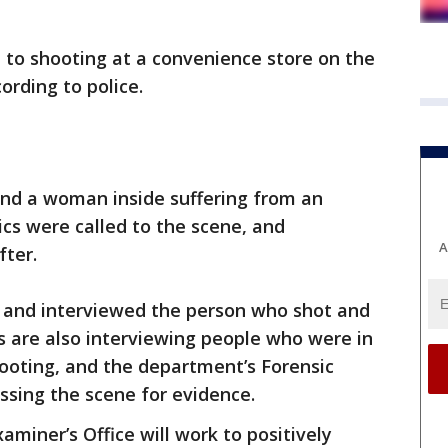
d to shooting at a convenience store on the
ording to police.
und a woman inside suffering from an
s were called to the scene, and
A
fter.
d and interviewed the person who shot and
s are also interviewing people who were in
hooting, and the department’s Forensic
essing the scene for evidence.
iner’s Office will work to positively