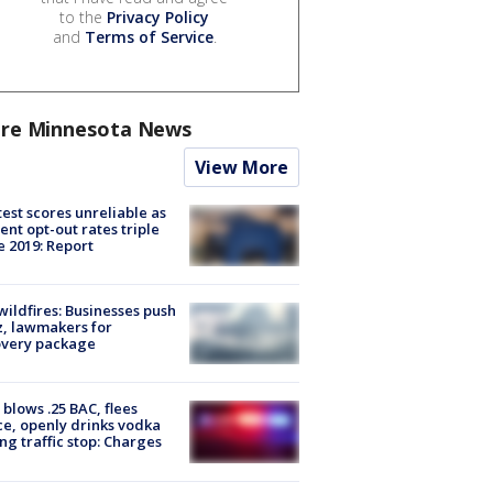
to the
Privacy Policy
and
Terms of Service
.
re Minnesota News
View More
est scores unreliable as
ent opt-out rates triple
e 2019: Report
ildfires: Businesses push
, lawmakers for
overy package
blows .25 BAC, flees
ce, openly drinks vodka
ng traffic stop: Charges