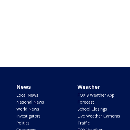
News
Weather
Local News
FOX 9 Weather App
National News
Forecast
World News
School Closings
Investigators
Live Weather Cameras
Politics
Traffic
Consumer
FOX Weather