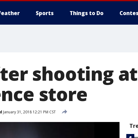
eather
Sports
Things to Do
Contes
ter shooting at
nce store
d
January 31, 2018 12:21 PM CST
Tr