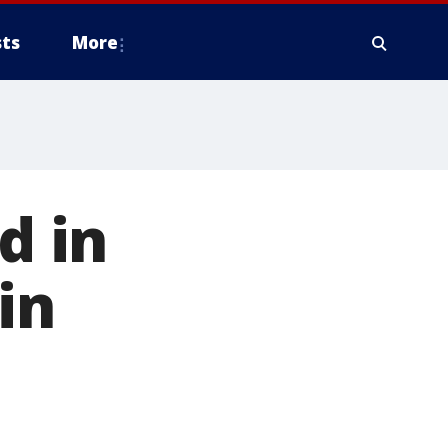
ts
More
d in
in