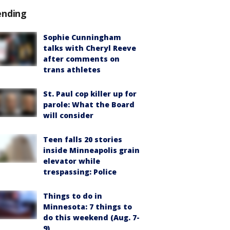
ending
Sophie Cunningham
talks with Cheryl Reeve
after comments on
trans athletes
St. Paul cop killer up for
parole: What the Board
will consider
Teen falls 20 stories
inside Minneapolis grain
elevator while
trespassing: Police
Things to do in
Minnesota: 7 things to
do this weekend (Aug. 7-
9)