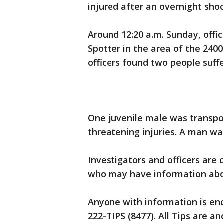
injured after an overnight sho
Around 12:20 a.m. Sunday, offi
Spotter in the area of the 240
officers found two people suf
One juvenile male was transpor
threatening injuries. A man w
Investigators and officers are
who may have information abo
Anyone with information is enc
222-TIPS (8477). All Tips are 