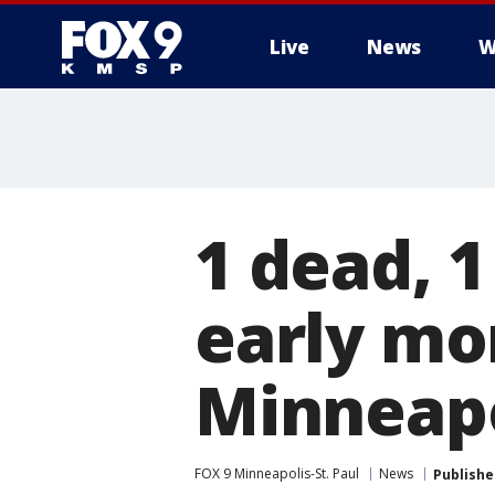
Live
News
W
1 dead, 1
early mo
Minneapo
FOX 9 Minneapolis-St. Paul
News
Publishe