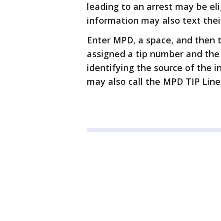
leading to an arrest may be eli
information may also text their
Enter MPD, a space, and then 
assigned a tip number and the
identifying the source of the 
may also call the MPD TIP Line