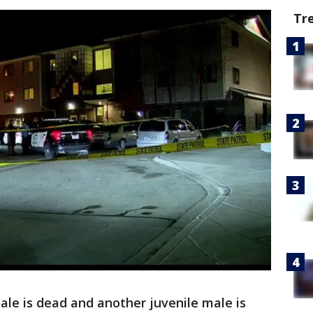
Tr
le is dead and another juvenile male is