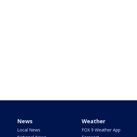
News
Weather
Local News
FOX 9 Weather App