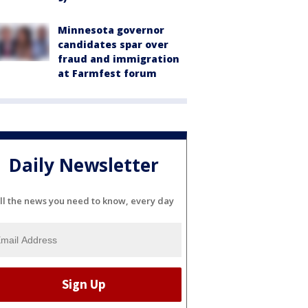
Minnesota governor
candidates spar over
fraud and immigration
at Farmfest forum
Daily Newsletter
ll the news you need to know, every day