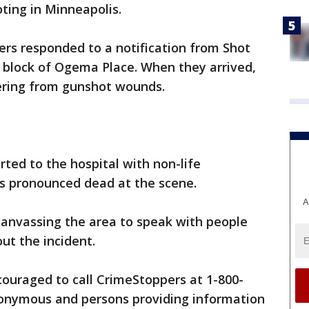
oting in Minneapolis.
cers responded to a notification from Shot
0 block of Ogema Place. When they arrived,
fering from gunshot wounds.
ted to the hospital with non-life
as pronounced dead at the scene.
A
 canvassing the area to speak with people
ut the incident.
ouraged to call CrimeStoppers at 1-800-
anonymous and persons providing information