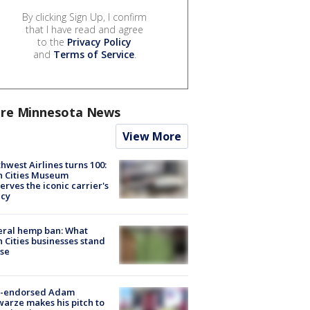
By clicking Sign Up, I confirm
that I have read and agree
to the
Privacy Policy
and
Terms of Service
.
re Minnesota News
View More
hwest Airlines turns 100:
n Cities Museum
erves the iconic carrier's
acy
eral hemp ban: What
 Cities businesses stand
ose
-endorsed Adam
arze makes his pitch to