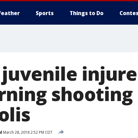
eather
Sports
Things to Do
Contes
 juvenile injure
rning shooting 
lis
d
March 28, 2018 2:52 PM CDT