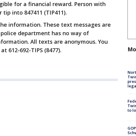
gible for a financial reward. Person with
 tip into 847411 (TIP411).
the information. These text messages are
 police department has no way of
information. All texts are anonymous. You
Mo
 at 612-692-TIPS (8477).
Nort
Twi
pres
leg
Fed
Twin
to l
GOP
Schw