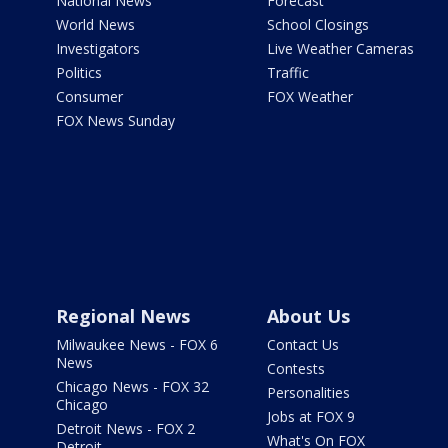
National News
Forecast
World News
School Closings
Investigators
Live Weather Cameras
Politics
Traffic
Consumer
FOX Weather
FOX News Sunday
Regional News
About Us
Milwaukee News - FOX 6
Contact Us
News
Contests
Chicago News - FOX 32
Personalities
Chicago
Jobs at FOX 9
Detroit News - FOX 2
What's On FOX
Detroit