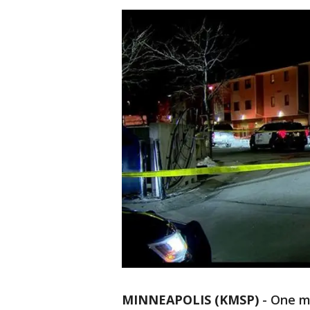
MINNEAPOLIS (KMSP)
-
One ma