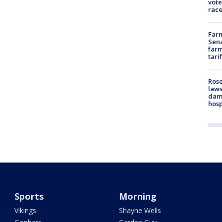
vote
race
Farm
Sena
farm
tari
Rose
laws
dam
hosp
Sports
Morning
Vikings
Shayne Wells