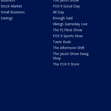
Business
The Jason Show
Stock Market
FOX 9 Good Day
Small Business
All Day
Savings
Enough Said
Vikings Gameday Live
The PJ Fleck Show
FOX 9 Sports Now
Taste Buds
The Afternoon Shift
The Jason Show Swag
Shop
The FOX 9 Store