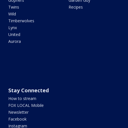
Gophers
Garden Guy
Twins
Recipes
Wild
Timberwolves
Lynx
United
Aurora
Stay Connected
How to stream
FOX LOCAL Mobile
Newsletter
Facebook
Instagram