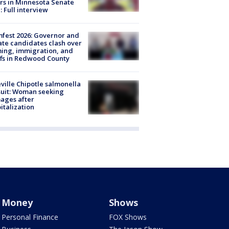
rs in Minnesota Senate
: Full interview
fest 2026: Governor and
te candidates clash over
ing, immigration, and
ffs in Redwood County
ville Chipotle salmonella
uit: Woman seeking
ages after
italization
Money
Shows
Personal Finance
FOX Shows