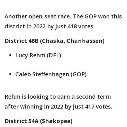
Another open-seat race. The GOP won this
district in 2022 by just 418 votes.
District 48B (Chaska, Chanhassen)
Lucy Rehm (DFL)
Caleb Steffenhagen (GOP)
Rehm is looking to earn a second term
after winning in 2022 by just 417 votes.
District 54A (Shakopee)