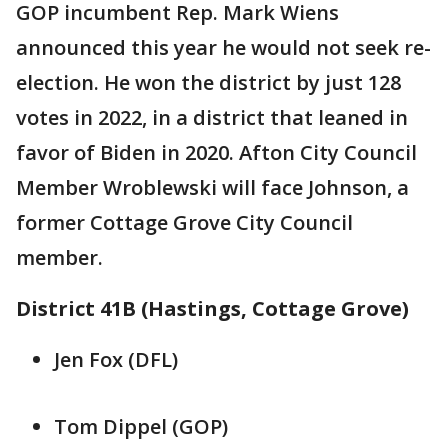
GOP incumbent Rep. Mark Wiens
announced this year he would not seek re-
election. He won the district by just 128
votes in 2022, in a district that leaned in
favor of Biden in 2020. Afton City Council
Member Wroblewski will face Johnson, a
former Cottage Grove City Council
member.
District 41B (Hastings, Cottage Grove)
Jen Fox (DFL)
Tom Dippel (GOP)