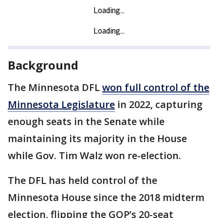
Background
The Minnesota DFL
won full control of the
Minnesota Legislature
in 2022, capturing
enough seats in the Senate while
maintaining its majority in the House
while Gov. Tim Walz won re-election.
The DFL has held control of the
Minnesota House since the 2018 midterm
election, flipping the GOP’s 20-seat