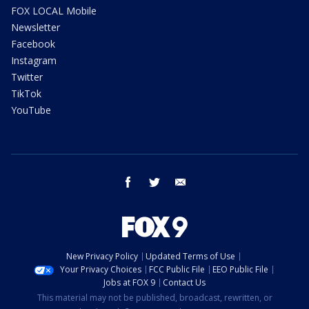
FOX LOCAL Mobile
Newsletter
Facebook
Instagram
Twitter
TikTok
YouTube
facebook
twitter
email
New Privacy Policy
Updated Terms of Use
Your Privacy Choices
FCC Public File
EEO Public File
Jobs at FOX 9
Contact Us
This material may not be published, broadcast, rewritten, or