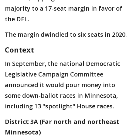
majority to a 17-seat margin in favor of
the DFL.
The margin dwindled to six seats in 2020.
Context
In September, the national Democratic
Legislative Campaign Committee
announced it would pour money into
some down-ballot races in Minnesota,
including 13 "spotlight" House races.
District 3A (Far north and northeast
Minnesota)