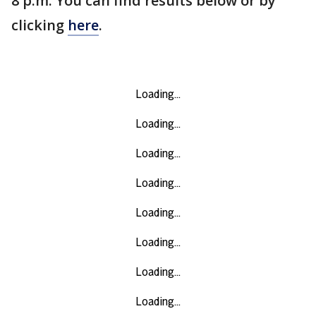
8 p.m. You can find results below or by
clicking
here
.