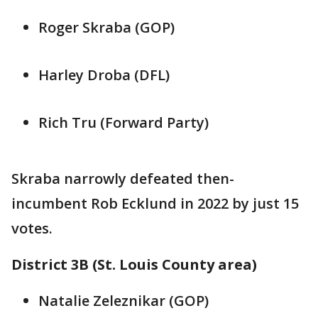
Roger Skraba (GOP)
Harley Droba (DFL)
Rich Tru (Forward Party)
Skraba narrowly defeated then-
incumbent Rob Ecklund in 2022 by just 15
votes.
District 3B (St. Louis County area)
Natalie Zeleznikar (GOP)