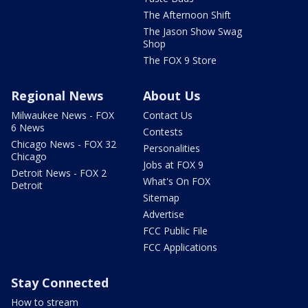
The Afternoon Shift
The Jason Show Swag
Shop
The FOX 9 Store
Regional News
About Us
Milwaukee News - FOX
Contact Us
6 News
Contests
Chicago News - FOX 32
Personalities
Chicago
Jobs at FOX 9
Detroit News - FOX 2
What's On FOX
Detroit
Sitemap
Advertise
FCC Public File
FCC Applications
Stay Connected
How to stream