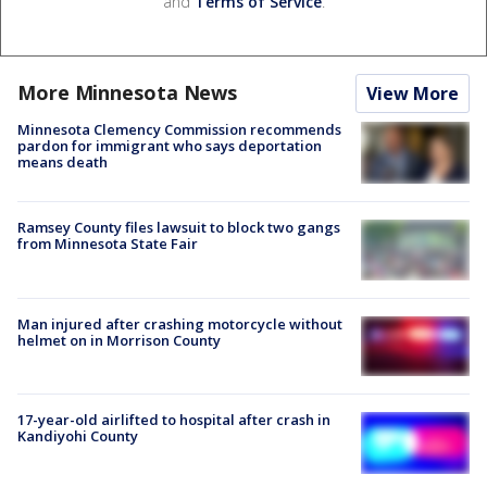
and
Terms of Service
.
More Minnesota News
View More
Minnesota Clemency Commission recommends
pardon for immigrant who says deportation
means death
Ramsey County files lawsuit to block two gangs
from Minnesota State Fair
Man injured after crashing motorcycle without
helmet on in Morrison County
17-year-old airlifted to hospital after crash in
Kandiyohi County