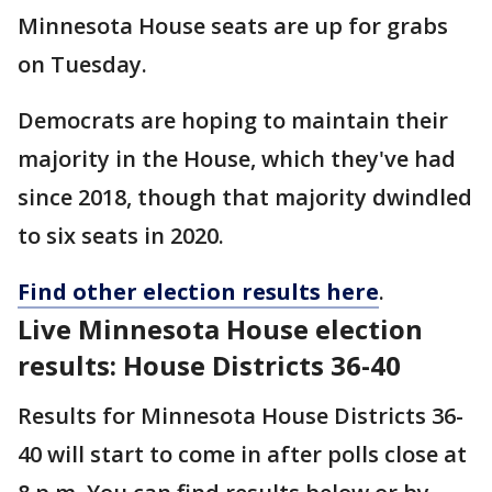
Minnesota House seats are up for grabs
on Tuesday.
Democrats are hoping to maintain their
majority in the House, which they've had
since 2018, though that majority dwindled
to six seats in 2020.
Find other election results here
.
Live Minnesota House election
results: House Districts 36-40
Results for Minnesota House Districts 36-
40 will start to come in after polls close at