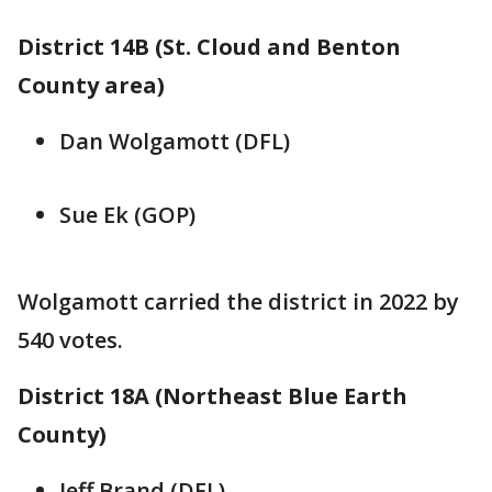
District 14B (St. Cloud and Benton
County area)
Dan Wolgamott (DFL)
Sue Ek (GOP)
Wolgamott carried the district in 2022 by
540 votes.
District 18A (Northeast Blue Earth
County)
Jeff Brand (DFL)