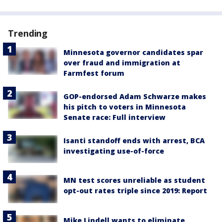
Trending
Minnesota governor candidates spar
over fraud and immigration at
Farmfest forum
GOP-endorsed Adam Schwarze makes
his pitch to voters in Minnesota
Senate race: Full interview
Isanti standoff ends with arrest, BCA
investigating use-of-force
MN test scores unreliable as student
opt-out rates triple since 2019: Report
Mike Lindell wants to eliminate