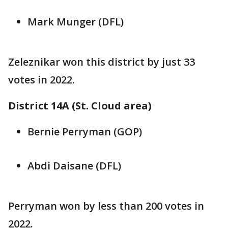
Mark Munger (DFL)
Zeleznikar won this district by just 33
votes in 2022.
District 14A (St. Cloud area)
Bernie Perryman (GOP)
Abdi Daisane (DFL)
Perryman won by less than 200 votes in
2022.