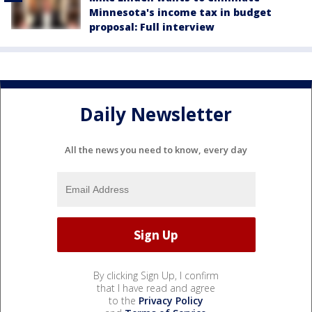
Minnesota's income tax in budget
proposal: Full interview
Daily Newsletter
All the news you need to know, every day
By clicking Sign Up, I confirm
that I have read and agree
to the
Privacy Policy