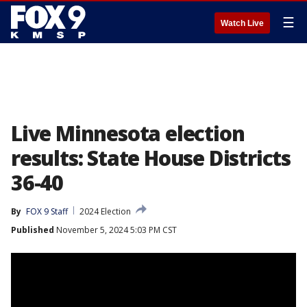
☰
Watch Live
Live Minnesota election
results: State House Districts
36-40
By
FOX 9 Staff
2024 Election
Published
November 5, 2024 5:03 PM CST