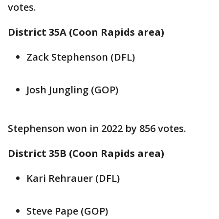
votes.
District 35A (Coon Rapids area)
Zack Stephenson (DFL)
Josh Jungling (GOP)
Stephenson won in 2022 by 856 votes.
District 35B (Coon Rapids area)
Kari Rehrauer (DFL)
Steve Pape (GOP)