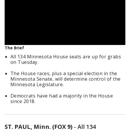
The Brief
All 134 Minnesota House seats are up for grabs
on Tuesday.
The House races, plus a special election in the
Minnesota Senate, will determine control of the
Minnesota Legislature.
Democrats have had a majority in the House
since 2018.
ST. PAUL, Minn. (FOX 9)
-
All 134