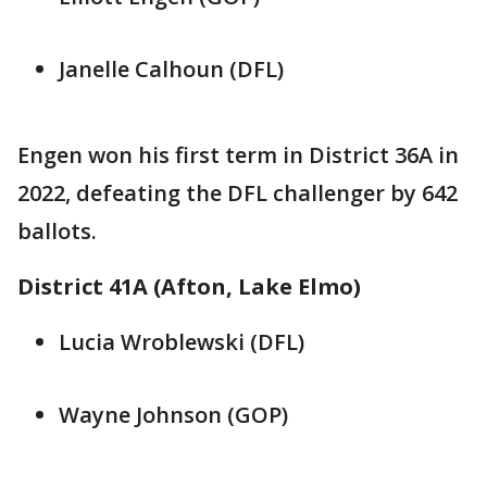
Janelle Calhoun (DFL)
Engen won his first term in District 36A in
2022, defeating the DFL challenger by 642
ballots.
District 41A (Afton, Lake Elmo)
Lucia Wroblewski (DFL)
Wayne Johnson (GOP)