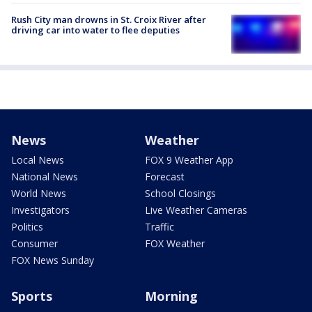
Rush City man drowns in St. Croix River after
driving car into water to flee deputies
News
Weather
Local News
FOX 9 Weather App
National News
Forecast
World News
School Closings
Investigators
Live Weather Cameras
Politics
Traffic
Consumer
FOX Weather
FOX News Sunday
Sports
Morning