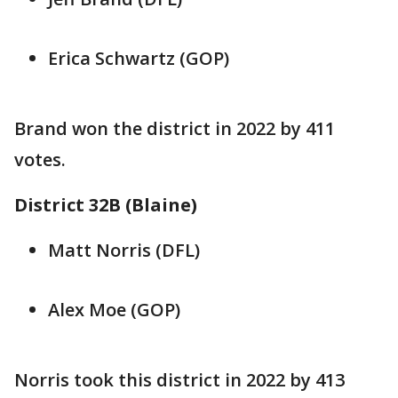
Erica Schwartz (GOP)
Brand won the district in 2022 by 411
votes.
District 32B (Blaine)
Matt Norris (DFL)
Alex Moe (GOP)
Norris took this district in 2022 by 413