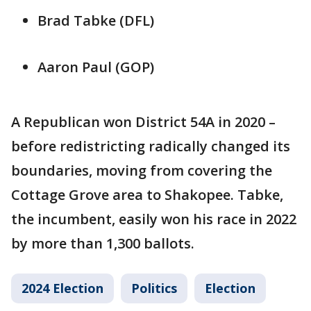
Brad Tabke (DFL)
Aaron Paul (GOP)
A Republican won District 54A in 2020 –
before redistricting radically changed its
boundaries, moving from covering the
Cottage Grove area to Shakopee. Tabke,
the incumbent, easily won his race in 2022
by more than 1,300 ballots.
2024 Election
Politics
Election