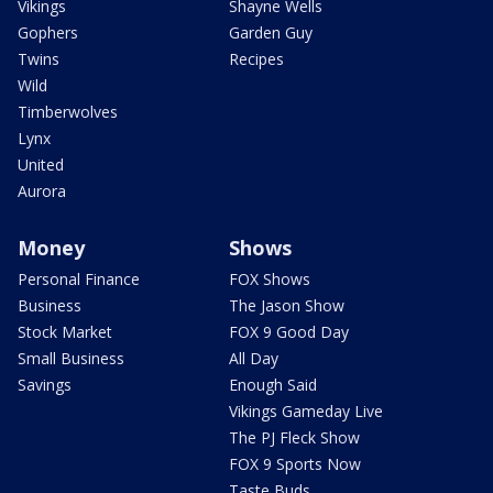
Vikings
Shayne Wells
Gophers
Garden Guy
Twins
Recipes
Wild
Timberwolves
Lynx
United
Aurora
Money
Shows
Personal Finance
FOX Shows
Business
The Jason Show
Stock Market
FOX 9 Good Day
Small Business
All Day
Savings
Enough Said
Vikings Gameday Live
The PJ Fleck Show
FOX 9 Sports Now
Taste Buds