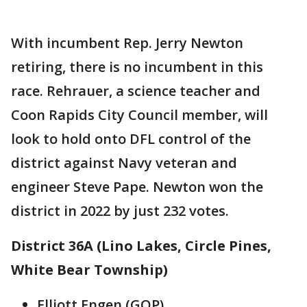
With incumbent Rep. Jerry Newton
retiring, there is no incumbent in this
race. Rehrauer, a science teacher and
Coon Rapids City Council member, will
look to hold onto DFL control of the
district against Navy veteran and
engineer Steve Pape. Newton won the
district in 2022 by just 232 votes.
District 36A (Lino Lakes, Circle Pines,
White Bear Township)
Elliott Engen (GOP)