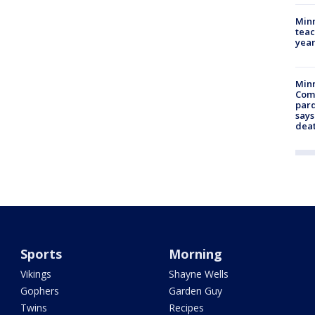
Minn
teac
year
Min
Com
par
says
dea
Sports
Morning
Vikings
Shayne Wells
Gophers
Garden Guy
Twins
Recipes