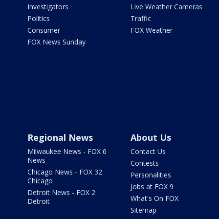
Investigators
Live Weather Cameras
Politics
Traffic
Consumer
FOX Weather
FOX News Sunday
Regional News
About Us
Milwaukee News - FOX 6
Contact Us
News
Contests
Chicago News - FOX 32
Personalities
Chicago
Jobs at FOX 9
Detroit News - FOX 2
What's On FOX
Detroit
Sitemap