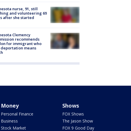
esota nurse, 91, still
hing and volunteering 69
s after she started
nesota Clemency
mission recommends
don for immigrant who
 deportation means
th
Money
Shows
Personal Finance
FOX Shows
Business
The Jason Show
Stock Market
FOX 9 Good Day