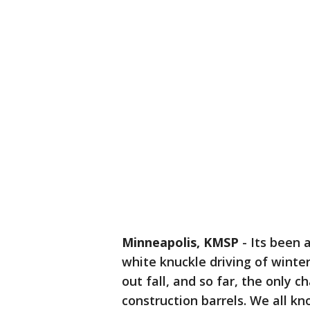
Minneapolis, KMSP
-
Its been 
white knuckle driving of winte
out fall, and so far, the only 
construction barrels. We all k