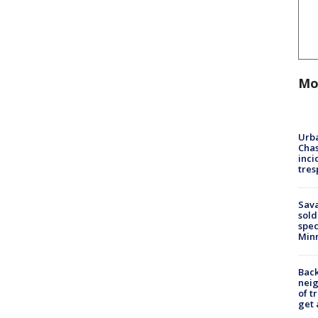
Mo
Urba
Chas
inci
tres
Sav
sold
spec
Min
Back
nei
of t
get 