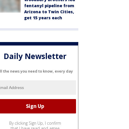
fentanyl pipeline from
Arizona to Twin Cities,
get 15 years each
Daily Newsletter
ll the news you need to know, every day
By clicking Sign Up, I confirm
that I have read and agree