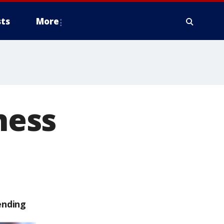
ts
More
ness
ending