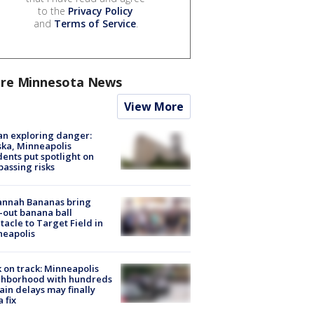
to the
Privacy Policy
and
Terms of Service
.
re Minnesota News
View More
n exploring danger:
ka, Minneapolis
dents put spotlight on
passing risks
annah Bananas bring
-out banana ball
tacle to Target Field in
neapolis
 on track: Minneapolis
ghborhood with hundreds
rain delays may finally
a fix