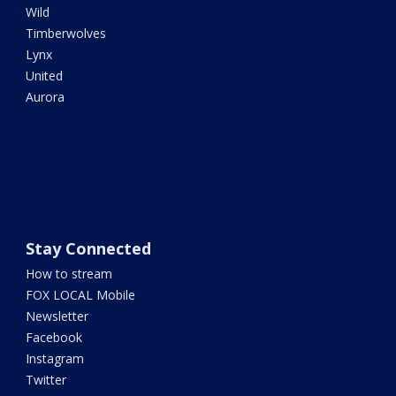
Wild
Timberwolves
Lynx
United
Aurora
Stay Connected
How to stream
FOX LOCAL Mobile
Newsletter
Facebook
Instagram
Twitter