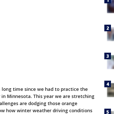
a long time since we had to practice the
r in Minnesota. This year we are stretching
challenges are dodging those orange
now how winter weather driving conditions