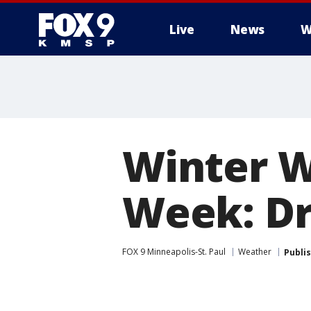
Live
News
W
Winter 
Week: Dr
FOX 9 Minneapolis-St. Paul
Weather
Publi