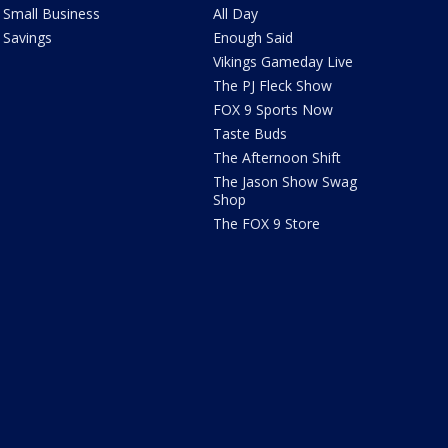
Small Business
All Day
Savings
Enough Said
Vikings Gameday Live
The PJ Fleck Show
FOX 9 Sports Now
Taste Buds
The Afternoon Shift
The Jason Show Swag
Shop
The FOX 9 Store