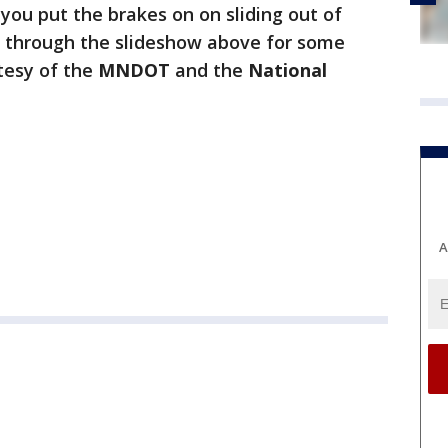
 you put the brakes on on sliding out of
ick through the slideshow above for some
tesy of the
MNDOT
and the
National
A