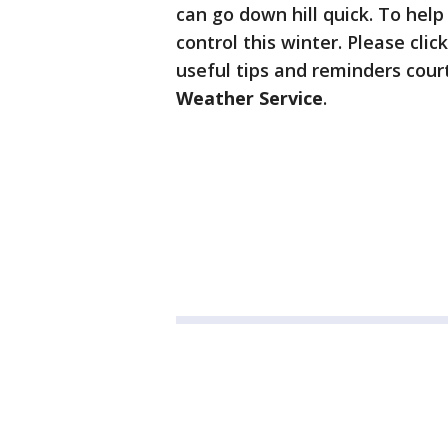
can go down hill quick. To help
control this winter. Please cl
useful tips and reminders cour
Weather Service
.