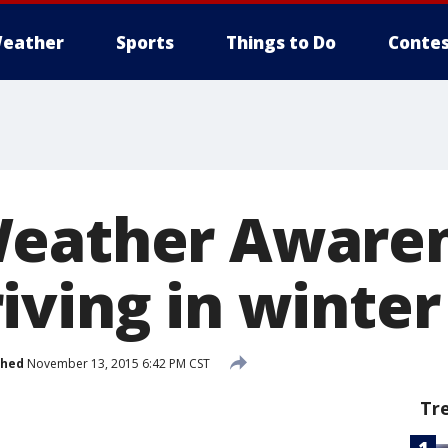
eather
Sports
Things to Do
Contes
Weather Aware
iving in winter
shed
November 13, 2015 6:42 PM CST
Tr