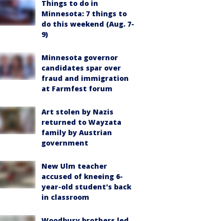
Things to do in
Minnesota: 7 things to
do this weekend (Aug. 7-
9)
Minnesota governor
candidates spar over
fraud and immigration
at Farmfest forum
Art stolen by Nazis
returned to Wayzata
family by Austrian
government
New Ulm teacher
accused of kneeing 6-
year-old student's back
in classroom
Woodbury brothers led