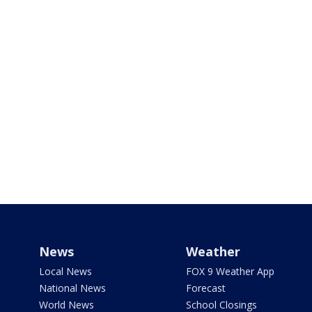
News
Weather
Local News
FOX 9 Weather App
National News
Forecast
World News
School Closings