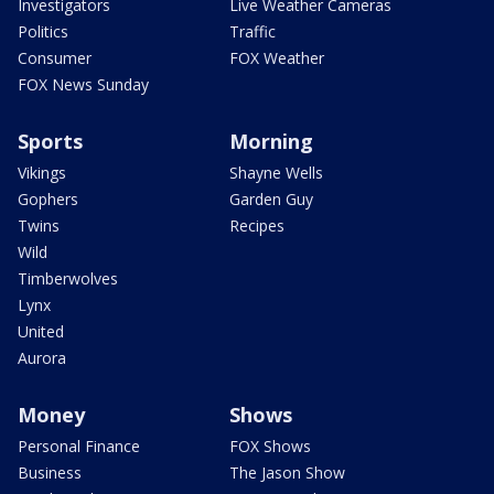
Investigators
Live Weather Cameras
Politics
Traffic
Consumer
FOX Weather
FOX News Sunday
Sports
Morning
Vikings
Shayne Wells
Gophers
Garden Guy
Twins
Recipes
Wild
Timberwolves
Lynx
United
Aurora
Money
Shows
Personal Finance
FOX Shows
Business
The Jason Show