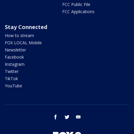
FCC Public File
FCC Applications
Stay Connected
How to stream
FOX LOCAL Mobile
Newsletter
Facebook
Instagram
Twitter
TikTok
YouTube
facebook
twitter
email