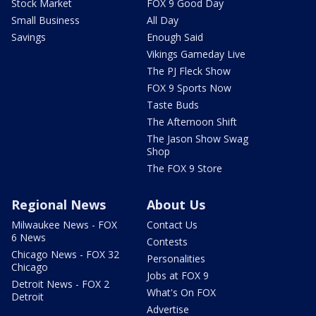
Stock Market
FOX 9 Good Day
Small Business
All Day
Savings
Enough Said
Vikings Gameday Live
The PJ Fleck Show
FOX 9 Sports Now
Taste Buds
The Afternoon Shift
The Jason Show Swag
Shop
The FOX 9 Store
Regional News
About Us
Milwaukee News - FOX
Contact Us
6 News
Contests
Chicago News - FOX 32
Personalities
Chicago
Jobs at FOX 9
Detroit News - FOX 2
What's On FOX
Detroit
Advertise