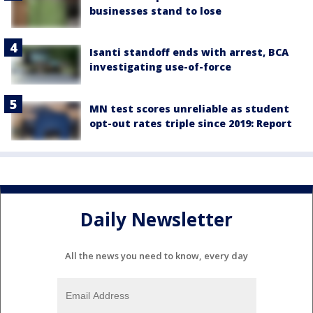
businesses stand to lose
Isanti standoff ends with arrest, BCA
investigating use-of-force
MN test scores unreliable as student
opt-out rates triple since 2019: Report
Daily Newsletter
All the news you need to know, every day