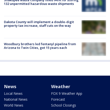
Shakopee waste company fined $47K for storing
132 unpermitted hazardous waste shipments
Dakota County will implement a double-digit
property tax increase, staff cuts on the way
Woodbury brothers led fentanyl pipeline from
Arizona to Twin Cities, get 15 years each
News
Weather
Local News
FOX 9 Weather App
National News
Forecast
World News
School Closings