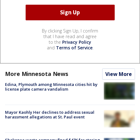
By clicking Sign Up, I confirm
that I have read and agree
to the
Privacy Policy
and
Terms of Service
.
More Minnesota News
View More
Edina, Plymouth among Minnesota cities hit by
license plate camera vandalism
Mayor Kaohly Her declines to address sexual
harassment allegations at St. Paul event