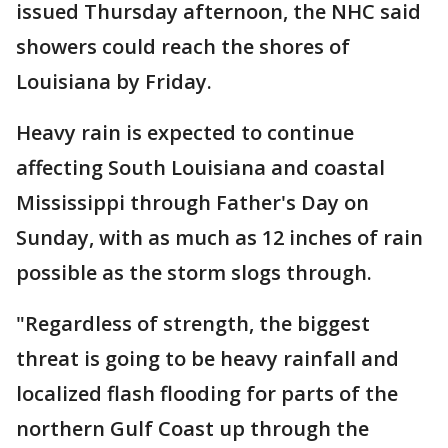
issued Thursday afternoon, the NHC said
showers could reach the shores of
Louisiana by Friday.
Heavy rain is expected to continue
affecting South Louisiana and coastal
Mississippi through Father's Day on
Sunday, with as much as 12 inches of rain
possible as the storm slogs through.
"Regardless of strength, the biggest
threat is going to be heavy rainfall and
localized flash flooding for parts of the
northern Gulf Coast up through the