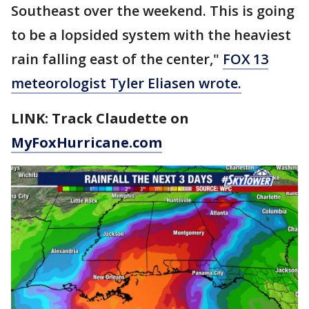
Southeast over the weekend. This is going
to be a lopsided system with the heaviest
rain falling east of the center,"
FOX 13
meteorologist Tyler Eliasen wrote.
LINK: Track Claudette on
MyFoxHurricane.com