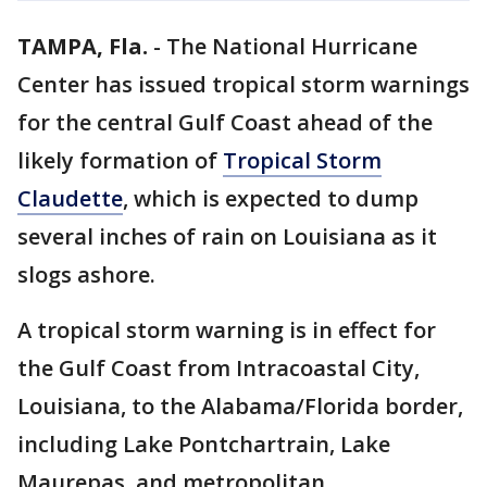
TAMPA, Fla.
-
The National Hurricane
Center has issued tropical storm warnings
for the central Gulf Coast ahead of the
likely formation of
Tropical Storm
Claudette
, which is expected to dump
several inches of rain on Louisiana as it
slogs ashore.
A tropical storm warning is in effect for
the Gulf Coast from Intracoastal City,
Louisiana, to the Alabama/Florida border,
including Lake Pontchartrain, Lake
Maurepas, and metropolitan