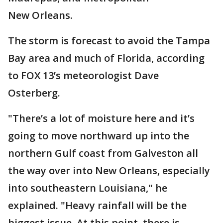
New Orleans.
The storm is forecast to avoid the Tampa
Bay area and much of Florida, according
to FOX 13’s meteorologist Dave
Osterberg.
"There’s a lot of moisture here and it’s
going to move northward up into the
northern Gulf coast from Galveston all
the way over into New Orleans, especially
into southeastern Louisiana," he
explained. "Heavy rainfall will be the
biggest issue. At this point, there is