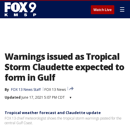
☰
Watch Live
Warnings issued as Tropical
Storm Claudette expected to
form in Gulf
By
FOX 13 News Staff
FOX 13 News
Updated
June 17, 2021 5:07 PM CDT
▾
Tropical weather forecast and Claudette update
FOX 13 chief meteorologist shows the tropical storm warnings posted for the
central Gulf Coast.