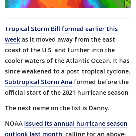
Tropical Storm Bill formed earlier this
week
as it moved away from the east
coast of the U.S. and further into the
cooler waters of the Atlantic Ocean. It has
since weakened to a post-tropical cyclone.
Subtropical Storm Ana
formed before the
official start of the 2021 hurricane season.
The next name on the list is Danny.
NOAA
issued its annual hurricane season
outlook last month
, calling for an above-