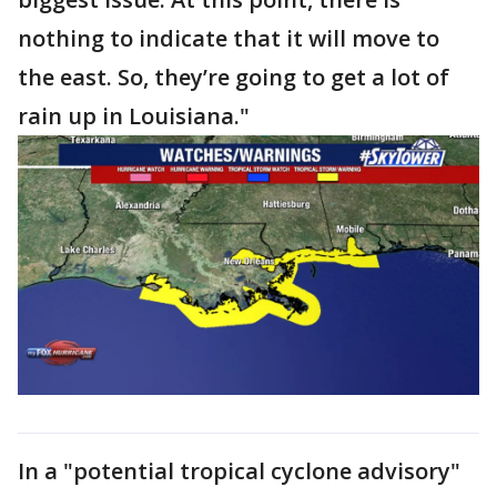
nothing to indicate that it will move to
the east. So, they’re going to get a lot of
rain up in Louisiana."
In a "potential tropical cyclone advisory"