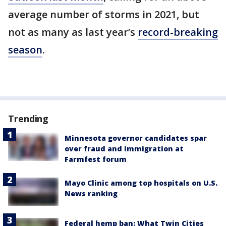
average number of storms in 2021, but
not as many as last year’s
record-breaking
season
.
Trending
Minnesota governor candidates spar
over fraud and immigration at
Farmfest forum
Mayo Clinic among top hospitals on U.S.
News ranking
Federal hemp ban: What Twin Cities