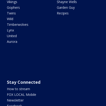
Vikings
Shayne Wells
Gophers
Garden Guy
Twins
Recipes
Wild
Timberwolves
Lynx
United
Aurora
Stay Connected
How to stream
FOX LOCAL Mobile
Newsletter
Facebook