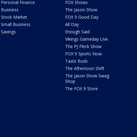
Personal Finance
FOX Shows
Business
The Jason Show
Stock Market
FOX 9 Good Day
Small Business
All Day
Savings
Enough Said
Vikings Gameday Live
The PJ Fleck Show
FOX 9 Sports Now
Taste Buds
The Afternoon Shift
The Jason Show Swag
Shop
The FOX 9 Store