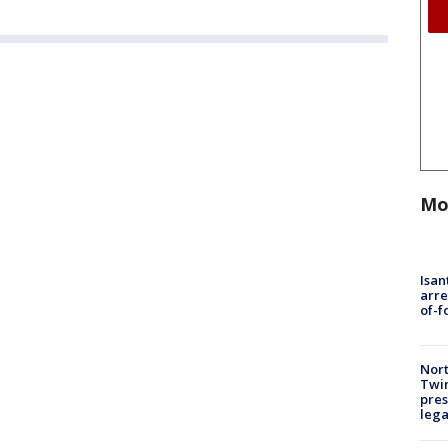
Mo
Isan
arre
of-f
Nort
Twi
pres
leg