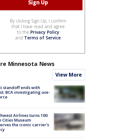
By clicking Sign Up, I confirm
that I have read and agree
to the
Privacy Policy
and
Terms of Service
.
re Minnesota News
View More
ti standoff ends with
st; BCA investigating use-
orce
hwest Airlines turns 100:
n Cities Museum
erves the iconic carrier's
acy