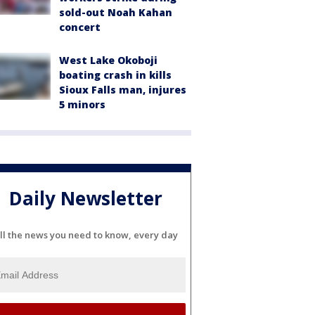
sold-out Noah Kahan
concert
West Lake Okoboji
boating crash in kills
Sioux Falls man, injures
5 minors
Daily Newsletter
ll the news you need to know, every day