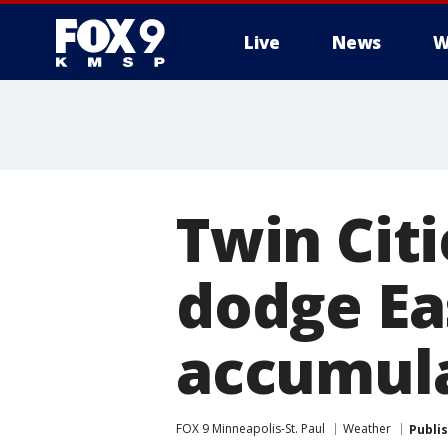
Live
News
W
Twin Citi
dodge E
accumul
FOX 9 Minneapolis-St. Paul
Weather
Publi