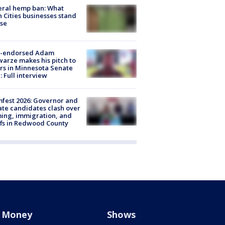
eral hemp ban: What
 Cities businesses stand
ose
-endorsed Adam
arze makes his pitch to
rs in Minnesota Senate
: Full interview
fest 2026: Governor and
te candidates clash over
ing, immigration, and
ffs in Redwood County
Money
Shows