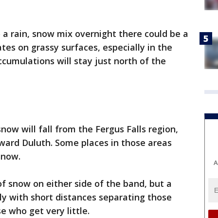
o a rain, snow mix overnight there could be a
tes on grassy surfaces, especially in the
umulations will stay just north of the
snow will fall from the Fergus Falls region,
ward Duluth. Some places in those areas
 snow.
A
of snow on either side of the band, but a
ely with short distances separating those
e who get very little.