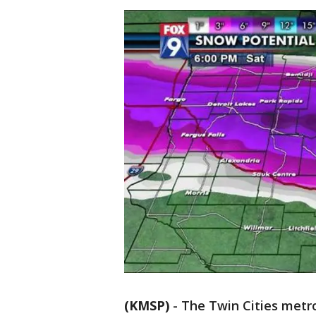
(KMSP)
-
The Twin Cities metro