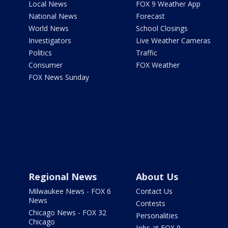
Local News
FOX 9 Weather App
National News
Forecast
World News
School Closings
Investigators
Live Weather Cameras
Politics
Traffic
Consumer
FOX Weather
FOX News Sunday
Regional News
About Us
Milwaukee News - FOX 6
Contact Us
News
Contests
Chicago News - FOX 32
Personalities
Chicago
Jobs at FOX 9