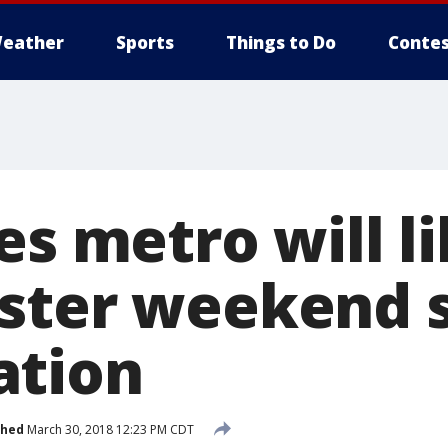
eather
Sports
Things to Do
Contes
es metro will l
aster weekend
ation
shed
March 30, 2018 12:23 PM CDT