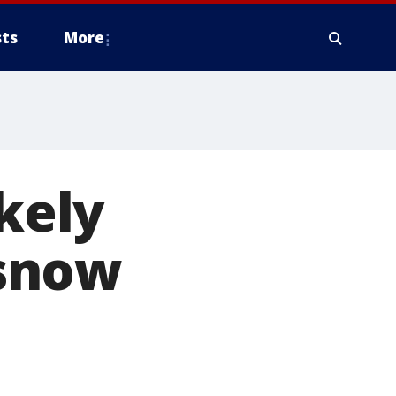
ts
More
ikely
 snow