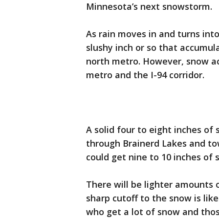
Minnesota’s next snowstorm.
As rain moves in and turns int
slushy inch or so that accumula
north metro. However, snow acc
metro and the I-94 corridor.
A solid four to eight inches of 
through Brainerd Lakes and to
could get nine to 10 inches of
There will be lighter amounts 
sharp cutoff to the snow is lik
who get a lot of snow and thos