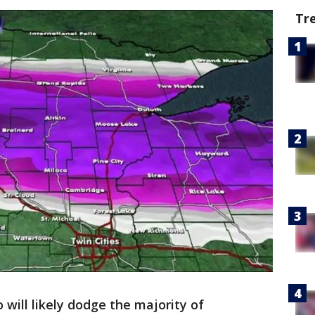
Tr
 will likely dodge the majority of