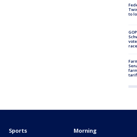
Fed
Twin
to l
GOP
Schw
vote
race
Farm
Sena
farm
tari
Sports
Morning