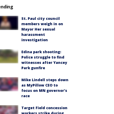
ending
St. Paul city council
members weigh in on
Mayor Her sexual
harassment
investigation
Edina park shooting:
Police struggle to find
witnesses after Yancey
Park gunfire
Mike Lindell steps down
as MyPillow CEO to
focus on MN governor's
race
Target Field concession
workers strike during