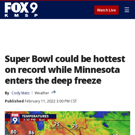
☰
Watch Live
Super Bowl could be hottest
on record while Minnesota
enters the deep freeze
By
Cody Matz
Weather
Published
February 11, 2022 3:00 PM CST