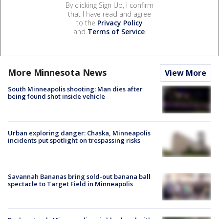
By clicking Sign Up, I confirm
that I have read and agree
to the
Privacy Policy
and
Terms of Service
.
More Minnesota News
View More
South Minneapolis shooting: Man dies after
being found shot inside vehicle
Urban exploring danger: Chaska, Minneapolis
incidents put spotlight on trespassing risks
Savannah Bananas bring sold-out banana ball
spectacle to Target Field in Minneapolis