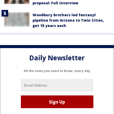
proposal: Full interview
Woodbury brothers led fentanyl
pipeline from Arizona to Twin Cities,
get 15 years each
Daily Newsletter
All the news you need to know, every day