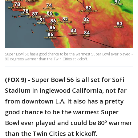
Super Bowl 56 has a good chance to be the warmest Super Bowl ever played -
80 degrees warmer than the Twin Cities at kickoff.
(FOX 9)
-
Super Bowl 56 is all set for SoFi
Stadium in Inglewood California, not far
from downtown L.A. It also has a pretty
good chance to be the warmest Super
Bowl ever played and could be 80° warmer
than the Twin Cities at kickoff.