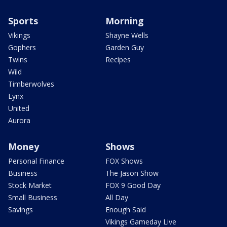
Sports
Morning
Vikings
Shayne Wells
Gophers
Garden Guy
Twins
Recipes
Wild
Timberwolves
Lynx
United
Aurora
Money
Shows
Personal Finance
FOX Shows
Business
The Jason Show
Stock Market
FOX 9 Good Day
Small Business
All Day
Savings
Enough Said
Vikings Gameday Live