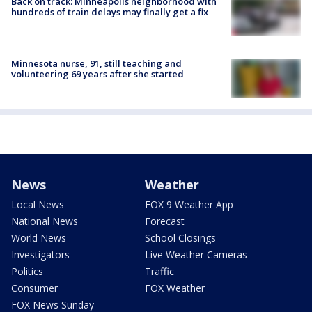
Back on track: Minneapolis neighborhood with
hundreds of train delays may finally get a fix
Minnesota nurse, 91, still teaching and
volunteering 69 years after she started
News
Weather
Local News
FOX 9 Weather App
National News
Forecast
World News
School Closings
Investigators
Live Weather Cameras
Politics
Traffic
Consumer
FOX Weather
FOX News Sunday