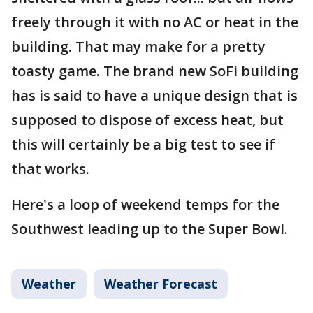
freely through it with no AC or heat in the
building. That may make for a pretty
toasty game. The brand new SoFi building
has is said to have a unique design that is
supposed to dispose of excess heat, but
this will certainly be a big test to see if
that works.
Here's a loop of weekend temps for the
Southwest leading up to the Super Bowl.
Weather
Weather Forecast