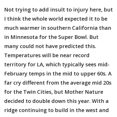
Not trying to add insult to injury here, but
I think the whole world expected it to be
much warmer in southern California than
in Minnesota for the Super Bowl. But
many could not have predicted this.
Temperatures will be near record
territory for LA, which typically sees mid-
February temps in the mid to upper 60s. A
far cry different from the average mid 20s
for the Twin Cities, but Mother Nature
decided to double down this year. With a
ridge continuing to build in the west and