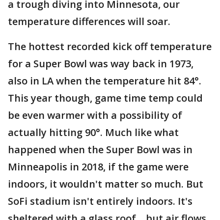
a trough diving into Minnesota, our
temperature differences will soar.
The hottest recorded kick off temperature
for a Super Bowl was way back in 1973,
also in LA when the temperature hit 84°.
This year though, game time temp could
be even warmer with a possibility of
actually hitting 90°. Much like what
happened when the Super Bowl was in
Minneapolis in 2018, if the game were
indoors, it wouldn't matter so much. But
SoFi stadium isn't entirely indoors. It's
sheltered with a glass roof... but air flows