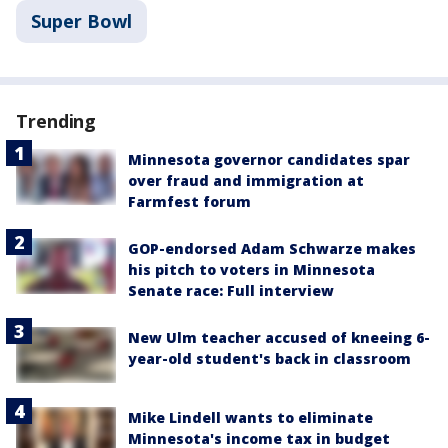
Super Bowl
Trending
Minnesota governor candidates spar
over fraud and immigration at
Farmfest forum
GOP-endorsed Adam Schwarze makes
his pitch to voters in Minnesota
Senate race: Full interview
New Ulm teacher accused of kneeing 6-
year-old student's back in classroom
Mike Lindell wants to eliminate
Minnesota's income tax in budget