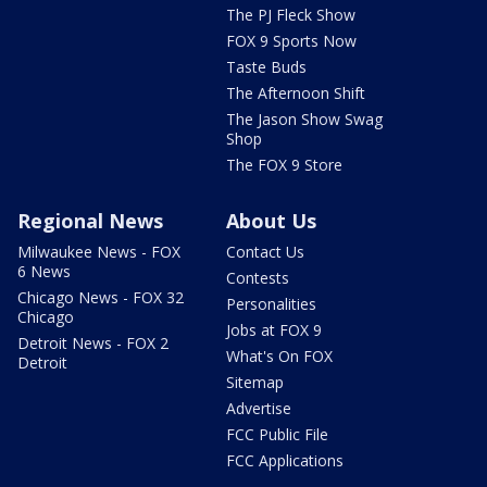
The PJ Fleck Show
FOX 9 Sports Now
Taste Buds
The Afternoon Shift
The Jason Show Swag
Shop
The FOX 9 Store
Regional News
About Us
Milwaukee News - FOX
Contact Us
6 News
Contests
Chicago News - FOX 32
Personalities
Chicago
Jobs at FOX 9
Detroit News - FOX 2
What's On FOX
Detroit
Sitemap
Advertise
FCC Public File
FCC Applications