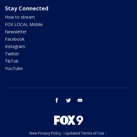
Stay Connected
How to stream
FOX LOCAL Mobile
Newsletter
Facebook
Instagram
Twitter
TikTok
YouTube
facebook
twitter
email
New Privacy Policy
Updated Terms of Use