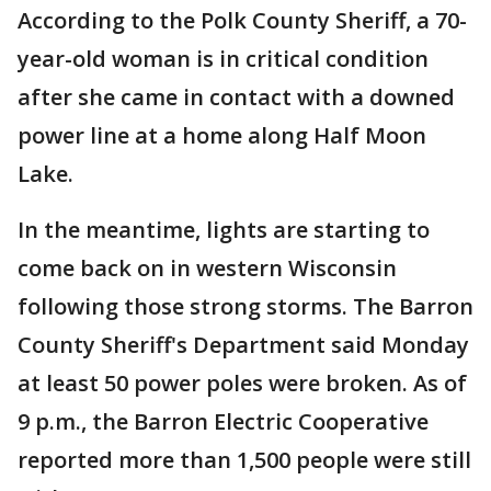
According to the Polk County Sheriff, a 70-
year-old woman is in critical condition
after she came in contact with a downed
power line at a home along Half Moon
Lake.
In the meantime, lights are starting to
come back on in western Wisconsin
following those strong storms. The Barron
County Sheriff's Department said Monday
at least 50 power poles were broken. As of
9 p.m., the Barron Electric Cooperative
reported more than 1,500 people were still