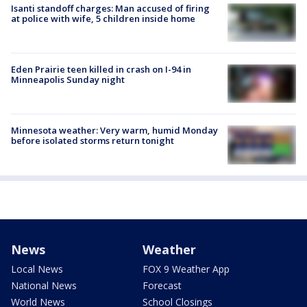
Isanti standoff charges: Man accused of firing
at police with wife, 5 children inside home
Eden Prairie teen killed in crash on I-94 in
Minneapolis Sunday night
Minnesota weather: Very warm, humid Monday
before isolated storms return tonight
News
Weather
Local News
FOX 9 Weather App
National News
Forecast
World News
School Closings