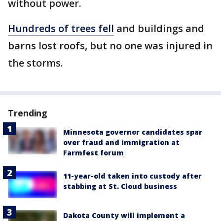
without power.
Hundreds of trees fell
and buildings and
barns lost roofs, but no one was injured in
the storms.
Trending
Minnesota governor candidates spar
over fraud and immigration at
Farmfest forum
11-year-old taken into custody after
stabbing at St. Cloud business
Dakota County will implement a