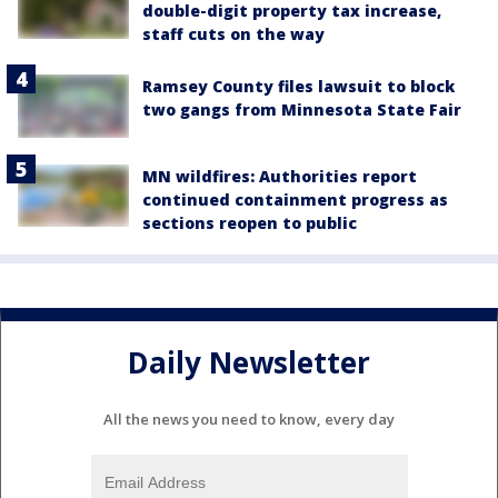
double-digit property tax increase,
staff cuts on the way
Ramsey County files lawsuit to block
two gangs from Minnesota State Fair
MN wildfires: Authorities report
continued containment progress as
sections reopen to public
Daily Newsletter
All the news you need to know, every day