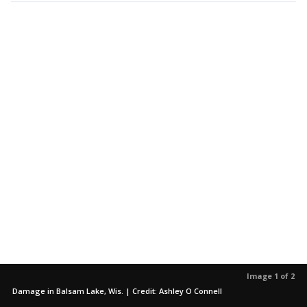
Image 1 of 2
Damage in Balsam Lake, Wis. | Credit: Ashley O Connell