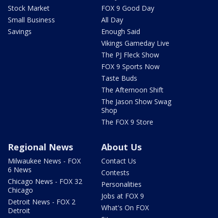
Stock Market
FOX 9 Good Day
Small Business
All Day
Savings
Enough Said
Vikings Gameday Live
The PJ Fleck Show
FOX 9 Sports Now
Taste Buds
The Afternoon Shift
The Jason Show Swag
Shop
The FOX 9 Store
Regional News
About Us
Milwaukee News - FOX
Contact Us
6 News
Contests
Chicago News - FOX 32
Personalities
Chicago
Jobs at FOX 9
Detroit News - FOX 2
What's On FOX
Detroit