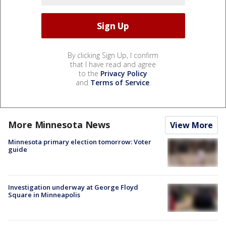
By clicking Sign Up, I confirm
that I have read and agree
to the
Privacy Policy
and
Terms of Service
.
More Minnesota News
View More
Minnesota primary election tomorrow: Voter
guide
Investigation underway at George Floyd
Square in Minneapolis