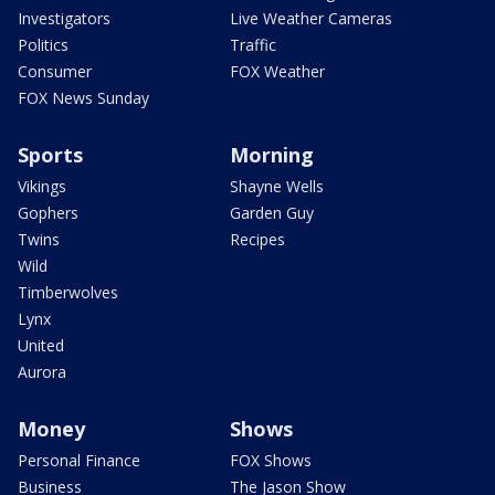
Investigators
Live Weather Cameras
Politics
Traffic
Consumer
FOX Weather
FOX News Sunday
Sports
Morning
Vikings
Shayne Wells
Gophers
Garden Guy
Twins
Recipes
Wild
Timberwolves
Lynx
United
Aurora
Money
Shows
Personal Finance
FOX Shows
Business
The Jason Show