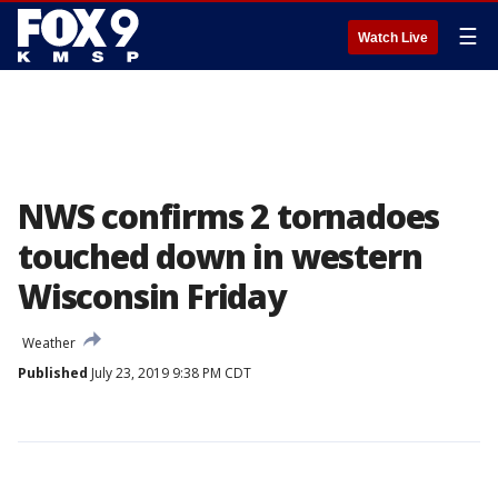
☰
Watch Live
NWS confirms 2 tornadoes
touched down in western
Wisconsin Friday
Weather
Published
July 23, 2019 9:38 PM CDT