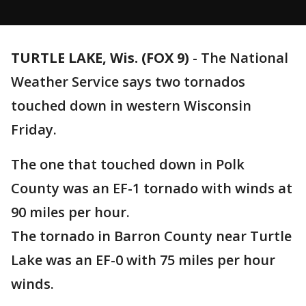
TURTLE LAKE, Wis. (FOX 9)
-
The National
Weather Service says two tornados
touched down in western Wisconsin
Friday.
The one that touched down in Polk
County was an EF-1 tornado with winds at
90 miles per hour.
The tornado in Barron County near Turtle
Lake was an EF-0 with 75 miles per hour
winds.