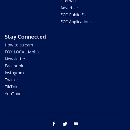
Sitemap
Advertise
FCC Public File
FCC Applications
Stay Connected
How to stream
FOX LOCAL Mobile
Newsletter
Facebook
Instagram
Twitter
TikTok
YouTube
facebook
twitter
email