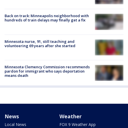
Back on track: Minneapolis neighborhood with
hundreds of train delays may finally get a fix
Minnesota nurse, 91, still teaching and
volunteering 69 years after she started
Minnesota Clemency Commission recommends
pardon for immigrant who says deportation
means death
News
Weather
Local News
FOX 9 Weather App