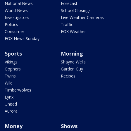
National News
Forecast
World News
School Closings
Investigators
Live Weather Cameras
Politics
Traffic
Consumer
FOX Weather
FOX News Sunday
Sports
Morning
Vikings
Shayne Wells
Gophers
Garden Guy
Twins
Recipes
Wild
Timberwolves
Lynx
United
Aurora
Money
Shows