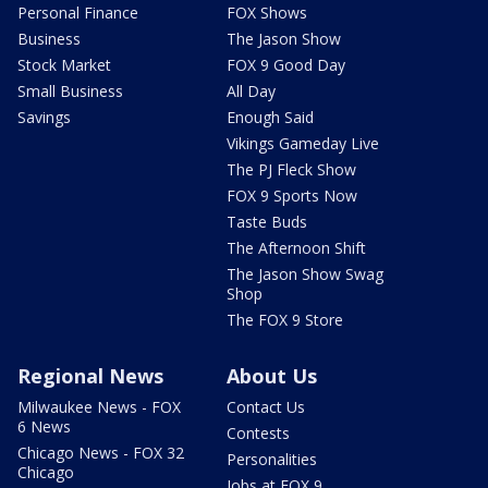
Personal Finance
FOX Shows
Business
The Jason Show
Stock Market
FOX 9 Good Day
Small Business
All Day
Savings
Enough Said
Vikings Gameday Live
The PJ Fleck Show
FOX 9 Sports Now
Taste Buds
The Afternoon Shift
The Jason Show Swag
Shop
The FOX 9 Store
Regional News
About Us
Milwaukee News - FOX
Contact Us
6 News
Contests
Chicago News - FOX 32
Personalities
Chicago
Jobs at FOX 9