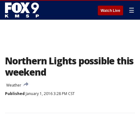
☰
Watch Live
Northern Lights possible this
weekend
Weather
Published
January 1, 2016 3:28 PM CST