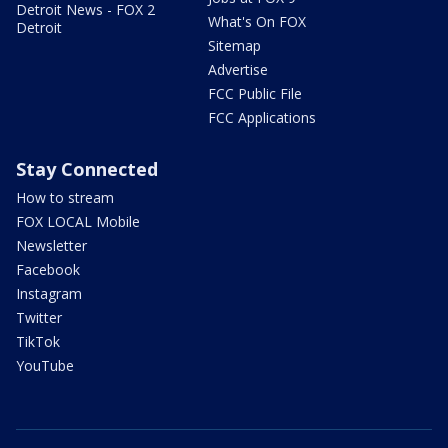
Detroit News - FOX 2
What's On FOX
Detroit
Sitemap
Advertise
FCC Public File
FCC Applications
Stay Connected
How to stream
FOX LOCAL Mobile
Newsletter
Facebook
Instagram
Twitter
TikTok
YouTube