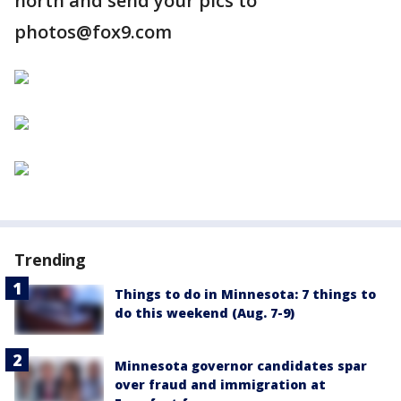
north and send your pics to
photos@fox9.com
Trending
Things to do in Minnesota: 7 things to
do this weekend (Aug. 7-9)
Minnesota governor candidates spar
over fraud and immigration at