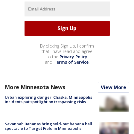
By clicking Sign Up, I confirm
that I have read and agree
to the
Privacy Policy
and
Terms of Service
.
More Minnesota News
View More
Urban exploring danger: Chaska, Minneapolis
incidents put spotlight on trespassing risks
Savannah Bananas bring sold-out banana ball
spectacle to Target Field in Minneapolis