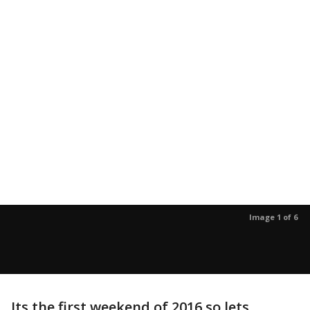
Image 1 of 6
Its the first weekend of 2016 so lets