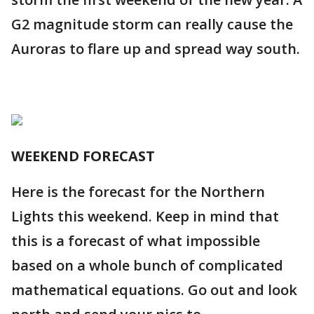
G2 magnitude storm can really cause the
Auroras to flare up and spread way south.
WEEKEND FORECAST
Here is the forecast for the Northern
Lights this weekend. Keep in mind that
this is a forecast of what impossible
based on a whole bunch of complicated
mathematical equations. Go out and look