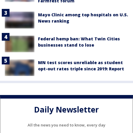
Farmfest forum
Mayo Clinic among top hospitals on U.S.
News ranking
Federal hemp ban: What Twin Cities
businesses stand to lose
MN test scores unreliable as student
opt-out rates triple since 2019: Report
Daily Newsletter
All the news you need to know, every day