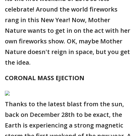
celebrate! Around the world fireworks
rang in this New Year! Now, Mother
Nature wants to get in on the act with her
own fireworks show. OK, maybe Mother
Nature doesn't reign in space, but you get
the idea.
CORONAL MASS EJECTION
Thanks to the latest blast from the sun,
back on December 28th to be exact, the
Earth is experiencing a strong magnetic
storm the first weekend of the new year. A