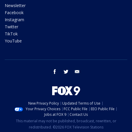
Newsletter
Facebook
Instagram
Twitter
TikTok
YouTube
facebook
twitter
email
New Privacy Policy
Updated Terms of Use
Your Privacy Choices
FCC Public File
EEO Public File
Jobs at FOX 9
Contact Us
This material may not be published, broadcast, rewritten, or
redistributed. ©2026 FOX Television Stations