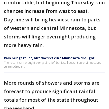
comfortable, but beginning Thursday rain
chances increase from west to east.
Daytime will bring heaviest rain to parts
of western and central Minnesota, but
storms will linger overnight producing
more heavy rain.
Rain brings relief, but doesn't cure Minnesota drought
The recent rain brought plenty of relief, but it still doesn't cure Minnesota's
current drought.
More rounds of showers and storms are
forecast to produce significant rainfall
totals for most of the state throughout
the weekend.