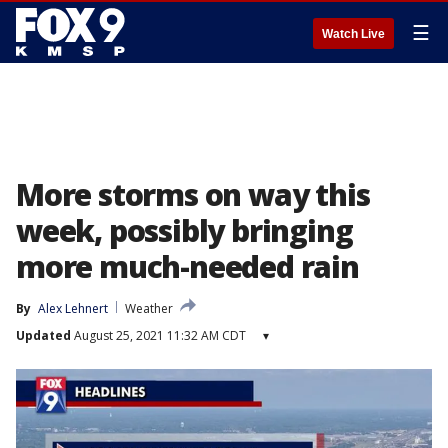
☰
Watch Live
More storms on way this
week, possibly bringing
more much-needed rain
By
Alex Lehnert
Weather
Updated
August 25, 2021 11:32 AM CDT
▾