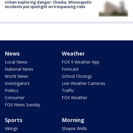
Urban exploring danger: Chaska, Minneapolis
incidents put spotlight on trespassing risks
News
Weather
Local News
FOX 9 Weather App
National News
Forecast
World News
School Closings
Investigators
Live Weather Cameras
Politics
Traffic
Consumer
FOX Weather
FOX News Sunday
Sports
Morning
Vikings
Shayne Wells