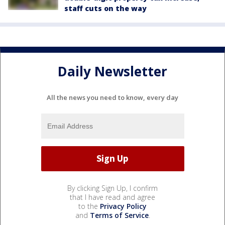
staff cuts on the way
Daily Newsletter
All the news you need to know, every day
By clicking Sign Up, I confirm
that I have read and agree
to the
Privacy Policy
and
Terms of Service
.