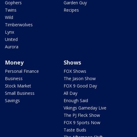
Gophers
Garden Guy
Twins
Recipes
Wild
Timberwolves
Lynx
United
Aurora
Money
Shows
Personal Finance
FOX Shows
Business
The Jason Show
Stock Market
FOX 9 Good Day
Small Business
All Day
Savings
Enough Said
Vikings Gameday Live
The PJ Fleck Show
FOX 9 Sports Now
Taste Buds