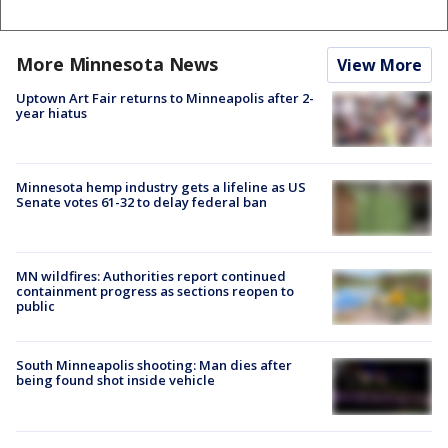
More Minnesota News
View More
Uptown Art Fair returns to Minneapolis after 2-
year hiatus
Minnesota hemp industry gets a lifeline as US
Senate votes 61-32 to delay federal ban
MN wildfires: Authorities report continued
containment progress as sections reopen to
public
South Minneapolis shooting: Man dies after
being found shot inside vehicle