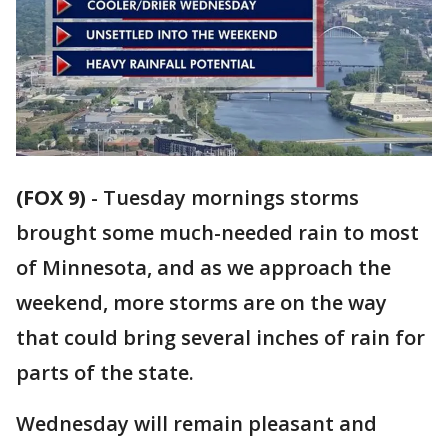
(FOX 9)
-
Tuesday mornings storms
brought some much-needed rain to most
of Minnesota, and as we approach the
weekend, more storms are on the way
that could bring several inches of rain for
parts of the state.
Wednesday will remain pleasant and