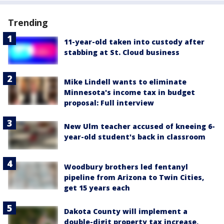
Trending
11-year-old taken into custody after
stabbing at St. Cloud business
Mike Lindell wants to eliminate
Minnesota's income tax in budget
proposal: Full interview
New Ulm teacher accused of kneeing 6-
year-old student's back in classroom
Woodbury brothers led fentanyl
pipeline from Arizona to Twin Cities,
get 15 years each
Dakota County will implement a
double-digit property tax increase,