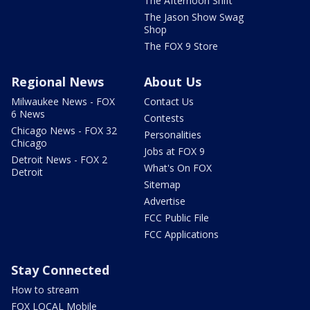
The Afternoon Shift
The Jason Show Swag
Shop
The FOX 9 Store
Regional News
About Us
Milwaukee News - FOX
Contact Us
6 News
Contests
Chicago News - FOX 32
Personalities
Chicago
Jobs at FOX 9
Detroit News - FOX 2
What's On FOX
Detroit
Sitemap
Advertise
FCC Public File
FCC Applications
Stay Connected
How to stream
FOX LOCAL Mobile