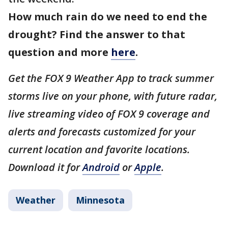
How much rain do we need to end the
drought? Find the answer to that
question and more
here
.
Get the FOX 9 Weather App to track summer
storms live on your phone, with future radar,
live streaming video of FOX 9 coverage and
alerts and forecasts customized for your
current location and favorite locations.
Download it for
Android
or
Apple
.
Weather
Minnesota