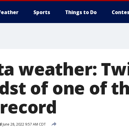
eather
Sports
Things to Do
Contes
a weather: Twi
dst of one of t
 record
d
June 28, 2022 9:57 AM CDT