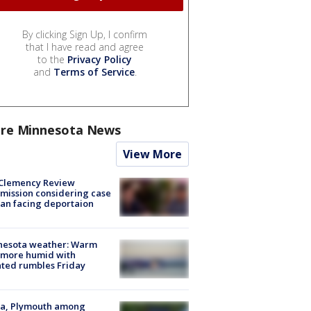
By clicking Sign Up, I confirm
that I have read and agree
to the
Privacy Policy
and
Terms of Service
.
re Minnesota News
View More
Clemency Review
ission considering case
an facing deportaion
nesota weather: Warm
 more humid with
ated rumbles Friday
na, Plymouth among