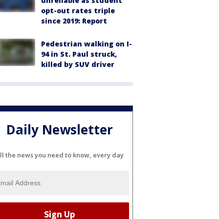
unreliable as student
opt-out rates triple
since 2019: Report
Pedestrian walking on I-
94 in St. Paul struck,
killed by SUV driver
Daily Newsletter
ll the news you need to know, every day