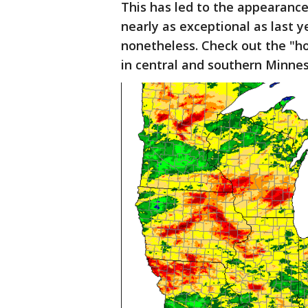
This has led to the appearance
nearly as exceptional as last 
nonetheless. Check out the "ho
in central and southern Minne