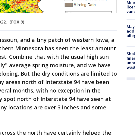
Minn
lice
van
022.
(FOX 9)
Mayo
addr
alle
issouri, and a tiny patch of western Iowa, a
uthern Minnesota has seen the least amount
Sha
est. Combine that with the usual high sun
fine
unp
nly" average spring moisture, and we have
was
loping. But the dry conditions are limited to
ny areas north of Interstate 94 have been
everal months, with no exception in the
y spot north of Interstate 94 have seen at
any locations are over 3 inches and some
cross the north have certainly helped the