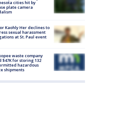
esota cities hit by
nse plate camera
dalism
r Kaohly Her declines to
ess sexual harassment
gations at St. Paul event
kopee waste company
d $47K for storing 132
ermitted hazardous
te shipments