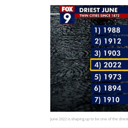
June 2022 is shaping up to be one of the drie