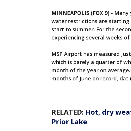
MINNEAPOLIS (FOX 9)
-
Many y
water restrictions are startin
start to summer. For the secon
experiencing several weeks of
MSP Airport has measured just a
which is barely a quarter of w
month of the year on average. 
months of June on record, dati
RELATED:
Hot, dry wea
Prior Lake