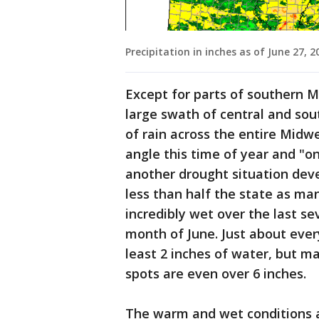
Precipitation in inches as of June 27, 2
Except for parts of southern M
large swath of central and so
of rain across the entire Midw
angle this time of year and "o
another drought situation deve
less than half the state as ma
incredibly wet over the last s
month of June. Just about ever
least 2 inches of water, but m
spots are even over 6 inches.
The warm and wet conditions a