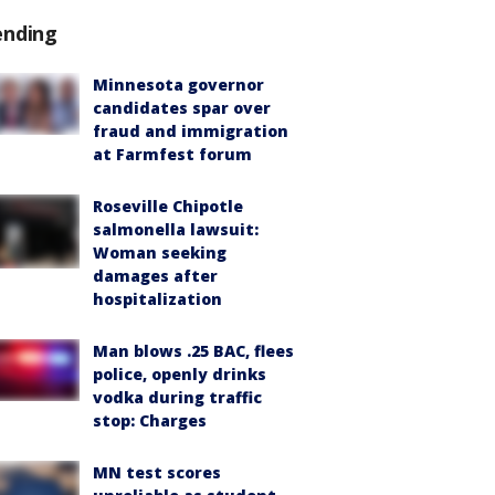
ending
Minnesota governor
candidates spar over
fraud and immigration
at Farmfest forum
Roseville Chipotle
salmonella lawsuit:
Woman seeking
damages after
hospitalization
Man blows .25 BAC, flees
police, openly drinks
vodka during traffic
stop: Charges
MN test scores