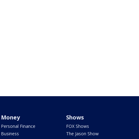
Money
Shows
Personal Finance
FOX Shows
Business
The Jason Show