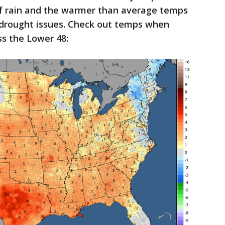
of rain and the warmer than average temps
s drought issues. Check out temps when
s the Lower 48: