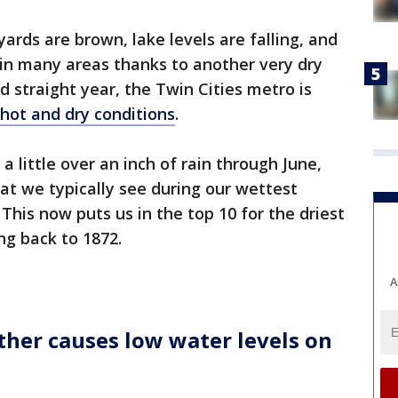
ards are brown, lake levels are falling, and
g in many areas thanks to another very dry
d straight year, the Twin Cities metro is
hot and dry conditions
.
 little over an inch of rain through June,
hat we typically see during our wettest
This now puts us in the top 10 for the driest
ng back to 1872.
A
ther causes low water levels on