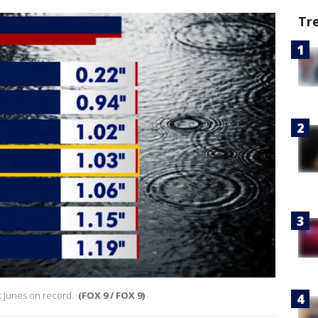
Tr
st Junes on record.
(FOX 9 / FOX 9)