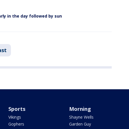
rly in the day followed by sun
ast
Sports
Morning
Vikings
Shayne Wells
Gophers
Garden Guy