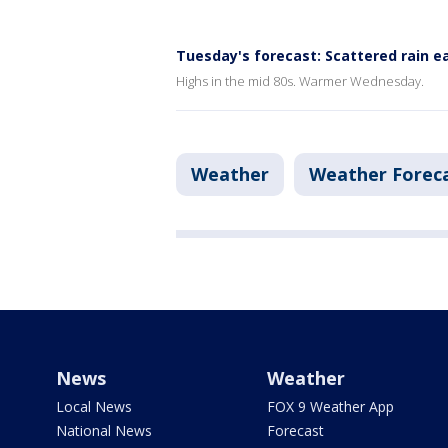
Tuesday's forecast: Scattered rain ea
Highs in the mid 80s. Warmer Wednesday.
Weather
Weather Forec
News
Weather
Local News
FOX 9 Weather App
National News
Forecast