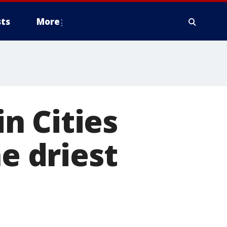
ts
More
n Cities
he driest