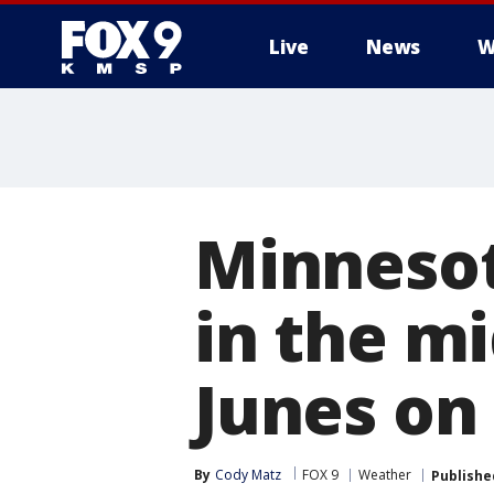
Live
News
W
Minnesot
in the mi
Junes on
By
Cody Matz
FOX 9
Weather
Publishe