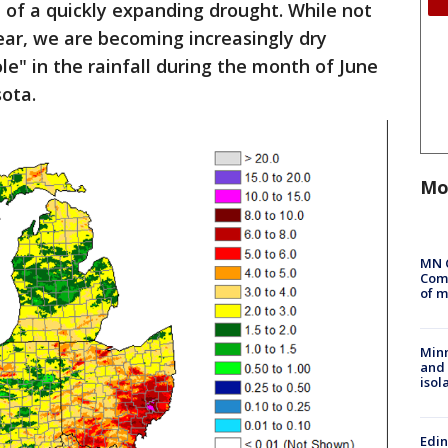
 of a quickly expanding drought. While not
year, we are becoming increasingly dry
le" in the rainfall during the month of June
sota.
Mo
MN 
Comm
of m
Min
and
isol
Edi