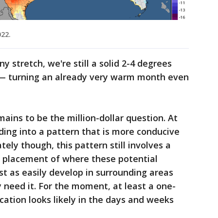
022.
y stretch, we're still a solid 2-4 degrees
— turning an already very warm month even
mains to be the million-dollar question. At
ing into a pattern that is more conducive
ely though, this pattern still involves a
ll placement of where these potential
st as easily develop in surrounding areas
y need it. For the moment, at least a one-
ication looks likely in the days and weeks