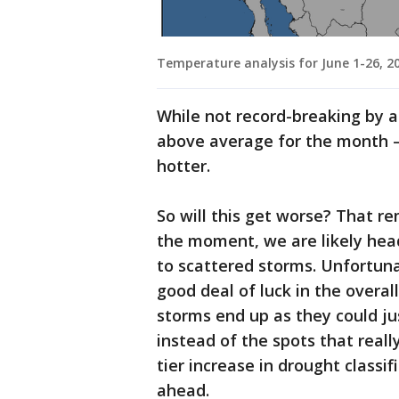
Temperature analysis for June 1-26, 2
While not record-breaking by an
above average for the month 
hotter.
So will this get worse? That re
the moment, we are likely head
to scattered storms. Unfortunat
good deal of luck in the overa
storms end up as they could ju
instead of the spots that reall
tier increase in drought classif
ahead.