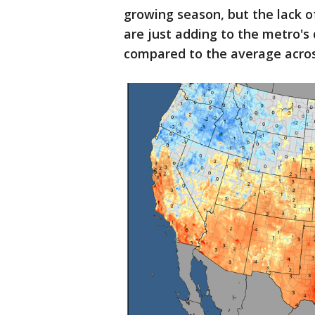
growing season, but the lack 
are just adding to the metro'
compared to the average acros