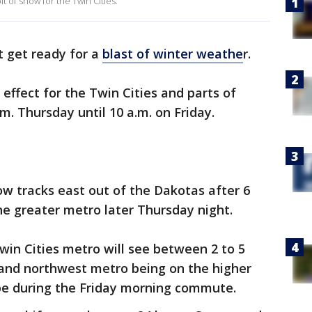
bit of snow for the Twin Cities.
t get ready for a
blast of winter weathe
r.
n effect for the Twin Cities and parts of
m. Thursday until 10 a.m. on Friday.
ow tracks east out of the Dakotas after 6
the greater metro later Thursday night.
 Twin Cities metro will see between 2 to 5
 and northwest metro being on the higher
 be during the Friday morning commute.