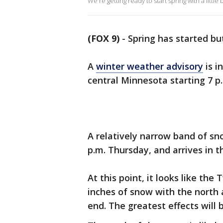
We're getting ready to start spring with a little 
(FOX 9)
-
Spring has started bu
A
winter weather advisory
is i
central Minnesota starting 7 p.
A relatively narrow band of sn
p.m. Thursday, and arrives in 
At this point, it looks like the
inches of snow with the north
end. The greatest effects will