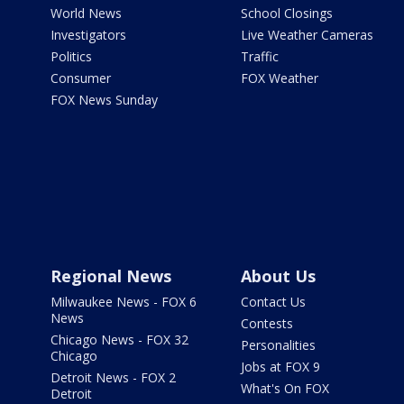
World News
School Closings
Investigators
Live Weather Cameras
Politics
Traffic
Consumer
FOX Weather
FOX News Sunday
Regional News
About Us
Milwaukee News - FOX 6
Contact Us
News
Contests
Chicago News - FOX 32
Personalities
Chicago
Jobs at FOX 9
Detroit News - FOX 2
What's On FOX
Detroit