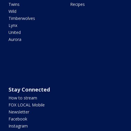
Twins
Recipes
Wild
Timberwolves
Lynx
United
Aurora
Stay Connected
How to stream
FOX LOCAL Mobile
Newsletter
Facebook
Instagram