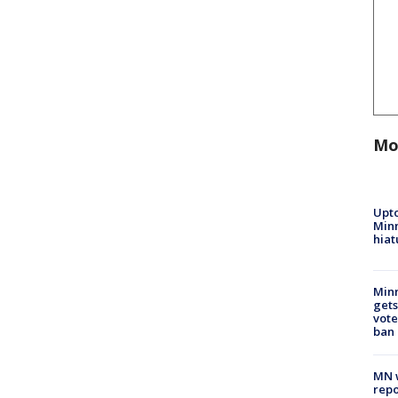
Mo
Upto
Minn
hiat
Min
gets
vote
ban
MN w
repo