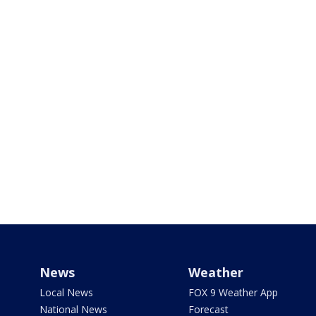
News
Weather
Local News
FOX 9 Weather App
National News
Forecast