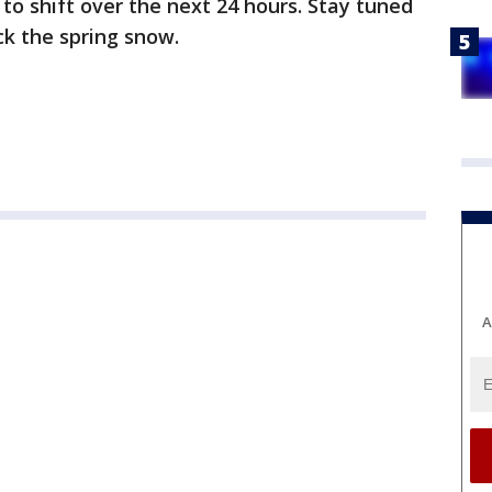
y to shift over the next 24 hours. Stay tuned
ck the spring snow.
A