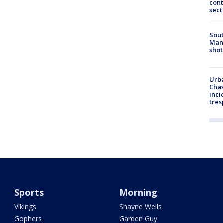
cont
sect
Sout
Man 
shot
Urba
Chas
inci
tres
Sports
Morning
Vikings
Shayne Wells
Gophers
Garden Guy