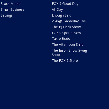
Stock Market
FOX 9 Good Day
Small Business
All Day
Savings
Enough Said
Vikings Gameday Live
The PJ Fleck Show
FOX 9 Sports Now
Taste Buds
The Afternoon Shift
The Jason Show Swag
Shop
The FOX 9 Store