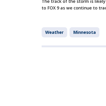
The track of the storm is likel
to FOX 9 as we continue to tra
Weather
Minnesota