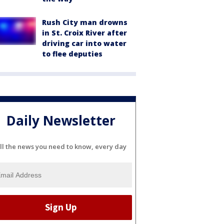
Rush City man drowns
in St. Croix River after
driving car into water
to flee deputies
Daily Newsletter
ll the news you need to know, every day