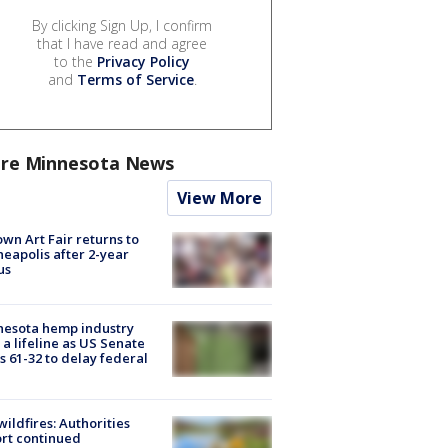
By clicking Sign Up, I confirm
that I have read and agree
to the
Privacy Policy
and
Terms of Service
.
re Minnesota News
View More
wn Art Fair returns to
eapolis after 2-year
us
nesota hemp industry
 a lifeline as US Senate
s 61-32 to delay federal
ildfires: Authorities
rt continued