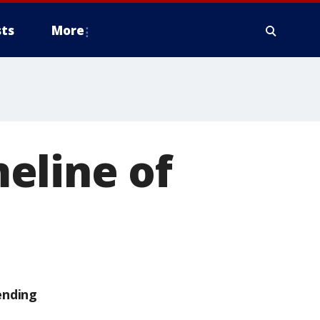
ts
More
eline of
ending