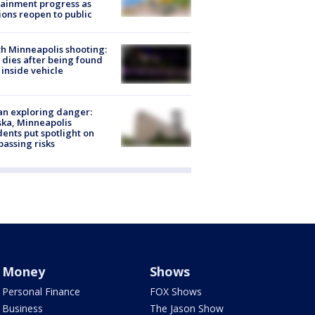
ainment progress as
ions reopen to public
h Minneapolis shooting:
dies after being found
 inside vehicle
n exploring danger:
ka, Minneapolis
dents put spotlight on
passing risks
Money
Shows
Personal Finance
FOX Shows
Business
The Jason Show