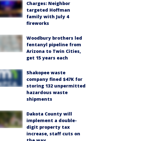
Charges: Neighbor
targeted Hoffman
family with July 4
fireworks
Woodbury brothers led
fentanyl pipeline from
Arizona to Twin Cities,
get 15 years each
Shakopee waste
company fined $47K for
storing 132 unpermitted
hazardous waste
shipments
Dakota County will
implement a double-
digit property tax
increase, staff cuts on
the way