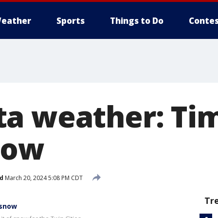
eather
Sports
Things to Do
Contes
a weather: Tim
now
d
March 20, 2024 5:08 PM CDT
Tr
 snow