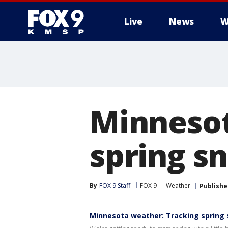
Live
News
W
Minnesot
spring s
By
FOX 9 Staff
FOX 9
Weather
Publishe
Minnesota weather: Tracking spring