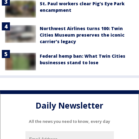
St. Paul workers clear Pig's Eye Park
encampment
Northwest Airlines turns 100: Twin
Cities Museum preserves the iconic
carrier's legacy
Federal hemp ban: What Twin Cities
businesses stand to lose
Daily Newsletter
All the news you need to know, every day