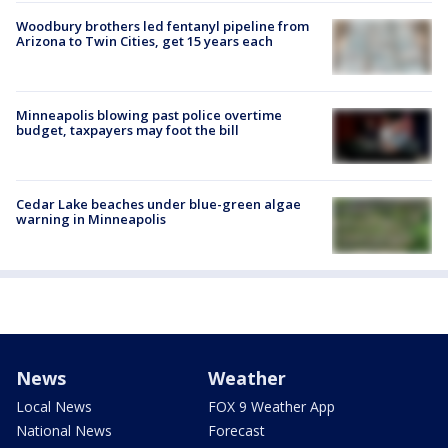
Woodbury brothers led fentanyl pipeline from
Arizona to Twin Cities, get 15 years each
Minneapolis blowing past police overtime
budget, taxpayers may foot the bill
Cedar Lake beaches under blue-green algae
warning in Minneapolis
News
Weather
Local News
FOX 9 Weather App
National News
Forecast