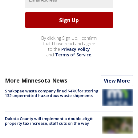
By clicking Sign Up, I confirm
that I have read and agree
to the
Privacy Policy
and
Terms of Service
.
More Minnesota News
View More
Shakopee waste company fined $47K for storing
132 unpermitted hazardous waste shipments
Dakota County will implement a double-digit
property tax increase, staff cuts on the way