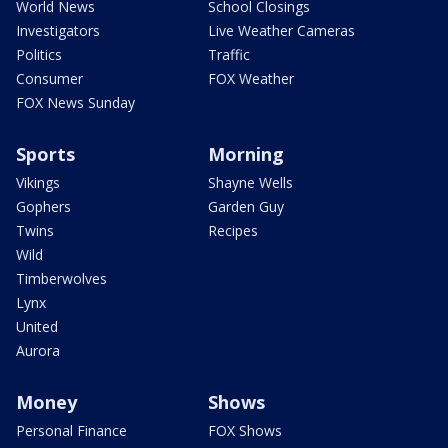
World News
School Closings
Investigators
Live Weather Cameras
Politics
Traffic
Consumer
FOX Weather
FOX News Sunday
Sports
Morning
Vikings
Shayne Wells
Gophers
Garden Guy
Twins
Recipes
Wild
Timberwolves
Lynx
United
Aurora
Money
Shows
Personal Finance
FOX Shows