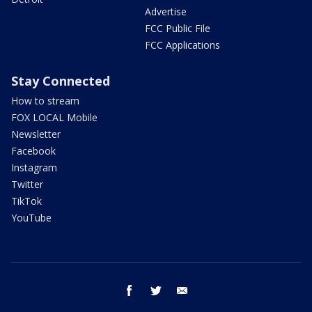
Advertise
FCC Public File
FCC Applications
Stay Connected
How to stream
FOX LOCAL Mobile
Newsletter
Facebook
Instagram
Twitter
TikTok
YouTube
facebook
twitter
email