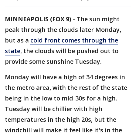
MINNEAPOLIS (FOX 9)
-
The sun might
peak through the clouds later Monday,
but as a
cold front comes through the
state
, the clouds will be pushed out to
provide some sunshine Tuesday.
Monday will have a high of 34 degrees in
the metro area, with the rest of the state
being in the low to mid-30s for a high.
Tuesday will be chillier with high
temperatures in the high 20s, but the
windchill will make it feel like it's in the