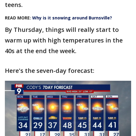
teens.
READ MORE:
Why is it snowing around Burnsville?
By Thursday, things will really start to
warm up with high temperatures in the
40s at the end the week.
Here's the seven-day forecast: