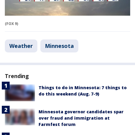
(FOX 9)
Weather
Minnesota
Trending
Things to do in Minnesota: 7 things to
do this weekend (Aug. 7-9)
Minnesota governor candidates spar
over fraud and immigration at
Farmfest forum