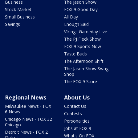
Business
The Jason Show
Stock Market
FOX 9 Good Day
Small Business
All Day
Savings
Enough Said
Vikings Gameday Live
The PJ Fleck Show
FOX 9 Sports Now
Taste Buds
The Afternoon Shift
The Jason Show Swag
Shop
The FOX 9 Store
Regional News
About Us
Milwaukee News - FOX
Contact Us
6 News
Contests
Chicago News - FOX 32
Personalities
Chicago
Jobs at FOX 9
Detroit News - FOX 2
What's On FOX
Detroit