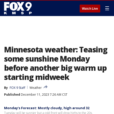
☰
Watch Live
Minnesota weather: Teasing
some sunshine Monday
before another big warm up
starting midweek
By
FOX 9 Staff
Weather
Published
December 11, 2023 7:26 AM CST
Monday's Forecast: Mostly cloudy, high around 32
Tuesday will be sunnier but a cold front will drop highs to the 20s.