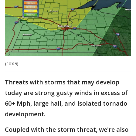
(FOX 9)
Threats with storms that may develop
today are strong gusty winds in excess of
60+ Mph, large hail, and isolated tornado
development.
Coupled with the storm threat, we're also