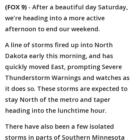
(FOX 9)
-
After a beautiful day Saturday,
we're heading into a more active
afternoon to end our weekend.
A line of storms fired up into North
Dakota early this morning, and has
quickly moved East, prompting Severe
Thunderstorm Warnings and watches as
it does so. These storms are expected to
stay North of the metro and taper
heading into the lunchtime hour.
There have also been a few isolated
storms in parts of Southern Minnesota