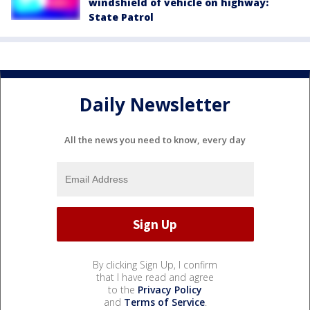
windshield of vehicle on highway:
State Patrol
Daily Newsletter
All the news you need to know, every day
By clicking Sign Up, I confirm
that I have read and agree
to the
Privacy Policy
and
Terms of Service
.