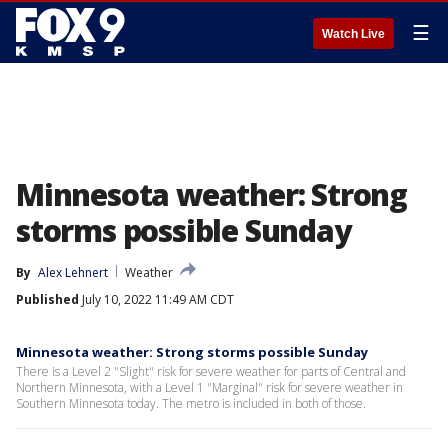
☰
Watch Live
Minnesota weather: Strong
storms possible Sunday
By
Alex Lehnert
Weather
Published
July 10, 2022 11:49 AM CDT
Minnesota weather: Strong storms possible Sunday
There is a Level 2 "Slight" risk for severe weather for parts of Central and
Northern Minnesota, with a Level 1 "Marginal" risk for severe weather in
Southern Minnesota today. The metro is included in both of those.