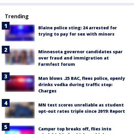
Trending
Blaine police sting: 24 arrested for
trying to pay for sex with minors
Minnesota governor candidates spar
over fraud and immigration at
Farmfest forum
Man blows .25 BAC, flees police, openly
drinks vodka during traffic stop:
Charges
MN test scores unreliable as student
opt-out rates triple since 2019: Report
Camper top breaks off, flies into