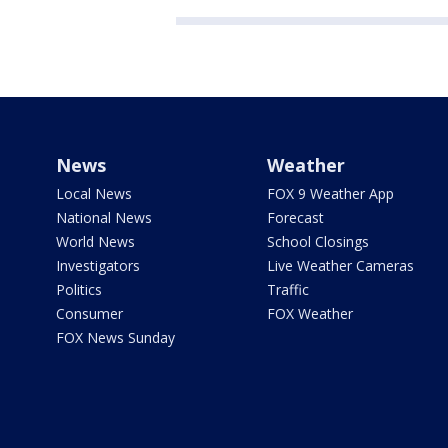
News
Weather
Local News
FOX 9 Weather App
National News
Forecast
World News
School Closings
Investigators
Live Weather Cameras
Politics
Traffic
Consumer
FOX Weather
FOX News Sunday