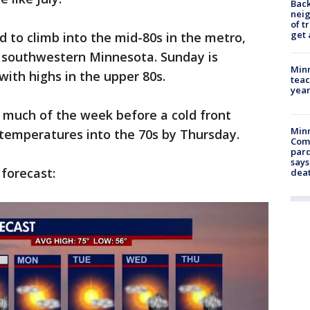
Back
nei
of t
get 
 to climb into the mid-80s in the metro,
n southwestern Minnesota. Sunday is
Minn
ith highs in the upper 80s.
teac
year
much of the week before a cold front
Min
 temperatures into the 70s by Thursday.
Com
par
says
 forecast:
dea