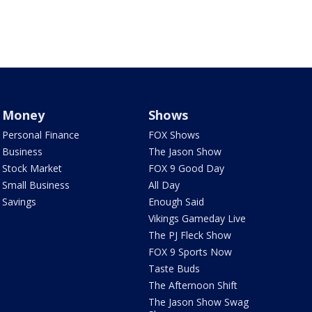
Money
Shows
Personal Finance
FOX Shows
Business
The Jason Show
Stock Market
FOX 9 Good Day
Small Business
All Day
Savings
Enough Said
Vikings Gameday Live
The PJ Fleck Show
FOX 9 Sports Now
Taste Buds
The Afternoon Shift
The Jason Show Swag