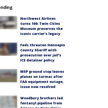
ending
Northwest Airlines
turns 100: Twin Cities
Museum preserves the
iconic carrier's legacy
Feds threaten Hennepin
County Sheriff with
prosecution over jail's
ICE detainer policy
MSP ground stop leaves
planes on tarmac after
FAA equipment outage,
issue now resolved
Woodbury brothers led
fentanyl pipeline from