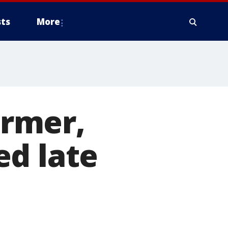
ts
More
rmer,
ed late