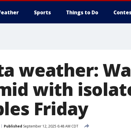
eather
Sports
Things to Do
Contes
ta weather: Wa
id with isolat
les Friday
Published
September 12, 2025 6:48 AM CDT