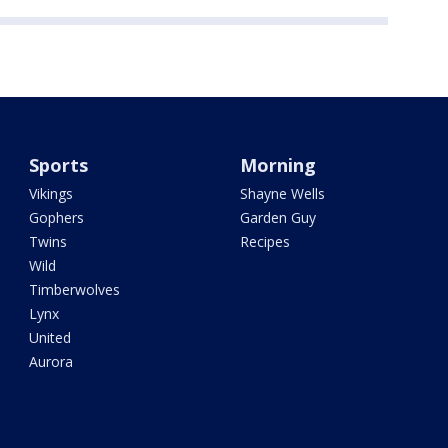
Sports
Morning
Vikings
Shayne Wells
Gophers
Garden Guy
Twins
Recipes
Wild
Timberwolves
Lynx
United
Aurora