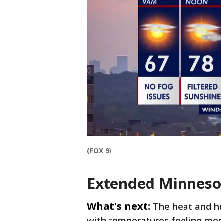
(FOX 9)
Extended Minneso
What's next:
The heat and hu
with temperatures feeling more