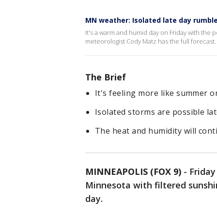
MN weather: Isolated late day rumble
It's a warm and humid day on Friday with the po
meteorologist Cody Matz has the full forecast.
The Brief
It's feeling more like summer o
Isolated storms are possible lat
The heat and humidity will cont
MINNEAPOLIS (FOX 9)
-
Friday
Minnesota with filtered sunsh
day.