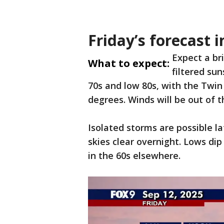
Friday’s forecast
Expect a br
What to expect:
filtered sun
70s and low 80s, with the Twin
degrees. Winds will be out of 
Isolated storms are possible l
skies clear overnight. Lows di
in the 60s elsewhere.