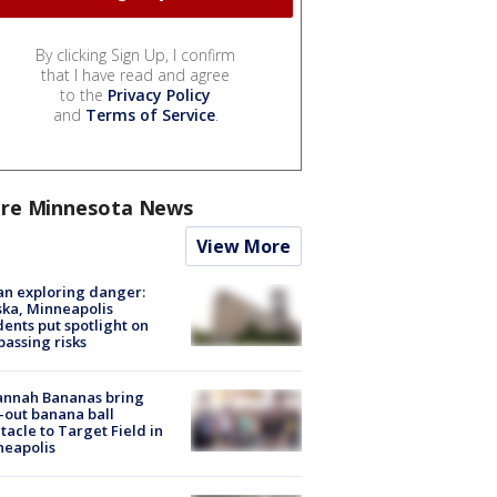
By clicking Sign Up, I confirm
that I have read and agree
to the
Privacy Policy
and
Terms of Service
.
re Minnesota News
View More
n exploring danger:
ka, Minneapolis
dents put spotlight on
passing risks
annah Bananas bring
-out banana ball
tacle to Target Field in
neapolis