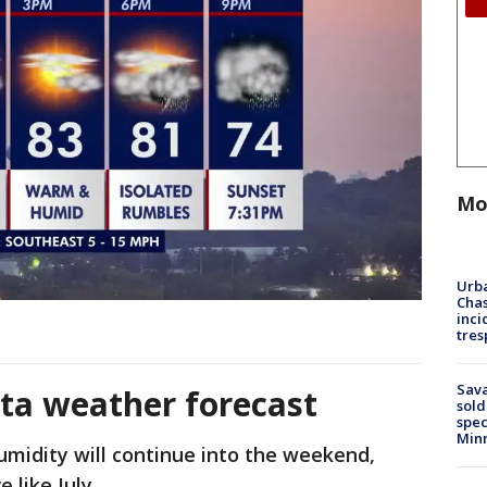
Mo
Urba
Chas
inci
tres
Sav
ta weather forecast
sold
spec
Min
midity will continue into the weekend,
 like July.