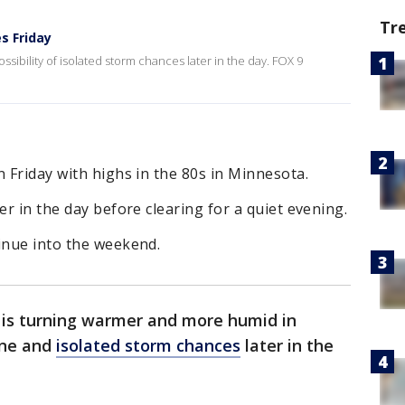
Tr
s Friday
ssibility of isolated storm chances later in the day. FOX 9
n Friday with highs in the 80s in Minnesota.
er in the day before clearing for a quiet evening.
inue into the weekend.
 is turning warmer and more humid in
ine and
isolated storm chances
later in the