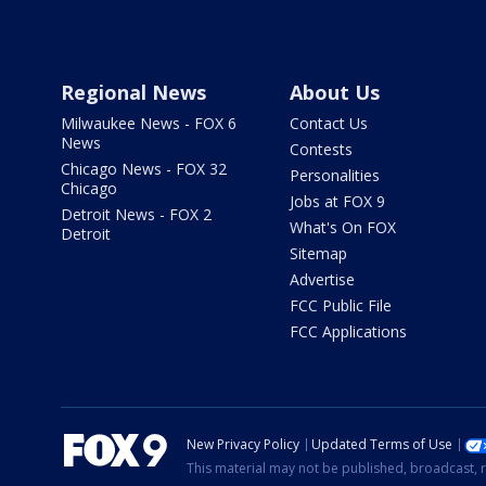
Regional News
About Us
Milwaukee News - FOX 6
Contact Us
News
Contests
Chicago News - FOX 32
Personalities
Chicago
Jobs at FOX 9
Detroit News - FOX 2
What's On FOX
Detroit
Sitemap
Advertise
FCC Public File
FCC Applications
New Privacy Policy
Updated Terms of Use
This material may not be published, broadcast, r