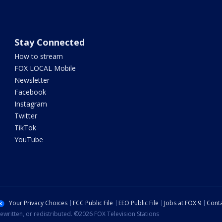
Stay Connected
How to stream
FOX LOCAL Mobile
Newsletter
Facebook
Instagram
Twitter
TikTok
YouTube
Your Privacy Choices
FCC Public File
EEO Public File
Jobs at FOX 9
Conta
ewritten, or redistributed. ©2026 FOX Television Stations