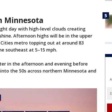
 in Minnesota
ight day with high-level clouds creating
shine. Afternoon highs will be in the upper
 Cities metro topping out at around 83
the southeast at 5–15 mph.
ater in the afternoon and evening before
p into the 50s across northern Minnesota and
A