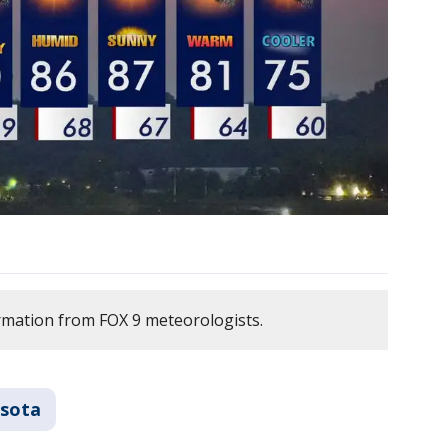
rmation from FOX 9 meteorologists.
sota