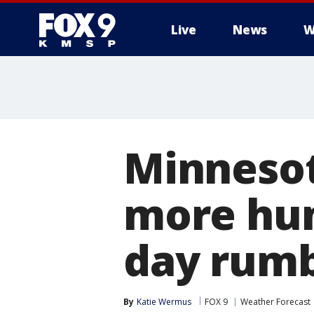
Live
News
W
Minneso
more hum
day rumb
By
Katie Wermus
FOX 9
Weather Forecast