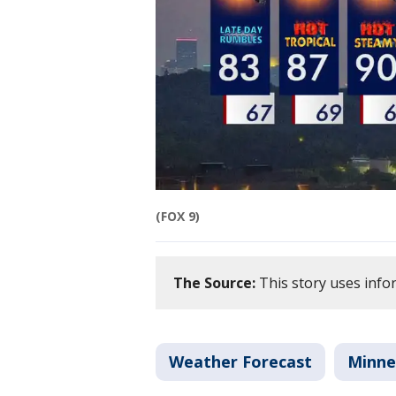
(FOX 9)
The Source:
This story uses info
Weather Forecast
Minne