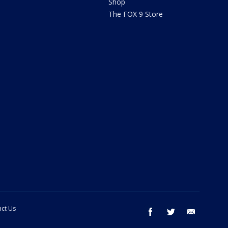
Shop
The FOX 9 Store
ct Us
facebook
twitter
email