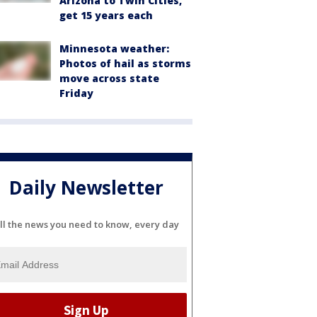
Arizona to Twin Cities,
get 15 years each
Minnesota weather:
Photos of hail as storms
move across state
Friday
Daily Newsletter
ll the news you need to know, every day