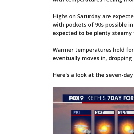
Highs on Saturday are expected
with pockets of 90s possible i
expected to be plenty steamy w
Warmer temperatures hold for 
eventually moves in, dropping
Here's a look at the seven-day