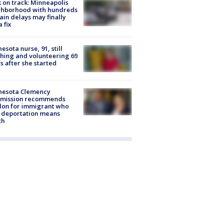
 on track: Minneapolis
ghborhood with hundreds
rain delays may finally
a fix
esota nurse, 91, still
hing and volunteering 69
s after she started
nesota Clemency
mission recommends
don for immigrant who
 deportation means
th