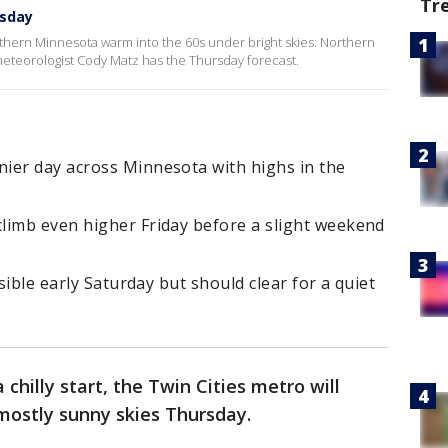
Tr
rsday
thern Minnesota warm into the 60s under bright skies. Northern
 meteorologist Cody Matz has the Thursday forecast.
ier day across Minnesota with highs in the
limb even higher Friday before a slight weekend
ssible early Saturday but should clear for a quiet
a chilly start, the Twin Cities metro will
mostly sunny skies Thursday.