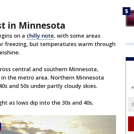
st in Minnesota
egins on a
chilly note
, with some areas
ar freezing, but temperatures warm through
unshine.
cross central and southern Minnesota,
 in the metro area. Northern Minnesota
 40s and 50s under partly cloudy skies.
A
ght as lows dip into the 30s and 40s.