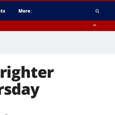
ts
More
righter
rsday