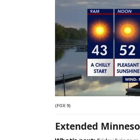
(FOX 9)
Extended Minneso