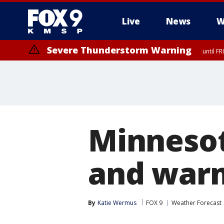
Live
News
W
Severe Thunderstorm Warning
until F
Severe Thunderstorm Warning
from FR
Minnesot
and warm
By
Katie Wermus
FOX 9
Weather Forecast