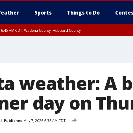
eather
Sports
Things to Do
Contes
RI 6:45 AM CDT, Wadena County, Hubbard County
I 6:14 AM CDT until FRI 7:00 AM CDT, Cass County
a weather: A b
er day on Thu
Published
May 7, 2026 6:38 AM CDT