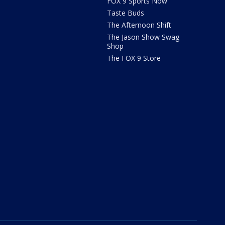
FOX 9 Sports Now
Taste Buds
The Afternoon Shift
The Jason Show Swag
Shop
The FOX 9 Store