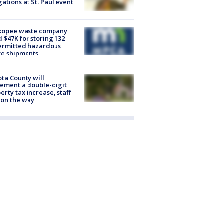
gations at St. Paul event
kopee waste company
d $47K for storing 132
ermitted hazardous
te shipments
ta County will
ement a double-digit
erty tax increase, staff
 on the way