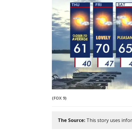
(FOX 9)
The Source:
This story uses info