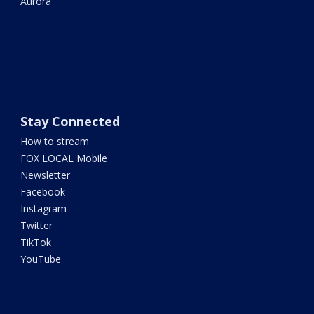
Aurora
Stay Connected
How to stream
FOX LOCAL Mobile
Newsletter
Facebook
Instagram
Twitter
TikTok
YouTube