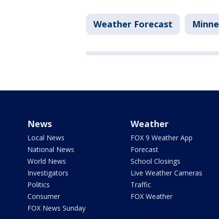
Weather Forecast
Minne
News
Weather
Local News
FOX 9 Weather App
National News
Forecast
World News
School Closings
Investigators
Live Weather Cameras
Politics
Traffic
Consumer
FOX Weather
FOX News Sunday