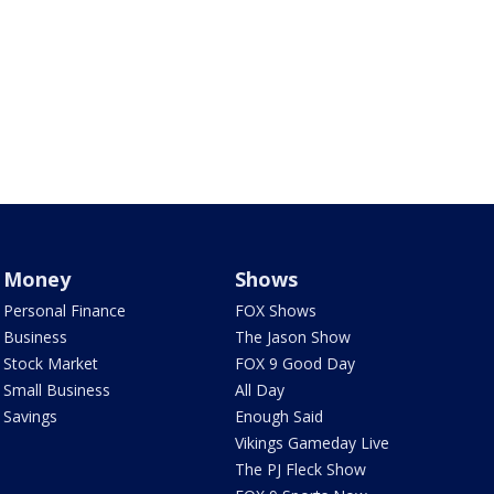
Money
Shows
Personal Finance
FOX Shows
Business
The Jason Show
Stock Market
FOX 9 Good Day
Small Business
All Day
Savings
Enough Said
Vikings Gameday Live
The PJ Fleck Show