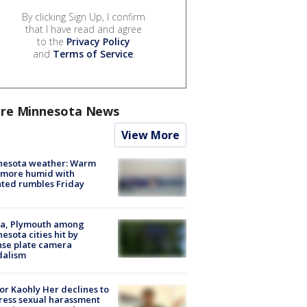
By clicking Sign Up, I confirm
that I have read and agree
to the
Privacy Policy
and
Terms of Service
.
re Minnesota News
View More
nesota weather: Warm
 more humid with
ated rumbles Friday
na, Plymouth among
esota cities hit by
nse plate camera
dalism
r Kaohly Her declines to
ess sexual harassment