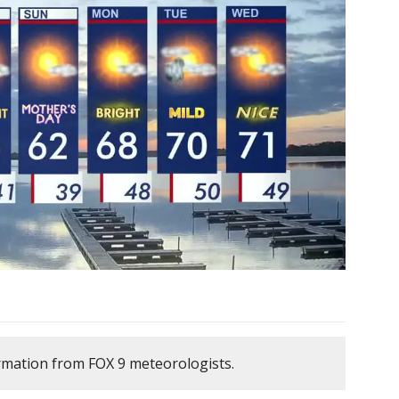
rmation from FOX 9 meteorologists.