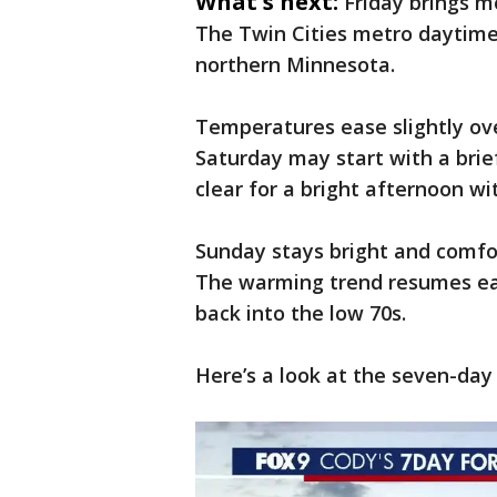
What's next:
Friday brings 
The Twin Cities metro daytime 
northern Minnesota.
Temperatures ease slightly ov
Saturday may start with a brie
clear for a bright afternoon wi
Sunday stays bright and comfor
The warming trend resumes ea
back into the low 70s.
Here’s a look at the seven-day