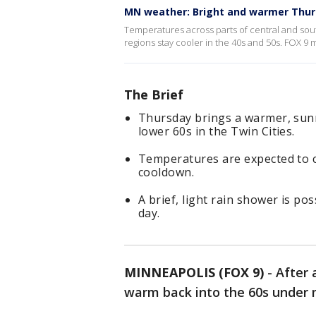
MN weather: Bright and warmer Thu
Temperatures across parts of central and sou
regions stay cooler in the 40s and 50s. FOX 9
The Brief
Thursday brings a warmer, sunn
lower 60s in the Twin Cities.
Temperatures are expected to c
cooldown.
A brief, light rain shower is po
day.
MINNEAPOLIS (FOX 9)
-
After 
warm back into the 60s under 