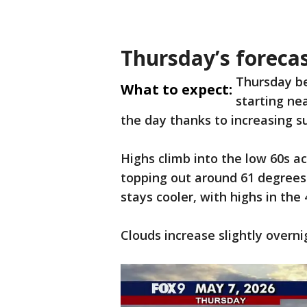
Thursday’s foreca
Thursday b
What to expect:
starting ne
the day thanks to increasing s
Highs climb into the low 60s a
topping out around 61 degrees
stays cooler, with highs in the
Clouds increase slightly overni