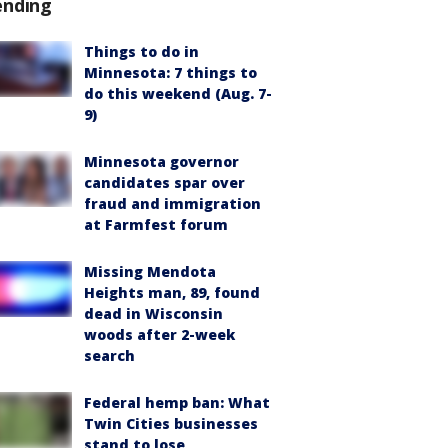
ending
Things to do in
Minnesota: 7 things to
do this weekend (Aug. 7-
9)
Minnesota governor
candidates spar over
fraud and immigration
at Farmfest forum
Missing Mendota
Heights man, 89, found
dead in Wisconsin
woods after 2-week
search
Federal hemp ban: What
Twin Cities businesses
stand to lose