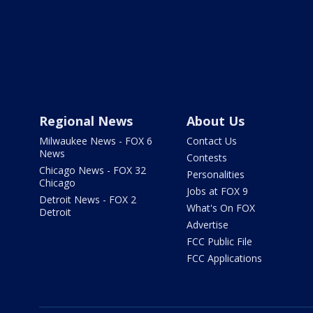
Regional News
About Us
Milwaukee News - FOX 6
Contact Us
News
Contests
Chicago News - FOX 32
Personalities
Chicago
Jobs at FOX 9
Detroit News - FOX 2
What's On FOX
Detroit
Advertise
FCC Public File
FCC Applications