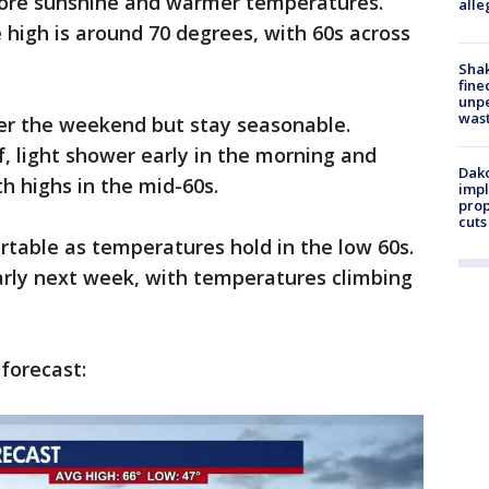
more sunshine and warmer temperatures.
alle
high is around 70 degrees, with 60s across
Sha
fine
unp
was
er the weekend but stay seasonable.
f, light shower early in the morning and
Dako
th highs in the mid-60s.
impl
prop
cuts
table as temperatures hold in the low 60s.
rly next week, with temperatures climbing
 forecast: