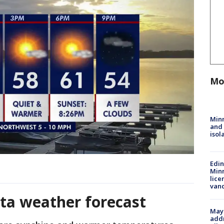
Mo
Min
and
isol
Edi
Minn
lice
van
ta weather forecast
Mayo
addr