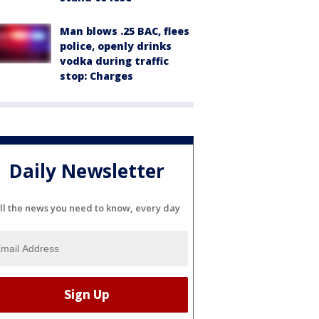
Man blows .25 BAC, flees
police, openly drinks
vodka during traffic
stop: Charges
Daily Newsletter
ll the news you need to know, every day