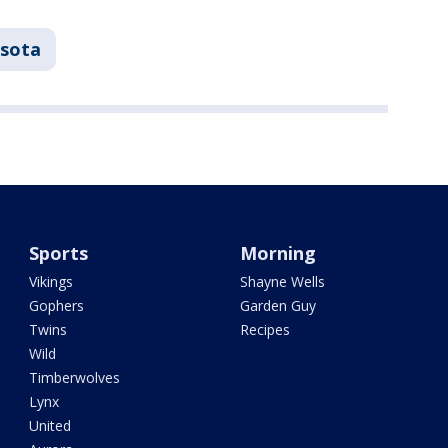
sota
Sports
Morning
Vikings
Shayne Wells
Gophers
Garden Guy
Twins
Recipes
Wild
Timberwolves
Lynx
United