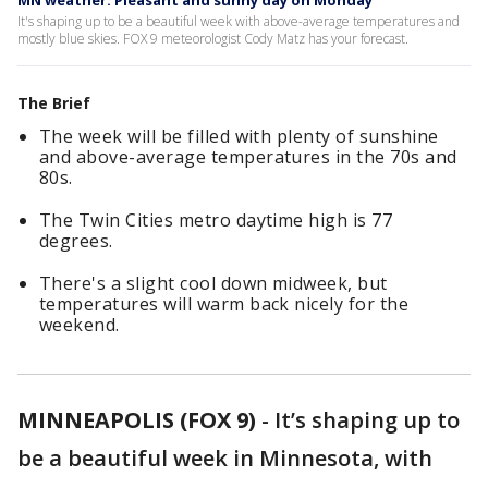
MN weather: Pleasant and sunny day on Monday
It's shaping up to be a beautiful week with above-average temperatures and
mostly blue skies. FOX 9 meteorologist Cody Matz has your forecast.
The Brief
The week will be filled with plenty of sunshine
and above-average temperatures in the 70s and
80s.
The Twin Cities metro daytime high is 77
degrees.
There's a slight cool down midweek, but
temperatures will warm back nicely for the
weekend.
MINNEAPOLIS (FOX 9)
-
It’s shaping up to
be a beautiful week in Minnesota, with