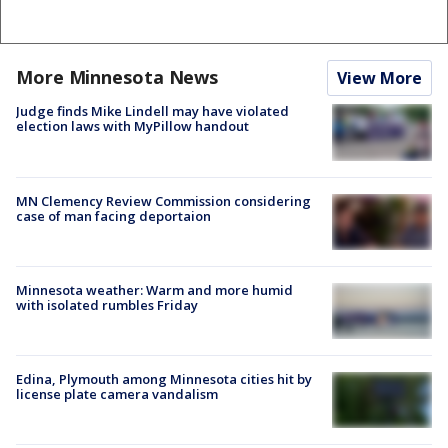
More Minnesota News
View More
Judge finds Mike Lindell may have violated
election laws with MyPillow handout
MN Clemency Review Commission considering
case of man facing deportaion
Minnesota weather: Warm and more humid
with isolated rumbles Friday
Edina, Plymouth among Minnesota cities hit by
license plate camera vandalism