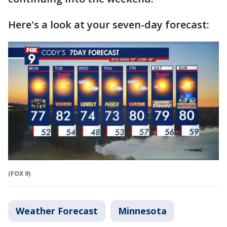
Here's a look at your seven-day forecast:
(FOX 9)
Weather Forecast
Minnesota