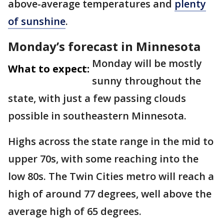
above-average temperatures and
plenty
of sunshine
.
Monday’s forecast in Minnesota
Monday will be mostly
What to expect:
sunny throughout the
state, with just a few passing clouds
possible in southeastern Minnesota.
Highs across the state range in the mid to
upper 70s, with some reaching into the
low 80s. The Twin Cities metro will reach a
high of around 77 degrees, well above the
average high of 65 degrees.