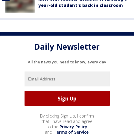
year-old student's back in classroom
Daily Newsletter
All the news you need to know, every day
By clicking Sign Up, I confirm
that I have read and agree
to the
Privacy Policy
and
Terms of Service
.