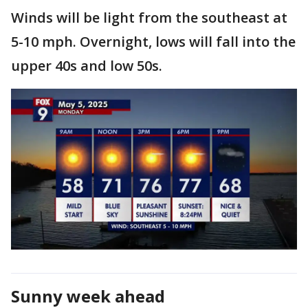
Winds will be light from the southeast at
5-10 mph. Overnight, lows will fall into the
upper 40s and low 50s.
Sunny week ahead