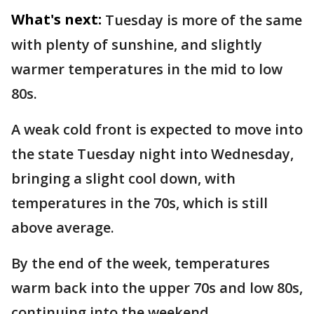
What's next:
Tuesday is more of the same
with plenty of sunshine, and slightly
warmer temperatures in the mid to low
80s.
A weak cold front is expected to move into
the state Tuesday night into Wednesday,
bringing a slight cool down, with
temperatures in the 70s, which is still
above average.
By the end of the week, temperatures
warm back into the upper 70s and low 80s,
continuing into the weekend.