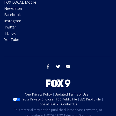
FOX LOCAL Mobile
Newsletter
Facebook
Instagram
Twitter
TikTok
YouTube
facebook
twitter
email
New Privacy Policy
Updated Terms of Use
Your Privacy Choices
FCC Public File
EEO Public File
Jobs at FOX 9
Contact Us
This material may not be published, broadcast, rewritten, or
redistributed. ©2026 FOX Television Stations