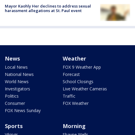
Mayor Kaohly Her declines to address sexual
harassment allegations at St. Paul event
News
Weather
Local News
FOX 9 Weather App
National News
Forecast
World News
School Closings
Investigators
Live Weather Cameras
Politics
Traffic
Consumer
FOX Weather
FOX News Sunday
Sports
Morning
Vikings
Shayne Wells