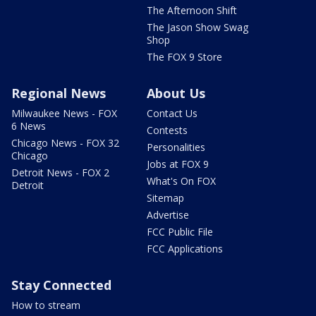
The Afternoon Shift
The Jason Show Swag
Shop
The FOX 9 Store
Regional News
About Us
Milwaukee News - FOX
Contact Us
6 News
Contests
Chicago News - FOX 32
Personalities
Chicago
Jobs at FOX 9
Detroit News - FOX 2
What's On FOX
Detroit
Sitemap
Advertise
FCC Public File
FCC Applications
Stay Connected
How to stream