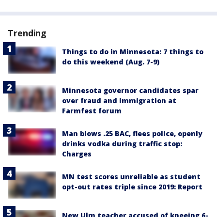
Trending
Things to do in Minnesota: 7 things to
do this weekend (Aug. 7-9)
Minnesota governor candidates spar
over fraud and immigration at
Farmfest forum
Man blows .25 BAC, flees police, openly
drinks vodka during traffic stop:
Charges
MN test scores unreliable as student
opt-out rates triple since 2019: Report
New Ulm teacher accused of kneeing 6-