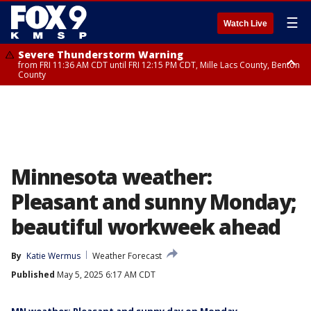
☰
Watch Live
Severe Thunderstorm Warning
from FRI 11:36 AM CDT until FRI 12:15 PM CDT, Mille Lacs County, Benton
County
Severe Thunderstorm Warning
from FRI 11:42 AM CDT until FRI 12:30 PM CDT, Faribault County
Minnesota weather:
Pleasant and sunny Monday;
beautiful workweek ahead
By
Katie Wermus
Weather Forecast
Published
May 5, 2025 6:17 AM CDT