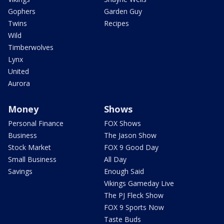
Gophers
Garden Guy
Twins
Recipes
Wild
Timberwolves
Lynx
United
Aurora
Money
Shows
Personal Finance
FOX Shows
Business
The Jason Show
Stock Market
FOX 9 Good Day
Small Business
All Day
Savings
Enough Said
Vikings Gameday Live
The PJ Fleck Show
FOX 9 Sports Now
Taste Buds