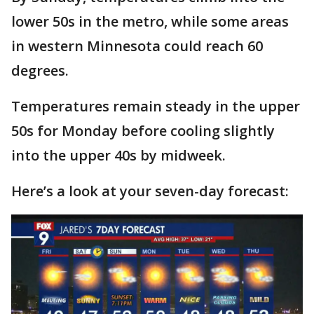
lower 50s in the metro, while some areas
in western Minnesota could reach 60
degrees.
Temperatures remain steady in the upper
50s for Monday before cooling slightly
into the upper 40s by midweek.
Here’s a look at your seven-day forecast: