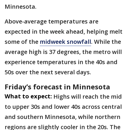
Minnesota.
Above-average temperatures are
expected in the week ahead, helping melt
some of the
midweek snowfall
. While the
average high is 37 degrees, the metro will
experience temperatures in the 40s and
50s over the next several days.
Friday’s forecast in Minnesota
What to expect:
Highs will reach the mid
to upper 30s and lower 40s across central
and southern Minnesota, while northern
regions are slightly cooler in the 20s. The