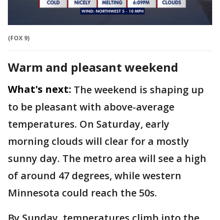
(FOX 9)
Warm and pleasant weekend
What's next:
The weekend is shaping up
to be pleasant with above-average
temperatures. On Saturday, early
morning clouds will clear for a mostly
sunny day. The metro area will see a high
of around 47 degrees, while western
Minnesota could reach the 50s.
By Sunday, temperatures climb into the