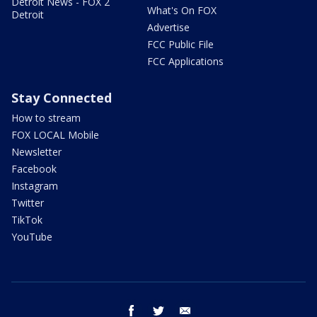
Detroit News - FOX 2
What's On FOX
Detroit
Advertise
FCC Public File
FCC Applications
Stay Connected
How to stream
FOX LOCAL Mobile
Newsletter
Facebook
Instagram
Twitter
TikTok
YouTube
facebook
twitter
email