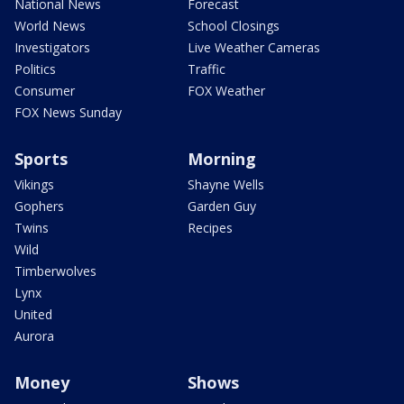
National News
Forecast
World News
School Closings
Investigators
Live Weather Cameras
Politics
Traffic
Consumer
FOX Weather
FOX News Sunday
Sports
Morning
Vikings
Shayne Wells
Gophers
Garden Guy
Twins
Recipes
Wild
Timberwolves
Lynx
United
Aurora
Money
Shows