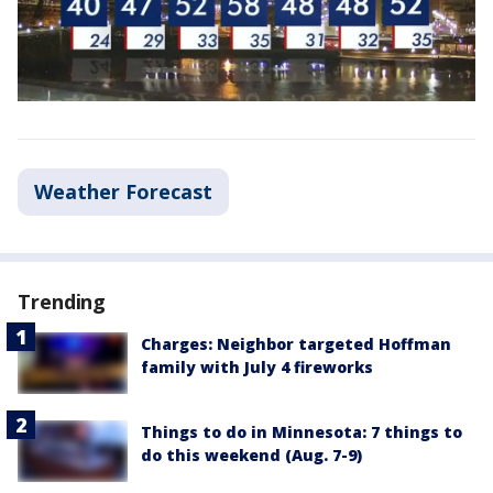
Weather Forecast
Trending
Charges: Neighbor targeted Hoffman
family with July 4 fireworks
Things to do in Minnesota: 7 things to
do this weekend (Aug. 7-9)