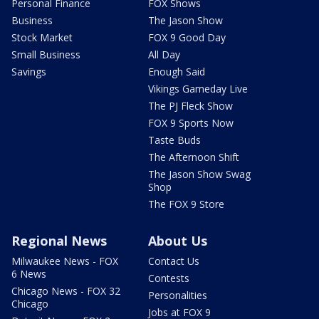
Personal Finance
FOX Shows
Business
The Jason Show
Stock Market
FOX 9 Good Day
Small Business
All Day
Savings
Enough Said
Vikings Gameday Live
The PJ Fleck Show
FOX 9 Sports Now
Taste Buds
The Afternoon Shift
The Jason Show Swag
Shop
The FOX 9 Store
Regional News
About Us
Milwaukee News - FOX
Contact Us
6 News
Contests
Chicago News - FOX 32
Personalities
Chicago
Jobs at FOX 9