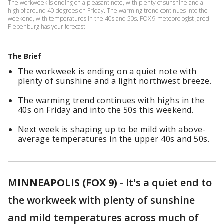
The workweek is ending on a pleasant note, with plenty of sunshine and a
high of around 40 degrees on Friday. The warming trend continues into the
weekend, with temperatures in the 40s and 50s. FOX 9 meteorologist Jared
Piepenburg has your forecast.
The Brief
The workweek is ending on a quiet note with
plenty of sunshine and a light northwest breeze.
The warming trend continues with highs in the
40s on Friday and into the 50s this weekend.
Next week is shaping up to be mild with above-
average temperatures in the upper 40s and 50s.
MINNEAPOLIS (FOX 9)
-
It's a quiet end to
the workweek with plenty of sunshine
and mild temperatures across much of