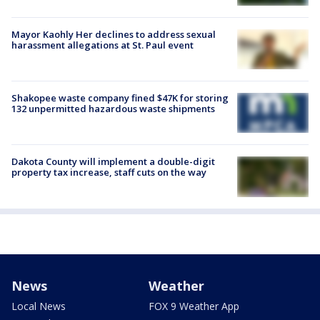
Mayor Kaohly Her declines to address sexual
harassment allegations at St. Paul event
Shakopee waste company fined $47K for storing
132 unpermitted hazardous waste shipments
Dakota County will implement a double-digit
property tax increase, staff cuts on the way
News
Weather
Local News
FOX 9 Weather App