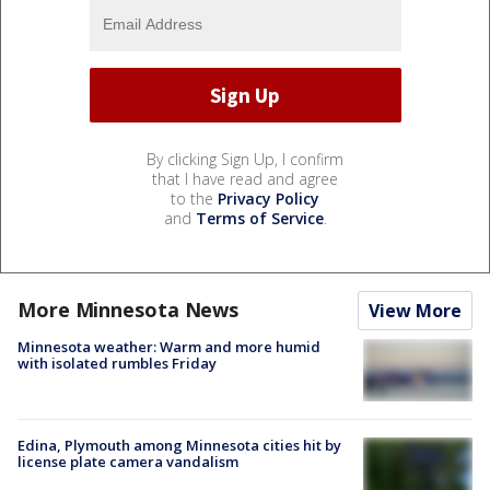
By clicking Sign Up, I confirm
that I have read and agree
to the
Privacy Policy
and
Terms of Service
.
More Minnesota News
View More
Minnesota weather: Warm and more humid
with isolated rumbles Friday
Edina, Plymouth among Minnesota cities hit by
license plate camera vandalism