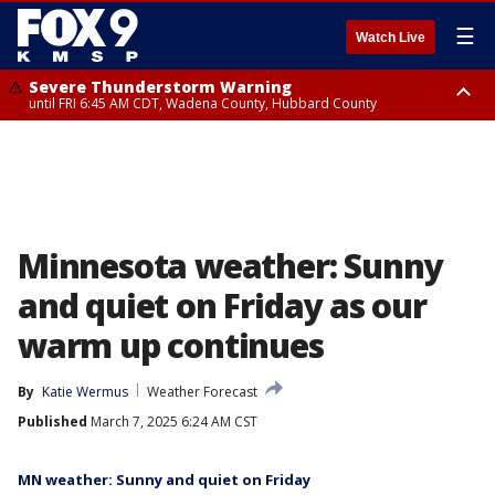
☰
Watch Live
Severe Thunderstorm Warning
until FRI 6:45 AM CDT, Wadena County, Hubbard County
Severe Thunderstorm Warning
from FRI 6:14 AM CDT until FRI 7:00 AM CDT, Cass County
Minnesota weather: Sunny
and quiet on Friday as our
warm up continues
By
Katie Wermus
Weather Forecast
Published
March 7, 2025 6:24 AM CST
MN weather: Sunny and quiet on Friday