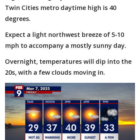
Twin Cities metro daytime high is 40
degrees.
Expect a light northwest breeze of 5-10
mph to accompany a mostly sunny day.
Overnight, temperatures will dip into the
20s, with a few clouds moving in.