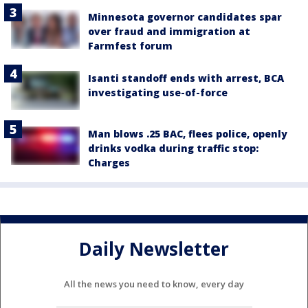
Minnesota governor candidates spar
over fraud and immigration at
Farmfest forum
Isanti standoff ends with arrest, BCA
investigating use-of-force
Man blows .25 BAC, flees police, openly
drinks vodka during traffic stop:
Charges
Daily Newsletter
All the news you need to know, every day