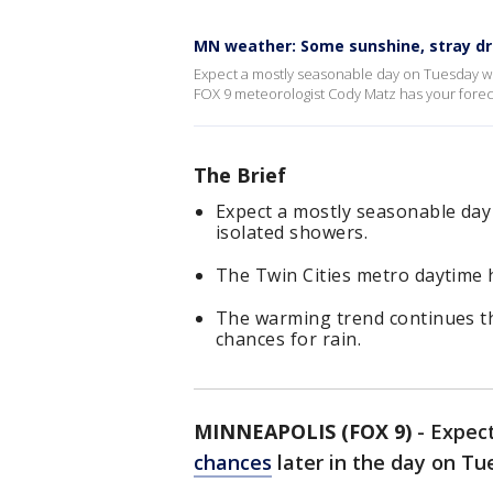
MN weather: Some sunshine, stray d
Expect a mostly seasonable day on Tuesday wit
FOX 9 meteorologist Cody Matz has your forec
The Brief
Expect a mostly seasonable day
isolated showers.
The Twin Cities metro daytime h
The warming trend continues t
chances for rain.
MINNEAPOLIS (FOX 9)
-
Expect
chances
later in the day on T