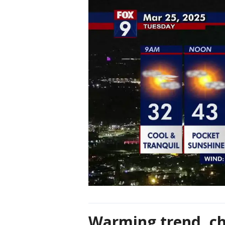
Warming trend, ch