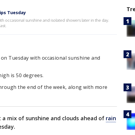
Tr
rips Tuesday
h occasional sunshine and isolated showers later in the day.
ast.
 on Tuesday with occasional sunshine and
igh is 50 degrees.
hrough the end of the week, along with more
 a mix of sunshine and clouds ahead of
rain
uesday.