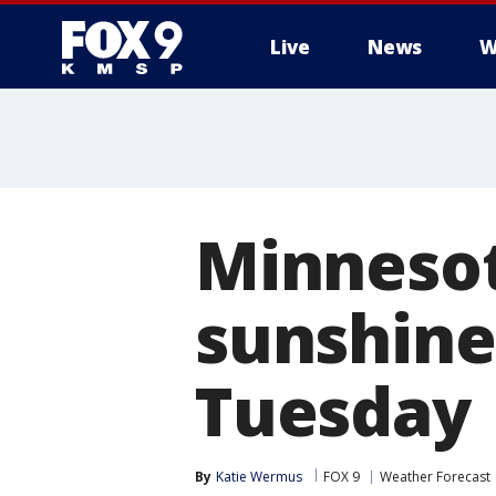
Live
News
W
Minnesot
sunshine,
Tuesday
By
Katie Wermus
FOX 9
Weather Forecast