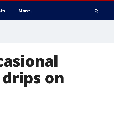
ts
More
casional
 drips on