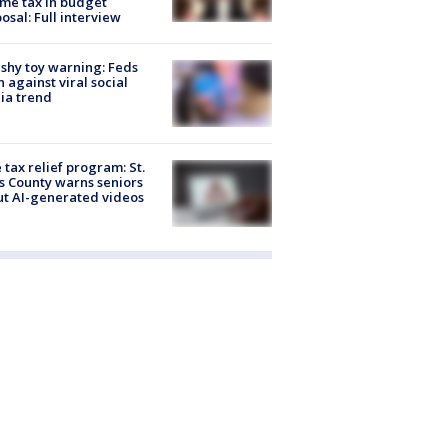
me tax in budget
osal: Full interview
shy toy warning: Feds
 against viral social
ia trend
 tax relief program: St.
s County warns seniors
t AI-generated videos