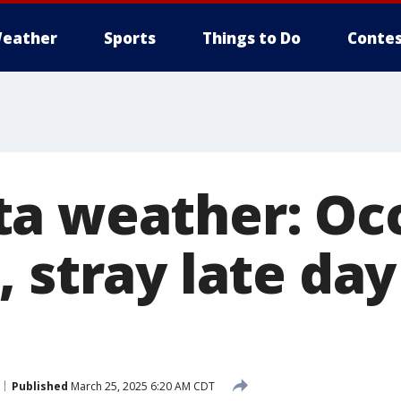
eather
Sports
Things to Do
Contes
a weather: Oc
 stray late day
Published
March 25, 2025 6:20 AM CDT