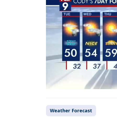
Weather Forecast