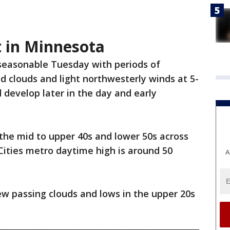
t in Minnesota
y seasonable Tuesday with periods of
d clouds and light northwesterly winds at 5-
 develop later in the day and early
the mid to upper 40s and lower 50s across
ities metro daytime high is around 50
A
ew passing clouds and lows in the upper 20s