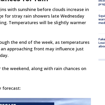
inco
prop
ns with sunshine before clouds increase in
ge for stray rain showers late Wednesday
Squi
warn
ing. Temperatures will be slightly warmer
med
Fake
ough the end of the week, as temperatures
Loui
abou
, an approaching front may influence just
iday.
r the weekend, along with rain chances on
y forecast: