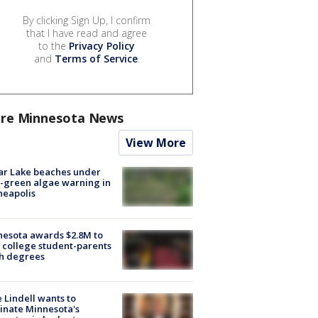
By clicking Sign Up, I confirm
that I have read and agree
to the
Privacy Policy
and
Terms of Service
.
re Minnesota News
View More
ar Lake beaches under
-green algae warning in
neapolis
esota awards $2.8M to
 college student-parents
sh degrees
 Lindell wants to
inate Minnesota's