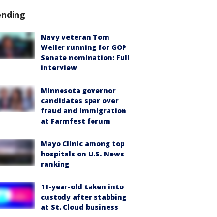
ending
Navy veteran Tom
Weiler running for GOP
Senate nomination: Full
interview
Minnesota governor
candidates spar over
fraud and immigration
at Farmfest forum
Mayo Clinic among top
hospitals on U.S. News
ranking
11-year-old taken into
custody after stabbing
at St. Cloud business