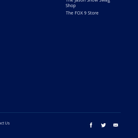
Shop
The FOX 9 Store
ct Us
facebook
twitter
email