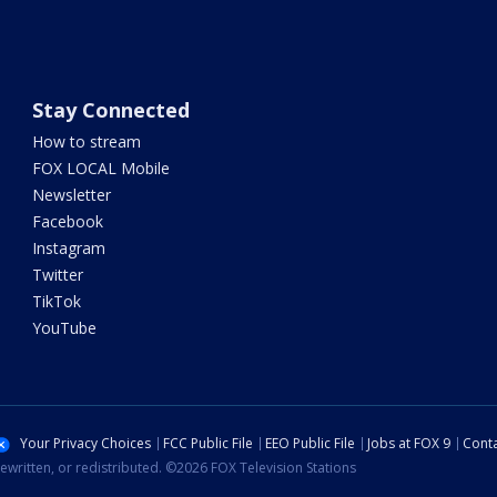
Stay Connected
How to stream
FOX LOCAL Mobile
Newsletter
Facebook
Instagram
Twitter
TikTok
YouTube
Your Privacy Choices
FCC Public File
EEO Public File
Jobs at FOX 9
Conta
ewritten, or redistributed. ©2026 FOX Television Stations