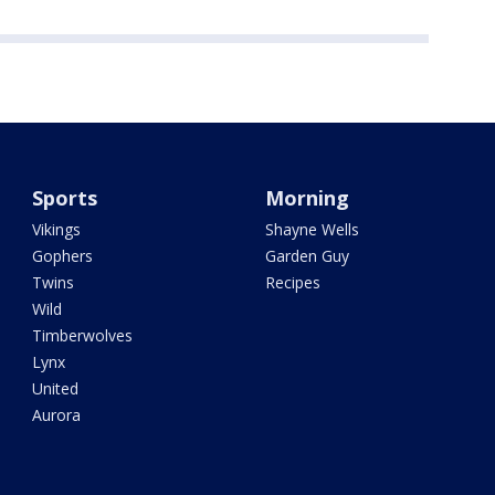
Sports
Morning
Vikings
Shayne Wells
Gophers
Garden Guy
Twins
Recipes
Wild
Timberwolves
Lynx
United
Aurora