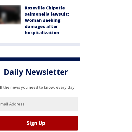
Roseville Chipotle
salmonella lawsuit:
Woman seeking
damages after
hospitalization
Daily Newsletter
ll the news you need to know, every day