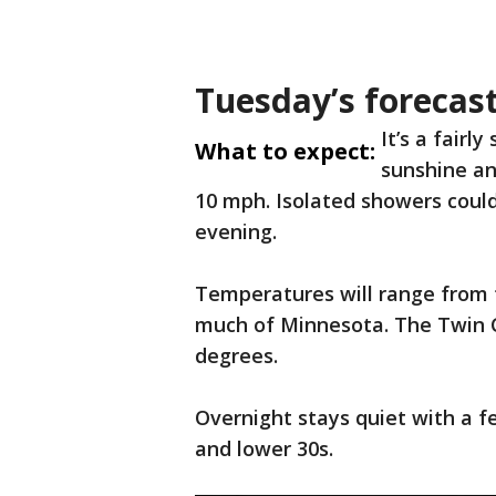
Tuesday’s forecas
It’s a fairl
What to expect:
sunshine an
10 mph. Isolated showers could
evening.
Temperatures will range from 
much of Minnesota. The Twin C
degrees.
Overnight stays quiet with a f
and lower 30s.