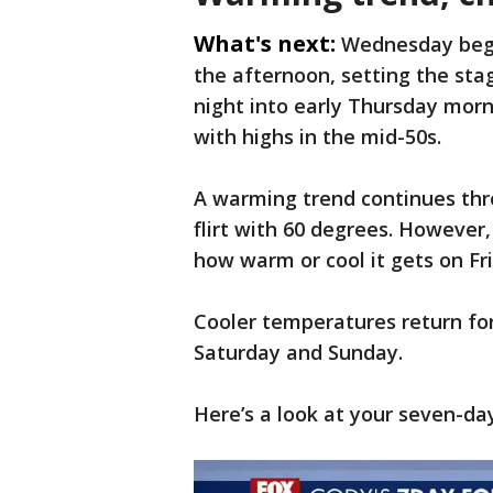
What's next:
Wednesday begi
the afternoon, setting the sta
night into early Thursday morn
with highs in the mid-50s.
A warming trend continues thr
flirt with 60 degrees. However
how warm or cool it gets on Fr
Cooler temperatures return fo
Saturday and Sunday.
Here’s a look at your seven-da