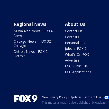
Regional News
About Us
Milwaukee News - FOX 6
Contact Us
News
Contests
Chicago News - FOX 32
Personalities
Chicago
Jobs at FOX 9
Detroit News - FOX 2
What's On FOX
Detroit
Advertise
FCC Public File
FCC Applications
New Privacy Policy
Updated Terms of Use
This material may not be published, broadcast, r