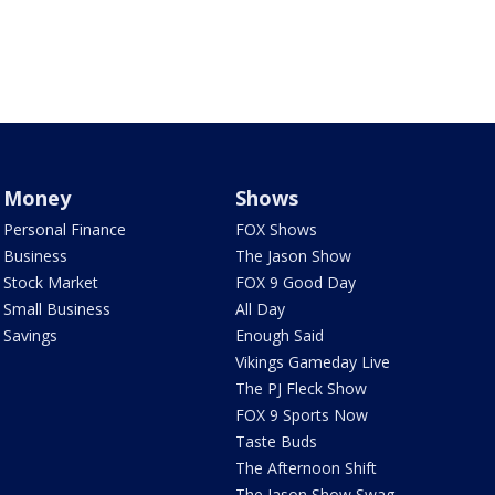
Money
Shows
Personal Finance
FOX Shows
Business
The Jason Show
Stock Market
FOX 9 Good Day
Small Business
All Day
Savings
Enough Said
Vikings Gameday Live
The PJ Fleck Show
FOX 9 Sports Now
Taste Buds
The Afternoon Shift
The Jason Show Swag