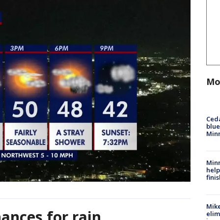
Mo
Ced
blue
Min
Minn
help
fini
Mike
ances for rain
elim