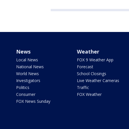
News
Weather
Local News
FOX 9 Weather App
National News
Forecast
World News
School Closings
Investigators
Live Weather Cameras
Politics
Traffic
Consumer
FOX Weather
FOX News Sunday